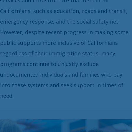
services and infrastructure that benefit all
Californians, such as education, roads and transit,
emergency response, and the social safety net.
However, despite recent progress in making some
public supports more inclusive of Californians
regardless of their immigration status, many
programs continue to unjustly exclude
undocumented individuals and families who pay
into these systems and seek support in times of
need.