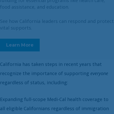
funding for essential programs like health care,
food assistance, and education.
See how California leaders can respond and protect
vital supports.
Learn More
California has taken steps in recent years that
recognize the importance of supporting
everyone
regardless of status, including:
Expanding full-scope Medi-Cal health coverage to
all eligible Californians regardless of immigration