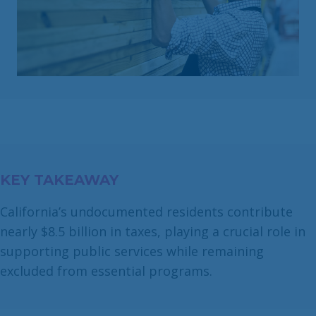
KEY TAKEAWAY
California’s undocumented residents contribute
nearly $8.5 billion in taxes, playing a crucial role in
supporting public services while remaining
excluded from essential programs.