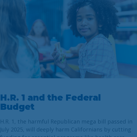
H.R. 1 and the Federal
Budget
H.R. 1, the harmful Republican mega bill passed in
July 2025, will deeply harm Californians by cutting