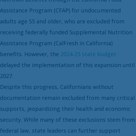
Assistance Program (CFAP) for undocumented
adults age 55 and older, who are excluded from
receiving federally funded Supplemental Nutrition
Assistance Program (CalFresh in California)
benefits. However, the
2024-25 state budget
delayed the implementation of this expansion until
2027.
Despite this progress, Californians without
documentation remain excluded from many critical
supports, jeopardizing their health and economic
security. While many of these exclusions stem from
federal law, state leaders can further support