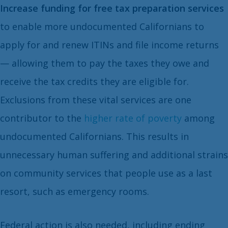
Increase funding for free tax preparation services
to enable more undocumented Californians to
apply for and renew ITINs and file income returns
— allowing them to pay the taxes they owe and
receive the tax credits they are eligible for.
Exclusions from these vital services are one
contributor to the
higher rate of poverty
among
undocumented Californians. This results in
unnecessary human suffering and additional strains
on community services that people use as a last
resort, such as emergency rooms.
Federal action is also needed, including ending