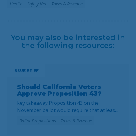
Health
Safety Net
Taxes & Revenue
You may also be interested in
the following resources:
ISSUE BRIEF
Should California Voters
Approve Proposition 43?
key takeaway Proposition 43 on the
November ballot would require that at least
two-thirds of local voters approve any local
Ballot Propositions
Taxes & Revenue
initiative that would create, extend, or
increase a special tax, starting on January 1,