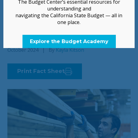
The Budget Center’s essential resources for
Contributions
understanding and
navigating the California State Budget — all in
one place.
Unjust Exclusions from Many Public Services
Remain
Explore the Budget Academy
October 2024
|
By
Kayla Kitson
Print Fact Sheet