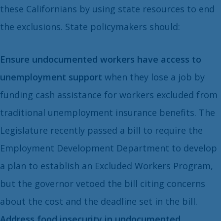
these Californians by using state resources to end
the exclusions. State policymakers should:
Ensure undocumented workers have access to
unemployment support
when they lose a job by
funding cash assistance for workers excluded from
traditional unemployment insurance benefits. The
Legislature recently passed a bill to require the
Employment Development Department to develop
a plan to establish an Excluded Workers Program,
but the governor vetoed the bill citing concerns
about the cost and the deadline set in the bill.
Address food insecurity in undocumented