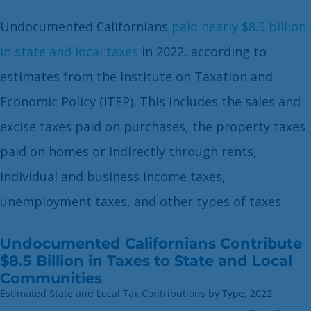
Undocumented Californians
paid nearly $8.5 billion
in state and local taxes
in 2022, according to
estimates from the Institute on Taxation and
Economic Policy (ITEP). This includes the sales and
excise taxes paid on purchases, the property taxes
paid on homes or indirectly through rents,
individual and business income taxes,
unemployment taxes, and other types of taxes.