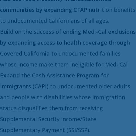
communities by expanding CFAP
nutrition benefits
to undocumented Californians of all ages.
Build on the success of ending Medi-Cal exclusions
by expanding access to health coverage through
Covered California
to undocumented families
whose income make them ineligible for Medi-Cal.
Expand the Cash Assistance Program for
Immigrants (CAPI)
to undocumented older adults
and people with disabilities whose immigration
status disqualifies them from receiving
Supplemental Security Income/State
Supplementary Payment (SSI/SSP).