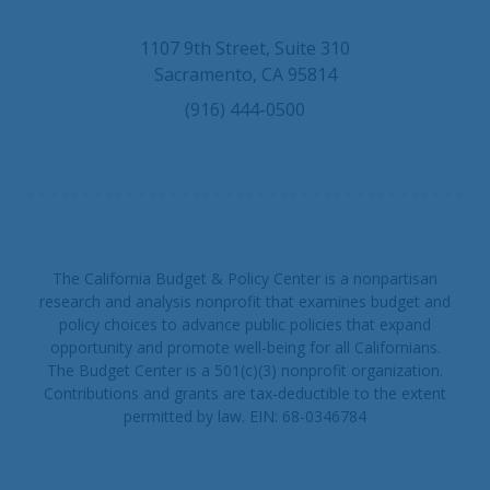
u
u
n
e
T
k
1107 9th Street, Suite 310
s
u
e
Sacramento, CA 95814
k
b
d
(916) 444-0500
y
e
I
n
The California Budget & Policy Center is a nonpartisan
research and analysis nonprofit that examines budget and
policy choices to advance public policies that expand
opportunity and promote well-being for all Californians.
The Budget Center is a 501(c)(3) nonprofit organization.
Contributions and grants are tax-deductible to the extent
permitted by law. EIN: 68-0346784