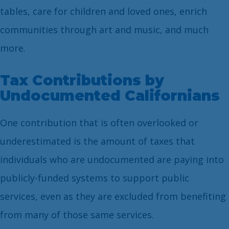
tables, care for children and loved ones, enrich
communities through art and music, and much
more.
Tax Contributions by
Undocumented Californians
One contribution that is often overlooked or
underestimated is the amount of taxes that
individuals who are undocumented are paying into
publicly-funded systems to support public
services, even as they are excluded from benefiting
from many of those same services.