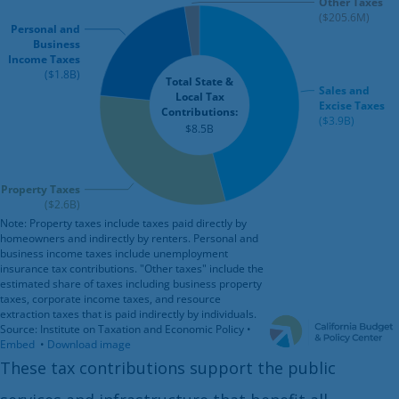
These tax contributions support the public