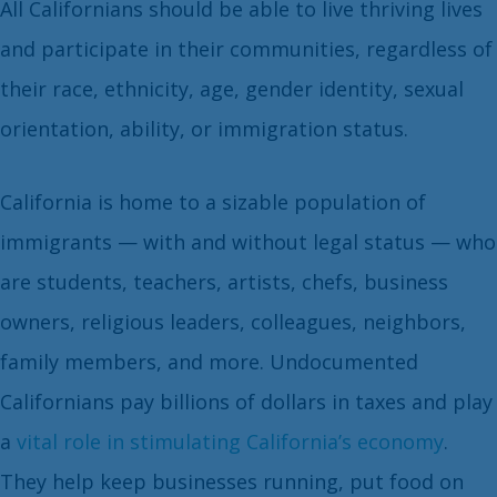
All Californians should be able to live thriving lives
and participate in their communities, regardless of
their race, ethnicity, age, gender identity, sexual
orientation, ability, or immigration status.
California is home to a sizable population of
immigrants — with and without legal status — who
are students, teachers, artists, chefs, business
owners, religious leaders, colleagues, neighbors,
family members, and more. Undocumented
Californians pay billions of dollars in taxes and play
a
vital role in stimulating California’s economy
.
They help keep businesses running, put food on