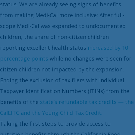
status. We are already seeing signs of benefits
from making Medi-Cal more inclusive: After full-
scope Medi-Cal was expanded to undocumented
children, the share of non-citizen children
reporting excellent health status
increased by 10
percentage points
while no changes were seen for
citizen children not impacted by the expansion.
Ending the exclusion of tax filers with Individual
Taxpayer Identification Numbers (ITINs) from the
benefits of the
state’s refundable tax credits — the
CalEITC and the Young Child Tax Credit.
Taking the first steps to provide access to
nutrition benefits through the California Food