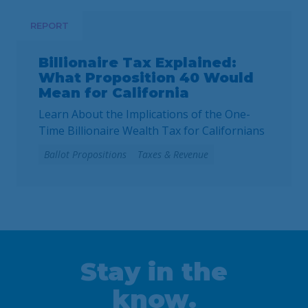
2027. As communities across California are
facing substantial challenges and
REPORT
uncertainties, this measure would make it
harder for local voters to … Continued
Billionaire Tax Explained:
What Proposition 40 Would
Mean for California
Learn About the Implications of the One-
Time Billionaire Wealth Tax for Californians
Ballot Propositions
Taxes & Revenue
Stay in the
know.