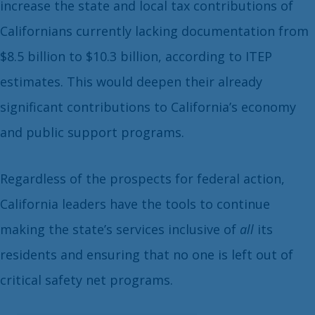
increase the state and local tax contributions of
Californians currently lacking documentation from
$8.5 billion to $10.3 billion, according to ITEP
estimates. This would deepen their already
significant contributions to California’s economy
and public support programs.
Regardless of the prospects for federal action,
California leaders have the tools to continue
making the state’s services inclusive of
all
its
residents and ensuring that no one is left out of
critical safety net programs.