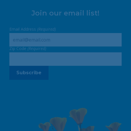
Join our email list!
Email Address
(Required)
Zip Code
(Required)
Subscribe