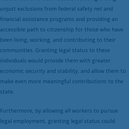
unjust exclusions from federal safety net and
financial assistance programs and providing an
accessible path to citizenship for those who have
been living, working, and contributing to their
communities. Granting legal status to these
individuals would provide them with greater
economic security and stability, and allow them to
make even more meaningful contributions to the
state.
Furthermore, by allowing all workers to pursue
legal employment, granting legal status could