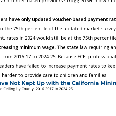
s and center-based providers struggled with low rat
ders have only updated voucher-based payment rates
 to the 75th percentile of the updated market survey
, rates in 2024 would still be at the 75th percentil
ncreasing minimum wage.
The state law requiring a
% from 2016-17 to 2024-25. Because ECE professional
eaders have failed to increase payment rates to ke
 harder to provide care to children and families.