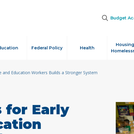
Budget A
Housing
ducation
Federal Policy
Health
Homeless
e and Education Workers Builds a Stronger System
for Early
cation