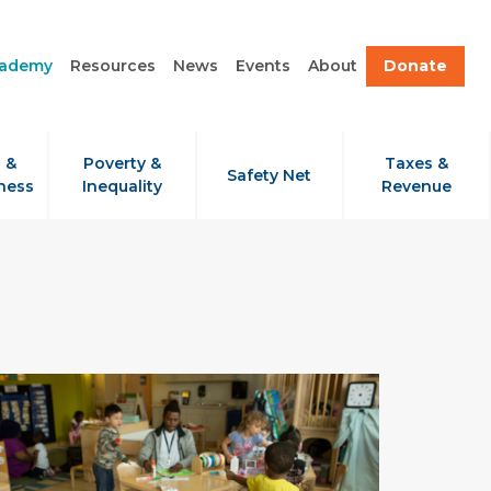
cademy
Resources
News
Events
About
Donate
 &
Poverty &
Taxes &
Safety Net
ness
Inequality
Revenue