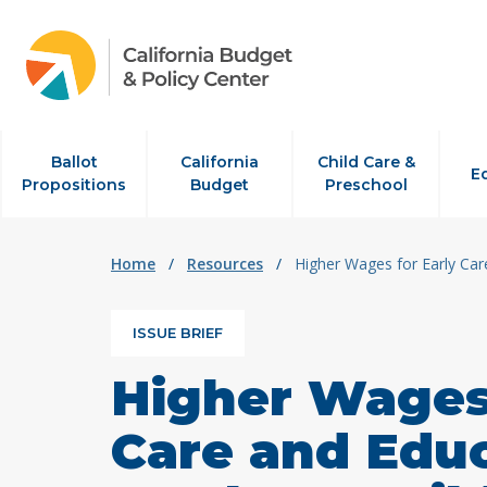
Skip to content
Ballot
California
Child Care &
E
Propositions
Budget
Preschool
Home
/
Resources
/
Higher Wages for Early Car
ISSUE BRIEF
Higher Wages 
Care and Edu