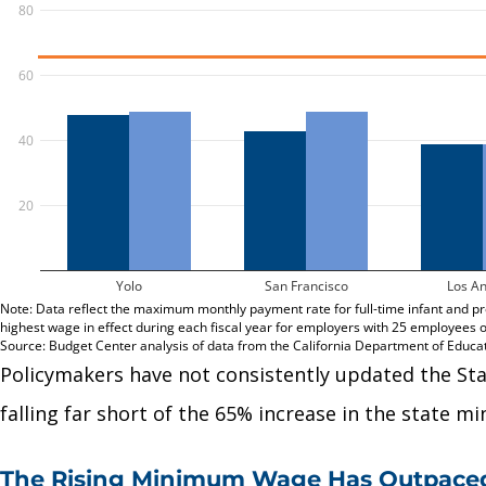
Policymakers have not consistently updated the St
falling far short of the 65% increase in the state 