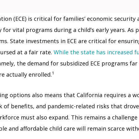
ion (ECE) is critical for families’ economic security
 for vital programs during a child’s early years. As
s. State investments in ECE are critical for ensurin
ursed at a fair rate.
While the state has increased f
Namely, the demand for subsidized ECE programs fa
1
e actually enrolled.
ning options also means that California requires a 
 of benefits, and pandemic-related risks that drove m
orkforce must also expand. This remains a challeng
ble and affordable child care will remain scarce wit