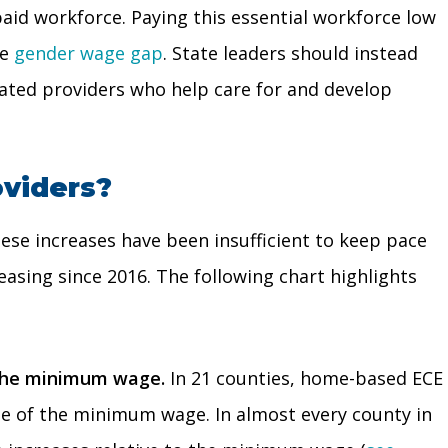
aid workforce. Paying this essential workforce low
he
gender wage gap
. State leaders should instead
icated providers who help care for and develop
oviders?
ese increases have been insufficient to keep pace
asing since 2016. The following chart highlights
n the minimum wage.
In 21 counties, home-based ECE
ate of the minimum wage. In almost every county in