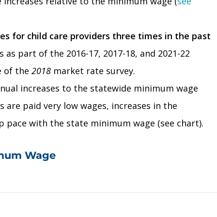
e increases relative to the minimum wage (
see
 for child care providers three times in the past
s as part of the 2016-17, 2017-18, and 2021-22
e of the
2018
market rate survey.
nnual increases to the statewide minimum wage
s are paid very low wages, increases in the
ep pace with the state minimum wage (see chart).