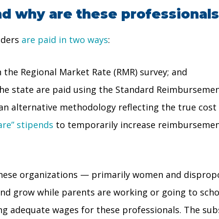
nd why are these professional
viders
are paid in two ways
:
 the Regional Market Rate (RMR) survey; and
 the state are paid using the Standard Reimbursemen
 an alternative methodology reflecting the true cost 
are” stipends
to temporarily increase reimbursemen
these organizations — primarily women and dispropo
and grow while parents are working or going to schoo
ing adequate wages for these professionals. The subsi