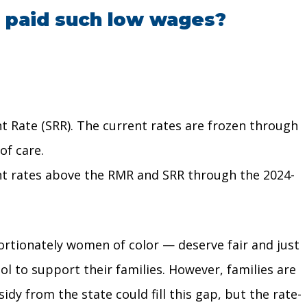
s paid such low wages?
t Rate (SRR). The current rates are frozen through
of care.
t rates above the RMR and SRR through the 2024-
rtionately women of color — deserve fair and just
l to support their families. However, families are
dy from the state could fill this gap, but the rate-