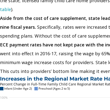
the state, licensed family child care home provider
table
).
Aside from the cost of care supplement, state lea
nine fiscal years.
Specifically, rates were increased
spending plans. Without the cost of care supplement
ECE payment rates have not kept pace with the i
went into effect in 2016-17, raising the wage by 65
minimum wage increase costs for providers. State l
This cuts into providers’ bottom line making it even