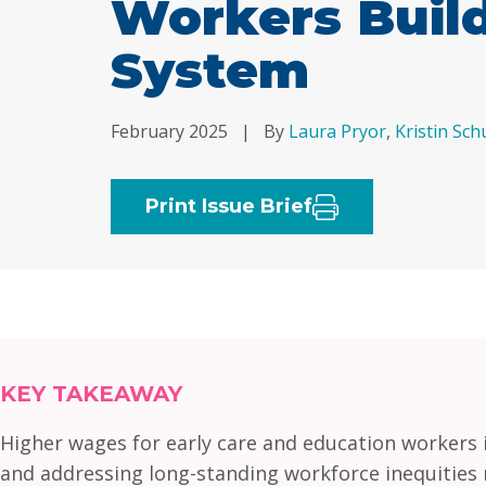
Workers Build
System
February 2025
|
By
Laura Pryor
,
Kristin Sc
Print Issue Brief
KEY TAKEAWAY
Higher wages for early care and education workers in
and addressing long-standing workforce inequities r