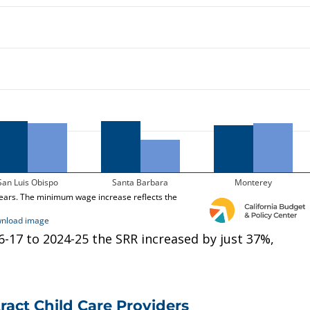
-17 to 2024-25 the SRR increased by just 37%,