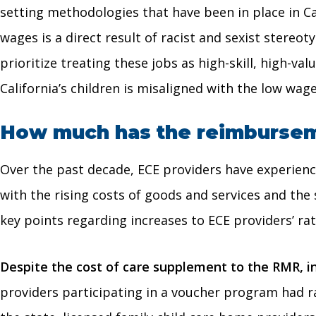
setting methodologies that have been in place in C
wages is a direct result of racist and sexist stere
prioritize treating these jobs as high-skill, high-v
California’s children is misaligned with the low wage
How much has the reimburseme
Over the past decade, ECE providers have experience
with the rising costs of goods and services and the
key points regarding increases to ECE providers’ rat
Despite the cost of care supplement to the RMR, i
providers participating in a voucher program had ra