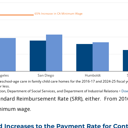
andard Reimbursement Rate (SRR), either. From 2016
minimum wage.