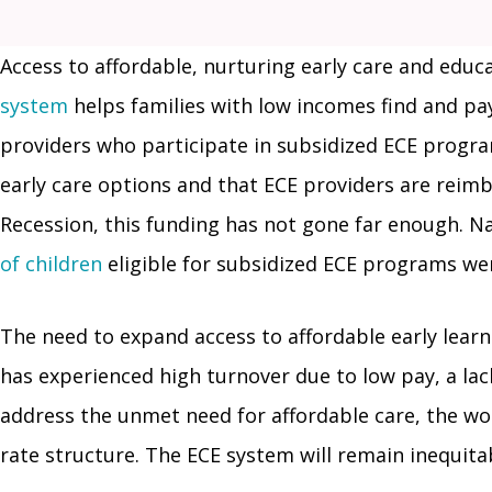
Access to affordable, nurturing early care and educat
system
helps families with low incomes find and pay
providers who participate in subsidized ECE program
early care options and that ECE providers are reimb
Recession, this funding has not gone far enough. 
of children
eligible for subsidized ECE programs wer
The need to expand access to affordable early lear
has experienced high turnover due to low pay, a lack
address the unmet need for affordable care, the w
rate structure. The ECE system will remain inequita