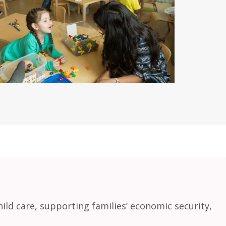
ild care, supporting families’ economic security,