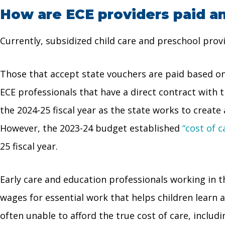
How are ECE providers paid a
Currently, subsidized child care and preschool pro
Those that accept state vouchers are paid based on
ECE professionals that have a direct contract with
the 2024-25 fiscal year as the state works to create
However, the 2023-24 budget established
“cost of c
25 fiscal year.
Early care and education professionals working in 
wages for essential work that helps children learn 
often unable to afford the true cost of care, includ