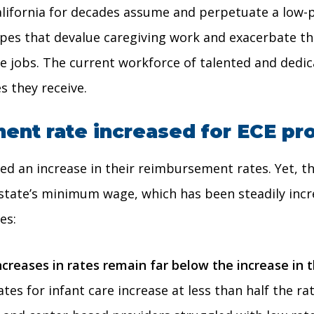
alifornia for decades assume and perpetuate a low-p
otypes that devalue caregiving work and exacerbate t
alue jobs. The current workforce of talented and ded
s they receive.
nt rate increased for ECE pr
d an increase in their reimbursement rates. Yet, th
 state’s minimum wage, which has been steadily incre
es:
ncreases in rates remain far below the increase i
tes for infant care increase at less than half the r