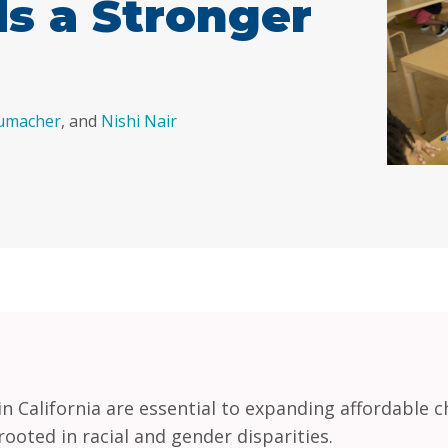
s a Stronger
humacher
, and
Nishi Nair
 California are essential to expanding affordable ch
ooted in racial and gender disparities.