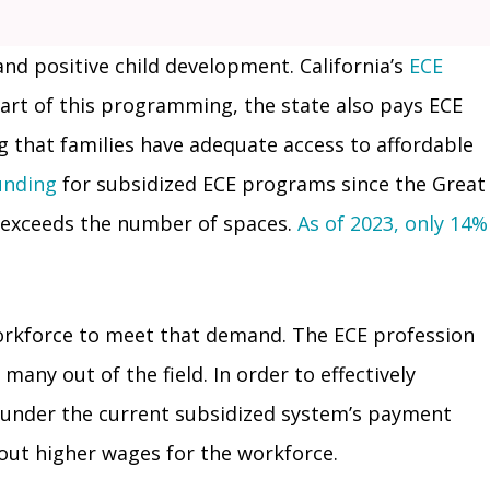
 and positive child development. California’s
ECE
 part of this programming, the state also pays ECE
g that families have adequate access to affordable
unding
for subsidized ECE programs since the Great
r exceeds the number of spaces.
As of 2023, only 14%
workforce to meet that demand. The ECE profession
any out of the field. In order to effectively
e under the current subsidized system’s payment
hout higher wages for the workforce.