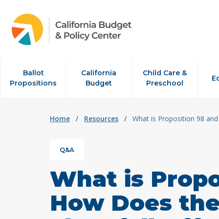
Skip to content
Ballot
California
Child Care &
E
Propositions
Budget
Preschool
Home
/
Resources
/
What is Proposition 98 and
Q&A
What is Propo
How Does the