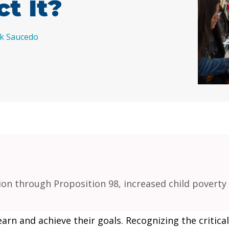
ct It?
ik Saucedo
on through Proposition 98, increased child poverty 
earn and achieve their goals. Recognizing the critica