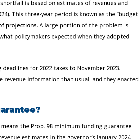
 shortfall is based on estimates of revenues and
2024). This three-year period is known as the “budget
f projections.
A large portion of the problem is
han what policymakers expected when they adopted
ing deadlines for 2022 taxes to November 2023.
ete revenue information than usual, and they enacted
uarantee?
also means the Prop. 98 minimum funding guarantee
 revenue estimates in the governor’s January 2024