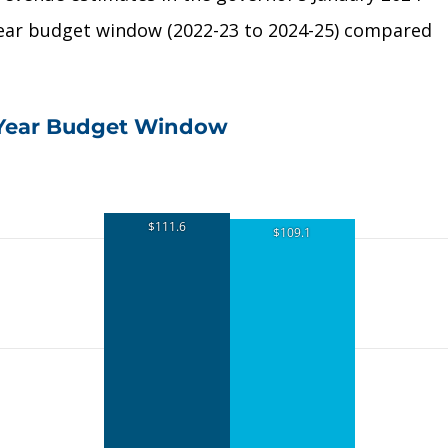
year budget window (2022-23 to 2024-25) compared