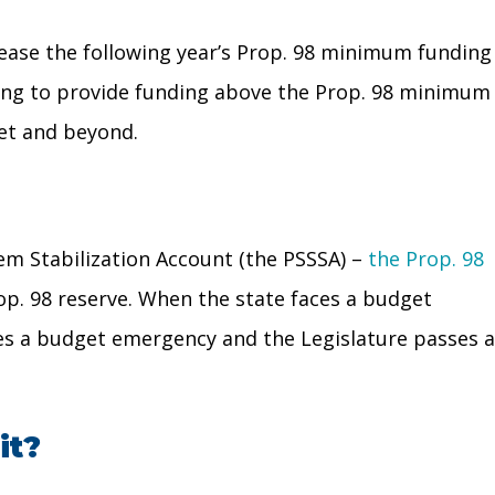
rease the following year’s Prop. 98 minimum funding
ciding to provide funding above the Prop. 98 minimum
et and beyond.
em Stabilization Account (the PSSSA) –
the Prop. 98
op. 98 reserve. When the state faces a budget
es a budget emergency and the Legislature passes a
it?