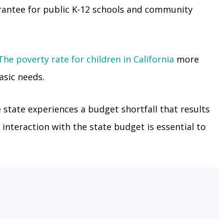
rantee for public K-12 schools and community
The poverty rate for children in California
more
asic needs.
state experiences a budget shortfall that results
 interaction with the state budget is essential to