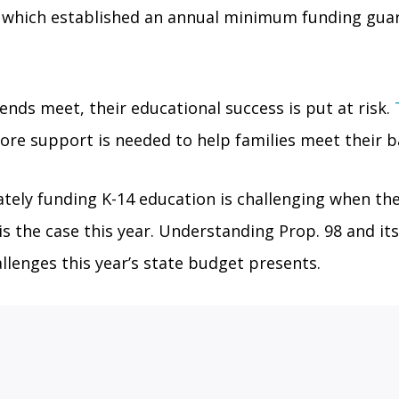
), which established an annual minimum funding gua
nds meet, their educational success is put at risk.
re support is needed to help families meet their b
ely funding K-14 education is challenging when the 
is the case this year. Understanding Prop. 98 and its
llenges this year’s state budget presents.