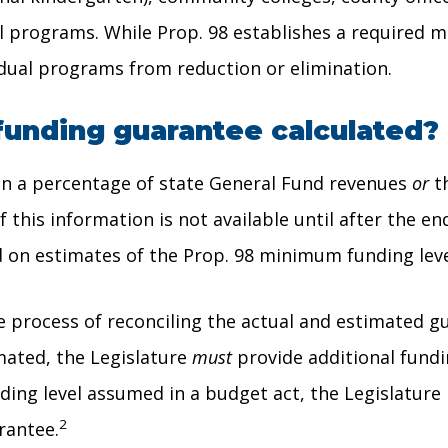
al programs. While Prop. 98 establishes a required 
idual programs from reduction or elimination.
funding guarantee calculated?
 on a percentage of state General Fund revenues
or
th
this information is not available until after the end
d on estimates of the Prop. 98 minimum funding lev
 process of reconciling the actual and estimated guar
imated, the Legislature
must
provide additional fundi
ding level assumed in a budget act, the Legislature
2
rantee.