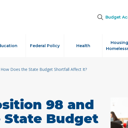
Budget A
Housing
ducation
Federal Policy
Health
Homeless
 How Does the State Budget Shortfall Affect It?
sition 98 and
 State Budget