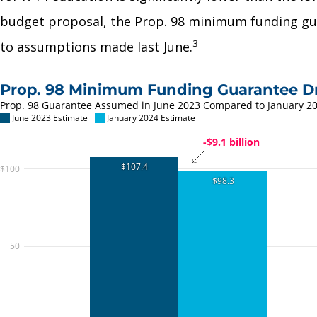
budget proposal, the Prop. 98 minimum funding gua
3
to assumptions made last June.