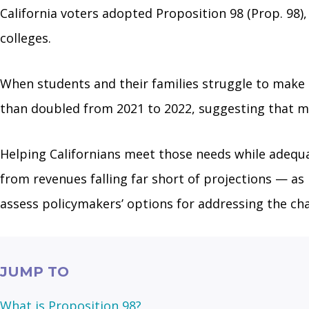
California voters adopted Proposition 98 (Prop. 98
colleges.
When students and their families struggle to make e
than doubled from 2021 to 2022, suggesting that mo
Helping Californians meet those needs while adequat
from revenues falling far short of projections — as 
assess policymakers’ options for addressing the cha
JUMP TO
What is Proposition 98?