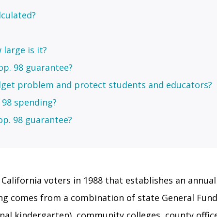
lculated?
large is it?
op. 98 guarantee?
get problem and protect students and educators?
. 98 spending?
op. 98 guarantee?
California voters in 1988 that establishes an annua
ing comes from a combination of state General Fund 
onal kindergarten), community colleges, county offi