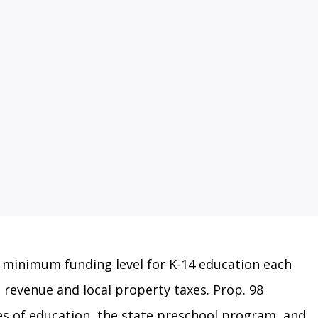
l minimum funding level for K-14 education each
revenue and local property taxes. Prop. 98
ces of education, the state preschool program, and