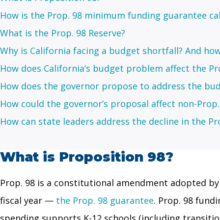
How is the Prop. 98 minimum funding guarantee ca
What is the Prop. 98 Reserve?
Why is California facing a budget shortfall? And how 
How does California’s budget problem affect the Pr
How does the governor propose to address the bud
How could the governor’s proposal affect non-Prop
How can state leaders address the decline in the Pr
What is Proposition 98?
Prop. 98 is a constitutional amendment adopted by 
fiscal year —
the Prop. 98 guarantee
. Prop. 98 fund
spending supports K-12 schools (including transiti