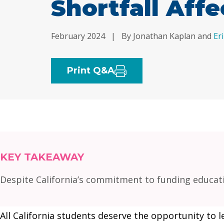
Shortfall Affe
February 2024
|
By Jonathan Kaplan and
Er
Print Q&A
KEY TAKEAWAY
Despite California’s commitment to funding educati
All California students deserve the opportunity to l