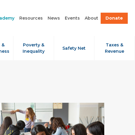
cademy
Resources
News
Events
About
Donate
 &
Poverty &
Taxes &
Safety Net
ness
Inequality
Revenue