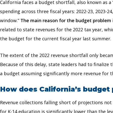
California faces a budget shortfall, also known as 
spending across three fiscal years: 2022-23, 2023-24,
window.”
The main reason for the budget problem is
related to state revenues for the 2022 tax year, w
the budget for the current fiscal year last summer.
The extent of the 2022 revenue shortfall only becam
Because of this delay, state leaders had to finaliz
a budget assuming significantly more revenue for th
How does California’s budget 
Revenue collections falling short of projections n
for K-14 education is significantly lower than the l