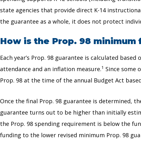
state agencies that provide direct K-14 instruction
the guarantee as a whole, it does not protect indiv
How is the Prop. 98 minimum 
Each year’s Prop. 98 guarantee is calculated based
1
attendance and an inflation measure.
Since some of 
Prop. 98 at the time of the annual Budget Act base
Once the final Prop. 98 guarantee is determined, the
guarantee turns out to be higher than initially est
the Prop. 98 spending requirement is below the fun
funding to the lower revised minimum Prop. 98 gua