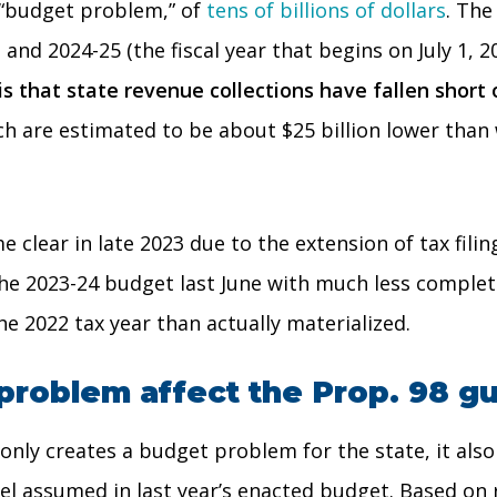
a “budget problem,” of
tens of billions of dollars
. The
 and 2024-25 (the fiscal year that begins on July 1, 
 that state revenue collections have fallen short o
hich are estimated to be about $25 billion lower t
e clear in late 2023 due to the extension of tax fil
e the 2023-24 budget last June with much less compl
e 2022 tax year than actually materialized.
problem affect the Prop. 98 g
ot only creates a budget problem for the state, it 
evel assumed in last year’s enacted budget. Based on