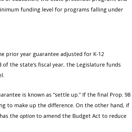
minimum funding level for programs falling under
e prior year guarantee adjusted for K-12
 of the state’s fiscal year, the Legislature funds
el.
antee is known as “settle up.” If the final Prop. 98
ng to make up the difference. On the other hand, if
 has the
option
to amend the Budget Act to reduce