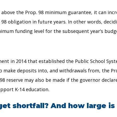
g above the Prop. 98 minimum guarantee, it can inc
p. 98 obligation in future years. In other words, de
nimum funding level for the subsequent year’s budg
ent in 2014 that established the Public School Syst
 to make deposits into, and withdrawals from, the Pr
98 reserve may also be made if the governor declar
upport K-14 education.
et shortfall? And how large is 