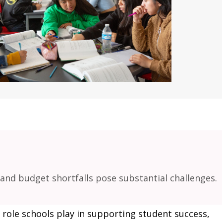
and budget shortfalls pose substantial challenges.
l role schools play in supporting student success,