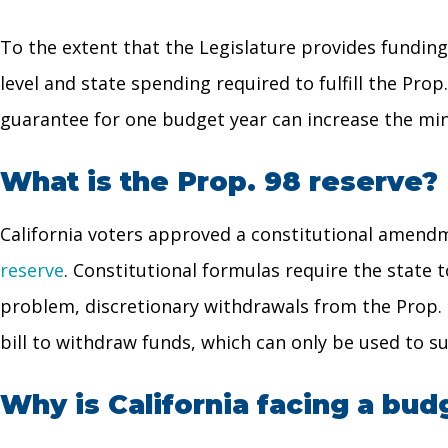
To the extent that the Legislature provides fundin
level and state spending required to fulfill the Pro
guarantee for one budget year can increase the mi
What is the Prop. 98 reserve?
California voters approved a constitutional amendm
reserve
. Constitutional formulas require the state
problem, discretionary withdrawals from the Prop. 
bill to withdraw funds, which can only be used to s
Why is California facing a budg