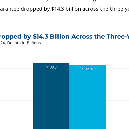
rantee dropped by $14.3 billion across the three-