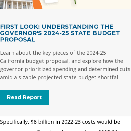
FIRST LOOK: UNDERSTANDING THE
GOVERNOR'S 2024-25 STATE BUDGET
PROPOSAL
Learn about the key pieces of the 2024-25
California budget proposal, and explore how the
governor prioritized spending and determined cuts
amid a sizable projected state budget shortfall.
Read Report
Specifically, $8 billion in 2022-23 costs would be