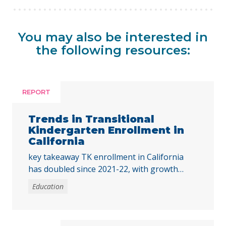
You may also be interested in
the following resources:
REPORT
Trends in Transitional
Kindergarten Enrollment in
California
key takeaway TK enrollment in California
has doubled since 2021-22, with growth
across all student groups and high-poverty
Education
schools. To ensure all children benefit, the
state must address disparities in access for
students of color and those from low-