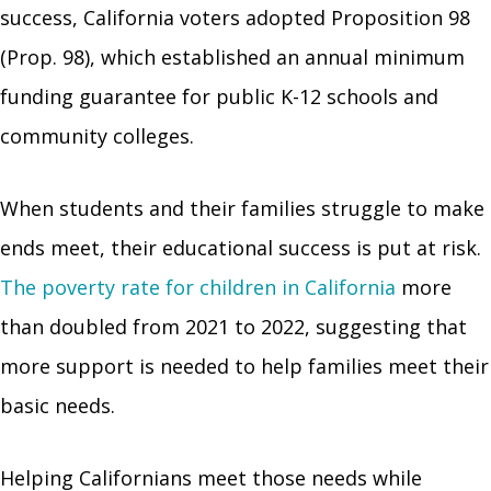
success, California voters adopted Proposition 98
(Prop. 98), which established an annual minimum
funding guarantee for public K-12 schools and
community colleges.
When students and their families struggle to make
ends meet, their educational success is put at risk.
The poverty rate for children in California
more
than doubled from 2021 to 2022, suggesting that
more support is needed to help families meet their
basic needs.
Helping Californians meet those needs while