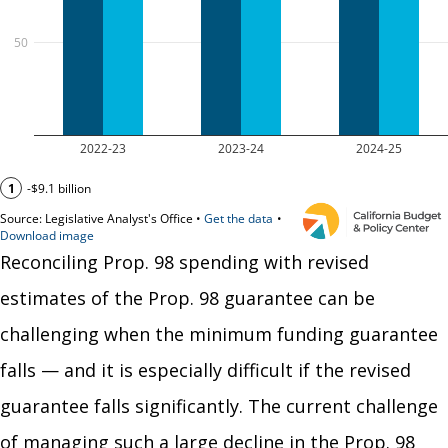
Reconciling Prop. 98 spending with revised
estimates of the Prop. 98 guarantee can be
challenging when the minimum funding guarantee
falls — and it is especially difficult if the revised
guarantee falls significantly. The current challenge
of managing such a large decline in the Prop. 98