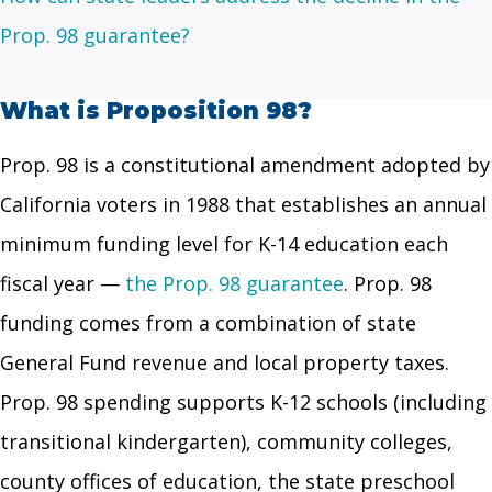
Prop. 98 guarantee?
What is Proposition 98?
Prop. 98 is a constitutional amendment adopted by
California voters in 1988 that establishes an annual
minimum funding level for K-14 education each
fiscal year —
the Prop. 98 guarantee
. Prop. 98
funding comes from a combination of state
General Fund revenue and local property taxes.
Prop. 98 spending supports K-12 schools (including
transitional kindergarten), community colleges,
county offices of education, the state preschool