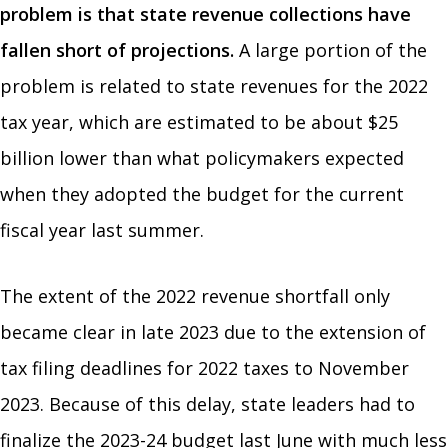
problem is that state revenue collections have
fallen short of projections.
A large portion of the
problem is related to state revenues for the 2022
tax year, which are estimated to be about $25
billion lower than what policymakers expected
when they adopted the budget for the current
fiscal year last summer.
The extent of the 2022 revenue shortfall only
became clear in late 2023 due to the extension of
tax filing deadlines for 2022 taxes to November
2023. Because of this delay, state leaders had to
finalize the 2023-24 budget last June with much less