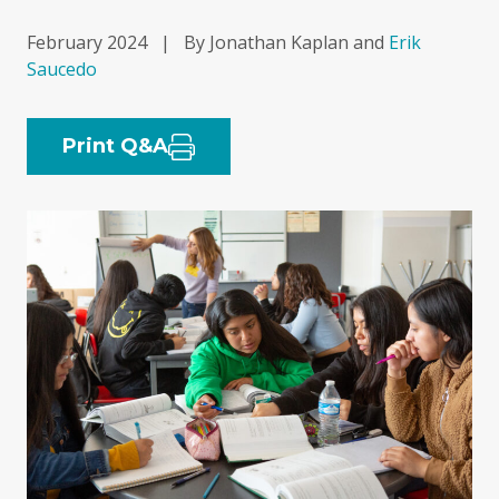
February 2024
|
By Jonathan Kaplan and
Erik
Saucedo
Print Q&A