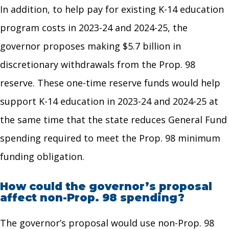
In addition, to help pay for existing K-14 education
program costs in 2023-24 and 2024-25, the
governor proposes making $5.7 billion in
discretionary withdrawals from the Prop. 98
reserve. These one-time reserve funds would help
support K-14 education in 2023-24 and 2024-25 at
the same time that the state reduces General Fund
spending required to meet the Prop. 98 minimum
funding obligation.
How could the governor’s proposal
affect non-Prop. 98 spending?
The governor’s proposal would use non-Prop. 98