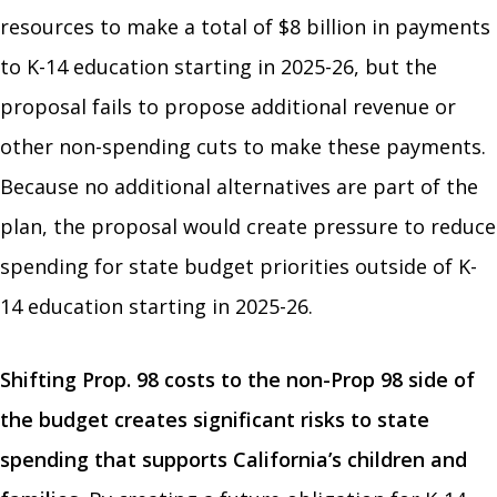
resources to make a total of $8 billion in payments
to K-14 education starting in 2025-26, but the
proposal fails to propose additional revenue or
other non-spending cuts to make these payments.
Because no additional alternatives are part of the
plan, the proposal would create pressure to reduce
spending for state budget priorities outside of K-
14 education starting in 2025-26.
Shifting Prop. 98 costs to the non-Prop 98 side of
the budget creates significant risks to state
spending that supports California’s children and