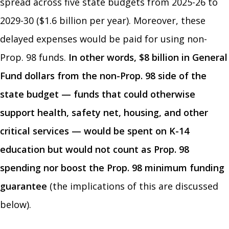
spread across five state budgets from 2025-26 to
2029-30 ($1.6 billion per year). Moreover, these
delayed expenses would be paid for using non-
Prop. 98 funds.
In other words, $8 billion in General
Fund dollars from the non-Prop. 98 side of the
state budget — funds that could otherwise
support health, safety net, housing, and other
critical services — would be spent on K-14
education
but would not count as Prop. 98
spending nor boost the Prop. 98 minimum funding
guarantee
(the implications of this are discussed
below).