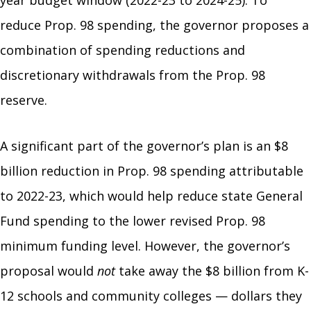
reduce Prop. 98 spending, the governor proposes a
combination of spending reductions and
discretionary withdrawals from the Prop. 98
reserve.
A significant part of the governor’s plan is an $8
billion reduction in Prop. 98 spending attributable
to 2022-23, which would help reduce state General
Fund spending to the lower revised Prop. 98
minimum funding level. However, the governor’s
proposal would
not
take away the $8 billion from K-
12 schools and community colleges — dollars they