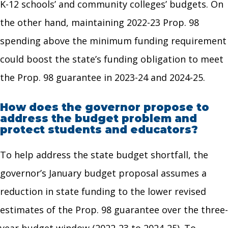
K-12 schools’ and community colleges’ budgets. On
the other hand, maintaining 2022-23 Prop. 98
spending above the minimum funding requirement
could boost the state’s funding obligation to meet
the Prop. 98 guarantee in 2023-24 and 2024-25.
How does the governor propose to
address the budget problem and
protect students and educators?
To help address the state budget shortfall, the
governor’s January budget proposal assumes a
reduction in state funding to the lower revised
estimates of the Prop. 98 guarantee over the three-
year budget window (2022-23 to 2024-25). To