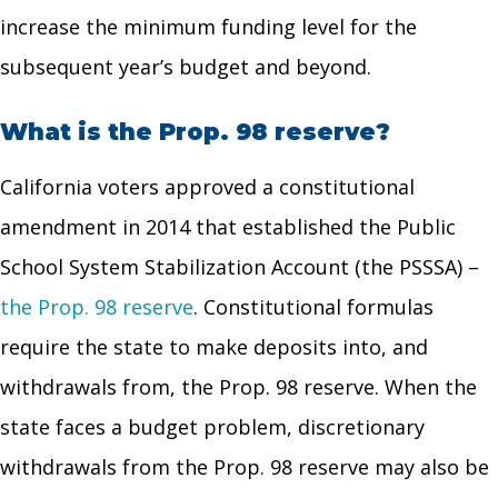
increase the minimum funding level for the
subsequent year’s budget and beyond.
What is the Prop. 98 reserve?
California voters approved a constitutional
amendment in 2014 that established the Public
School System Stabilization Account (the PSSSA) –
the Prop. 98 reserve
. Constitutional formulas
require the state to make deposits into, and
withdrawals from, the Prop. 98 reserve. When the
state faces a budget problem, discretionary
withdrawals from the Prop. 98 reserve may also be