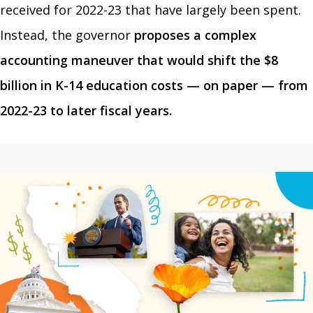
received for 2022-23 that have largely been spent.
Instead, the governor
proposes a complex
accounting maneuver that would shift the $8
billion in K-14 education costs — on paper — from
2022-23 to later fiscal years.