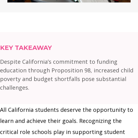
KEY TAKEAWAY
Despite California’s commitment to funding
education through Proposition 98, increased child
poverty and budget shortfalls pose substantial
challenges.
All California students deserve the opportunity to
learn and achieve their goals. Recognizing the
critical role schools play in supporting student