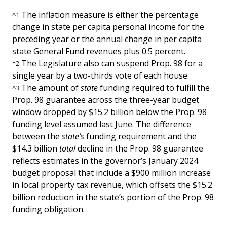
The inflation measure is either the percentage
^
1
change in state per capita personal income for the
preceding year or the annual change in per capita
state General Fund revenues plus 0.5 percent.
The Legislature also can suspend Prop. 98 for a
^
2
single year by a two-thirds vote of each house.
The amount of
state
funding required to fulfill the
^
3
Prop. 98 guarantee across the three-year budget
window dropped by $15.2 billion below the Prop. 98
funding level assumed last June. The difference
between the
state’s
funding requirement
and the
$14.3 billion
total
decline in the Prop. 98 guarantee
reflects estimates in the governor’s January 2024
budget proposal that include a $900 million increase
in local property tax revenue, which offsets the $15.2
billion reduction in the state’s portion of the Prop. 98
funding obligation.