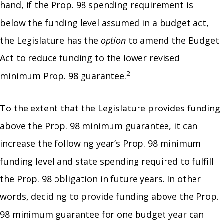
hand, if the Prop. 98 spending requirement is
below the funding level assumed in a budget act,
the Legislature has the
option
to amend the Budget
Act to reduce funding to the lower revised
2
minimum Prop. 98 guarantee.
To the extent that the Legislature provides funding
above the Prop. 98 minimum guarantee, it can
increase the following year’s Prop. 98 minimum
funding level and state spending required to fulfill
the Prop. 98 obligation in future years. In other
words, deciding to provide funding above the Prop.
98 minimum guarantee for one budget year can