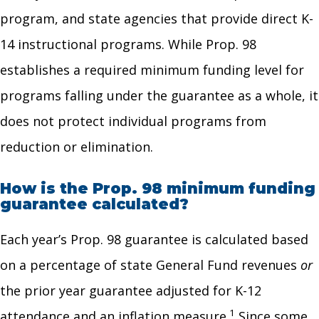
program, and state agencies that provide direct K-
14 instructional programs. While Prop. 98
establishes a required minimum funding level for
programs falling under the guarantee as a whole, it
does not protect individual programs from
reduction or elimination.
How is the Prop. 98 minimum funding
guarantee calculated?
Each year’s Prop. 98 guarantee is calculated based
on a percentage of state General Fund revenues
or
the prior year guarantee adjusted for K-12
1
attendance and an inflation measure.
Since some