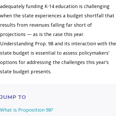
adequately funding K-14 education is challenging
when the state experiences a budget shortfall that
results from revenues falling far short of
projections — as is the case this year.
Understanding Prop. 98 and its interaction with the
state budget is essential to assess policymakers’
options for addressing the challenges this year’s
state budget presents.
JUMP TO
What is Proposition 98?