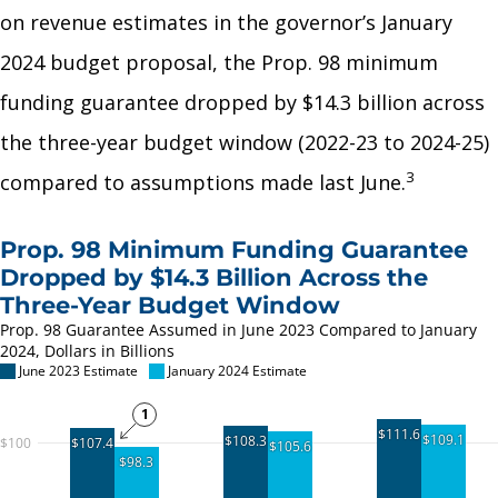
on revenue estimates in the governor’s January
2024 budget proposal, the Prop. 98 minimum
funding guarantee dropped by $14.3 billion across
the three-year budget window (2022-23 to 2024-25)
3
compared to assumptions made last June.