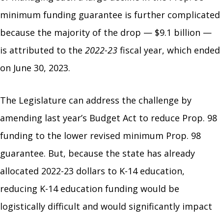
minimum funding guarantee is further complicated
because the majority of the drop — $9.1 billion —
is attributed to the
2022-23
fiscal year, which ended
on June 30, 2023.
The Legislature can address the challenge by
amending last year’s Budget Act to reduce Prop. 98
funding to the lower revised minimum Prop. 98
guarantee. But, because the state has already
allocated 2022-23 dollars to K-14 education,
reducing K-14 education funding would be
logistically difficult and would significantly impact