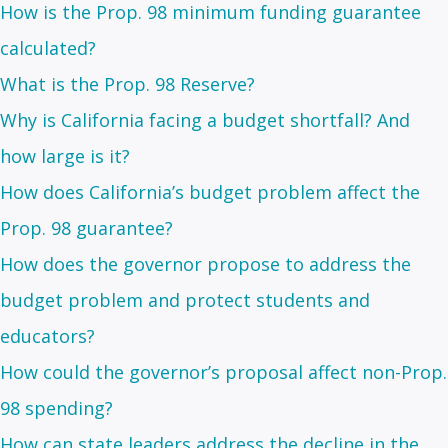
How is the Prop. 98 minimum funding guarantee
calculated?
What is the Prop. 98 Reserve?
Why is California facing a budget shortfall? And
how large is it?
How does California’s budget problem affect the
Prop. 98 guarantee?
How does the governor propose to address the
budget problem and protect students and
educators?
How could the governor’s proposal affect non-Prop.
98 spending?
How can state leaders address the decline in the