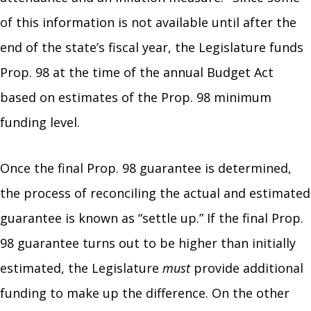
of this information is not available until after the
end of the state’s fiscal year, the Legislature funds
Prop. 98 at the time of the annual Budget Act
based on estimates of the Prop. 98 minimum
funding level.
Once the final Prop. 98 guarantee is determined,
the process of reconciling the actual and estimated
guarantee is known as “settle up.” If the final Prop.
98 guarantee turns out to be higher than initially
estimated, the Legislature
must
provide additional
funding to make up the difference. On the other