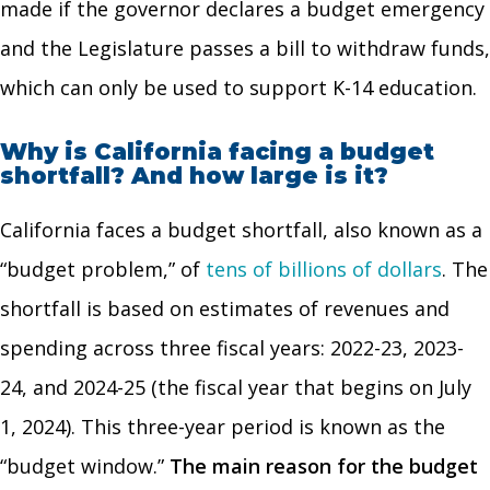
made if the governor declares a budget emergency
and the Legislature passes a bill to withdraw funds,
which can only be used to support K-14 education.
Why is California facing a budget
shortfall? And how large is it?
California faces a budget shortfall, also known as a
“budget problem,” of
tens of billions of dollars
. The
shortfall is based on estimates of revenues and
spending across three fiscal years: 2022-23, 2023-
24, and 2024-25 (the fiscal year that begins on July
1, 2024). This three-year period is known as the
“budget window.”
The main reason for the budget