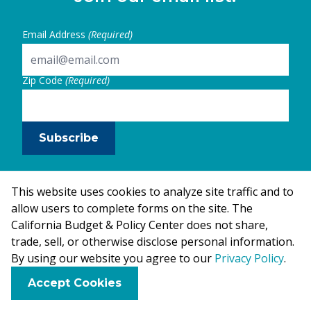
Email Address
(Required)
Zip Code
(Required)
Subscribe
This website uses cookies to analyze site traffic and to
allow users to complete forms on the site. The
California Budget & Policy Center does not share,
trade, sell, or otherwise disclose personal information.
By using our website you agree to our
Privacy Policy
.
F
B
X
L
E
Accept Cookies
a
l
i
m
c
u
n
a