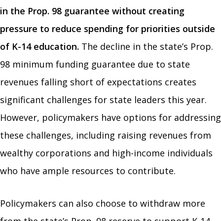
in the Prop. 98 guarantee without creating
pressure to reduce spending for priorities outside
of K-14 education.
The decline in the state’s Prop.
98 minimum funding guarantee due to state
revenues falling short of expectations creates
significant challenges for state leaders this year.
However, policymakers have options for addressing
these challenges, including raising revenues from
wealthy corporations and high-income individuals
who have ample resources to contribute.
Policymakers can also choose to withdraw more