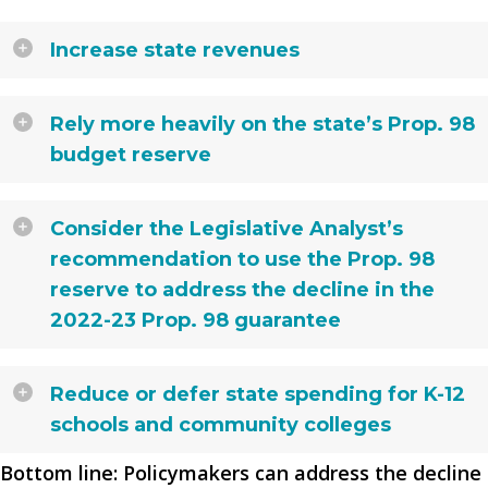
Increase state revenues
Rely more heavily on the state’s Prop. 98
budget reserve
Consider the Legislative Analyst’s
recommendation to use the Prop. 98
reserve to address the decline in the
2022-23 Prop. 98 guarantee
Reduce or defer state spending for K-12
schools and community colleges
Bottom line: Policymakers can address the decline