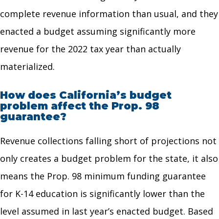
complete revenue information than usual, and they
enacted a budget assuming significantly more
revenue for the 2022 tax year than actually
materialized.
How does California’s budget
problem affect the Prop. 98
guarantee?
Revenue collections falling short of projections not
only creates a budget problem for the state, it also
means the Prop. 98 minimum funding guarantee
for K-14 education is significantly lower than the
level assumed in last year’s enacted budget. Based