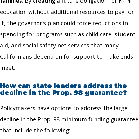
families.
By creating a future obligation for K-14
education without additional resources to pay for
it, the governor’s plan could force reductions in
spending for programs such as child care, student
aid, and social safety net services that many
Californians depend on for support to make ends
meet.
How can state leaders address the
decline in the Prop. 98 guarantee?
Policymakers have options to address the large
decline in the Prop. 98 minimum funding guarantee
that include the following: