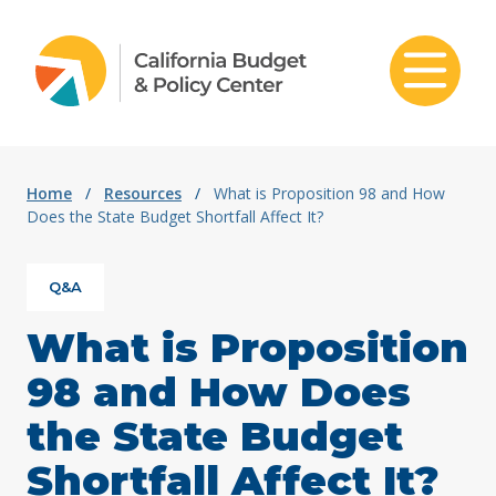
Skip to content
Home
/
Resources
/
What is Proposition 98 and How
Does the State Budget Shortfall Affect It?
Q&A
What is Proposition
98 and How Does
the State Budget
Shortfall Affect It?