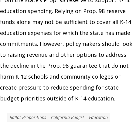
from the state’s Prop. 98 reserve to support K-14
education spending. Relying on Prop. 98 reserve
funds alone may not be sufficient to cover all K-14
education expenses for which the state has made
commitments. However, policymakers should look
to raising revenue and other options to address
the decline in the Prop. 98 guarantee that do not
harm K-12 schools and community colleges or
create pressure to reduce spending for state
budget priorities outside of K-14 education.
Ballot Propositions
California Budget
Education