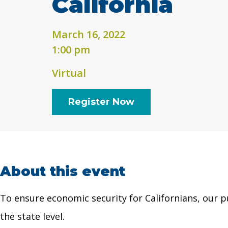
California
March 16, 2022
1:00 pm
Virtual
Register Now
About this event
To ensure economic security for Californians, our p
the state level.