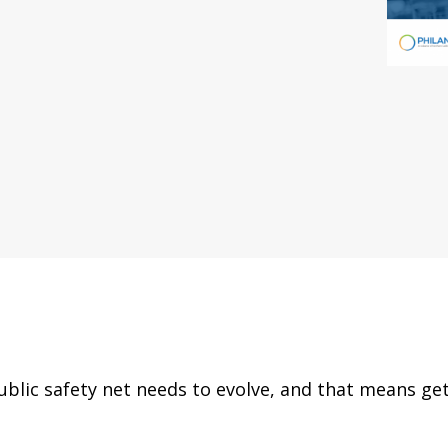
ublic safety net needs to evolve, and that means ge