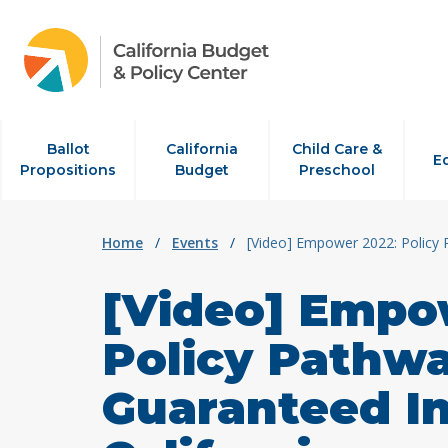
Skip to content
Ballot
California
Child Care &
E
Propositions
Budget
Preschool
Home
/
Events
/
[Video] Empower 2022: Policy 
[Video] Empo
Policy Pathw
Guaranteed I