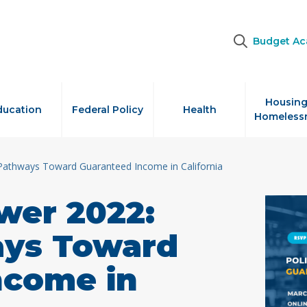
Budget A
Housing
ducation
Federal Policy
Health
Homeless
Pathways Toward Guaranteed Income in California
wer 2022:
ays Toward
ncome in