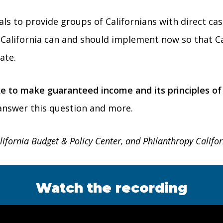
sals to provide groups of Californians with direct c
rs California can and should implement now so that C
ate.
e to make guaranteed income and its principles of u
 answer this question and more.
lifornia Budget & Policy Center, and Philanthropy Califor
Watch the recording