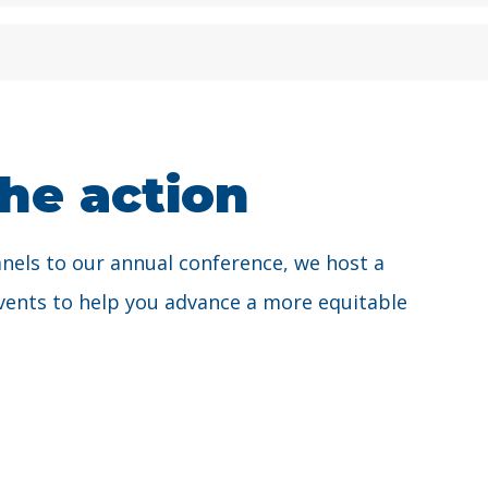
the action
anels to our annual conference, we host a
 events to help you advance a more equitable