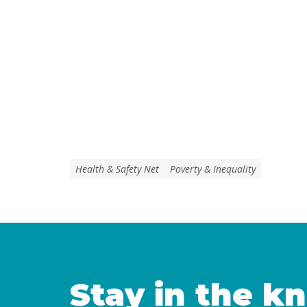
Health & Safety Net
Poverty & Inequality
Stay in the k