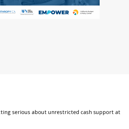
tting serious about unrestricted cash support at