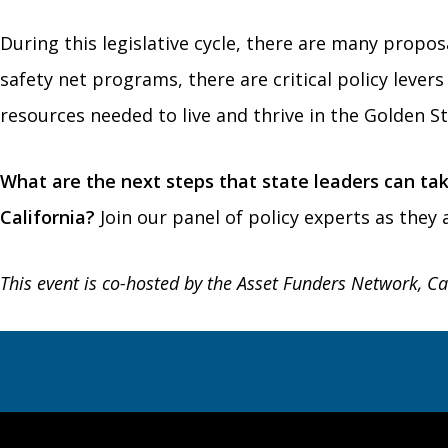
During this legislative cycle, there are many propo
safety net programs, there are critical policy leve
resources needed to live and thrive in the Golden St
What are the next steps that state leaders can tak
California?
Join our panel of policy experts as they
This event is co-hosted by the Asset Funders Network, Ca