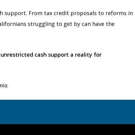
ash support. From tax credit proposals to reforms in
alifornians struggling to get by can have the
nrestricted cash support a reality for
nia.