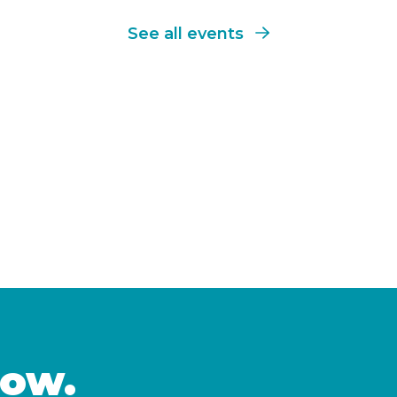
See all events
now.