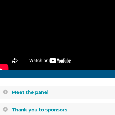
Meet the panel
Thank you to sponsors