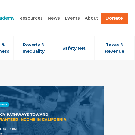
cademy
Resources
News
Events
About
Donate
 &
Poverty &
Taxes &
Safety Net
ness
Inequality
Revenue