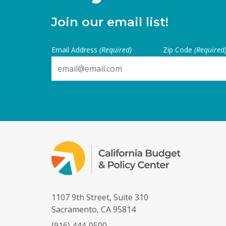
Join our email list!
Email Address
(Required)
Zip Code
(Required
1107 9th Street, Suite 310
Sacramento, CA 95814
(916) 444-0500