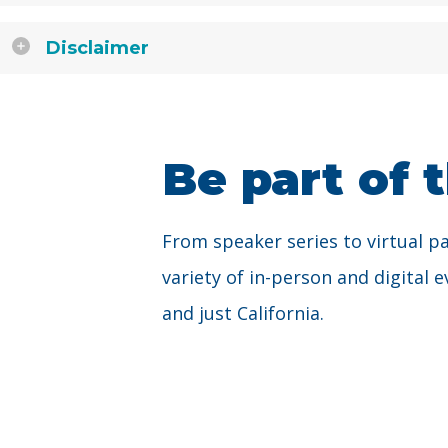
Disclaimer
Be part of 
From speaker series to virtual p
variety of in-person and digital
and just California.