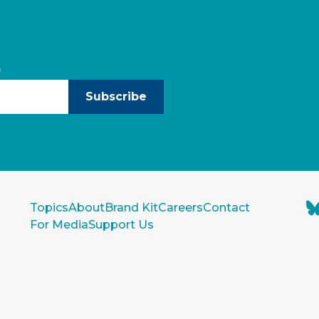
)
Subscribe
Topics
About
Brand Kit
Careers
Contact
For Media
Support Us