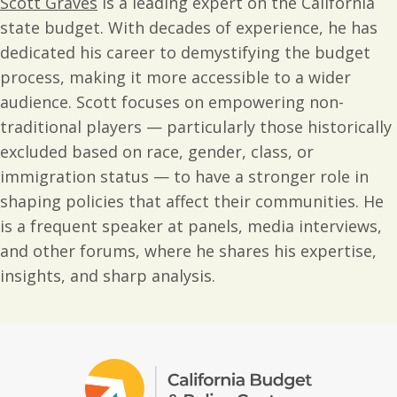
Scott Graves
is a leading expert on the California
state budget. With decades of experience, he has
dedicated his career to demystifying the budget
process, making it more accessible to a wider
audience. Scott focuses on empowering non-
traditional players — particularly those historically
excluded based on race, gender, class, or
immigration status — to have a stronger role in
shaping policies that affect their communities. He
is a frequent speaker at panels, media interviews,
and other forums, where he shares his expertise,
insights, and sharp analysis.