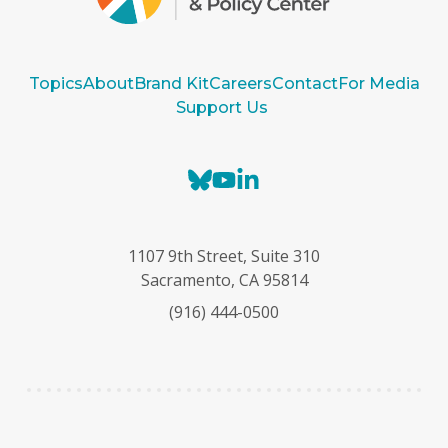
Topics
About
Brand Kit
Careers
Contact
For Media
Support Us
B
Y
L
l
o
i
u
u
n
e
T
k
1107 9th Street, Suite 310
s
u
e
Sacramento, CA 95814
k
b
d
(916) 444-0500
y
e
I
n