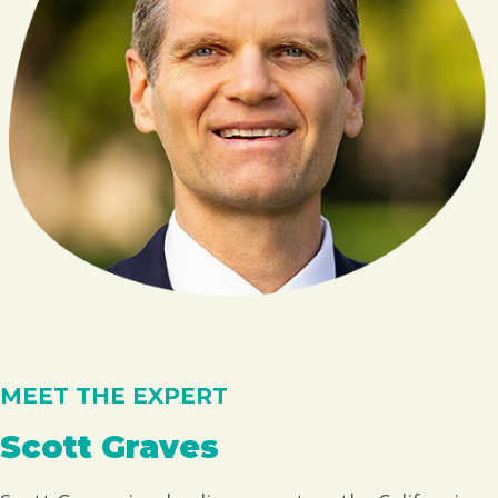
MEET THE EXPERT
Scott Graves