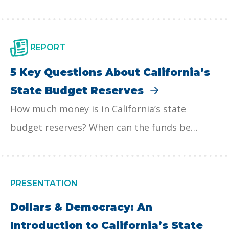
debate.
other reserve accounts, serve as a financial
safety net for services like education, health
care, and child care during economic
REPORT
downturns. The rules for depositing and
5 Key Questions About California’s
withdrawing funds are complex, and
State Budget Reserves
policymakers should consider reforms, such as
How much money is in California’s state
excluding reserve deposits from the Gann …
budget reserves? When can the funds be
Continued
withdrawn? How can the funds be used by the
state?
PRESENTATION
Dollars & Democracy: An
Introduction to California’s State