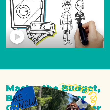
Master the Budget,
Build a Stronger
California Together