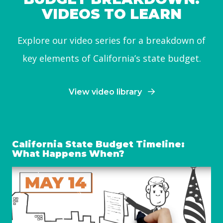
VIDEOS TO LEARN
Explore our video series for a breakdown of
key elements of California’s state budget.
View video library
California State Budget Timeline:
What Happens When?