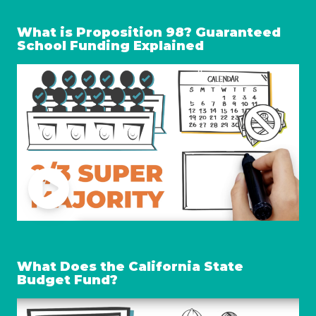
What is Proposition 98? Guaranteed
School Funding Explained
What Does the California State
Budget Fund?