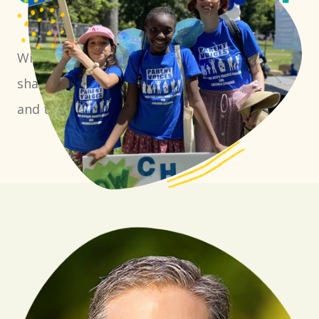
With the right tools, we can work together to
shape policies that create a more equitable
and thriving California for all.