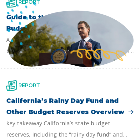
REPORT
Guide to the California State
Budget Process
A comprehensive guide to the California state
budget process: we provide an overview of the
year-round state budget cycle, detail the roles
of the key players, and lay out the timeline for
state budgeting as well as opportunities for
REPORT
input. Our hope is that this guide makes the
California’s Rainy Day Fund and
state budget process more accessible for
Other Budget Reserves Overview
policy staff, advocates, and the media, as well
key takeaway California’s state budget
as to broaden participation in the budget
reserves, including the “rainy day fund” and