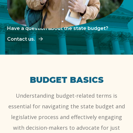
decision-making.
Have a question about the state budget?
Contact us.
BUDGET BASICS
Understanding budget-related terms is
essential for navigating the state budget and
legislative process and effectively engaging
with decision-makers to advocate for just