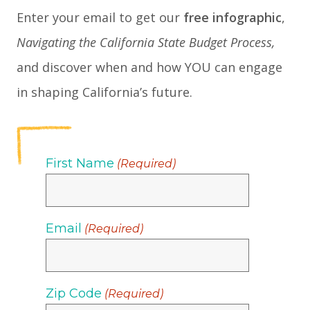
Enter your email to get our
free infographic
,
Navigating the California State Budget Process,
and discover when and how YOU can engage
in shaping California’s future.
First Name
(Required)
Email
(Required)
Zip Code
(Required)