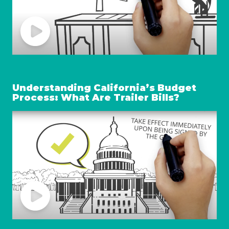
Understanding California’s Budget
Process: What Are Trailer Bills?