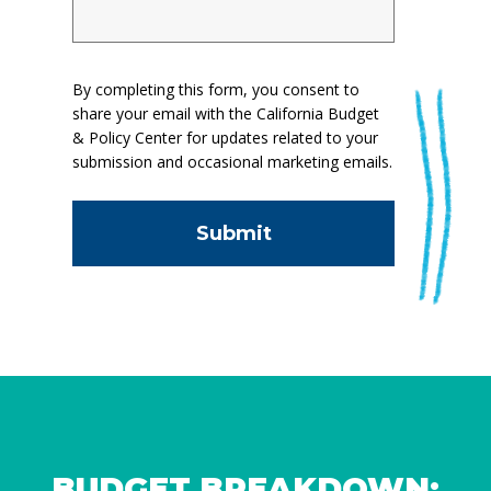
By completing this form, you consent to
share your email with the California Budget
& Policy Center for updates related to your
submission and occasional marketing emails.
BUDGET BREAKDOWN: