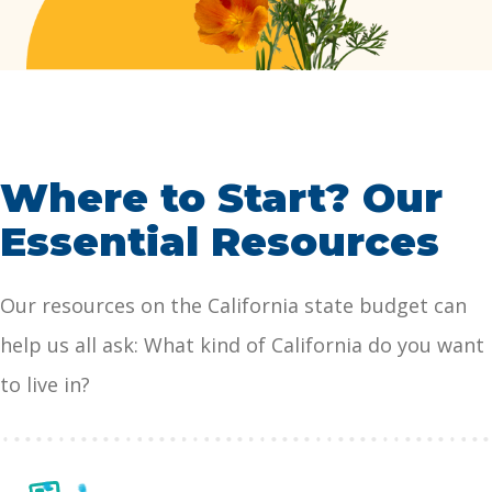
affordable health care, child …
Continued
Where to Start? Our
Essential Resources
Our resources on the California state budget can
help us all ask: What kind of California do you want
to live in?