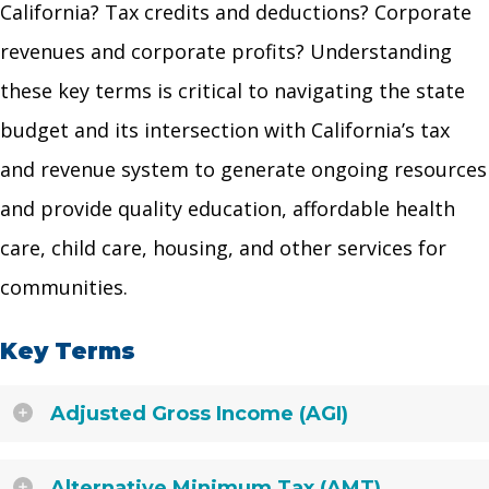
California? Tax credits and deductions? Corporate
revenues and corporate profits? Understanding
these key terms is critical to navigating the state
budget and its intersection with California’s tax
and revenue system to generate ongoing resources
and provide quality education, affordable health
care, child care, housing, and other services for
communities.
Key Terms
Adjusted Gross Income (AGI)
Alternative Minimum Tax (AMT)