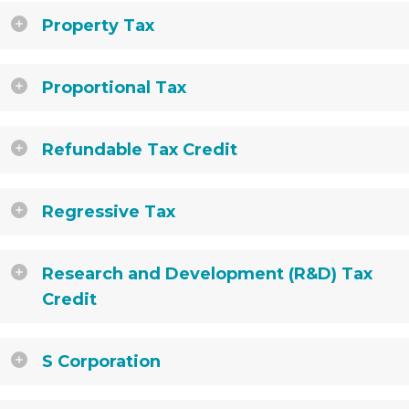
Property Tax
Proportional Tax
Refundable Tax Credit
Regressive Tax
Research and Development (R&D) Tax
Credit
S Corporation