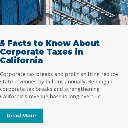
5 Facts to Know About
Corporate Taxes in
California
Corporate tax breaks and profit shifting reduce
state revenues by billions annually. Reining in
corporate tax breaks and strengthening
California’s revenue base is long overdue.
Read More