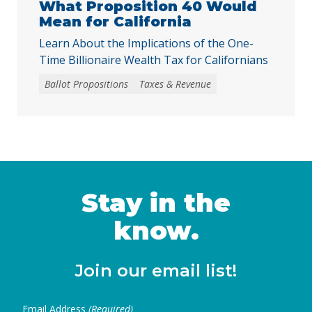
What Proposition 40 Would
Mean for California
Learn About the Implications of the One-
Time Billionaire Wealth Tax for Californians
Ballot Propositions
Taxes & Revenue
Stay in the
know.
Join our email list!
Email Address
(Required)