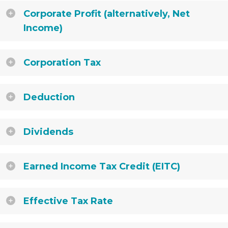
Corporate Profit (alternatively, Net
Income)
Corporation Tax
Deduction
Dividends
Earned Income Tax Credit (EITC)
Effective Tax Rate