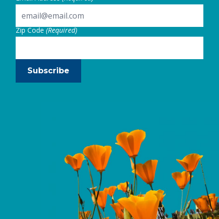
Zip Code
(Required)
Subscribe