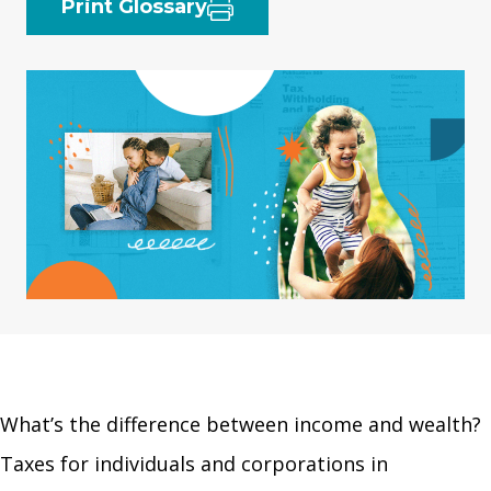
Print Glossary
What’s the difference between income and wealth?
Taxes for individuals and corporations in