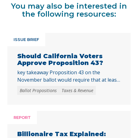
You may also be interested in
the following resources:
ISSUE BRIEF
Should California Voters
Approve Proposition 43?
key takeaway Proposition 43 on the
November ballot would require that at least
two-thirds of local voters approve any local
Ballot Propositions
Taxes & Revenue
initiative that would create, extend, or
increase a special tax, starting on January 1,
2027. As communities across California are
facing substantial challenges and
REPORT
uncertainties, this measure would make it
harder for local voters to … Continued
Billionaire Tax Explained: