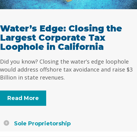
Water’s Edge: Closing the
Largest Corporate Tax
Loophole in California
Did you know? Closing the water’s edge loophole
would address offshore tax avoidance and raise $3
Billion in state revenues.
Read More
Sole Proprietorship