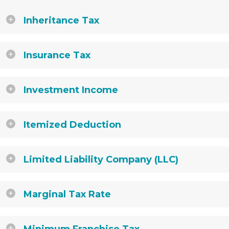
Inheritance Tax
Insurance Tax
Investment Income
Itemized Deduction
Limited Liability Company (LLC)
Marginal Tax Rate