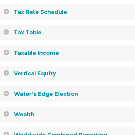
Tax Rate Schedule
Tax Table
Taxable Income
Vertical Equity
Water’s Edge Election
Wealth