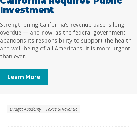
California Requires Public
Investment
Strengthening California’s revenue base is long
overdue — and now, as the federal government
abandons its responsibility to support the health
and well-being of all Americans, it is more urgent
than ever.
Learn More
Budget Academy
Taxes & Revenue