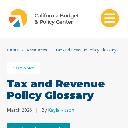
Skip to content
Home
/
Resources
/
Tax and Revenue Policy Glossary
GLOSSARY
Tax and Revenue
Policy Glossary
March 2026
|
By
Kayla Kitson