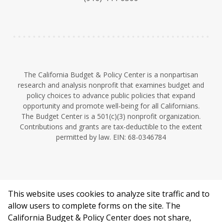
y
e
I
n
The California Budget & Policy Center is a nonpartisan
research and analysis nonprofit that examines budget and
policy choices to advance public policies that expand
opportunity and promote well-being for all Californians.
The Budget Center is a 501(c)(3) nonprofit organization.
Contributions and grants are tax-deductible to the extent
permitted by law. EIN: 68-0346784
This website uses cookies to analyze site traffic and to
©2026 California Budget & Policy Center.
allow users to complete forms on the site. The
Privacy Policy
California Budget & Policy Center does not share,