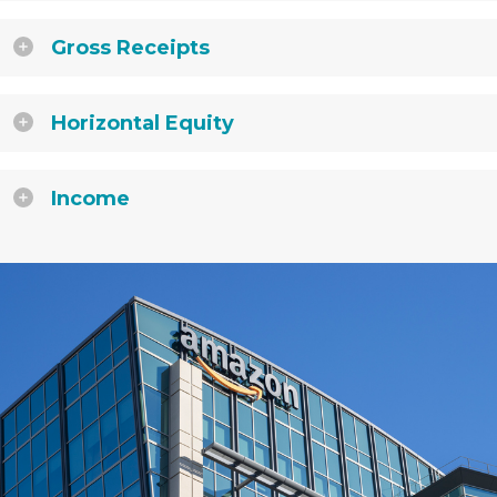
Gross Receipts
Horizontal Equity
Income