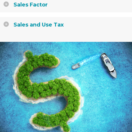
Sales Factor
Sales and Use Tax