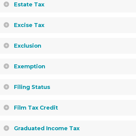
Estate Tax
Excise Tax
Exclusion
Exemption
Filing Status
Film Tax Credit
Graduated Income Tax