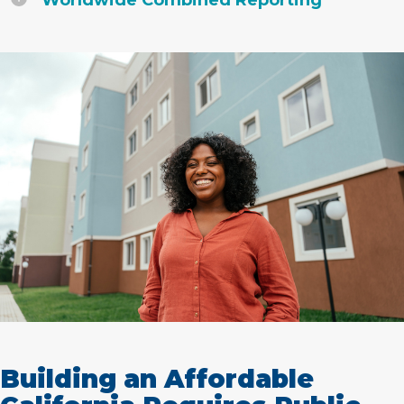
Worldwide Combined Reporting
Building an Affordable