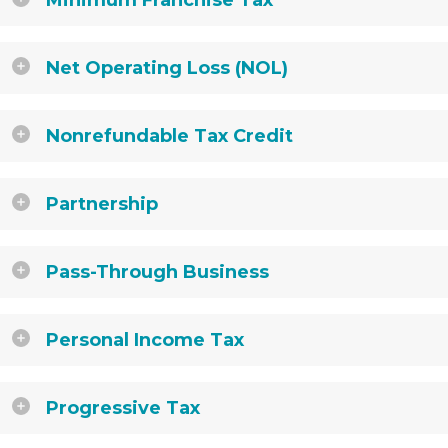
Minimum Franchise Tax
Net Operating Loss (NOL)
Nonrefundable Tax Credit
Partnership
Pass-Through Business
Personal Income Tax
Progressive Tax