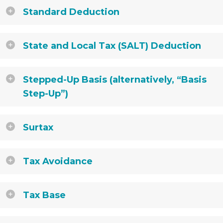
Standard Deduction
State and Local Tax (SALT) Deduction
Stepped-Up Basis (alternatively, “Basis
Step-Up”)
Surtax
Tax Avoidance
Tax Base