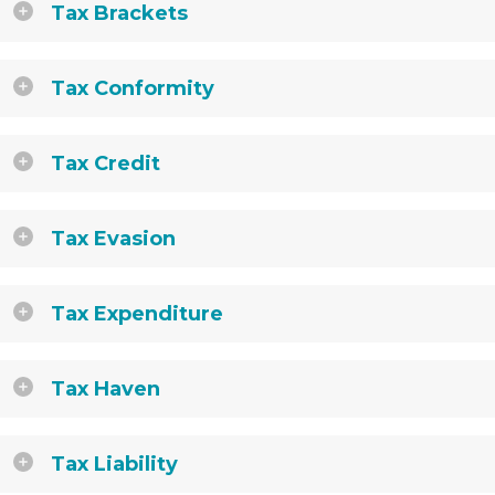
Tax Brackets
Tax Conformity
Tax Credit
Tax Evasion
Tax Expenditure
Tax Haven
Tax Liability