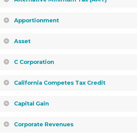
Apportionment
Asset
C Corporation
California Competes Tax Credit
Capital Gain
Corporate Revenues