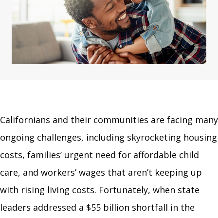
Californians and their communities are facing many
ongoing challenges, including skyrocketing housing
costs, families’ urgent need for affordable child
care, and workers’ wages that aren’t keeping up
with rising living costs. Fortunately, when state
leaders addressed a $55 billion shortfall in the