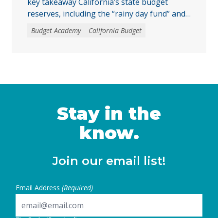
key takeaway California’s state budget
reserves, including the “rainy day fund” and
other reserve accounts, serve as a financial
Budget Academy
California Budget
safety net for services like education, health
care, and child care during economic
downturns. The rules for depositing and
withdrawing funds are complex, and
policymakers should consider reforms, such
as excluding reserve deposits from the Gann
… Continued
Stay in the
know.
Join our email list!
Email Address
(Required)