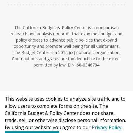
The California Budget & Policy Center is a nonpartisan
research and analysis nonprofit that examines budget and
policy choices to advance public policies that expand
opportunity and promote well-being for all Californians.
The Budget Center is a 501(c)(3) nonprofit organization.
Contributions and grants are tax-deductible to the extent
permitted by law. EIN: 68-0346784
This website uses cookies to analyze site traffic and to
©2026 California Budget & Policy Center.
allow users to complete forms on the site. The
Privacy Policy
California Budget & Policy Center does not share,
This work is licensed under a Creative Commons Attribution
trade, sell, or otherwise disclose personal information.
Non-Commercial 4.0 International License.
By using our website you agree to our
Privacy Policy
.