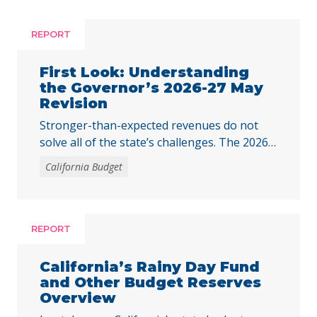
REPORT
First Look: Understanding
the Governor’s 2026-27 May
Revision
Stronger-than-expected revenues do not
solve all of the state’s challenges. The 2026–
27 budget is Governor Newsom’s last
California Budget
opportunity to fully respond to the harmful
federal cuts enacted through H.R. 1.
REPORT
California’s Rainy Day Fund
and Other Budget Reserves
Overview