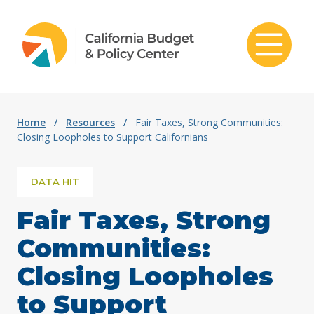
Skip to content
Home
/
Resources
/
Fair Taxes, Strong Communities:
Closing Loopholes to Support Californians
DATA HIT
Fair Taxes, Strong
Communities:
Closing Loopholes
to Support