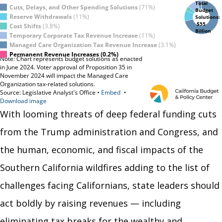
With looming threats of deep federal funding cuts
from the Trump administration and Congress, and
the human, economic, and fiscal impacts of the
Southern California wildfires adding to the list of
challenges facing Californians, state leaders should
act boldly by raising revenues — including
eliminating tax breaks for the wealthy and