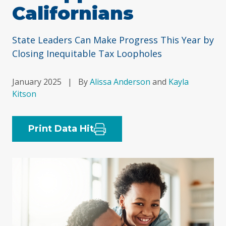
Californians
State Leaders Can Make Progress This Year by
Closing Inequitable Tax Loopholes
January 2025
|
By
Alissa Anderson
and
Kayla
Kitson
Print Data Hit