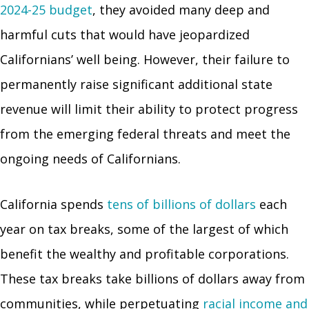
2024-25 budget
, they avoided many deep and
harmful cuts that would have jeopardized
Californians’ well being. However, their failure to
permanently raise significant additional state
revenue will limit their ability to protect progress
from the emerging federal threats and meet the
ongoing needs of Californians.
California spends
tens of billions of dollars
each
year on tax breaks, some of the largest of which
benefit the wealthy and profitable corporations.
These tax breaks take billions of dollars away from
communities, while perpetuating
racial income and