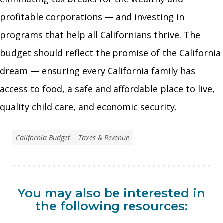
profitable corporations — and investing in
programs that help all Californians thrive. The
budget should reflect the promise of the California
dream — ensuring every California family has
access to food, a safe and affordable place to live,
quality child care, and economic security.
California Budget
Taxes & Revenue
You may also be interested in
the following resources: