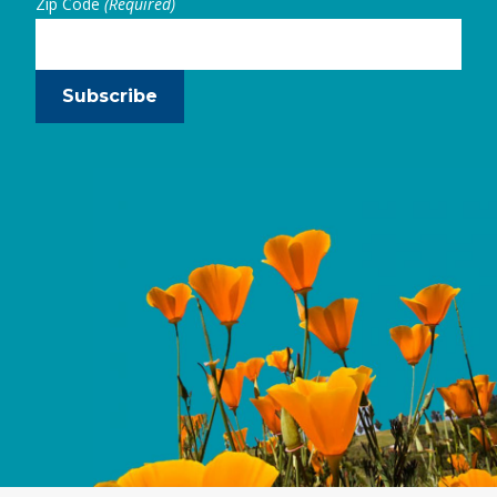
Zip Code
(Required)
Subscribe