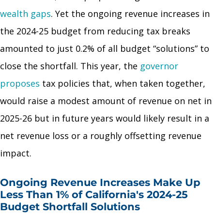
wealth gaps
. Yet the ongoing revenue increases in
the 2024-25 budget from reducing tax breaks
amounted to just 0.2% of all budget “solutions” to
close the shortfall. This year, the
governor
proposes
tax policies that, when taken together,
would raise a modest amount of revenue on net in
2025-26 but in future years would likely result in a
net revenue loss or a roughly offsetting revenue
impact.