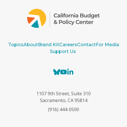
Topics
About
Brand Kit
Careers
Contact
For Media
Support Us
B
Y
L
l
o
i
u
u
n
e
T
k
1107 9th Street, Suite 310
s
u
e
Sacramento, CA 95814
k
b
d
(916) 444-0500
y
e
I
n