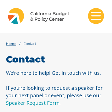
Skip to content
Home
/
Contact
Contact
We’re here to help! Get in touch with us.
If you’re looking to request a speaker for
your next panel or event, please use our
Speaker Request Form
.