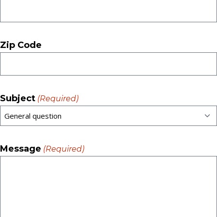
Zip Code
Subject
(Required)
Message
(Required)