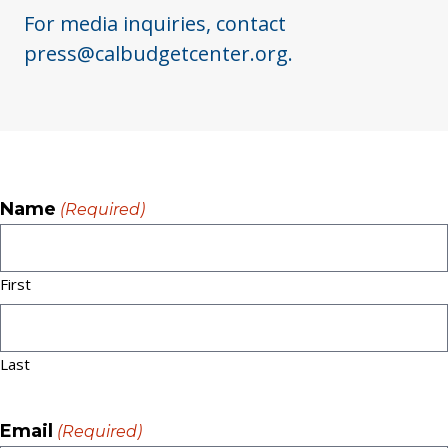
For media inquiries, contact
press@calbudgetcenter.org.
Name
(Required)
First
Last
Email
(Required)