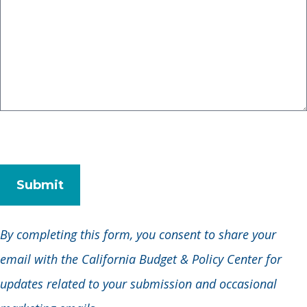
By completing this form, you consent to share your
email with the California Budget & Policy Center for
updates related to your submission and occasional