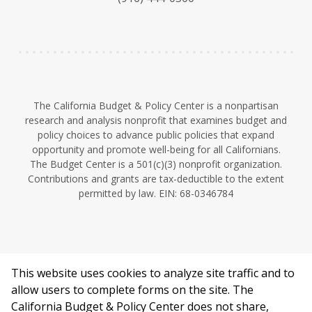
y
e
I
n
The California Budget & Policy Center is a nonpartisan
research and analysis nonprofit that examines budget and
policy choices to advance public policies that expand
opportunity and promote well-being for all Californians.
The Budget Center is a 501(c)(3) nonprofit organization.
Contributions and grants are tax-deductible to the extent
permitted by law. EIN: 68-0346784
This website uses cookies to analyze site traffic and to
©2026 California Budget & Policy Center.
allow users to complete forms on the site. The
Privacy Policy
California Budget & Policy Center does not share,