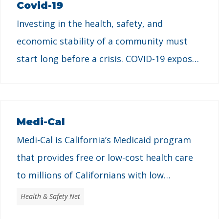
Covid-19
designed to support children and families
Investing in the health, safety, and
with low incomes. CalWORKs aims to
economic stability of a community must
address poverty for …
start long before a crisis. COVID-19 exposed
how generations of exclusionary policies
only worsened conditions for low-income
households, Californians of color,
Medi-Cal
immigrants, and women while the wealthy
Medi-Cal is California’s Medicaid program
and corporations thrived.
that provides free or low-cost health care
to millions of Californians with low
incomes. It is designed to provide access to
Health & Safety Net
essential health services that support