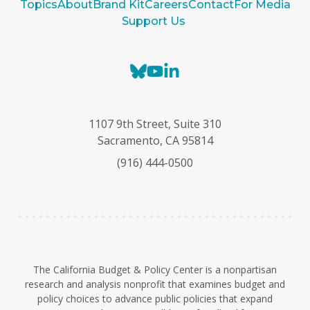
Topics
About
Brand Kit
Careers
Contact
For Media
Support Us
B
Y
L
l
o
i
u
u
n
e
T
k
1107 9th Street, Suite 310
s
u
e
Sacramento, CA 95814
k
b
d
(916) 444-0500
y
e
I
n
The California Budget & Policy Center is a nonpartisan
research and analysis nonprofit that examines budget and
policy choices to advance public policies that expand