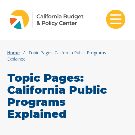
Skip to content
Home
/
Topic Pages: California Public Programs
Explained
Topic Pages:
California Public
Programs
Explained