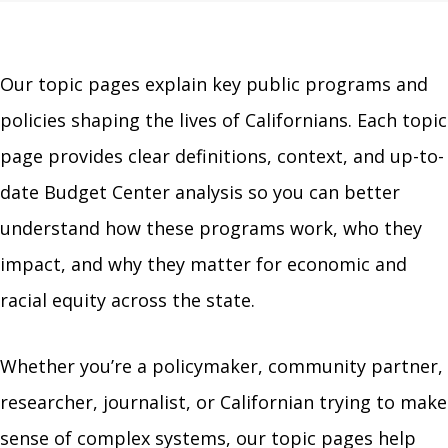
Our topic pages explain key public programs and
policies shaping the lives of Californians. Each topic
page provides clear definitions, context, and up-to-
date Budget Center analysis so you can better
understand how these programs work, who they
impact, and why they matter for economic and
racial equity across the state.
Whether you’re a policymaker, community partner,
researcher, journalist, or Californian trying to make
sense of complex systems, our topic pages help