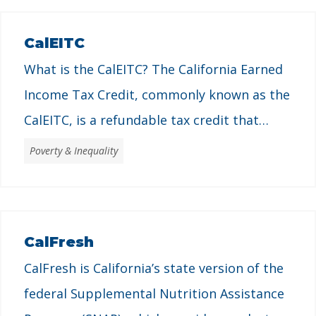
CalEITC
What is the CalEITC? The California Earned
Income Tax Credit, commonly known as the
CalEITC, is a refundable tax credit that
provides economic support to Californians
Poverty & Inequality
with low incomes and helps individuals and
families pay for basic needs like housing,
food, and other necessities. Established in
CalFresh
2015, it complements the federal Earned
CalFresh is California’s state version of the
Income Tax Credit …
federal Supplemental Nutrition Assistance