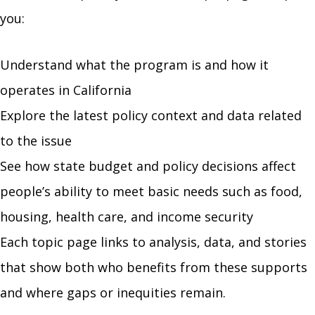
you:
Understand what the program is and how it
operates in California
Explore the latest policy context and data related
to the issue
See how state budget and policy decisions affect
people’s ability to meet basic needs such as food,
housing, health care, and income security
Each topic page links to analysis, data, and stories
that show both who benefits from these supports
and where gaps or inequities remain.