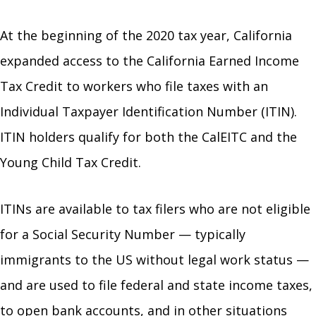
At the beginning of the 2020 tax year, California
expanded access to the California Earned Income
Tax Credit to workers who file taxes with an
Individual Taxpayer Identification Number (ITIN).
ITIN holders qualify for both the CalEITC and the
Young Child Tax Credit.
ITINs are available to tax filers who are not eligible
for a Social Security Number — typically
immigrants to the US without legal work status —
and are used to file federal and state income taxes,
to open bank accounts, and in other situations