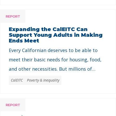
REPORT
Expanding the CalEITC Can
Support Young Adults in Making
Ends Meet
Every Californian deserves to be able to
meet their basic needs for housing, food,
and other necessities. But millions of
people in California struggle to make ends
CalEITC
Poverty & Inequality
meet every day – including young people
with jobs, for whom a job does not
REPORT
guarantee economic security. Low pay and
unstable work make it especially difficult