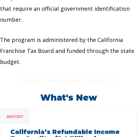
that require an official government identification
number.
The program is administered by the California
Franchise Tax Board and funded through the state
budget.
What's New
REPORT
California’s Refundable Income