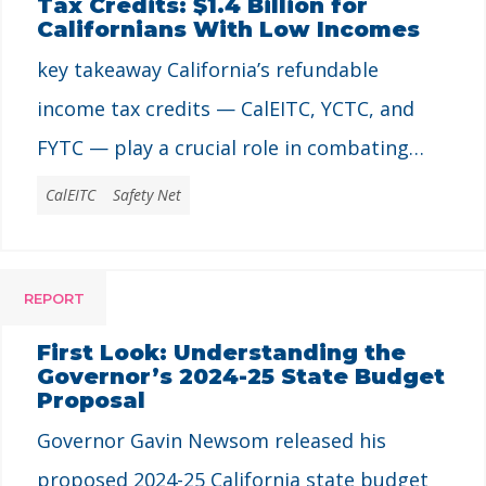
Tax Credits: $1.4 Billion for
Californians With Low Incomes
key takeaway California’s refundable
income tax credits — CalEITC, YCTC, and
FYTC — play a crucial role in combating
poverty and promoting economic security
CalEITC
Safety Net
for millions of low-income families and
individuals. These programs prove how
REPORT
targeted policies can address the state’s
high cost of living, advance racial equity,
First Look: Understanding the
Governor’s 2024-25 State Budget
and provide vital financial support. Every
Proposal
Californian …
Governor Gavin Newsom released his
proposed 2024-25 California state budget