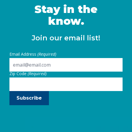
Stay in the
know.
Join our email list!
Email Address
(Required)
Zip Code
(Required)
Subscribe