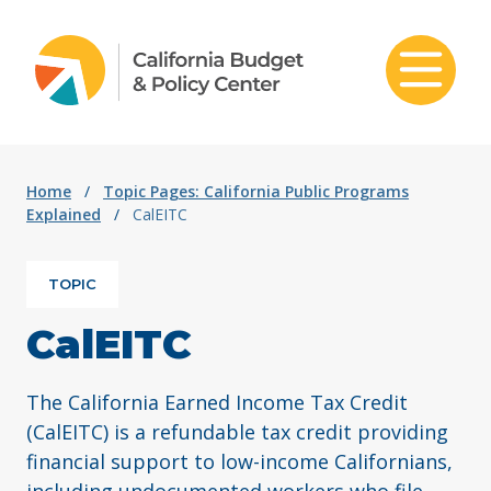
Skip to content
Home
/
Topic Pages: California Public Programs
Explained
/
CalEITC
TOPIC
CalEITC
The California Earned Income Tax Credit
(CalEITC) is a refundable tax credit providing
financial support to low-income Californians,