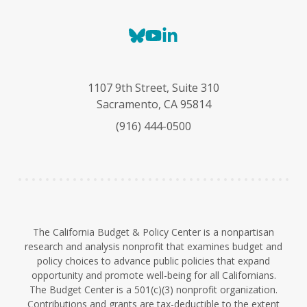
B
Y
L
l
o
i
u
u
n
e
T
k
1107 9th Street, Suite 310
s
u
e
Sacramento, CA 95814
k
b
d
(916) 444-0500
y
e
I
n
The California Budget & Policy Center is a nonpartisan
research and analysis nonprofit that examines budget and
policy choices to advance public policies that expand
opportunity and promote well-being for all Californians.
The Budget Center is a 501(c)(3) nonprofit organization.
Contributions and grants are tax-deductible to the extent