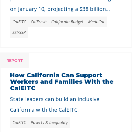
on January 10, projecting a $38 billion
shortfall that is notably smaller than the
CalEITC
CalFresh
California Budget
Medi-Cal
independent Legislative Analyst Office’s
SSI/SSP
estimate of $68 billion released last month.
REPORT
How California Can Support
Workers and Families With the
CalEITC
State leaders can build an inclusive
California with the CalEITC.
CalEITC
Poverty & Inequality