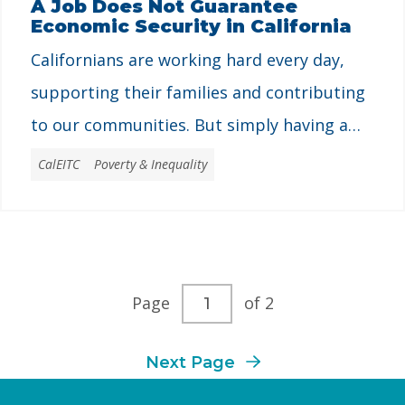
A Job Does Not Guarantee
Economic Security in California
for …
Californians are working hard every day,
supporting their families and contributing
to our communities. But simply having a
job does not guarantee economic security
CalEITC
Poverty & Inequality
in California. Many people live in poverty
even with a job. Californians need good-
paying jobs, economic opportunities, and
resources to build a life for themselves and
Current
Page
of 2
their families to thrive. State …
page
Next Page
number