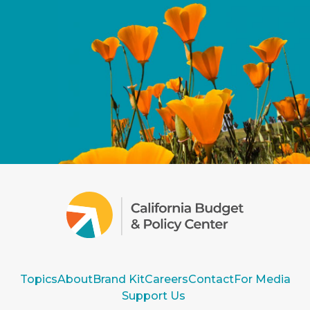
Topics
About
Brand Kit
Careers
Contact
For Media
Support Us