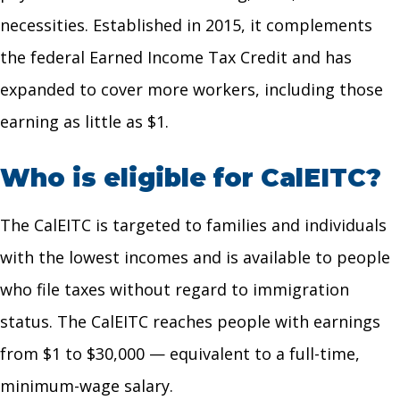
necessities. Established in 2015, it complements
the federal Earned Income Tax Credit and has
expanded to cover more workers, including those
earning as little as $1.
Who is eligible for CalEITC?
The CalEITC is targeted to families and individuals
with the lowest incomes and is available to people
who file taxes without regard to immigration
status. The CalEITC reaches people with earnings
from $1 to $30,000 — equivalent to a full-time,
minimum-wage salary.