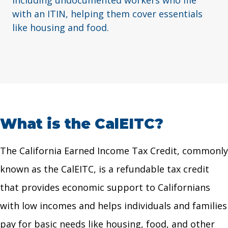
including undocumented workers who file
with an ITIN, helping them cover essentials
like housing and food.
What is the CalEITC?
The California Earned Income Tax Credit, commonly
known as the CalEITC, is a refundable tax credit
that provides economic support to Californians
with low incomes and helps individuals and families
pay for basic needs like housing, food, and other