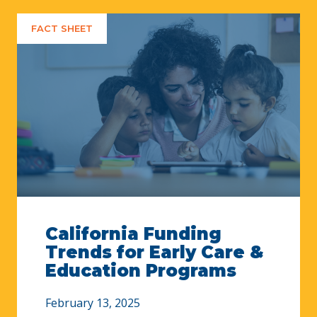
FACT SHEET
California Funding
Trends for Early Care &
Education Programs
February 13, 2025