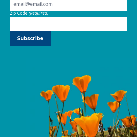
Zip Code
(Required)
Subscribe