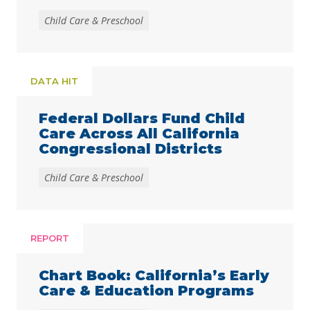
Child Care & Preschool
DATA HIT
Federal Dollars Fund Child
Care Across All California
Congressional Districts
Child Care & Preschool
REPORT
Chart Book: California’s Early
Care & Education Programs