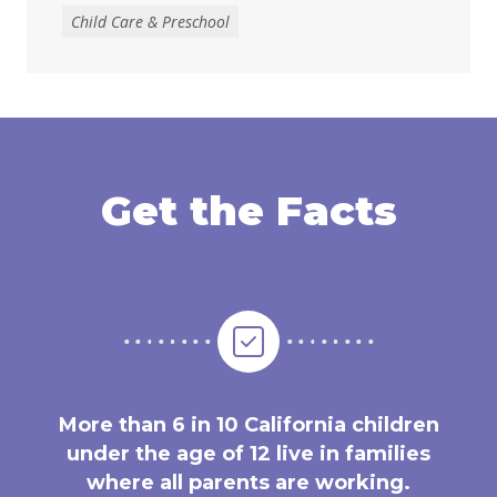
Child Care & Preschool
Get the Facts
More than 6 in 10 California children
under the age of 12 live in families
where all parents are working.