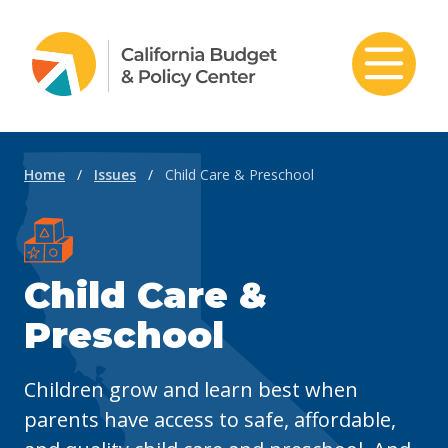
Skip to content
Home
/
Issues
/
Child Care & Preschool
Child Care &
Preschool
C
hildren grow and learn best when
parents have access to safe, affordable,