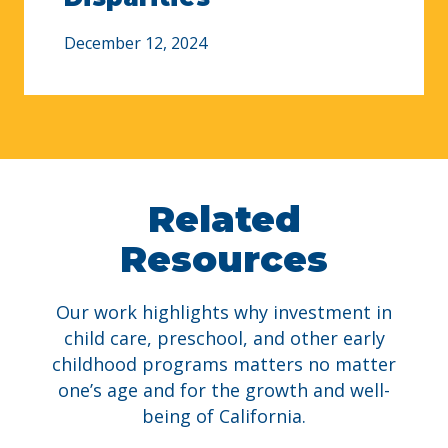
December 12, 2024
Related
Resources
Our work highlights why i
nvestment in
child care, preschool, and other early
childhood programs matters
no matter
one’s age and for the growth and well-
being of California.