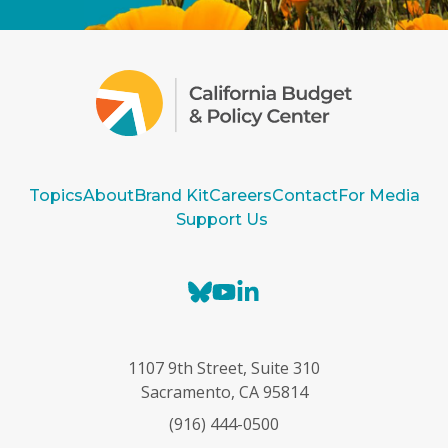
Topics
About
Brand Kit
Careers
Contact
For Media
Support Us
B
Y
L
l
o
i
u
u
n
e
T
k
1107 9th Street, Suite 310
s
u
e
Sacramento, CA 95814
k
b
d
(916) 444-0500
y
e
I