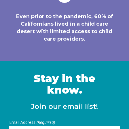
Even prior to the pandemic, 60% of
Californians lived in a child care
desert with limited access to child
care providers.
Stay in the
know.
Join our email list!
Email Address
(Required)