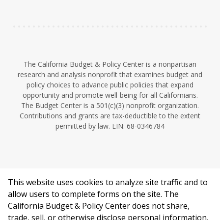
n
The California Budget & Policy Center is a nonpartisan
research and analysis nonprofit that examines budget and
policy choices to advance public policies that expand
opportunity and promote well-being for all Californians.
The Budget Center is a 501(c)(3) nonprofit organization.
Contributions and grants are tax-deductible to the extent
permitted by law. EIN: 68-0346784
This website uses cookies to analyze site traffic and to
©2026 California Budget & Policy Center.
allow users to complete forms on the site. The
Privacy Policy
California Budget & Policy Center does not share,
This work is licensed under a Creative Commons Attribution
trade, sell, or otherwise disclose personal information.