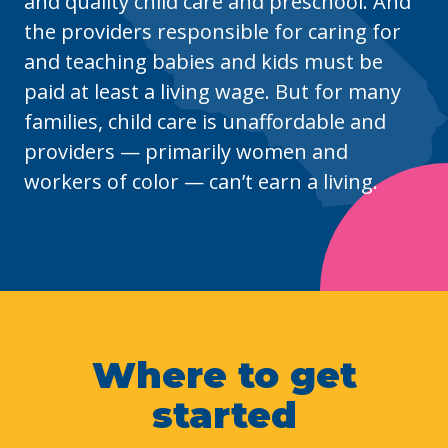
and quality child care and preschool. And
the providers responsible for caring for
and teaching babies and kids must be
paid at least a living wage. But for many
families, child care is unaffordable and
providers
—
primarily women and
workers of color
—
can’t earn a living.
Where to get
started