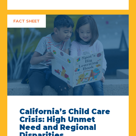
FACT SHEET
California’s Child Care
Crisis: High Unmet
Need and Regional
Disparities