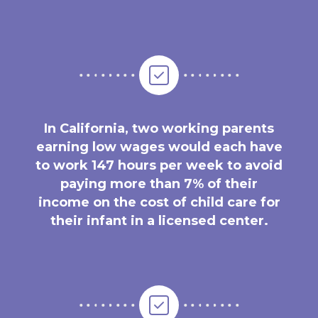
In California, two working parents
earning low wages would each have
to work 147 hours per week to avoid
paying more than 7% of their
income on the cost of child care for
their infant in a licensed center.