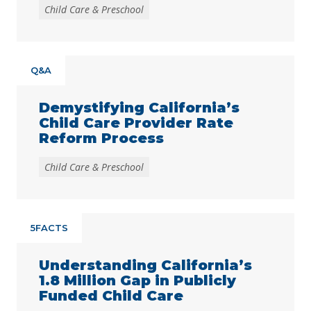
Child Care & Preschool
Q&A
Demystifying California’s
Child Care Provider Rate
Reform Process
Child Care & Preschool
5FACTS
Understanding California’s
1.8 Million Gap in Publicly
Funded Child Care