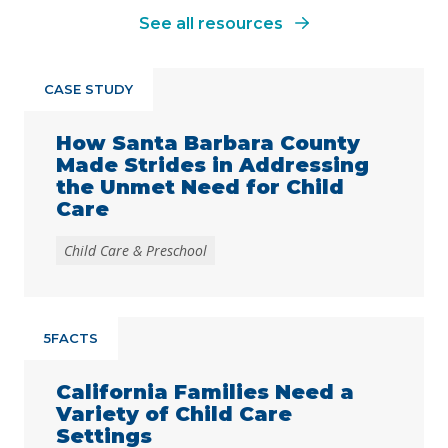
See all resources
CASE STUDY
How Santa Barbara County
Made Strides in Addressing
the Unmet Need for Child
Care
Child Care & Preschool
5FACTS
California Families Need a
Variety of Child Care
Settings