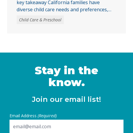
key takeaway California families have
diverse child care needs and preferences,
making it critical to expand access to publicly
Child Care & Preschool
funded child care across centers, family child
care homes, and family, friend, and neighbor
settings. Publicly funded child care promotes
the healthy development of children and
supports families in attending school, work,
or other caregiving responsibilities. …
Continued
Stay in the
know.
Join our email list!
Email Address
(Required)