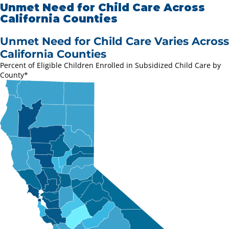
Unmet Need for Child Care Across
California Counties