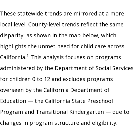
These statewide trends are mirrored at a more
local level. County-level trends reflect the same
disparity, as shown in the map below, which
highlights the unmet need for child care across
1
California.
This analysis focuses on programs
administered by the Department of Social Services
for children 0 to 12 and excludes programs
overseen by the California Department of
Education — the California State Preschool
Program and Transitional Kindergarten — due to
changes in program structure and eligibility.