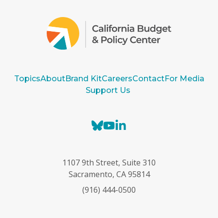
Topics
About
Brand Kit
Careers
Contact
For Media
Support Us
B
Y
L
l
o
i
u
u
n
e
T
k
1107 9th Street, Suite 310
s
u
e
Sacramento, CA 95814
k
b
d
(916) 444-0500
y
e
I
n