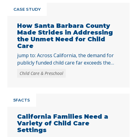
CASE STUDY
How Santa Barbara County
Made Strides in Addressing
the Unmet Need for Child
Care
jump to: Across California, the demand for
publicly funded child care far exceeds the
supply. In 2024, only 16% of children eligible
Child Care & Preschool
for publicly funded child care were enrolled.
While state spending for publicly funded
child care still falls short of the need, access
to child care has improved over time, largely
5FACTS
due to the … Continued
California Families Need a
Variety of Child Care
Settings