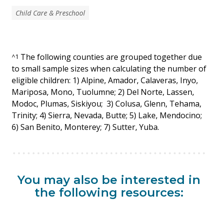
Child Care & Preschool
The following counties are grouped together due
^
1
to small sample sizes when calculating the number of
eligible children: 1) Alpine, Amador, Calaveras, Inyo,
Mariposa, Mono, Tuolumne; 2) Del Norte, Lassen,
Modoc, Plumas, Siskiyou; 3) Colusa, Glenn, Tehama,
Trinity; 4) Sierra, Nevada, Butte; 5) Lake, Mendocino;
6) San Benito, Monterey; 7) Sutter, Yuba.
You may also be interested in
the following resources: