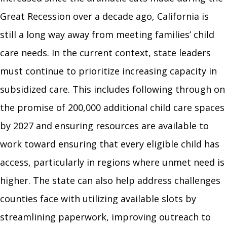
Great Recession over a decade ago, California is
still a long way away from meeting families’ child
care needs. In the current context, state leaders
must continue to prioritize increasing capacity in
subsidized care. This includes following through on
the promise of 200,000 additional child care spaces
by 2027 and ensuring resources are available to
work toward ensuring that every eligible child has
access, particularly in regions where unmet need is
higher. The state can also help address challenges
counties face with utilizing available slots by
streamlining paperwork, improving outreach to