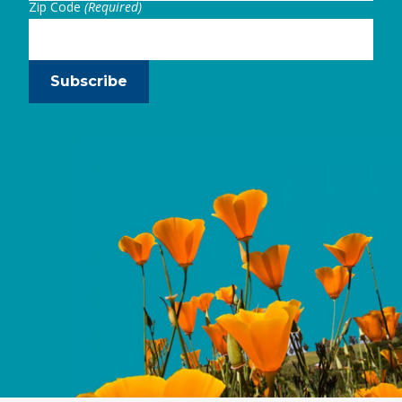
Zip Code
(Required)
Subscribe