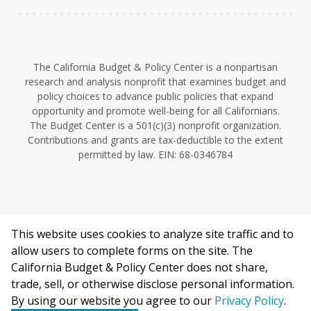
The California Budget & Policy Center is a nonpartisan
research and analysis nonprofit that examines budget and
policy choices to advance public policies that expand
opportunity and promote well-being for all Californians.
The Budget Center is a 501(c)(3) nonprofit organization.
Contributions and grants are tax-deductible to the extent
permitted by law. EIN: 68-0346784
This website uses cookies to analyze site traffic and to
©2026 California Budget & Policy Center.
allow users to complete forms on the site. The
Privacy Policy
California Budget & Policy Center does not share,
This work is licensed under a Creative Commons Attribution
trade, sell, or otherwise disclose personal information.
Non-Commercial 4.0 International License.
By using our website you agree to our
Privacy Policy
.