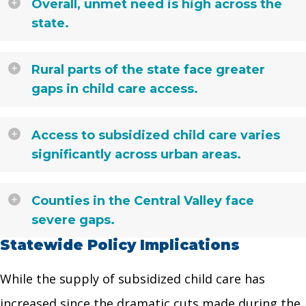
Overall, unmet need is high across the
state.
Rural parts of the state face greater
gaps in child care access.
Access to subsidized child care varies
significantly across urban areas.
Counties in the Central Valley face
severe gaps.
Statewide Policy Implications
While the supply of subsidized child care has
increased since the dramatic cuts made during the