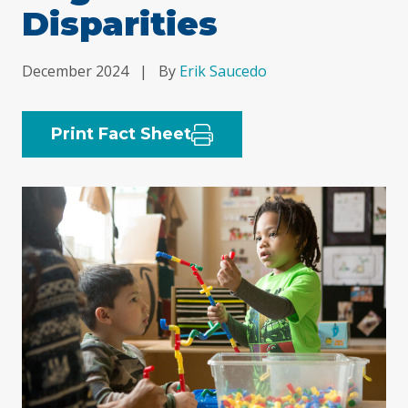
Disparities
December 2024
|
By
Erik Saucedo
Print Fact Sheet