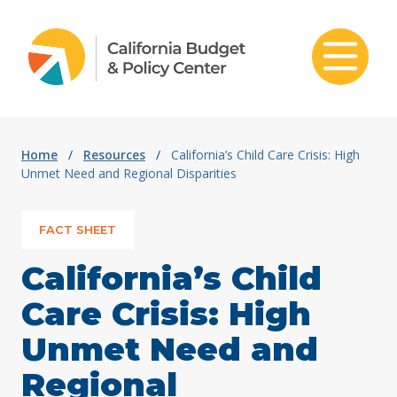
Skip to content
Home
/
Resources
/
California’s Child Care Crisis: High
Unmet Need and Regional Disparities
FACT SHEET
California’s Child
Care Crisis: High
Unmet Need and
Regional