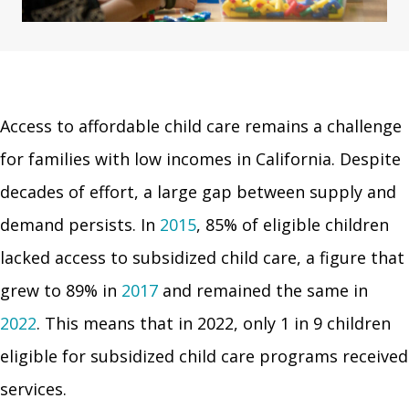
Access to affordable child care remains a challenge
for families with low incomes in California. Despite
decades of effort, a large gap between supply and
demand persists. In
2015
, 85% of eligible children
lacked access to subsidized child care, a figure that
grew to 89% in
2017
and remained the same in
2022
. This means that in 2022, only 1 in 9 children
eligible for subsidized child care programs received
services.