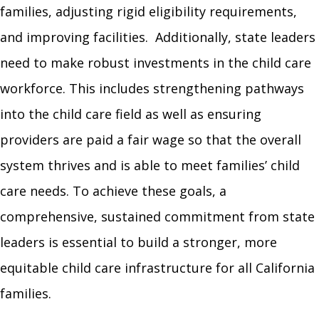
families, adjusting rigid eligibility requirements,
and improving facilities. Additionally, state leaders
need to make robust investments in the child care
workforce. This includes strengthening pathways
into the child care field as well as ensuring
providers are paid a fair wage so that the overall
system thrives and is able to meet families’ child
care needs. To achieve these goals, a
comprehensive, sustained commitment from state
leaders is essential to build a stronger, more
equitable child care infrastructure for all California
families.