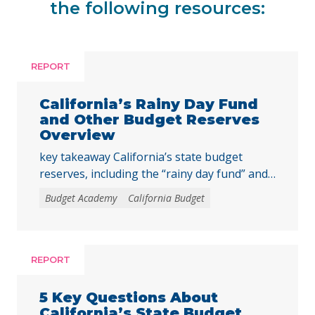
the following resources:
REPORT
California’s Rainy Day Fund
and Other Budget Reserves
Overview
key takeaway California’s state budget
reserves, including the “rainy day fund” and
other reserve accounts, serve as a financial
Budget Academy
California Budget
safety net for services like education, health
care, and child care during economic
downturns. The rules for depositing and
withdrawing funds are complex, and
REPORT
policymakers should consider reforms, such
as excluding reserve deposits from the Gann
5 Key Questions About
… Continued
California’s State Budget