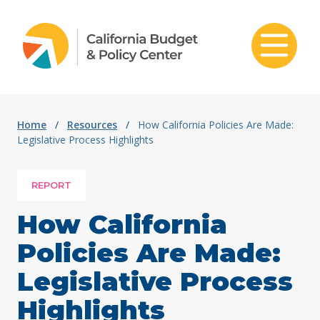
Skip to content
Home
/
Resources
/
How California Policies Are Made:
Legislative Process Highlights
REPORT
How California
Policies Are Made:
Legislative Process
Highlights