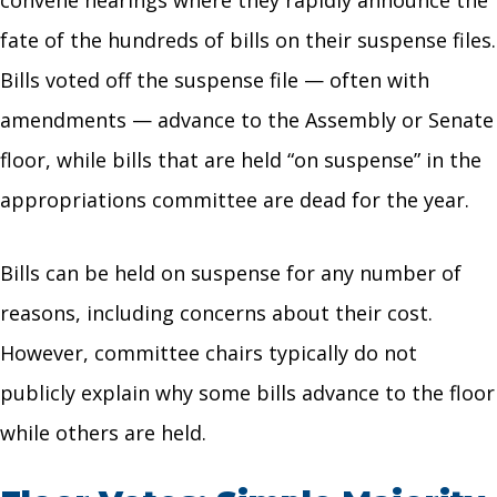
fate of the hundreds of bills on their suspense files.
Bills voted off the suspense file — often with
amendments — advance to the Assembly or Senate
floor, while bills that are held “on suspense” in the
appropriations committee are dead for the year.
Bills can be held on suspense for any number of
reasons, including concerns about their cost.
However, committee chairs typically do not
publicly explain why some bills advance to the floor
while others are held.