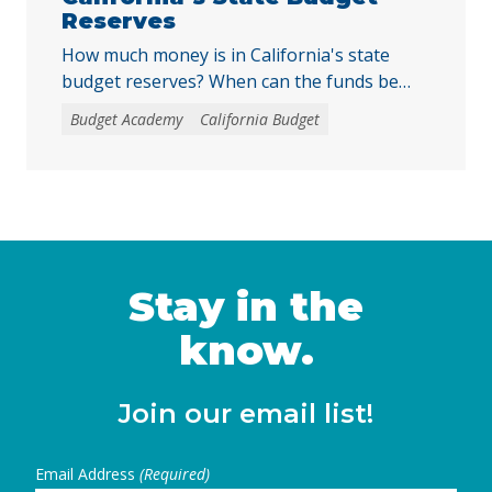
Reserves
How much money is in California's state
budget reserves? When can the funds be
withdrawn? How can the funds be used by
Budget Academy
California Budget
the state?
Stay in the
know.
Join our email list!
Email Address
(Required)