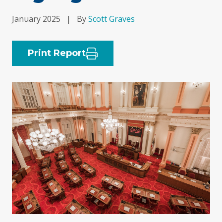
January 2025
|
By
Scott Graves
Print Report