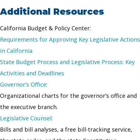
Additional Resources
California Budget & Policy Center:
Requirements for Approving Key Legislative Actions
in California
State Budget Process and Legislative Process: Key
Activities and Deadlines
Governor’s Office
:
Organizational charts for the governor’s office and
the executive branch.
Legislative Counsel
:
Bills and bill analyses, a free bill-tracking service,