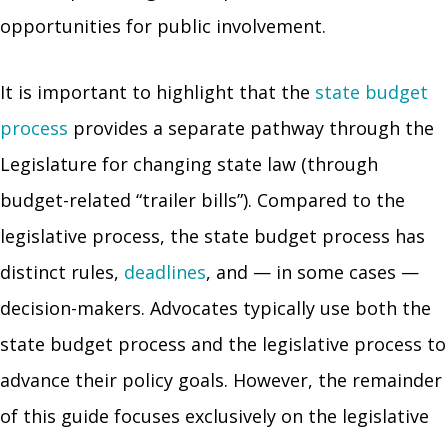
opportunities for public involvement.
It is important to highlight that the
state budget
process
provides a separate pathway through the
Legislature for changing state law (through
budget-related “trailer bills”). Compared to the
legislative process, the state budget process has
distinct rules,
deadlines
, and — in some cases —
decision-makers. Advocates typically use both the
state budget process and the legislative process to
advance their policy goals. However, the remainder
of this guide focuses exclusively on the legislative