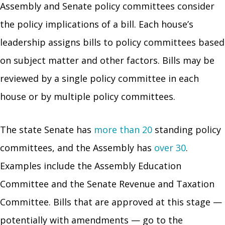
Assembly and Senate policy committees consider
the policy implications of a bill. Each house’s
leadership assigns bills to policy committees based
on subject matter and other factors. Bills may be
reviewed by a single policy committee in each
house or by multiple policy committees.
The state Senate has
more than 20
standing policy
committees, and the Assembly has
over 30
.
Examples include the Assembly Education
Committee and the Senate Revenue and Taxation
Committee. Bills that are approved at this stage —
potentially with amendments — go to the