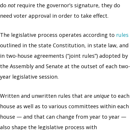
do
not
require the governor’s signature, they do
need voter approval in order to take effect.
The legislative process operates according to
rules
outlined in the state Constitution, in state law, and
in two-house agreements (“joint rules”) adopted by
the Assembly and Senate at the outset of each two-
year legislative session.
Written and unwritten rules that are
unique
to each
house as well as to various committees within each
house — and that can change from year to year —
also shape the legislative process with