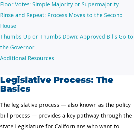
Floor Votes: Simple Majority or Supermajority
Rinse and Repeat: Process Moves to the Second
House
Thumbs Up or Thumbs Down: Approved Bills Go to
the Governor
Additional Resources
Legislative Process: The
Basics
The legislative process — also known as the policy
bill process — provides a key pathway through the
state Legislature for Californians who want to