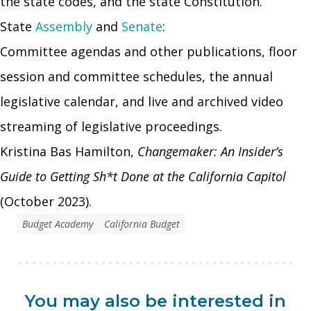
the state codes, and the state Constitution.
State
Assembly
and
Senate
:
Committee agendas and other publications, floor
session and committee schedules, the annual
legislative calendar, and live and archived video
streaming of legislative proceedings.
Kristina Bas Hamilton,
Changemaker: An Insider’s
Guide to Getting Sh*t Done at the California Capitol
(October 2023).
Budget Academy
California Budget
You may also be interested in