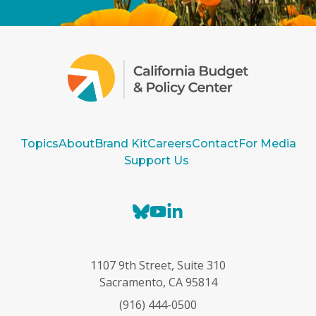
Topics
About
Brand Kit
Careers
Contact
For Media
Support Us
B
Y
L
l
o
i
u
u
n
e
T
k
1107 9th Street, Suite 310
s
u
e
Sacramento, CA 95814
k
b
d
(916) 444-0500
y
e
I