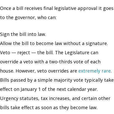
Once a bill receives final legislative approval it goes
to the governor, who can:
Sign the bill into law.
Allow the bill to become law without a signature.
Veto — reject — the bill. The Legislature can
override a veto with a two-thirds vote of each
house. However, veto overrides are
extremely rare
.
Bills passed by a simple majority vote typically take
effect on January 1 of the next calendar year.
Urgency statutes, tax increases, and certain other
bills take effect as soon as they become law.