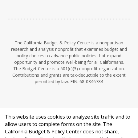
n
The California Budget & Policy Center is a nonpartisan
research and analysis nonprofit that examines budget and
policy choices to advance public policies that expand
opportunity and promote well-being for all Californians.
The Budget Center is a 501(c)(3) nonprofit organization.
Contributions and grants are tax-deductible to the extent
permitted by law. EIN: 68-0346784
This website uses cookies to analyze site traffic and to
©2026 California Budget & Policy Center.
allow users to complete forms on the site. The
Privacy Policy
California Budget & Policy Center does not share,
This work is licensed under a Creative Commons Attribution