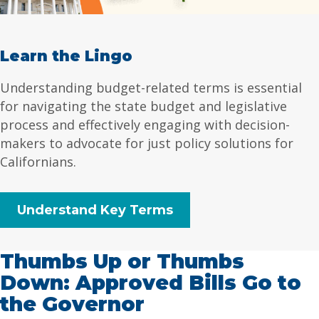
Learn the Lingo
Understanding budget-related terms is essential
for navigating the state budget and legislative
process and effectively engaging with decision-
makers to advocate for just policy solutions for
Californians.
Understand Key Terms
Thumbs Up or Thumbs
Down: Approved Bills Go to
the Governor