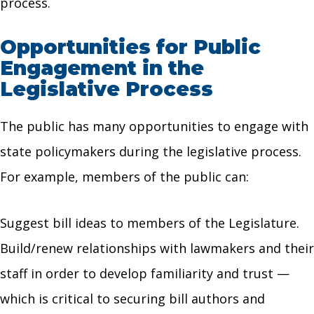
process.
Opportunities for Public
Engagement in the
Legislative Process
The public has many opportunities to engage with
state policymakers during the legislative process.
For example, members of the public can:
Suggest bill ideas to members of the Legislature.
Build/renew relationships with lawmakers and their
staff in order to develop familiarity and trust —
which is critical to securing bill authors and