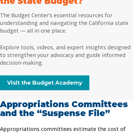
the State Budget?
The Budget Center’s essential resources for
understanding and navigating the California state
budget — all in one place.
Explore tools, videos, and expert insights designed
to strengthen your advocacy and guide informed
decision-making.
Visit the Budget Academy
Appropriations Committees
and the “Suspense File”
Appropriations committees estimate the cost of