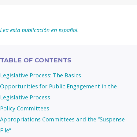
Lea esta publicación en español.
TABLE OF CONTENTS
Legislative Process: The Basics
Opportunities for Public Engagement in the
Legislative Process
Policy Committees
Appropriations Committees and the “Suspense
File”