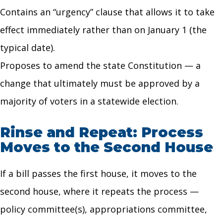
Contains an “urgency” clause that allows it to take
effect immediately rather than on January 1 (the
typical date).
Proposes to amend the state Constitution — a
change that ultimately must be approved by a
majority of voters in a statewide election.
Rinse and Repeat: Process
Moves to the Second House
If a bill passes the first house, it moves to the
second house, where it repeats the process —
policy committee(s), appropriations committee,