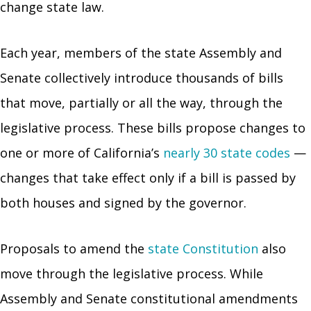
change state law.
Each year, members of the state Assembly and
Senate collectively introduce thousands of bills
that move, partially or all the way, through the
legislative process. These bills propose changes to
one or more of California’s
nearly 30 state codes
—
changes that take effect only if a bill is passed by
both houses and signed by the governor.
Proposals to amend the
state Constitution
also
move through the legislative process. While
Assembly and Senate constitutional amendments