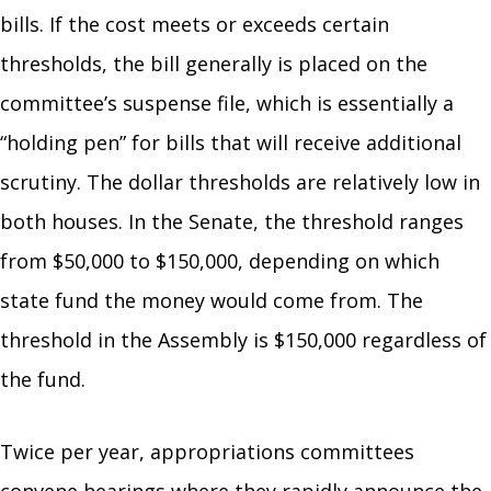
bills. If the cost meets or exceeds certain
thresholds, the bill generally is placed on the
committee’s suspense file, which is essentially a
“holding pen” for bills that will receive additional
scrutiny. The dollar thresholds are relatively low in
both houses. In the Senate, the threshold ranges
from $50,000 to $150,000, depending on which
state fund the money would come from. The
threshold in the Assembly is $150,000 regardless of
the fund.
Twice per year, appropriations committees
convene hearings where they rapidly announce the