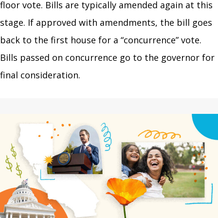
floor vote. Bills are typically amended again at this
stage. If approved with amendments, the bill goes
back to the first house for a “concurrence” vote.
Bills passed on concurrence go to the governor for
final consideration.