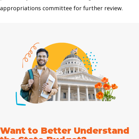
appropriations committee for further review.
Want to Better Understand