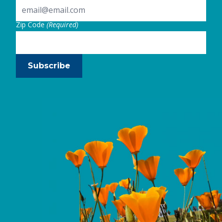
Zip Code
(Required)
Subscribe