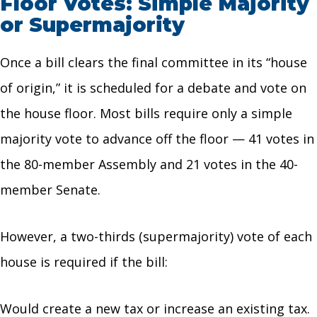
Floor Votes: Simple Majority
or Supermajority
Once a bill clears the final committee in its “house
of origin,” it is scheduled for a debate and vote on
the house floor. Most bills require only a simple
majority vote to advance off the floor — 41 votes in
the 80-member Assembly and 21 votes in the 40-
member Senate.
However, a two-thirds (supermajority) vote of each
house is required if the bill:
Would create a new tax or increase an existing tax.