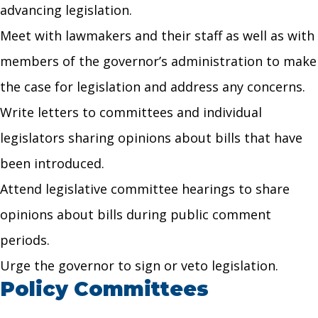
advancing legislation.
Meet with lawmakers and their staff as well as with
members of the governor’s administration to make
the case for legislation and address any concerns.
Write letters to committees and individual
legislators sharing opinions about bills that have
been introduced.
Attend legislative committee hearings to share
opinions about bills during public comment
periods.
Urge the governor to sign or veto legislation.
Policy Committees