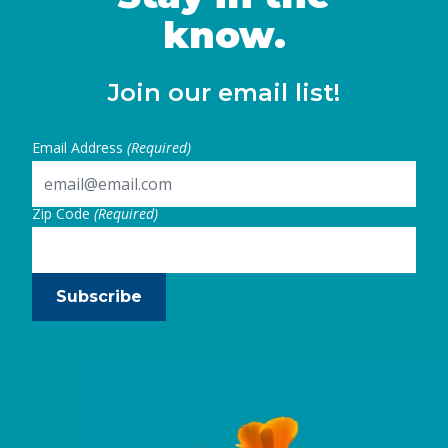
know.
Join our email list!
Email Address
(Required)
Zip Code
(Required)
Subscribe