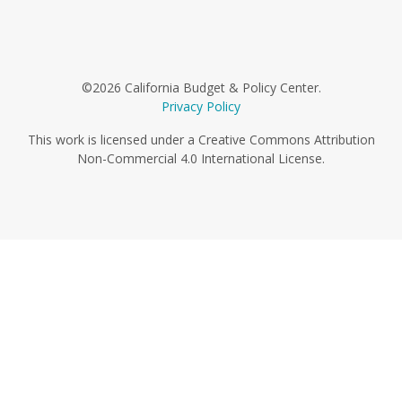
©2026 California Budget & Policy Center.
Privacy Policy
This work is licensed under a Creative Commons Attribution
Non-Commercial 4.0 International License.