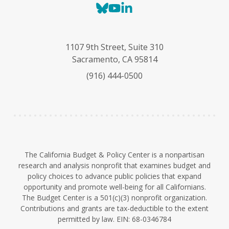
B
Y
L
l
o
i
u
u
n
e
T
k
1107 9th Street, Suite 310
s
u
e
Sacramento, CA 95814
k
b
d
(916) 444-0500
y
e
I
n
The California Budget & Policy Center is a nonpartisan
research and analysis nonprofit that examines budget and
policy choices to advance public policies that expand
opportunity and promote well-being for all Californians.
The Budget Center is a 501(c)(3) nonprofit organization.
Contributions and grants are tax-deductible to the extent
permitted by law. EIN: 68-0346784