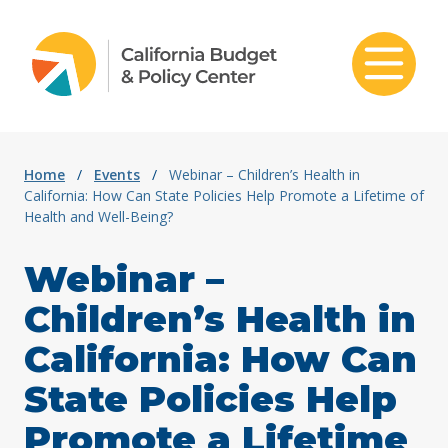
Skip to content
Home
/
Events
/
Webinar – Children’s Health in
California: How Can State Policies Help Promote a Lifetime of
Health and Well-Being?
Webinar –
Children’s Health in
California: How Can
State Policies Help
Promote a Lifetime