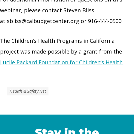
webinar, please contact Steven Bliss
at
sbliss@calbudgetcenter.org
or 916-444-0500.
The Children’s Health Programs in California
project was made possible by a grant from the
Lucile Packard Foundation for Children’s Health
.
Health & Safety Net
Stay in the