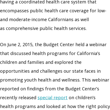
having a coordinated health care system that
encompasses public health care coverage for low-
and moderate-income Californians as well
as comprehensive public health services.
On June 2, 2015, the Budget Center held a webinar
that discussed health programs for California’s
children and families and explored the
opportunities and challenges our state faces in
promoting youth health and wellness. This webinar
reported on findings from the Budget Center’s
recently released
special report
on children’s
health programs and looked at how the right policy