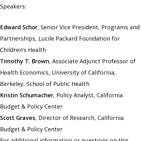
Speakers:
Edward Schor
, Senior Vice President, Programs and
Partnerships, Lucile Packard Foundation for
Children’s Health
Timothy T. Brown
, Associate Adjunct Professor of
Health Economics, University of California,
Berkeley, School of Public Health
Kristin Schumacher
, Policy Analyst, California
Budget & Policy Center
Scott Graves
, Director of Research, California
Budget & Policy Center
For additional information or questions on this