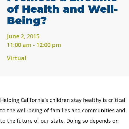
of Health and Well-
Being?
June 2, 2015
11:00 am - 12:00 pm
Virtual
Helping California’s children stay healthy is critical
to the well-being of families and communities and
to the future of our state. Doing so depends on