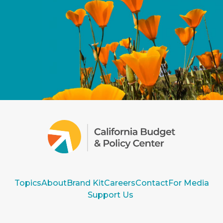
Topics
About
Brand Kit
Careers
Contact
For Media
Support Us