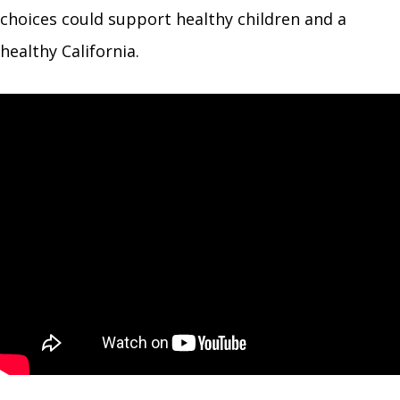
choices could support healthy children and a
healthy California.