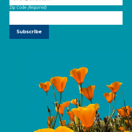
Zip Code
(Required)
Subscribe