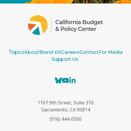
Topics
About
Brand Kit
Careers
Contact
For Media
Support Us
B
Y
L
l
o
i
u
u
n
e
T
k
1107 9th Street, Suite 310
s
u
e
Sacramento, CA 95814
k
b
d
(916) 444-0500
y
e
I
n