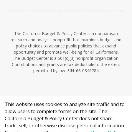
The California Budget & Policy Center is a nonpartisan
research and analysis nonprofit that examines budget and
policy choices to advance public policies that expand
opportunity and promote well-being for all Californians.
The Budget Center is a 501(c)(3) nonprofit organization.
Contributions and grants are tax-deductible to the extent
permitted by law. EIN: 68-0346784
This website uses cookies to analyze site traffic and to
©2026 California Budget & Policy Center.
allow users to complete forms on the site. The
Privacy Policy
California Budget & Policy Center does not share,
This work is licensed under a Creative Commons Attribution
trade, sell, or otherwise disclose personal information.
Non-Commercial 4.0 International License.