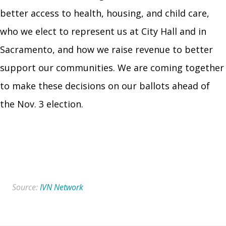
better access to health, housing, and child care,
who we elect to represent us at City Hall and in
Sacramento, and how we raise revenue to better
support our communities. We are coming together
to make these decisions on our ballots ahead of
the Nov. 3 election.
Read More
Source:
IVN Network