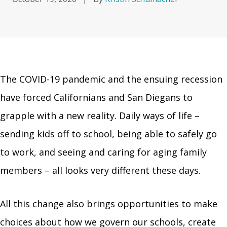
The COVID-19 pandemic and the ensuing recession
have forced Californians and San Diegans to
grapple with a new reality. Daily ways of life –
sending kids off to school, being able to safely go
to work, and seeing and caring for aging family
members – all looks very different these days.
All this change also brings opportunities to make
choices about how we govern our schools, create