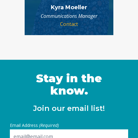
Kyra Moeller
Communications Manager
Contact
Stay in the
know.
Join our email list!
Email Address
(Required)