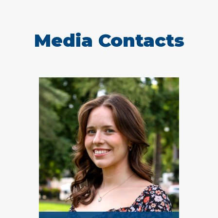
Media Contacts