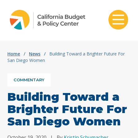
Skip to content
Home
/
News
/
Building Toward a Brighter Future For
San Diego Women
COMMENTARY
Building Toward a
Brighter Future For
San Diego Women
October 19, 2020
|
By
Kristin Schumacher