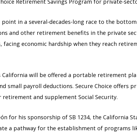
e Choice Retirement Savings Program for private-sect
 point in a several-decades-long race to the bottom 
ns and other retirement benefits in the private sec
, facing economic hardship when they reach retireme
 California will be offered a portable retirement pl
and small payroll deductions. Secure Choice offers p
r retirement and supplement Social Security.
or his sponsorship of SB 1234, the California State
reate a pathway for the establishment of programs l