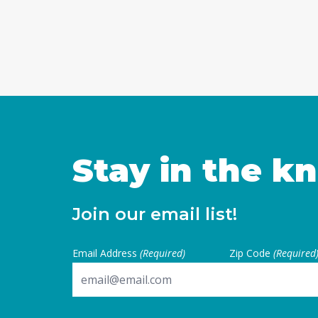
Stay in the k
Join our email list!
Email Address
(Required)
Zip Code
(Required