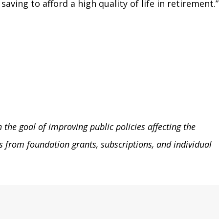
ving to afford a high quality of life in retirement.”
the goal of improving public policies affecting the
 from foundation grants, subscriptions, and individual