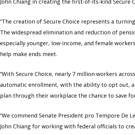
John Chiang in creating the first-of-its-kind Secur
“The creation of Secure Choice represents a turning
The widespread elimination and reduction of pensio
especially younger, low-income, and female workers
help make ends meet.
“With Secure Choice, nearly 7 million workers across
automatic enrollment, with the ability to opt out, 
plan through their workplace the chance to save fo
“We commend Senate President pro Tempore De León f
John Chiang for working with federal officials to c