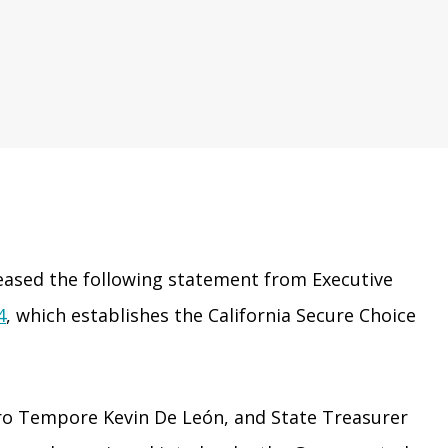
eased the following statement from Executive
4
, which establishes the California Secure Choice
pro Tempore Kevin De León, and State Treasurer