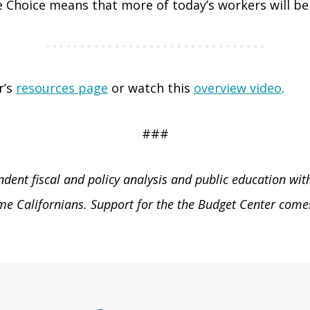
Choice means that more of today’s workers will be sa
r’s
resources page
or watch this
overview video
.
###
ent fiscal and policy analysis and public education with 
e Californians. Support for the the Budget Center comes