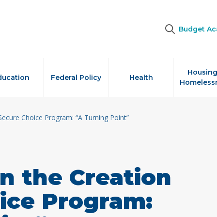
Budget A
Housing
ducation
Federal Policy
Health
Homeless
Secure Choice Program: “A Turning Point”
n the Creation
ice Program: