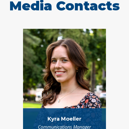
Media Contacts
Kyra Moeller
Communications Manager