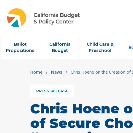
Skip to content
Ballot
California
Child Care &
E
Propositions
Budget
Preschool
Home
/
News
/
Chris Hoene on the Creation of 
PRESS RELEASE
Chris Hoene o
of Secure Cho