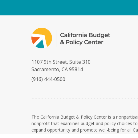
1107 9th Street, Suite 310
Sacramento, CA 95814
(916) 444-0500
The California Budget & Policy Center is a nonpartisa
nonprofit that examines budget and policy choices to 
expand opportunity and promote well-being for all Cal
The Budget Center is a 501(c)(3) nonprofit organizati