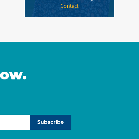
Contact
now.
)
Subscribe