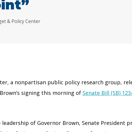
int”
get & Policy Center
r, a nonpartisan public policy research group, rel
 Brown’s signing this morning of
Senate Bill (SB) 123
he leadership of Governor Brown, Senate President 