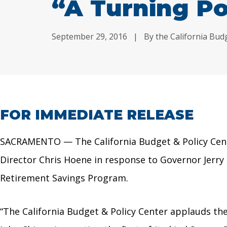
“A Turning Po
September 29, 2016
|
By the California Bud
FOR IMMEDIATE RELEASE
SACRAMENTO — The California Budget & Policy Cente
Director Chris Hoene in response to Governor Jerry
Retirement Savings Program.
“The California Budget & Policy Center applauds t