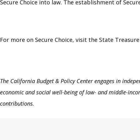
Secure Choice into law. The establishment of Secure 
For more on Secure Choice, visit the State Treasure
The California Budget & Policy Center engages in independ
economic and social well-being of low- and middle-incom
contributions.