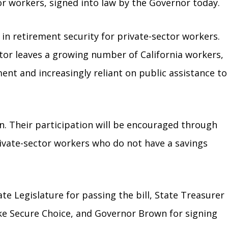
or workers, signed into law by the Governor today.
in retirement security for private-sector workers.
tor leaves a growing number of California workers,
nt and increasingly reliant on public assistance to
an. Their participation will be encouraged through
rivate-sector workers who do not have a savings
 Legislature for passing the bill, State Treasurer
ike Secure Choice, and Governor Brown for signing