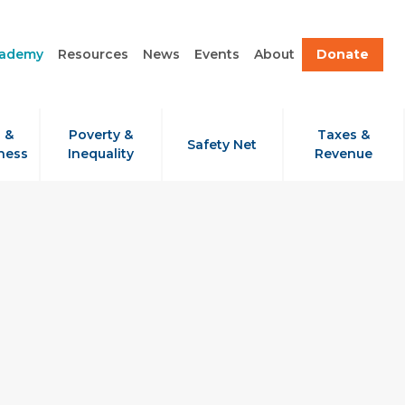
cademy
Resources
News
Events
About
Donate
 &
Poverty &
Taxes &
Safety Net
ness
Inequality
Revenue