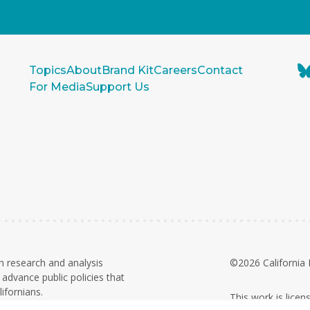
Topics
About
Brand Kit
Careers
Contact
For Media
Support Us
n research and analysis
©2026 California 
advance public policies that
ifornians.
This work is lice
on. Contributions and grants are