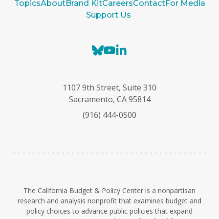
Topics
About
Brand Kit
Careers
Contact
For Media
Support Us
B
Y
L
l
o
i
u
u
n
e
T
k
1107 9th Street, Suite 310
s
u
e
Sacramento, CA 95814
k
b
d
(916) 444-0500
y
e
I
n
The California Budget & Policy Center is a nonpartisan
research and analysis nonprofit that examines budget and
policy choices to advance public policies that expand