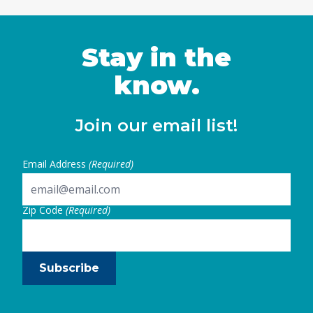
Stay in the
know.
Join our email list!
Email Address
(Required)
Zip Code
(Required)
Subscribe