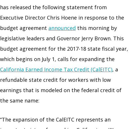
has released the following statement from
Executive Director Chris Hoene in response to the
budget agreement
announced
this morning by
legislative leaders and Governor Jerry Brown. This
budget agreement for the 2017-18 state fiscal year,
which begins on July 1, calls for expanding the
California Earned Income Tax Credit (CalEITC)
, a
refundable state credit for workers with low
earnings that is modeled on the federal credit of
the same name:
“The expansion of the CalEITC represents an