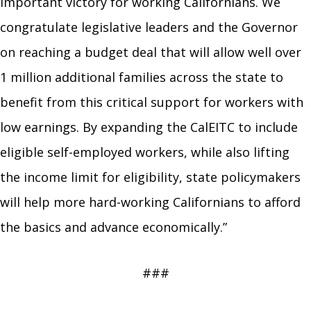
important victory for working Californians. We
congratulate legislative leaders and the Governor
on reaching a budget deal that will allow well over
1 million additional families across the state to
benefit from this critical support for workers with
low earnings. By expanding the CalEITC to include
eligible self-employed workers, while also lifting
the income limit for eligibility, state policymakers
will help more hard-working Californians to afford
the basics and advance economically.”
###