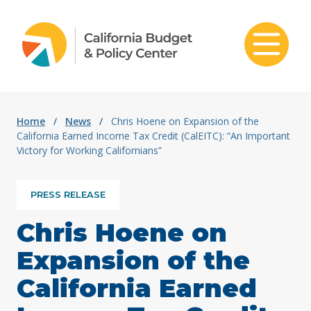
Skip to content
Home
/
News
/
Chris Hoene on Expansion of the
California Earned Income Tax Credit (CalEITC): “An Important
Victory for Working Californians”
PRESS RELEASE
Chris Hoene on
Expansion of the
California Earned