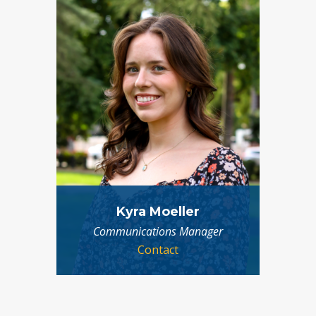
Kyra Moeller
Communications Manager
Contact