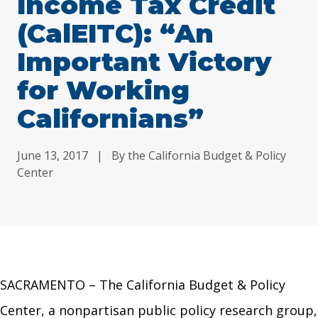
Income Tax Credit
(CalEITC): “An
Important Victory
for Working
Californians”
June 13, 2017
|
By the California Budget & Policy
Center
SACRAMENTO – The California Budget & Policy
Center, a nonpartisan public policy research group,