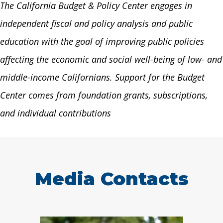
The California Budget & Policy Center engages in
independent fiscal and policy analysis and public
education with the goal of improving public policies
affecting the economic and social well-being of low- and
middle-income Californians. Support for the Budget
Center comes from foundation grants, subscriptions,
and individual contributions
Media Contacts