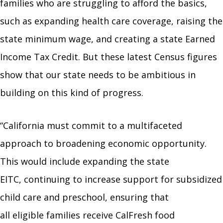
families who are struggling to afford the basics,
such as expanding health care coverage, raising the
state minimum wage, and creating a state Earned
Income Tax Credit. But these latest Census figures
show that our state needs to be ambitious in
building on this kind of progress.
“California must commit to a multifaceted
approach to broadening economic opportunity.
This would include expanding the state
EITC, continuing to increase support for subsidized
child care and preschool, ensuring that
all eligible families receive CalFresh food