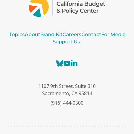
Topics
About
Brand Kit
Careers
Contact
For Media
Support Us
B
Y
L
l
o
i
u
u
n
e
T
k
1107 9th Street, Suite 310
s
u
e
Sacramento, CA 95814
k
b
d
(916) 444-0500
y
e
I
n