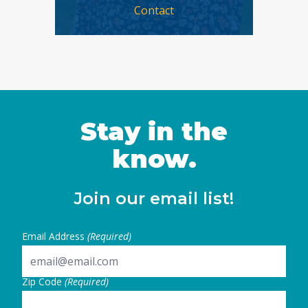
Contact
Stay in the
know.
Join our email list!
Email Address
(Required)
Zip Code
(Required)