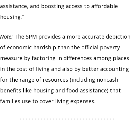
assistance, and boosting access to affordable
housing.”
Note:
The SPM provides a more accurate depiction
of economic hardship than the official poverty
measure by factoring in differences among places
in the cost of living and also by better accounting
for the range of resources (including noncash
benefits like housing and food assistance) that
families use to cover living expenses.