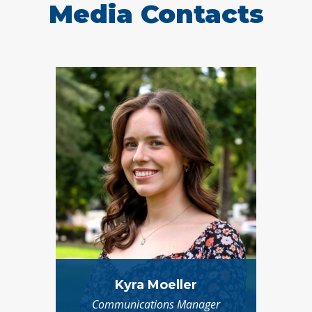
Media Contacts
Kyra Moeller
Communications Manager