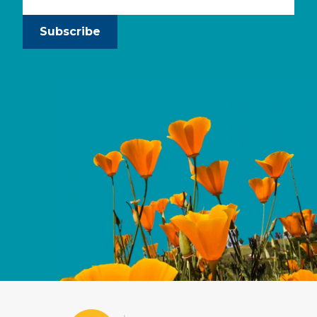
Subscribe