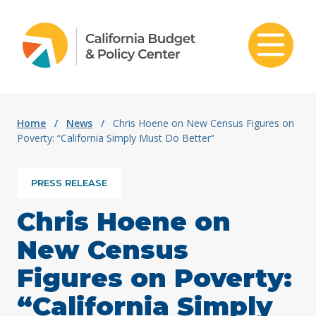
Skip to content
Home
/
News
/
Chris Hoene on New Census Figures on
Poverty: “California Simply Must Do Better”
PRESS RELEASE
Chris Hoene on
New Census
Figures on Poverty:
“California Simply