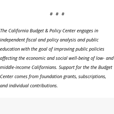
# # #
The California Budget & Policy Center engages in
independent fiscal and policy analysis and public
education with the goal of improving public policies
affecting the economic and social well-being of low- and
middle-income Californians. Support for the the Budget
Center comes from foundation grants, subscriptions,
and individual contributions.