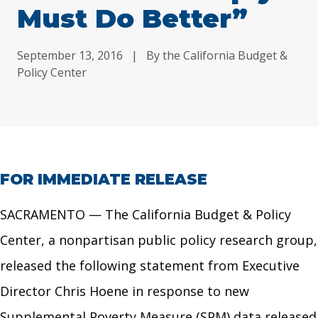
Must Do Better”
September 13, 2016
|
By the California Budget &
Policy Center
FOR IMMEDIATE RELEASE
SACRAMENTO — The California Budget & Policy
Center, a nonpartisan public policy research group,
released the following statement from Executive
Director Chris Hoene in response to new
Supplemental Poverty Measure (SPM) data released