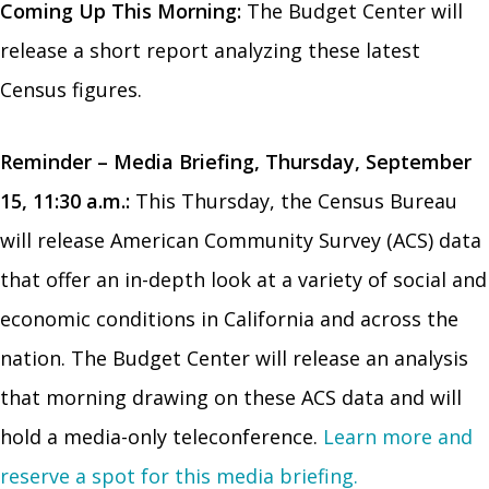
Coming Up This Morning:
The Budget Center will
release a short report analyzing these latest
Census figures.
Reminder – Media Briefing,
Thursday, September
15, 11:30 a.m.
:
This Thursday, the Census Bureau
will release American Community Survey (ACS) data
that offer an in-depth look at a variety of social and
economic conditions in California and across the
nation. The Budget Center will release an analysis
that morning drawing on these ACS data and will
hold a media-only teleconference.
Learn more and
reserve a spot for this media briefing.