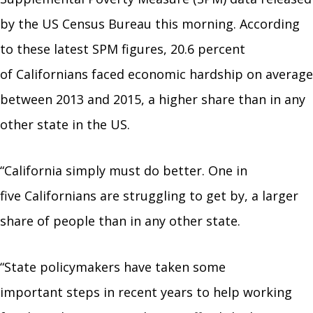
by the US Census Bureau this morning. According
to these latest SPM figures, 20.6 percent
of Californians faced economic hardship on average
between 2013 and 2015, a higher share than in any
other state in the US.
“California simply must do better. One in
five Californians are struggling to get by, a larger
share of people than in any other state.
“State policymakers have taken some
important steps in recent years to help working