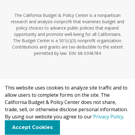
The California Budget & Policy Center is a nonpartisan
research and analysis nonprofit that examines budget and
policy choices to advance public policies that expand
opportunity and promote well-being for all Californians.
The Budget Center is a 501(c)(3) nonprofit organization.
Contributions and grants are tax-deductible to the extent
permitted by law. EIN: 68-0346784
This website uses cookies to analyze site traffic and to
©2026 California Budget & Policy Center.
allow users to complete forms on the site. The
Privacy Policy
California Budget & Policy Center does not share,
This work is licensed under a Creative Commons Attribution
trade, sell, or otherwise disclose personal information.
Non-Commercial 4.0 International License.
By using our website you agree to our
Privacy Policy
.
F
B
X
L
E
Accept Cookies
a
l
i
m