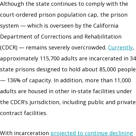
Although the state continues to comply with the
court-ordered prison population cap, the prison
system — which is overseen by the California
Department of Corrections and Rehabilitation
(CDCR) — remains severely overcrowded.
Currently
,
approximately 115,700 adults are incarcerated in 34
state prisons designed to hold about 85,000 people
— 136% of capacity. In addition, more than 11,000
adults are housed in other in-state facilities under
the CDCR’s jurisdiction, including public and private
contract facilities.
With incarceration
projected to continue declining