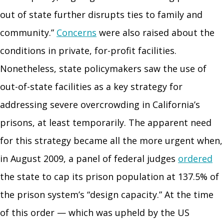
out of state further disrupts ties to family and
community.”
Concerns
were also raised about the
conditions in private, for-profit facilities.
Nonetheless, state policymakers saw the use of
out-of-state facilities as a key strategy for
addressing severe overcrowding in California’s
prisons, at least temporarily. The apparent need
for this strategy became all the more urgent when,
in August 2009, a panel of federal judges
ordered
the state to cap its prison population at 137.5% of
the prison system’s “design capacity.” At the time
of this order — which was upheld by the US