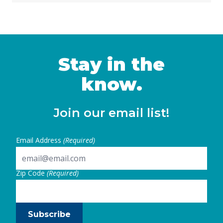
Stay in the
know.
Join our email list!
Email Address
(Required)
Zip Code
(Required)
Subscribe