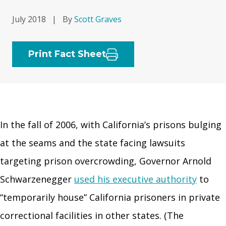
July 2018
|
By
Scott Graves
Print Fact Sheet
In the fall of 2006, with California’s prisons bulging
at the seams and the state facing lawsuits
targeting prison overcrowding, Governor Arnold
Schwarzenegger
used his executive authority
to
“temporarily house” California prisoners in private
correctional facilities in other states. (The