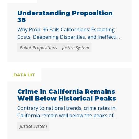
Understanding Proposition
36
Why Prop. 36 Fails Californians: Escalating
Costs, Deepening Disparities, and Ineffective
Solutions
Ballot Propositions
Justice System
DATA HIT
Crime in California Remains
Well Below Historical Peaks
Contrary to national trends, crime rates in
California remain well below the peaks of
the past five decades.
Justice System