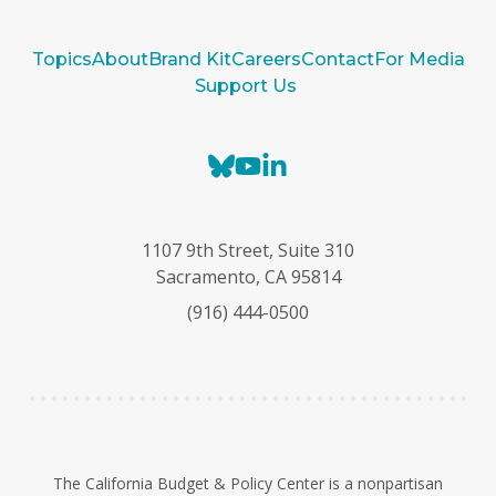
Topics
About
Brand Kit
Careers
Contact
For Media
Support Us
B
Y
L
l
o
i
u
u
n
e
T
k
1107 9th Street, Suite 310
s
u
e
Sacramento, CA 95814
k
b
d
(916) 444-0500
y
e
I
n
The California Budget & Policy Center is a nonpartisan