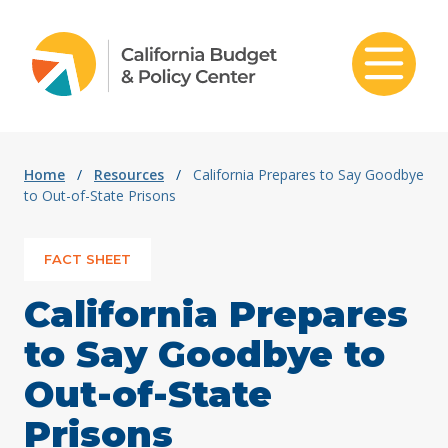
Skip to content
Home
/
Resources
/
California Prepares to Say Goodbye
to Out-of-State Prisons
FACT SHEET
California Prepares
to Say Goodbye to
Out-of-State
Prisons