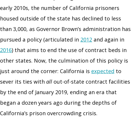
early 2010s, the number of California prisoners
housed outside of the state has declined to less
than 3,000, as Governor Brown’s administration has
pursued a policy (articulated in
2012
and again in
2016
) that aims to end the use of contract beds in
other states. Now, the culmination of this policy is
just around the corner: California is
expected
to
sever its ties with
all
out-of-state contract facilities
by the end of January 2019, ending an era that
began a dozen years ago during the depths of
California’s prison overcrowding crisis.