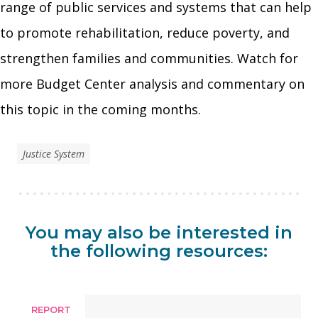
range of public services and systems that can help
to promote rehabilitation, reduce poverty, and
strengthen families and communities. Watch for
more Budget Center analysis and commentary on
this topic in the coming months.
Justice System
You may also be interested in
the following resources:
REPORT