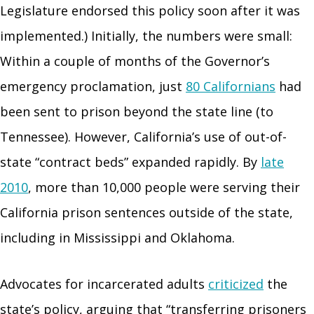
Legislature endorsed this policy soon after it was
implemented.) Initially, the numbers were small:
Within a couple of months of the Governor’s
emergency proclamation, just
80 Californians
had
been sent to prison beyond the state line (to
Tennessee). However, California’s use of out-of-
state “contract beds” expanded rapidly. By
late
2010
, more than 10,000 people were serving their
California prison sentences outside of the state,
including in Mississippi and Oklahoma.
Advocates for incarcerated adults
criticized
the
state’s policy, arguing that “transferring prisoners