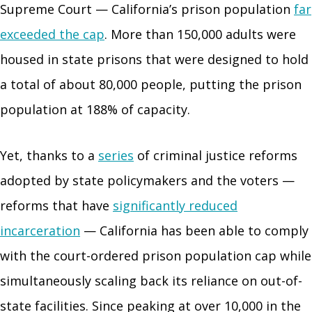
Supreme Court — California’s prison population
far
exceeded the cap
. More than 150,000 adults were
housed in state prisons that were designed to hold
a total of about 80,000 people, putting the prison
population at 188% of capacity.
Yet, thanks to a
series
of criminal justice reforms
adopted by state policymakers and the voters —
reforms that have
significantly reduced
incarceration
— California has been able to comply
with the court-ordered prison population cap while
simultaneously scaling back its reliance on out-of-
state facilities. Since peaking at over 10,000 in the