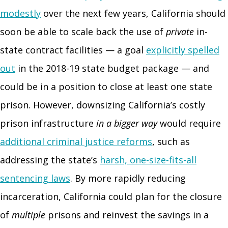
modestly
over the next few years, California should
soon be able to scale back the use of
private
in-
state contract facilities — a goal
explicitly spelled
out
in the 2018-19 state budget package — and
could be in a position to close at least one state
prison. However, downsizing California’s costly
prison infrastructure
in a bigger way
would require
additional criminal justice reforms
, such as
addressing the state’s
harsh, one-size-fits-all
sentencing laws
. By more rapidly reducing
incarceration, California could plan for the closure
of
multiple
prisons and reinvest the savings in a