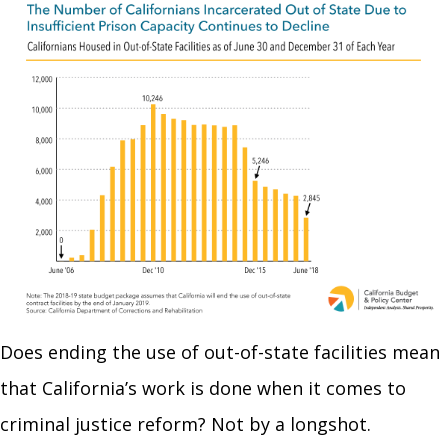
Does ending the use of out-of-state facilities mean
that California’s work is done when it comes to
criminal justice reform? Not by a longshot.