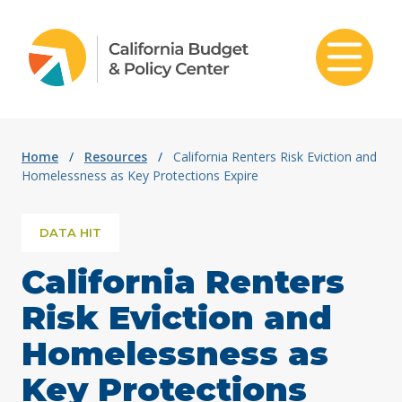
Skip to content
Home
/
Resources
/
California Renters Risk Eviction and
Homelessness as Key Protections Expire
DATA HIT
California Renters
Risk Eviction and
Homelessness as
Key Protections