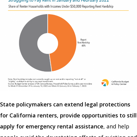
State policymakers can extend legal protections
for California renters, provide opportunities to still
apply for emergency rental assistance
, and help