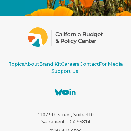
Topics
About
Brand Kit
Careers
Contact
For Media
Support Us
B
Y
L
l
o
i
u
u
n
e
T
k
1107 9th Street, Suite 310
s
u
e
Sacramento, CA 95814
k
b
d