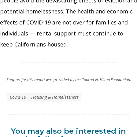
people avoid the devastating effects of eviction and
potential homelessness. The health and economic
effects of COVID-19 are not over for families and
individuals — rental support must continue to
keep Californians housed.
Support for this report was provided by the Conrad N. Hilton Foundation.
Covid-19
Housing & Homelessness
You may also be interested in