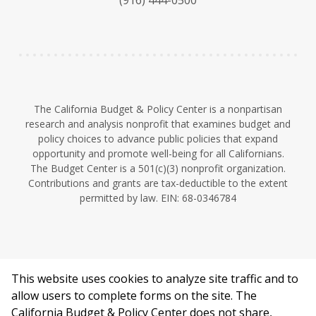
(916) 444-0500
y
e
I
n
The California Budget & Policy Center is a nonpartisan
research and analysis nonprofit that examines budget and
policy choices to advance public policies that expand
opportunity and promote well-being for all Californians.
The Budget Center is a 501(c)(3) nonprofit organization.
Contributions and grants are tax-deductible to the extent
permitted by law. EIN: 68-0346784
This website uses cookies to analyze site traffic and to
©2026 California Budget & Policy Center.
allow users to complete forms on the site. The
Privacy Policy
California Budget & Policy Center does not share,