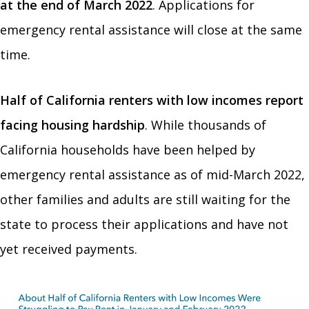
at the end of March 2022
. Applications for
emergency rental assistance will close at the same
time.
Half of California renters with low incomes report
facing housing hardship
. While thousands of
California households have been helped by
emergency rental assistance as of mid-March 2022,
other families and adults are still waiting for the
state to process their applications and have not
yet received payments.