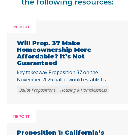
the following resources:
REPORT
Will Prop. 37 Make
Homeownership More
Affordable? It’s Not
Guaranteed
key takeaway Proposition 37 on the
November 2026 ballot would establish a
“middle-class” homebuyer downpayment
Ballot Propositions
Housing & Homelessness
assistance program, funded with up to $25
billion in revenue bonds. This assistance
could only be used to purchase newly built
homes or newly created housing units
REPORT
converted from nonresidential buildings,
where the buyer is the first purchaser. The
Proposition 1: California’s