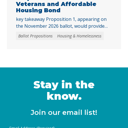
program … Continued
Veterans and Affordable
Housing Bond
key takeaway Proposition 1, appearing on
the November 2026 ballot, would provide
funding for affordable housing and
Ballot Propositions
Housing & Homelessness
accessible homeownership. Prop. 1 asks
voters to authorize a $11.25 billion general
obligation bond to fund programs that
support the creation and preservation of
affordable housing, expand homebuying
opportunities for low- and moderate-income
Californians and veterans, and invest …
Stay in the
Continued
know.
Join our email list!