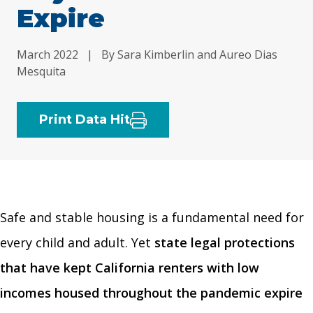
Expire
March 2022
|
By Sara Kimberlin and Aureo Dias
Mesquita
Print Data Hit
Safe and stable housing is a fundamental need for
every child and adult. Yet
state legal protections
that have kept California renters with low
incomes housed throughout the pandemic expire