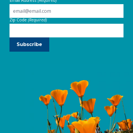
Email Address
(Required)
Zip Code
(Required)
Subscribe