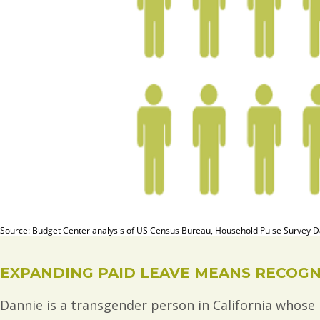
EXPANDING PAID LEAVE MEANS RECOGNI
Dannie is a transgender person in California
whose b