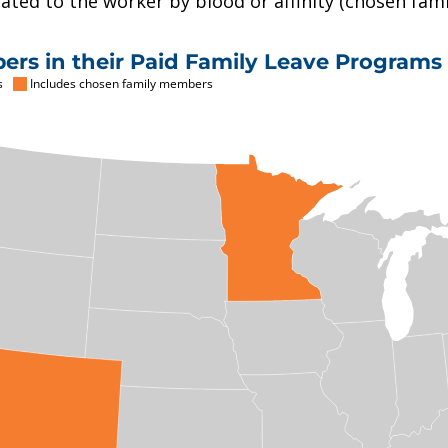
ted to the worker by blood or affinity (chosen famil