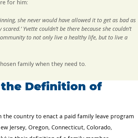
re for him:
ginning, she never would have allowed it to get as bad as
y scared.’ Yvette couldn’t be there because she couldn’t
ommunity to not only live a healthy life, but to live a
 chosen family when they need to.
the Definition of
 in the country to enact a paid family leave program
New Jersey, Oregon, Connecticut, Colorado,