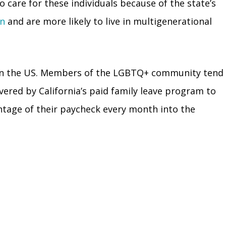
o care for these individuals because of the state’s
on
and are more likely to live in multigenerational
ost in the US. Members of the LGBTQ+ community tend
overed by California’s paid family leave program to
entage of their paycheck every month into the