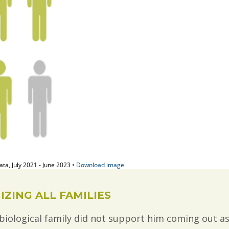
ZING ALL FAMILIES
iological family did not support him coming out a