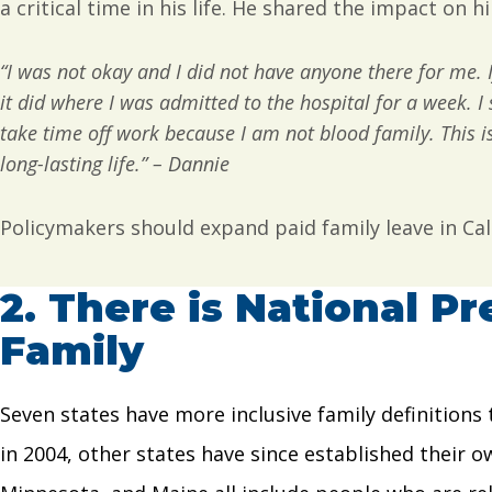
a critical time in his life. He shared the impact on 
“I was not okay and I did not have anyone there for me. 
it did where I was admitted to the hospital for a week. I 
take time off work because I am not blood family. This is 
long-lasting life.” – Dannie
Policymakers should expand paid family leave in Cal
2.
There is National Pr
Family
Seven states have more inclusive family definitions 
in 2004, other states have since established their