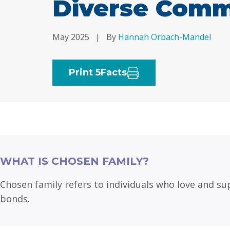
Diverse Comm
May 2025
|
By
Hannah Orbach-Mandel
Print 5Facts
WHAT IS CHOSEN FAMILY?
Chosen family refers to individuals who love and sup
bonds.