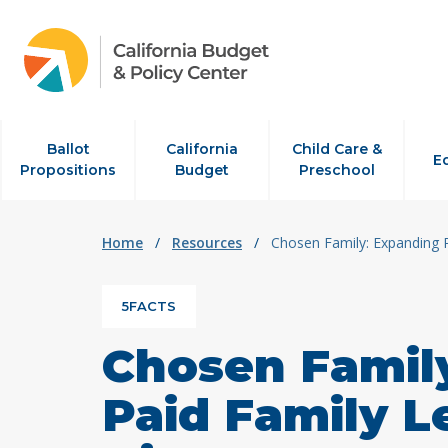
Skip to content
Ballot
California
Child Care &
E
Propositions
Budget
Preschool
Home
/
Resources
/
Chosen Family: Expanding 
5FACTS
Chosen Famil
Paid Family L