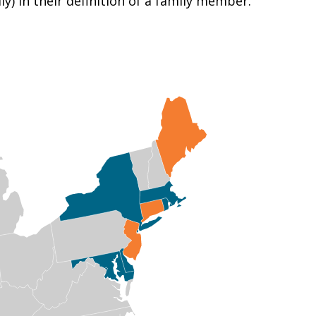
y) in their definition of a family member.