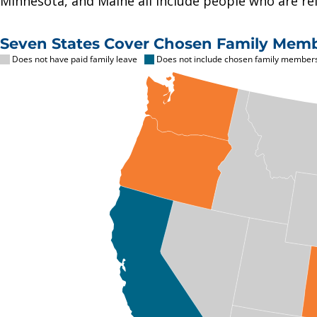
Minnesota, and Maine all include people who are rela