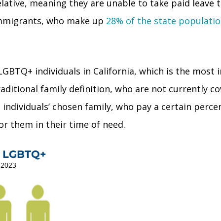
lative, meaning they are unable to take paid leave t
r immigrants, who make up
28% of the state populati
10) LGBTQ+ individuals in California, which is the m
raditional family definition, who are not currently c
 individuals’ chosen family, who pay a certain perc
for them in their time of need.