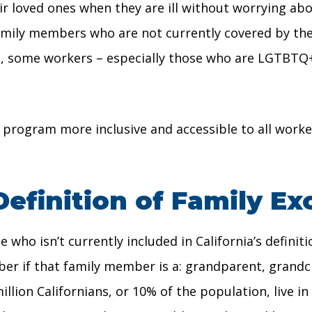
heir loved ones when they are ill without worrying a
amily members who are not currently covered by the
s, some workers – especially those who are LGTBTQ+
 program more inclusive and accessible to all worker
Definition of Family Ex
who isn’t currently included in California’s definiti
ber if that family member is a: grandparent, grandchi
llion Californians, or 10% of the population, live i