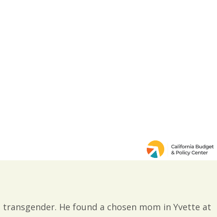
s transgender. He found a chosen mom in Yvette at