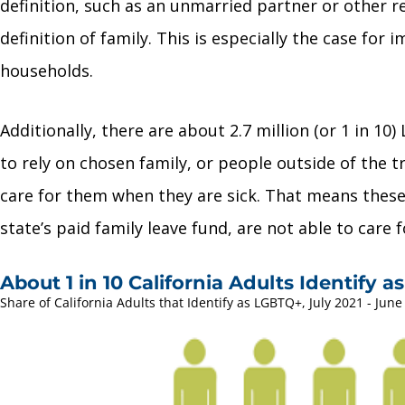
definition, such as an unmarried partner or other re
definition of family. This is especially the case fo
households.
Additionally, there are about 2.7 million (or 1 in 
to rely on chosen family, or people outside of the t
care for them when they are sick. That means these
state’s paid family leave fund, are not able to care 