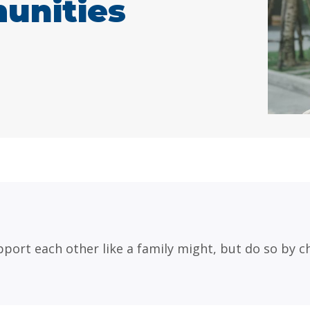
unities
port each other like a family might, but do so by ch