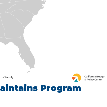
Maintains Program