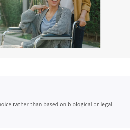
oice rather than based on biological or legal