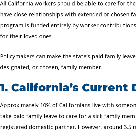
All California workers should be able to care for t
have close relationships with extended or chosen f
program is funded entirely by worker contribution
for their loved ones.
Policymakers can make the state’s paid family leave
designated, or chosen, family member.
1.
California’s Current 
Approximately 10% of Californians live with someone 
take paid family leave to care for a sick family mem
registered domestic partner. However, around 3.5 mi