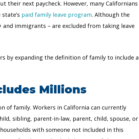
bout their next paycheck. However, many Californians
 state’s
paid family leave program
. Although the
 and immigrants – are excluded from taking leave
s by expanding the definition of family to include a
cludes Millions
on of family. Workers in California can currently
ld, sibling, parent-in-law, parent, child, spouse, or
n households with someone not included in this