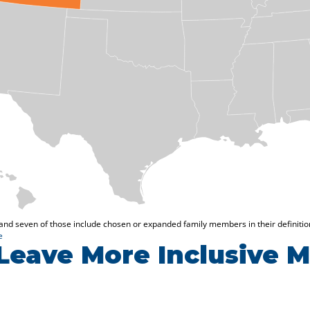
Leave More Inclusive 