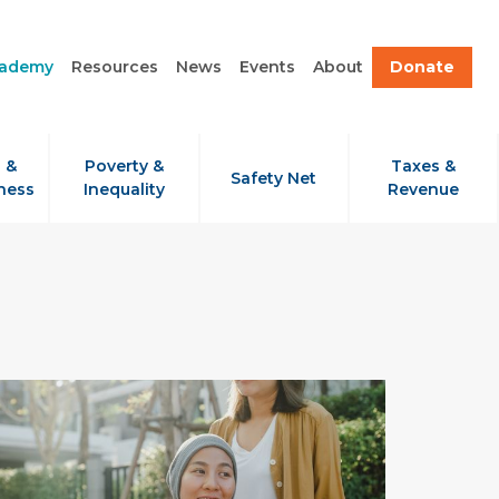
cademy
Resources
News
Events
About
Donate
 &
Poverty &
Taxes &
Safety Net
ness
Inequality
Revenue