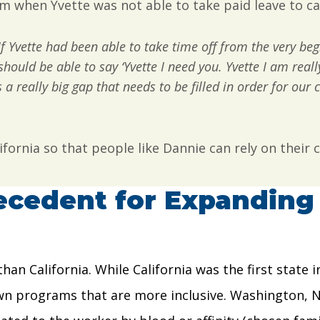
him when Yvette was not able to take paid leave to ca
If Yvette had been able to take time off from the very be
should be able to say ‘Yvette I need you. Yvette I am reall
a really big gap that needs to be filled in order for our c
ifornia so that people like Dannie can rely on their
ecedent for Expanding 
than California. While California was the first state
 own programs that are more inclusive. Washington, 