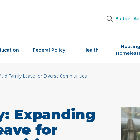
Budget A
Housing
ducation
Federal Policy
Health
Homeless
Paid Family Leave for Diverse Communities
y: Expanding
eave for