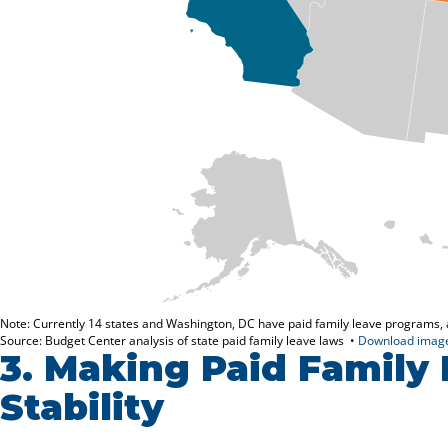
3.
Making Paid Family 
Stability