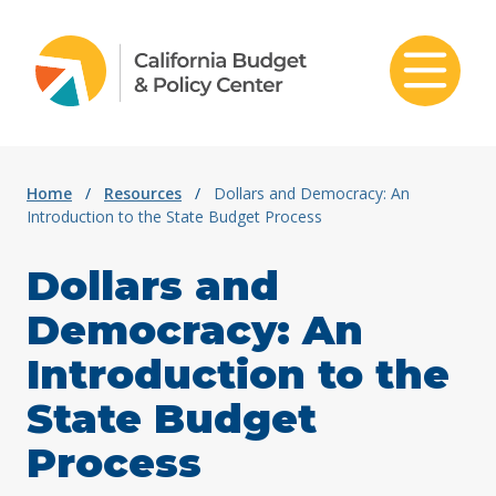
Skip to content
Home
/
Resources
/
Dollars and Democracy: An
Introduction to the State Budget Process
Dollars and
Democracy: An
Introduction to the
State Budget
Process