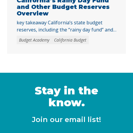
California’s Rainy Day Fund
and Other Budget Reserves
Overview
key takeaway California’s state budget
reserves, including the “rainy day fund” and
other reserve accounts, serve as a financial
Budget Academy
California Budget
safety net for services like education, health
care, and child care during economic
downturns. The rules for depositing and
withdrawing funds are complex, and
policymakers should consider reforms, such
as excluding reserve deposits from the Gann
… Continued
Stay in the
know.
Join our email list!