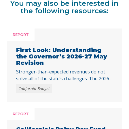
You may also be interested in
the following resources:
REPORT
First Look: Understanding
the Governor’s 2026-27 May
Revision
Stronger-than-expected revenues do not
solve all of the state’s challenges. The 2026–
27 budget is Governor Newsom’s last
California Budget
opportunity to fully respond to the harmful
federal cuts enacted through H.R. 1.
REPORT