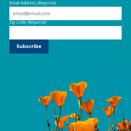
Email Address
(Required)
Zip Code
(Required)
Subscribe