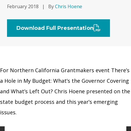
February 2018
|
By
Chris Hoene
Download Full Presentation
For Northern California Grantmakers event There’s
a Hole in My Budget: What’s the Governor Covering
and What’s Left Out? Chris Hoene presented on the
state budget process and this year’s emerging
issues.