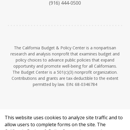
(916) 444-0500
y
e
I
n
The California Budget & Policy Center is a nonpartisan
research and analysis nonprofit that examines budget and
policy choices to advance public policies that expand
opportunity and promote well-being for all Californians.
The Budget Center is a 501(c)(3) nonprofit organization.
Contributions and grants are tax-deductible to the extent
permitted by law. EIN: 68-0346784
This website uses cookies to analyze site traffic and to
©2026 California Budget & Policy Center.
allow users to complete forms on the site. The
Privacy Policy