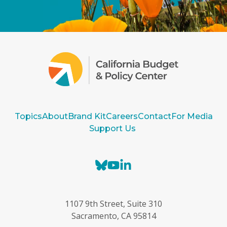
Topics
About
Brand Kit
Careers
Contact
For Media
Support Us
B
Y
L
l
o
i
u
u
n
e
T
k
1107 9th Street, Suite 310
s
u
e
Sacramento, CA 95814
k
b
d