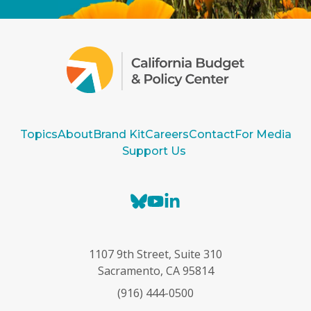
Topics
About
Brand Kit
Careers
Contact
For Media
Support Us
B
Y
L
l
o
i
u
u
n
e
T
k
1107 9th Street, Suite 310
s
u
e
Sacramento, CA 95814
k
b
d
(916) 444-0500
y
e
I