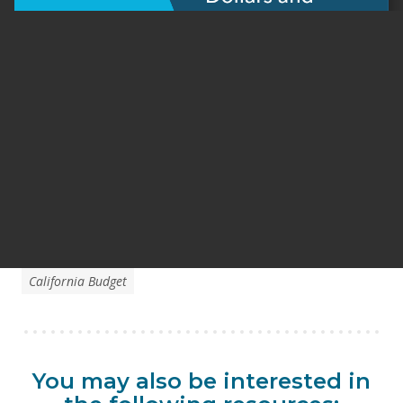
California Budget
You may also be interested in