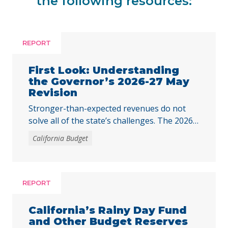
the following resources:
REPORT
First Look: Understanding
the Governor’s 2026-27 May
Revision
Stronger-than-expected revenues do not
solve all of the state’s challenges. The 2026–
27 budget is Governor Newsom’s last
California Budget
opportunity to fully respond to the harmful
federal cuts enacted through H.R. 1.
REPORT
California’s Rainy Day Fund
and Other Budget Reserves