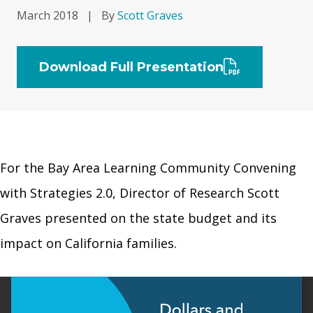
March 2018
|
By
Scott Graves
Download Full Presentation
For the Bay Area Learning Community Convening
with Strategies 2.0, Director of Research Scott
Graves presented on the state budget and its
impact on California families.