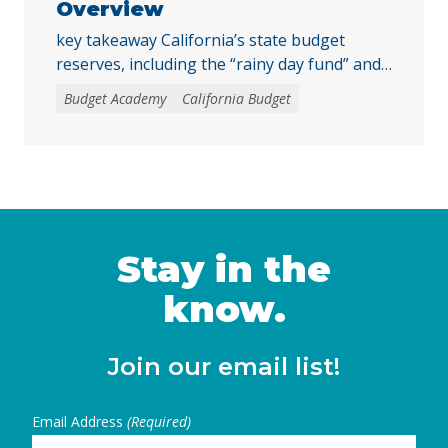
Overview
key takeaway California’s state budget
reserves, including the “rainy day fund” and
other reserve accounts, serve as a financial
Budget Academy
California Budget
safety net for services like education, health
care, and child care during economic
downturns. The rules for depositing and
withdrawing funds are complex, and
policymakers should consider reforms, such
as excluding reserve deposits from the Gann
… Continued
Stay in the
know.
Join our email list!
Email Address
(Required)