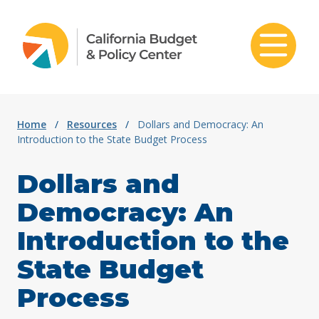
Skip to content
Home
/
Resources
/
Dollars and Democracy: An
Introduction to the State Budget Process
Dollars and
Democracy: An
Introduction to the
State Budget
Process