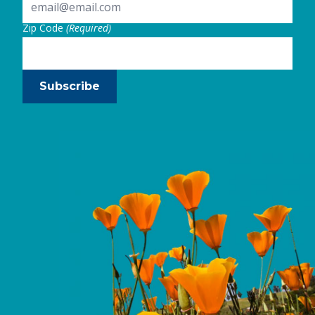
Zip Code
(Required)
Subscribe