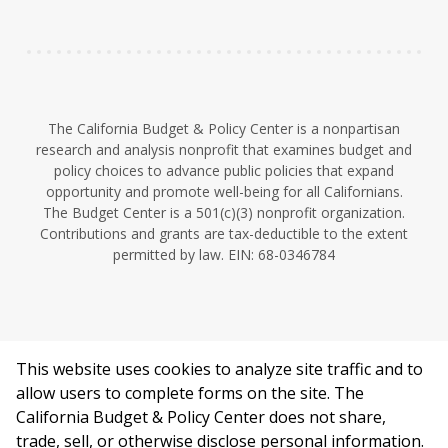
n
The California Budget & Policy Center is a nonpartisan
research and analysis nonprofit that examines budget and
policy choices to advance public policies that expand
opportunity and promote well-being for all Californians.
The Budget Center is a 501(c)(3) nonprofit organization.
Contributions and grants are tax-deductible to the extent
permitted by law. EIN: 68-0346784
This website uses cookies to analyze site traffic and to
©2026 California Budget & Policy Center.
allow users to complete forms on the site. The
Privacy Policy
California Budget & Policy Center does not share,
This work is licensed under a Creative Commons Attribution
trade, sell, or otherwise disclose personal information.