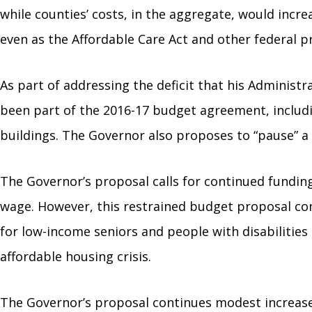
while counties’ costs, in the aggregate, would incr
even as the Affordable Care Act and other federal p
As part of addressing the deficit that his Adminis
been part of the 2016-17 budget agreement, includin
buildings. The Governor also proposes to “pause” a m
The Governor’s proposal calls for continued funding
wage. However, this restrained budget proposal co
for low-income seniors and people with disabilities 
affordable housing crisis.
The Governor’s proposal continues modest increases 