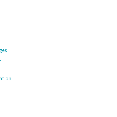
ges
s
ation