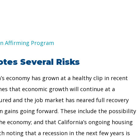
on Affirming Program
tes Several Risks
’s economy has grown at a healthy clip in recent
mes that economic growth will continue at a
ured and the job market has neared full recovery
n gains going forward. These include the possibility
the economy; and that California’s ongoing housing
th noting that a recession in the next few years is