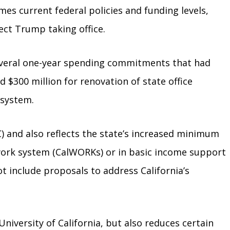
mes current federal policies and funding levels,
ect Trump taking office.
 several one-year spending commitments that had
$300 million for renovation of state office
 system.
C) and also reflects the state’s increased minimum
-work system (CalWORKs) or in basic income support
ot include proposals to address California’s
niversity of California, but also reduces certain