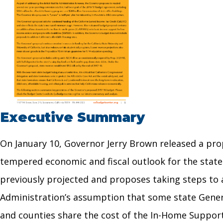
Executive Summary
On January 10, Governor Jerry Brown released a pro
tempered economic and fiscal outlook for the state
previously projected and proposes taking steps to ad
Administration’s assumption that some state Genera
and counties share the cost of the In-Home Supporti