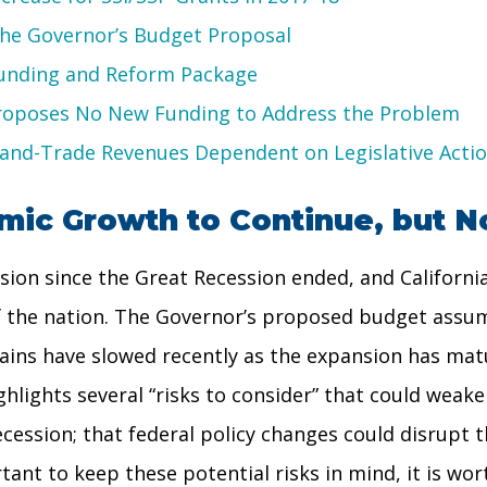
the Governor’s Budget Proposal
Funding and Reform Package
Proposes No New Funding to Address the Problem
p-and-Trade Revenues Dependent on Legislative Acti
ic Growth to Continue, but No
ion since the Great Recession ended, and California
of the nation. The Governor’s proposed budget assu
ains have slowed recently as the expansion has mat
hlights several “risks to consider” that could weake
ecession; that federal policy changes could disrupt 
tant to keep these potential risks in mind, it is wor