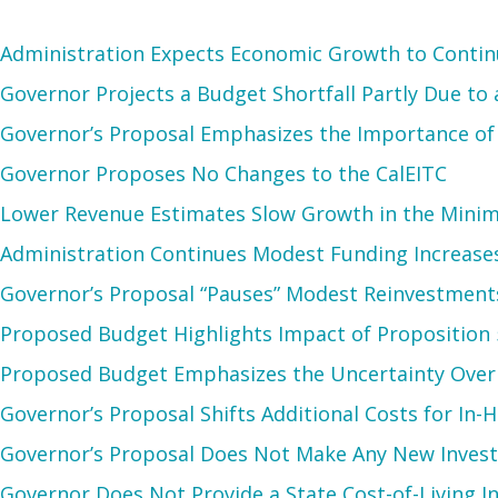
Administration Expects Economic Growth to Continu
Governor Projects a Budget Shortfall Partly Due to
Governor’s Proposal Emphasizes the Importance of
Governor Proposes No Changes to the CalEITC
Lower Revenue Estimates Slow Growth in the Minim
Administration Continues Modest Funding Increase
Governor’s Proposal “Pauses” Modest Reinvestments
Proposed Budget Highlights Impact of Proposition 
Proposed Budget Emphasizes the Uncertainty Over t
Governor’s Proposal Shifts Additional Costs for In
Governor’s Proposal Does Not Make Any New Inves
Governor Does Not Provide a State Cost-of-Living In