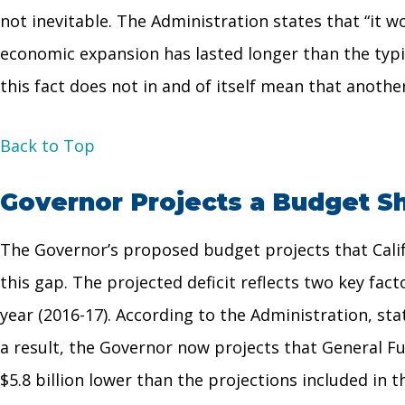
not inevitable. The Administration states that “it w
economic expansion has lasted longer than the typic
this fact does not in and of itself mean that anothe
Back to Top
Governor Projects a Budget Sh
The Governor’s proposed budget projects that Califor
this gap. The projected deficit reflects two key fac
year (2016-17). According to the Administration, st
a result, the Governor now projects that General Fu
$5.8 billion lower than the projections included in