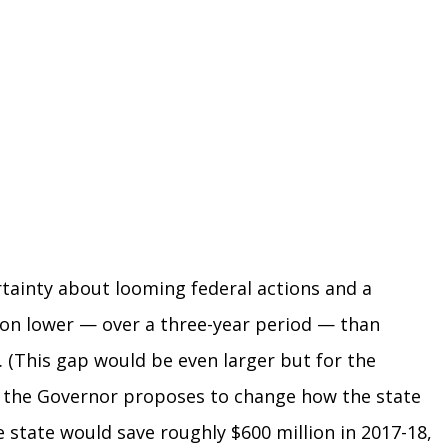
tainty about looming federal actions and a
lion lower — over a three-year period — than
. (This gap would be even larger but for the
, the Governor proposes to change how the state
 state would save roughly $600 million in 2017-18,