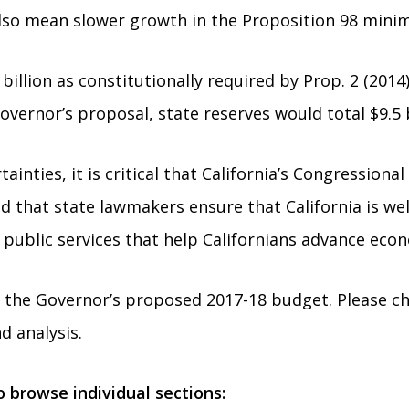
lso mean slower growth in the Proposition 98 mini
illion as constitutionally required by Prop. 2 (2014)
vernor’s proposal, state reserves would total $9.5 b
inties, it is critical that California’s Congression
nd that state lawmakers ensure that California is wel
 public services that help Californians advance econ
f the Governor’s proposed 2017-18 budget. Please c
d analysis.
to browse individual sections: