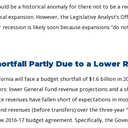
ould be a historical anomaly for there not to be a r
al expansion. However, the Legislative Analyst’s Of
r recession is likely soon because expansions “do not
ortfall Partly Due to a Lower
nia will face a budget shortfall of $1.6 billion in 
tors: lower General Fund revenue projections and a sh
ate revenues have fallen short of expectations in m
nd revenues (before transfers) over the three-year 
 the 2016-17 budget agreement. Specifically, the Gov