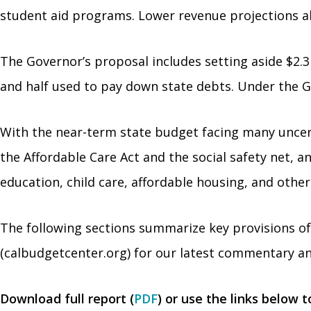
student aid programs. Lower revenue projections a
The Governor’s proposal includes setting aside $2.3 b
and half used to pay down state debts. Under the Go
With the near-term state budget facing many uncerta
the Affordable Care Act and the social safety net, a
education, child care, affordable housing, and other
The following sections summarize key provisions o
(calbudgetcenter.org) for our latest commentary an
Download full report (
PDF
) or use the links below 