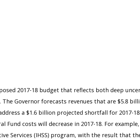
posed 2017-18 budget that reflects both deep uncer
. The Governor forecasts revenues that are $5.8 bil
dress a $1.6 billion projected shortfall for 2017-18
l Fund costs will decrease in 2017-18. For example
ve Services (IHSS) program, with the result that the