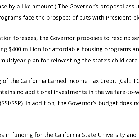
ease by a like amount.) The Governor’s proposal assu
rograms face the prospect of cuts with President-el
tration foresees, the Governor proposes to rescind
g $400 million for affordable housing programs and 
ultiyear plan for reinvesting the state’s child care
 of the California Earned Income Tax Credit (CalEIT
ntains no additional investments in the welfare-to
(SSI/SSP). In addition, the Governor’s budget does n
in funding for the California State University and U