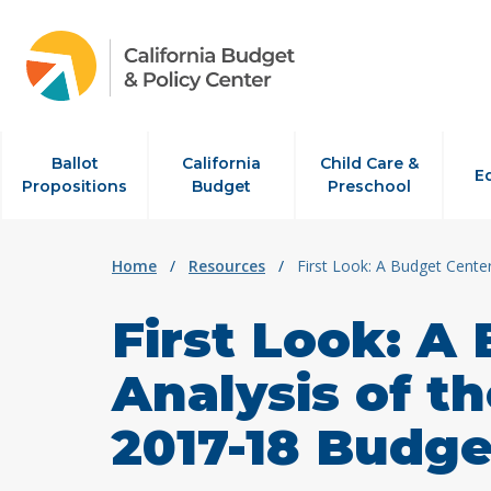
Skip to content
Ballot
California
Child Care &
E
Propositions
Budget
Preschool
Home
/
Resources
/
First Look: A Budget Cente
First Look: A
Analysis of t
2017-18 Budge