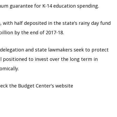
mum guarantee for K-14 education spending.
, with half deposited in the state’s rainy day fund
illion by the end of 2017-18.
al delegation and state lawmakers seek to protect
l positioned to invest over the long term in
omically.
heck the Budget Center’s website