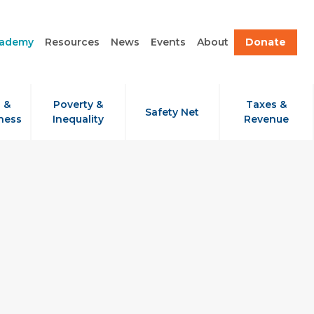
cademy
Resources
News
Events
About
Donate
 &
Poverty &
Taxes &
Safety Net
ness
Inequality
Revenue