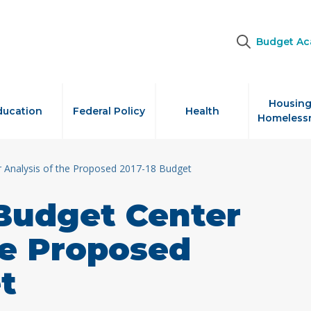
Budget A
Housing
ducation
Federal Policy
Health
Homeless
r Analysis of the Proposed 2017-18 Budget
 Budget Center
he Proposed
t