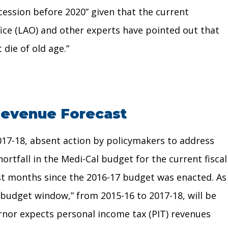
ecession before 2020” given that the current
fice (LAO) and other experts have pointed out that
 die of old age.”
 Revenue Forecast
2017-18, absent action by policymakers to address
ortfall in the Medi-Cal budget for the current fiscal
ost months since the 2016-17 budget was enacted. As
“budget window,” from 2015-16 to 2017-18, will be
ernor expects personal income tax (PIT) revenues