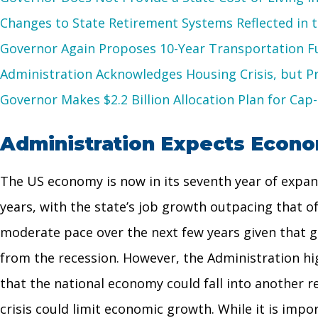
Changes to State Retirement Systems Reflected in 
Governor Again Proposes 10-Year Transportation 
Administration Acknowledges Housing Crisis, but 
Governor Makes $2.2 Billion Allocation Plan for Ca
Administration Expects Econom
The US economy is now in its seventh year of expans
years, with the state’s job growth outpacing that 
moderate pace over the next few years given that g
from the recession. However, the Administration hig
that the national economy could fall into another r
crisis could limit economic growth. While it is impor