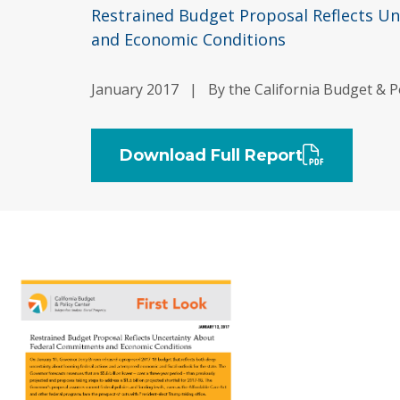
Restrained Budget Proposal Reflects U
and Economic Conditions
January 2017
|
By the California Budget & P
Download Full Report