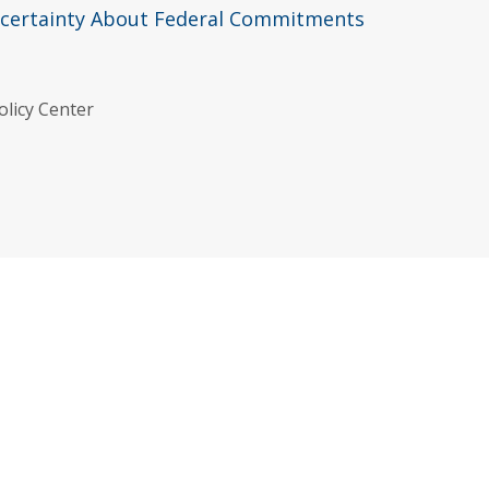
ncertainty About Federal Commitments
olicy Center