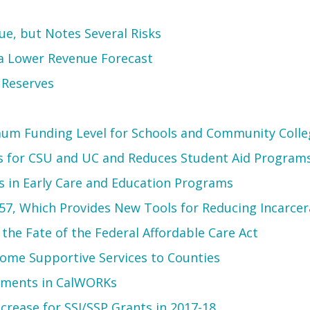
e, but Notes Several Risks
 a Lower Revenue Forecast
 Reserves
um Funding Level for Schools and Community Colle
s for CSU and UC and Reduces Student Aid Program
 in Early Care and Education Programs
57, Which Provides New Tools for Reducing Incarcer
he Fate of the Federal Affordable Care Act
-Home Supportive Services to Counties
tments in CalWORKs
crease for SSI/SSP Grants in 2017-18