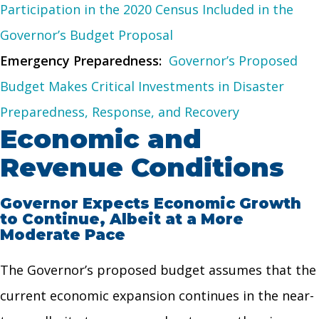
Participation in the 2020 Census Included in the
Governor’s Budget Proposal
Emergency Preparedness:
Governor’s Proposed
Budget Makes Critical Investments in Disaster
Preparedness, Response, and Recovery
Economic and
Revenue Conditions
Governor Expects Economic Growth
to Continue, Albeit at a More
Moderate Pace
The Governor’s proposed budget assumes that the
current economic expansion continues in the near-