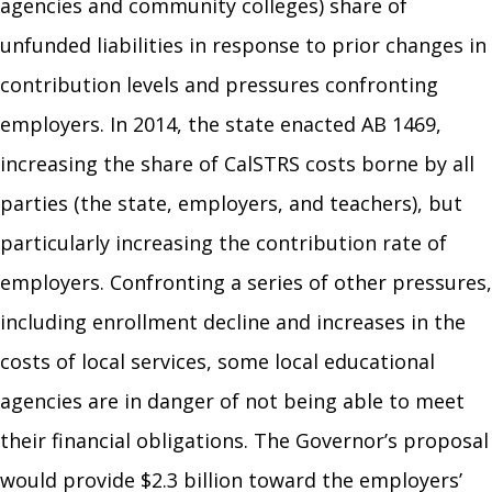
agencies and community colleges) share of
unfunded liabilities in response to prior changes in
contribution levels and pressures confronting
employers. In 2014, the state enacted AB 1469,
increasing the share of CalSTRS costs borne by all
parties (the state, employers, and teachers), but
particularly increasing the contribution rate of
employers. Confronting a series of other pressures,
including enrollment decline and increases in the
costs of local services, some local educational
agencies are in danger of not being able to meet
their financial obligations. The Governor’s proposal
would provide $2.3 billion toward the employers’