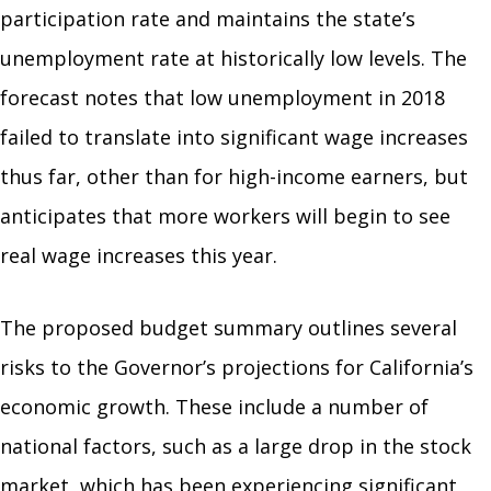
participation rate and maintains the state’s
unemployment rate at historically low levels. The
forecast notes that low unemployment in 2018
failed to translate into significant wage increases
thus far, other than for high-income earners, but
anticipates that more workers will begin to see
real wage increases this year.
The proposed budget summary outlines several
risks to the Governor’s projections for California’s
economic growth. These include a number of
national factors, such as a large drop in the stock
market, which has been experiencing significant