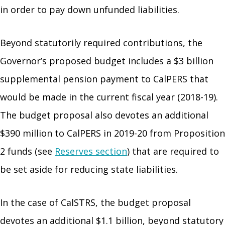
in order to pay down unfunded liabilities.
Beyond statutorily required contributions, the
Governor’s proposed budget includes a $3 billion
supplemental pension payment to CalPERS that
would be made in the current fiscal year (2018-19).
The budget proposal also devotes an additional
$390 million to CalPERS in 2019-20 from Proposition
2 funds (see
Reserves section
) that are required to
be set aside for reducing state liabilities.
In the case of CalSTRS, the budget proposal
devotes an additional $1.1 billion, beyond statutory