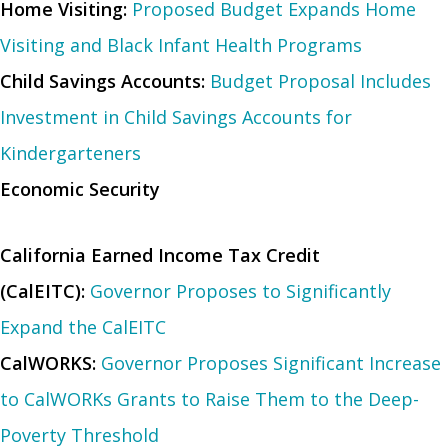
Home Visiting:
Proposed Budget Expands Home
Visiting and Black Infant Health Programs
Child Savings Accounts:
Budget Proposal Includes
Investment in Child Savings Accounts for
Kindergarteners
Economic Security
California Earned Income Tax Credit
(CalEITC):
Governor Proposes to Significantly
Expand the CalEITC
CalWORKS:
Governor Proposes Significant Increase
to CalWORKs Grants to Raise Them to the Deep-
Poverty Threshold