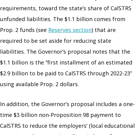
requirements, toward the state’s share of CalSTRS
unfunded liabilities. The $1.1 billion comes from
Prop. 2 funds (see
Reserves section
) that are
required to be set aside for reducing state
liabilities. The Governor’s proposal notes that the
$1.1 billion is the “first installment of an estimated
$2.9 billion to be paid to CalSTRS through 2022-23”
using available Prop. 2 dollars.
In addition, the Governor’s proposal includes a one-
time $3 billion non-Proposition 98 payment to
CalSTRS to reduce the employers’ (local educational