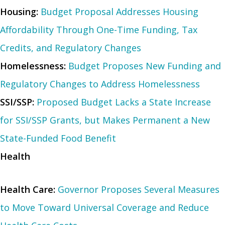
Housing:
Budget Proposal Addresses Housing
Affordability Through One-Time Funding, Tax
Credits, and Regulatory Changes
Homelessness:
Budget Proposes New Funding and
Regulatory Changes to Address Homelessness
SSI/SSP:
Proposed Budget Lacks a State Increase
for SSI/SSP Grants, but Makes Permanent a New
State-Funded Food Benefit
Health
Health Care:
Governor Proposes Several Measures
to Move Toward Universal Coverage and Reduce