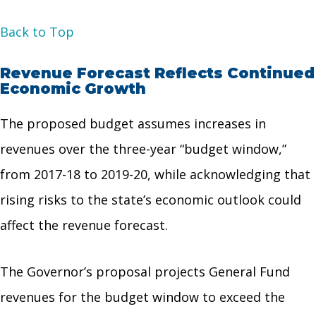
Back to Top
Revenue Forecast Reflects Continued
Economic Growth
The proposed budget assumes increases in
revenues over the three-year “budget window,”
from 2017-18 to 2019-20, while acknowledging that
rising risks to the state’s economic outlook could
affect the revenue forecast.
The Governor’s proposal projects General Fund
revenues for the budget window to exceed the