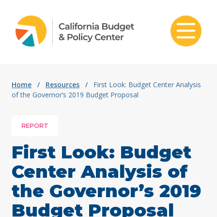
Skip to content
Home
/
Resources
/
First Look: Budget Center Analysis
of the Governor’s 2019 Budget Proposal
REPORT
First Look: Budget
Center Analysis of
the Governor’s 2019
Budget Proposal