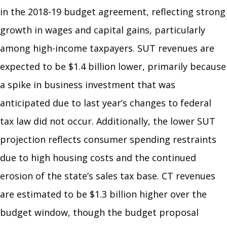
in the 2018-19 budget agreement, reflecting strong
growth in wages and capital gains, particularly
among high-income taxpayers. SUT revenues are
expected to be $1.4 billion lower, primarily because
a spike in business investment that was
anticipated due to last year’s changes to federal
tax law did not occur. Additionally, the lower SUT
projection reflects consumer spending restraints
due to high housing costs and the continued
erosion of the state’s sales tax base. CT revenues
are estimated to be $1.3 billion higher over the
budget window, though the budget proposal