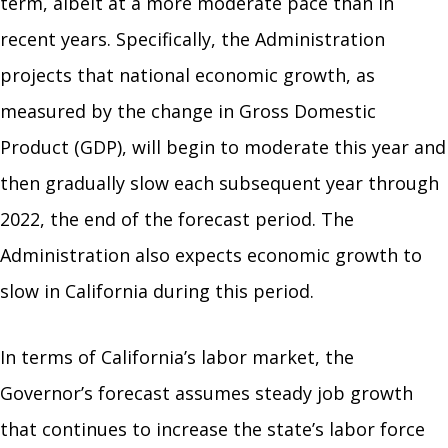
term, albeit at a more moderate pace than in
recent years. Specifically, the Administration
projects that national economic growth, as
measured by the change in Gross Domestic
Product (GDP), will begin to moderate this year and
then gradually slow each subsequent year through
2022, the end of the forecast period. The
Administration also expects economic growth to
slow in California during this period.
In terms of California’s labor market, the
Governor’s forecast assumes steady job growth
that continues to increase the state’s labor force