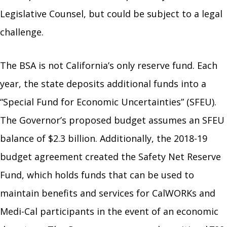
Legislative Counsel, but could be subject to a legal
challenge.
The BSA is not California’s only reserve fund. Each
year, the state deposits additional funds into a
“Special Fund for Economic Uncertainties” (SFEU).
The Governor’s proposed budget assumes an SFEU
balance of $2.3 billion. Additionally, the 2018-19
budget agreement created the Safety Net Reserve
Fund, which holds funds that can be used to
maintain benefits and services for CalWORKs and
Medi-Cal participants in the event of an economic