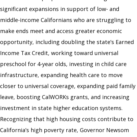
significant expansions in support of low- and
middle-income Californians who are struggling to
make ends meet and access greater economic
opportunity, including doubling the state’s Earned
Income Tax Credit, working toward universal
preschool for 4-year olds, investing in child care
infrastructure, expanding health care to move
closer to universal coverage, expanding paid family
leave, boosting CalWORKs grants, and increasing
investment in state higher education systems.
Recognizing that high housing costs contribute to
California’s high poverty rate, Governor Newsom