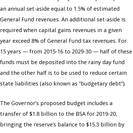
an annual set-aside equal to 1.5% of estimated
General Fund revenues. An additional set-aside is
required when capital gains revenues in a given
year exceed 8% of General Fund tax revenues. For
15 years — from 2015-16 to 2029-30 — half of these
funds must be deposited into the rainy day fund
and the other half is to be used to reduce certain
state liabilities (also known as “budgetary debt”).
The Governor’s proposed budget includes a
transfer of $1.8 billion to the BSA for 2019-20,
bringing the reserve’s balance to $15.3 billion by