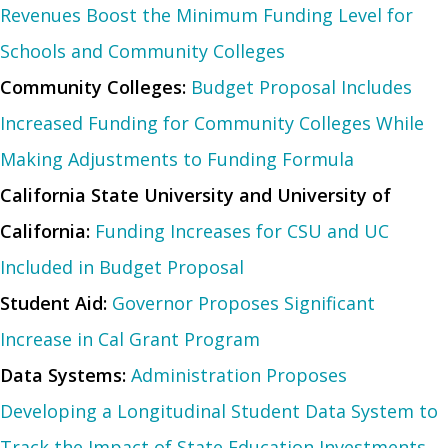
Revenues Boost the Minimum Funding Level for
Schools and Community Colleges
Community Colleges:
Budget Proposal Includes
Increased Funding for Community Colleges While
Making Adjustments to Funding Formula
California State University and University of
California:
Funding Increases for CSU and UC
Included in Budget Proposal
Student Aid:
Governor Proposes Significant
Increase in Cal Grant Program
Data Systems:
Administration Proposes
Developing a Longitudinal Student Data System to
Track the Impact of State Education Investments