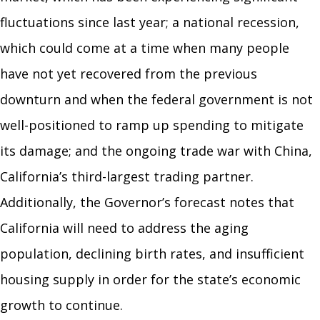
fluctuations since last year; a national recession,
which could come at a time when many people
have not yet recovered from the previous
downturn and when the federal government is not
well-positioned to ramp up spending to mitigate
its damage; and the ongoing trade war with China,
California’s third-largest trading partner.
Additionally, the Governor’s forecast notes that
California will need to address the aging
population, declining birth rates, and insufficient
housing supply in order for the state’s economic
growth to continue.