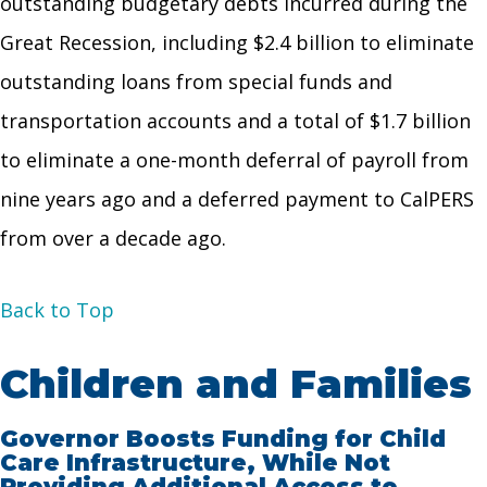
outstanding budgetary debts incurred during the
Great Recession, including $2.4 billion to eliminate
outstanding loans from special funds and
transportation accounts and a total of $1.7 billion
to eliminate a one-month deferral of payroll from
nine years ago and a deferred payment to CalPERS
from over a decade ago.
Back to Top
Children and Families
Governor Boosts Funding for Child
Care Infrastructure, While Not
Providing Additional Access to