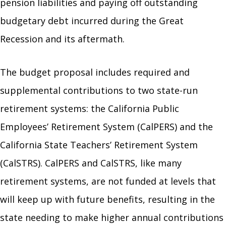
pension liabilities and paying off outstanding
budgetary debt incurred during the Great
Recession and its aftermath.
The budget proposal includes required and
supplemental contributions to two state-run
retirement systems: the California Public
Employees’ Retirement System (CalPERS) and the
California State Teachers’ Retirement System
(CalSTRS). CalPERS and CalSTRS, like many
retirement systems, are not funded at levels that
will keep up with future benefits, resulting in the
state needing to make higher annual contributions