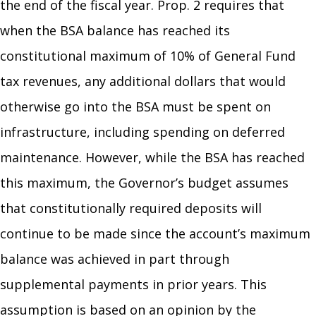
the end of the fiscal year. Prop. 2 requires that
when the BSA balance has reached its
constitutional maximum of 10% of General Fund
tax revenues, any additional dollars that would
otherwise go into the BSA must be spent on
infrastructure, including spending on deferred
maintenance. However, while the BSA has reached
this maximum, the Governor’s budget assumes
that constitutionally required deposits will
continue to be made since the account’s maximum
balance was achieved in part through
supplemental payments in prior years. This
assumption is based on an opinion by the