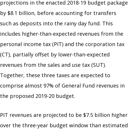
projections in the enacted 2018-19 budget package
by $8.1 billion, before accounting for transfers
such as deposits into the rainy day fund. This
includes higher-than-expected revenues from the
personal income tax (PIT) and the corporation tax
(CT), partially offset by lower-than-expected
revenues from the sales and use tax (SUT).
Together, these three taxes are expected to
comprise almost 97% of General Fund revenues in
the proposed 2019-20 budget.
PIT revenues are projected to be $7.5 billion higher
over the three-year budget window than estimated