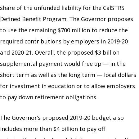
share of the unfunded liability for the CalSTRS
Defined Benefit Program. The Governor proposes
to use the remaining $700 million to reduce the
required contributions by employers in 2019-20
and 2020-21. Overall, the proposed $3 billion
supplemental payment would free up — in the
short term as well as the long term — local dollars
for investment in education or to allow employers
to pay down retirement obligations.
The Governor’s proposed 2019-20 budget also
includes more than $4 billion to pay off