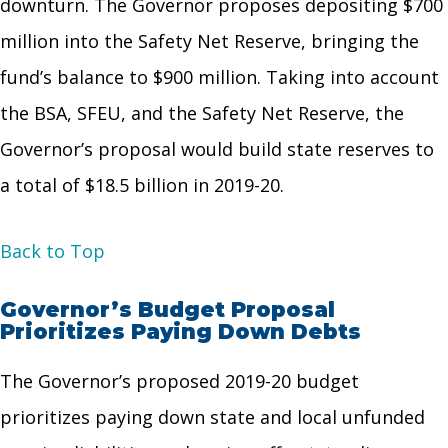
downturn. The Governor proposes depositing $700
million into the Safety Net Reserve, bringing the
fund’s balance to $900 million. Taking into account
the BSA, SFEU, and the Safety Net Reserve, the
Governor’s proposal would build state reserves to
a total of $18.5 billion in 2019-20.
Back to Top
Governor’s Budget Proposal
Prioritizes Paying Down Debts
The Governor’s proposed 2019-20 budget
prioritizes paying down state and local unfunded