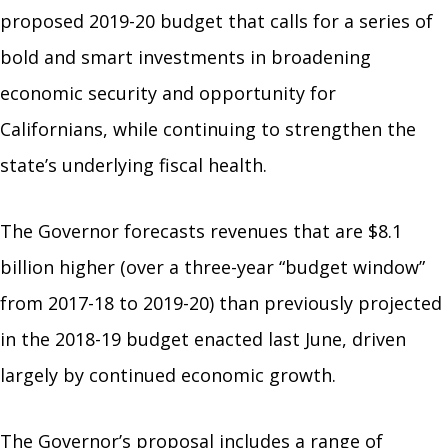
proposed 2019-20 budget that calls for a series of
bold and smart investments in broadening
economic security and opportunity for
Californians, while continuing to strengthen the
state’s underlying fiscal health.
The Governor forecasts revenues that are $8.1
billion higher (over a three-year “budget window”
from 2017-18 to 2019-20) than previously projected
in the 2018-19 budget enacted last June, driven
largely by continued economic growth.
The Governor’s proposal includes a range of