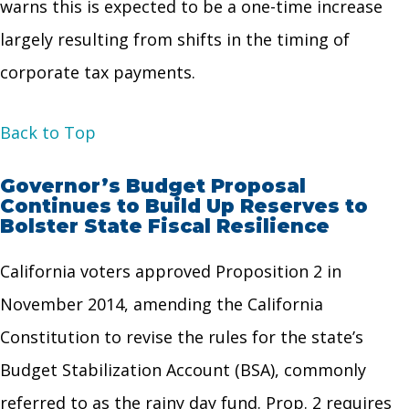
warns this is expected to be a one-time increase
largely resulting from shifts in the timing of
corporate tax payments.
Back to Top
Governor’s Budget Proposal
Continues to Build Up Reserves to
Bolster State Fiscal Resilience
California voters approved Proposition 2 in
November 2014, amending the California
Constitution to revise the rules for the state’s
Budget Stabilization Account (BSA), commonly
referred to as the rainy day fund. Prop. 2 requires