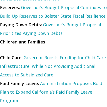
Reserves:
Governor’s Budget Proposal Continues to
Build Up Reserves to Bolster State Fiscal Resilience
Paying Down Debts:
Governor’s Budget Proposal
Prioritizes Paying Down Debts
Children and Families
Child Care:
Governor Boosts Funding for Child Care
Infrastructure, While Not Providing Additional
Access to Subsidized Care
Paid Family Leave:
Administration Proposes Bold
Plan to Expand California’s Paid Family Leave
Program