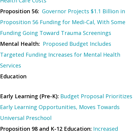
Health Care Costs
Proposition 56:
Governor Projects $1.1 Billion in
Proposition 56 Funding for Medi-Cal, With Some
Funding Going Toward Trauma Screenings
Mental Health:
Proposed Budget Includes
Targeted Funding Increases for Mental Health
Services
Education
Early Learning (Pre-K):
Budget Proposal Prioritizes
Early Learning Opportunities, Moves Towards
Universal Preschool
Proposition 98 and K-12 Education:
Increased