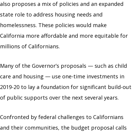
also proposes a mix of policies and an expanded
state role to address housing needs and
homelessness. These policies would make
California more affordable and more equitable for
millions of Californians.
Many of the Governor’s proposals — such as child
care and housing — use one-time investments in
2019-20 to lay a foundation for significant build-out
of public supports over the next several years.
Confronted by federal challenges to Californians
and their communities, the budget proposal calls