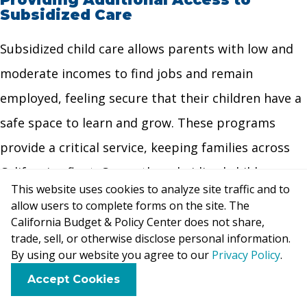
Subsidized Care
Subsidized child care allows parents with low and
moderate incomes to find jobs and remain
employed, feeling secure that their children have a
safe space to learn and grow. These programs
provide a critical service, keeping families across
California afloat. Currently, subsidized child care
This website uses cookies to analyze site traffic and to
programs serve far fewer children than they did
allow users to complete forms on the site. The
ten years ago. While policymakers have made
California Budget & Policy Center does not share,
trade, sell, or otherwise disclose personal information.
incremental investments in early care and
By using our website you agree to our
Privacy Policy
.
education in recent years, investments to serve
F
B
X
L
E
Accept Cookies
a
l
i
m
more children have been targeted to the California
c
u
n
a