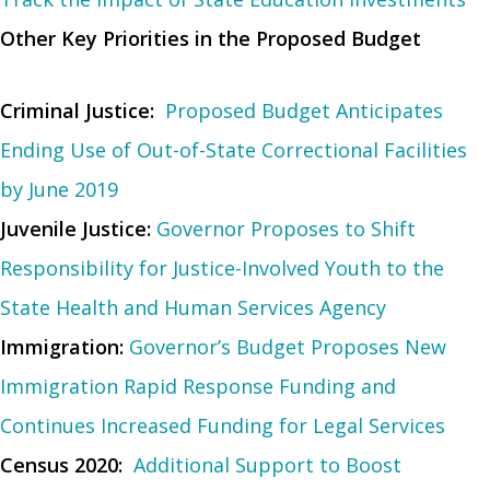
Other Key Priorities in the Proposed Budget
Criminal Justice:
Proposed Budget Anticipates
Ending Use of Out-of-State Correctional Facilities
by June 2019
Juvenile Justice:
Governor Proposes to Shift
Responsibility for Justice-Involved Youth to the
State Health and Human Services Agency
Immigration:
Governor’s Budget Proposes New
Immigration Rapid Response Funding and
Continues Increased Funding for Legal Services
Census 2020:
Additional Support to Boost