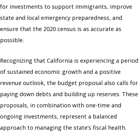
for investments to support immigrants, improve
state and local emergency preparedness, and
ensure that the 2020 census is as accurate as
possible.
Recognizing that California is experiencing a period
of sustained economic growth and a positive
revenue outlook, the budget proposal also calls for
paying down debts and building up reserves. These
proposals, in combination with one-time and
ongoing investments, represent a balanced
approach to managing the state’s fiscal health.