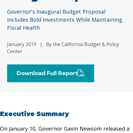
Governor's Inaugural Budget Proposal
Includes Bold Investments While Maintaining
Fiscal Health
January 2019
|
By the California Budget & Policy
Center
Download Full Report
Executive Summary
On January 10, Governor Gavin Newsom released a