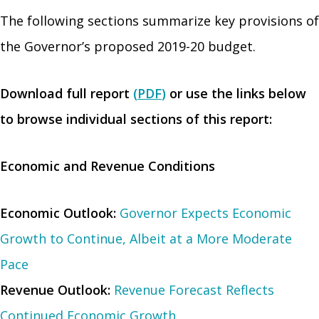
The following sections summarize key provisions of
the Governor’s proposed 2019-20 budget.
Download full report
(
PDF
)
or use the links below
to browse individual sections of this report:
Economic and Revenue Conditions
Economic Outlook:
Governor Expects Economic
Growth to Continue, Albeit at a More Moderate
Pace
Revenue Outlook:
Revenue Forecast Reflects
Continued Economic Growth