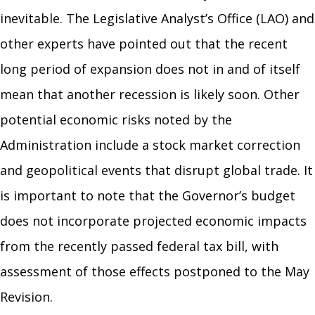
inevitable. The Legislative Analyst’s Office (LAO) and
other experts have pointed out that the recent
long period of expansion does not in and of itself
mean that another recession is likely soon. Other
potential economic risks noted by the
Administration include a stock market correction
and geopolitical events that disrupt global trade. It
is important to note that the Governor’s budget
does not incorporate projected economic impacts
from the recently passed federal tax bill, with
assessment of those effects postponed to the May
Revision.