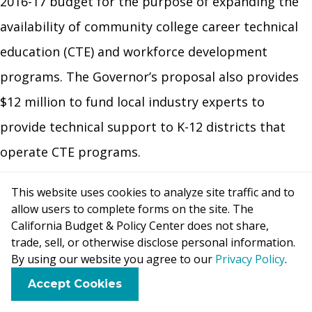
2016-17 budget for the purpose of expanding the
availability of community college career technical
education (CTE) and workforce development
programs. The Governor’s proposal also provides
$12 million to fund local industry experts to
provide technical support to K-12 districts that
operate CTE programs.
Provides $133.5 million to fund cost-of-living
This website uses cookies to analyze site traffic and to
adjustments (COLAs) for non-LCFF programs.
The
allow users to complete forms on the site. The
California Budget & Policy Center does not share,
Governor’s proposed budget funds a 2.51 percent
trade, sell, or otherwise disclose personal information.
COLA for several categorical programs that remain
By using our website you agree to our
Privacy Policy
.
outside of the LCFF, including special education,
F
B
X
L
E
Accept Cookies
a
l
i
m
child nutrition, and American Indian Education
c
u
n
a