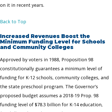
on it in recent years.
Back to Top
Increased Revenues Boost the
Minimum Funding Level for Schools
and Community Colleges
Approved by voters in 1988, Proposition 98
constitutionally guarantees a minimum level of
funding for K-12 schools, community colleges, and
the state preschool program. The Governor’s
proposed budget assumes a 2018-19 Prop. 98
funding level of $78.3 billion for K-14 education,