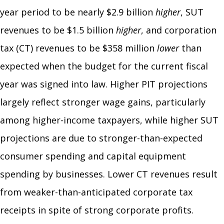
year period to be nearly $2.9 billion
higher
, SUT
revenues to be $1.5 billion
higher
, and corporation
tax (CT) revenues to be $358 million
lower
than
expected when the budget for the current fiscal
year was signed into law. Higher PIT projections
largely reflect stronger wage gains, particularly
among higher-income taxpayers, while higher SUT
projections are due to stronger-than-expected
consumer spending and capital equipment
spending by businesses. Lower CT revenues result
from weaker-than-anticipated corporate tax
receipts in spite of strong corporate profits.