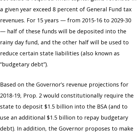
a given year exceed 8 percent of General Fund tax
revenues. For 15 years — from 2015-16 to 2029-30
— half of these funds will be deposited into the
rainy day fund, and the other half will be used to
reduce certain state liabilities (also known as
“budgetary debt”).
Based on the Governor’s revenue projections for
2018-19, Prop. 2 would constitutionally require the
state to deposit $1.5 billion into the BSA (and to
use an additional $1.5 billion to repay budgetary
debt). In addition, the Governor proposes to make