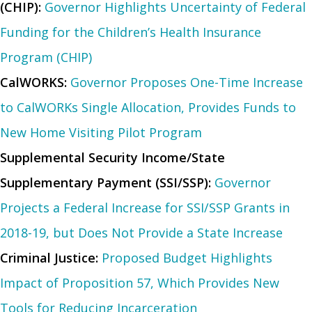
(CHIP):
Governor Highlights Uncertainty of Federal
Funding for the Children’s Health Insurance
Program (CHIP)
CalWORKS:
Governor Proposes One-Time Increase
to CalWORKs Single Allocation, Provides Funds to
New Home Visiting Pilot Program
Supplemental Security Income/State
Supplementary Payment (SSI/SSP):
Governor
Projects a Federal Increase for SSI/SSP Grants in
2018-19, but Does Not Provide a State Increase
Criminal Justice:
Proposed Budget Highlights
Impact of Proposition 57, Which Provides New
Tools for Reducing Incarceration