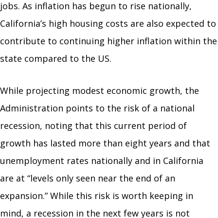
jobs. As inflation has begun to rise nationally,
California’s high housing costs are also expected to
contribute to continuing higher inflation within the
state compared to the US.
While projecting modest economic growth, the
Administration points to the risk of a national
recession, noting that this current period of
growth has lasted more than eight years and that
unemployment rates nationally and in California
are at “levels only seen near the end of an
expansion.” While this risk is worth keeping in
mind, a recession in the next few years is not