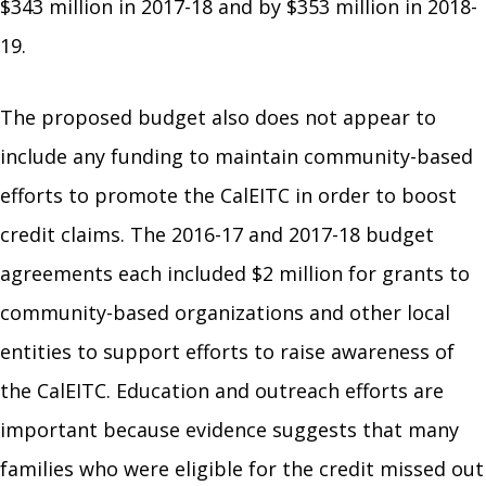
$343 million in 2017-18 and by $353 million in 2018-
19.
The proposed budget also does not appear to
include any funding to maintain community-based
efforts to promote the CalEITC in order to boost
credit claims. The 2016-17 and 2017-18 budget
agreements each included $2 million for grants to
community-based organizations and other local
entities to support efforts to raise awareness of
the CalEITC. Education and outreach efforts are
important because evidence suggests that many
families who were eligible for the credit missed out