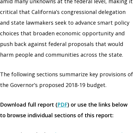
amid many unknowns at the federal level, making it
critical that California’s congressional delegation
and state lawmakers seek to advance smart policy
choices that broaden economic opportunity and
push back against federal proposals that would
harm people and communities across the state.
The following sections summarize key provisions of
the Governor’s proposed 2018-19 budget.
Download full report (
PDF
) or use the links below
to browse individual sections of this report: