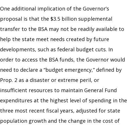
One additional implication of the Governor’s
proposal is that the $3.5 billion supplemental
transfer to the BSA may not be readily available to
help the state meet needs created by future
developments, such as federal budget cuts. In
order to access the BSA funds, the Governor would
need to declare a “budget emergency,” defined by
Prop. 2 as a disaster or extreme peril, or
insufficient resources to maintain General Fund
expenditures at the highest level of spending in the
three most recent fiscal years, adjusted for state
population growth and the change in the cost of