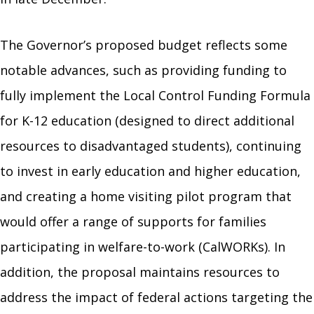
The Governor’s proposed budget reflects some
notable advances, such as providing funding to
fully implement the Local Control Funding Formula
for K-12 education (designed to direct additional
resources to disadvantaged students), continuing
to invest in early education and higher education,
and creating a home visiting pilot program that
would offer a range of supports for families
participating in welfare-to-work (CalWORKs). In
addition, the proposal maintains resources to
address the impact of federal actions targeting the