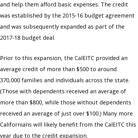
and help them afford basic expenses. The credit
was established by the 2015-16 budget agreement
and was subsequently expanded as part of the
2017-18 budget deal.
Prior to this expansion, the CalEITC provided an
average credit of more than $500 to around
370,000 families and individuals across the state.
(Those with dependents received an average of
more than $800, while those without dependents
received an average of just over $100.) Many more
Californians will likely benefit from the CalEITC this
year due to the credit expansion.