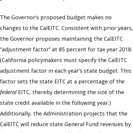
The Governor’s proposed budget makes no
changes to the CalEITC. Consistent with prior years,
the Governor proposes maintaining the CalEITC
“adjustment factor” at 85 percent for tax year 2018.
(California policymakers must specify the CalEITC
adjustment factor in each year’s state budget. This
factor sets the state EITC at a percentage of the
federal
EITC, thereby determining the size of the
state credit available in the following year.)
Additionally, the Administration projects that the
CalEITC will reduce state General Fund revenues by