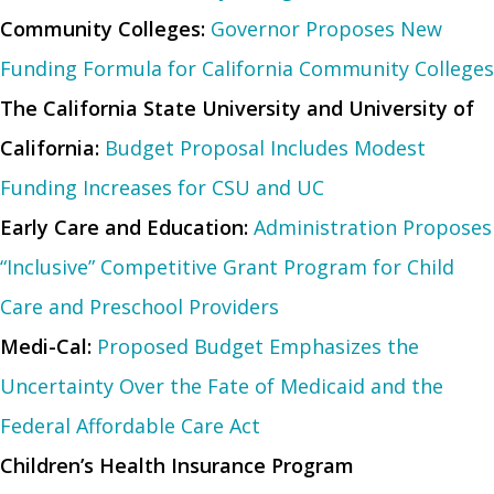
Community Colleges:
Governor Proposes New
Funding Formula for California Community Colleges
The California State University and University of
California:
Budget Proposal Includes Modest
Funding Increases for CSU and UC
Early Care and Education:
Administration Proposes
“Inclusive” Competitive Grant Program for Child
Care and Preschool Providers
Medi-Cal:
Proposed Budget Emphasizes the
Uncertainty Over the Fate of Medicaid and the
Federal Affordable Care Act
Children’s Health Insurance Program