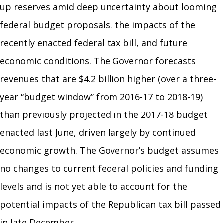
up reserves amid deep uncertainty about looming
federal budget proposals, the impacts of the
recently enacted federal tax bill, and future
economic conditions. The Governor forecasts
revenues that are $4.2 billion higher (over a three-
year “budget window” from 2016-17 to 2018-19)
than previously projected in the 2017-18 budget
enacted last June, driven largely by continued
economic growth. The Governor’s budget assumes
no changes to current federal policies and funding
levels and is not yet able to account for the
potential impacts of the Republican tax bill passed
in late December.