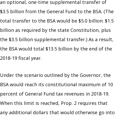
an optional, one-time supplemental transfer of
$3.5 billion from the General Fund to the BSA. (The
total transfer to the BSA would be $5.0 billion: $1.5
billion as required by the state Constitution, plus
the $3.5 billion supplemental transfer.) As a result,
the BSA would total $13.5 billion by the end of the
2018-19 fiscal year.
Under the scenario outlined by the Governor, the
BSA would reach its constitutional maximum of 10
percent of General Fund tax revenues in 2018-19.
When this limit is reached, Prop. 2 requires that
any additional dollars that would otherwise go into