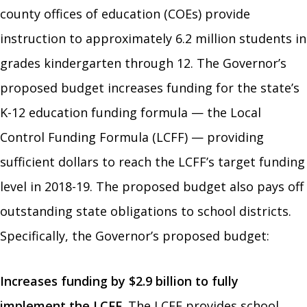
county offices of education (COEs) provide
instruction to approximately 6.2 million students in
grades kindergarten through 12. The Governor’s
proposed budget increases funding for the state’s
K-12 education funding formula — the Local
Control Funding Formula (LCFF) — providing
sufficient dollars to reach the LCFF’s target funding
level in 2018-19. The proposed budget also pays off
outstanding state obligations to school districts.
Specifically, the Governor’s proposed budget:
Increases funding by $2.9 billion to fully
implement the LCFF.
The LCFF provides school