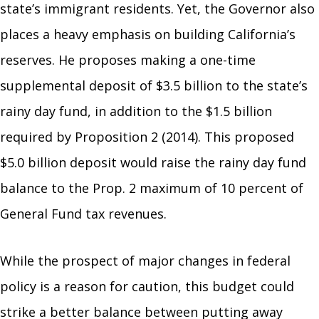
state’s immigrant residents. Yet, the Governor also
places a heavy emphasis on building California’s
reserves. He proposes making a one-time
supplemental deposit of $3.5 billion to the state’s
rainy day fund, in addition to the $1.5 billion
required by Proposition 2 (2014). This proposed
$5.0 billion deposit would raise the rainy day fund
balance to the Prop. 2 maximum of 10 percent of
General Fund tax revenues.
While the prospect of major changes in federal
policy is a reason for caution, this budget could
strike a better balance between putting away