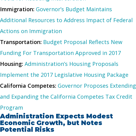
Immigration:
Governor’s Budget Maintains
Additional Resources to Address Impact of Federal
Actions on Immigration
Transportation:
Budget Proposal Reflects New
Funding For Transportation Approved in 2017
Housing:
Administration’s Housing Proposals
Implement the 2017 Legislative Housing Package
California Competes:
Governor Proposes Extending
and Expanding the California Competes Tax Credit
Program
Administration Expects Modest
Economic Growth, but Notes
Potential Risks