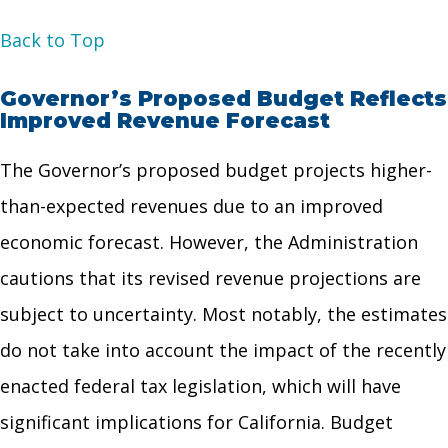
Back to Top
Governor’s Proposed Budget Reflects
Improved Revenue Forecast
The Governor’s proposed budget projects higher-
than-expected revenues due to an improved
economic forecast. However, the Administration
cautions that its revised revenue projections are
subject to uncertainty. Most notably, the estimates
do not take into account the impact of the recently
enacted federal tax legislation, which will have
significant implications for California. Budget