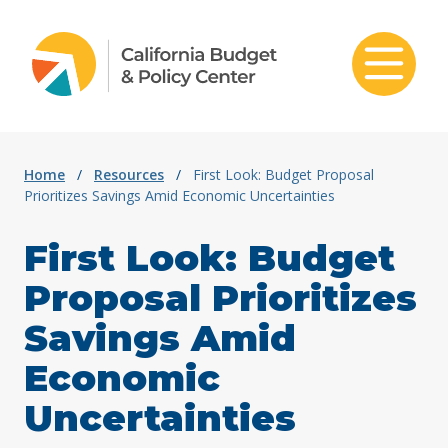
Skip to content
Home
/
Resources
/
First Look: Budget Proposal
Prioritizes Savings Amid Economic Uncertainties
First Look: Budget
Proposal Prioritizes
Savings Amid
Economic
Uncertainties