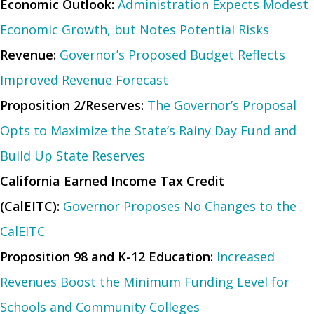
Economic Outlook:
Administration Expects Modest
Economic Growth, but Notes Potential Risks
Revenue:
Governor’s Proposed Budget Reflects
Improved Revenue Forecast
Proposition 2/Reserves:
The Governor’s Proposal
Opts to Maximize the State’s Rainy Day Fund and
Build Up State Reserves
California Earned Income Tax Credit
(CalEITC):
Governor Proposes No Changes to the
CalEITC
Proposition 98 and K-12 Education:
Increased
Revenues Boost the Minimum Funding Level for
Schools and Community Colleges