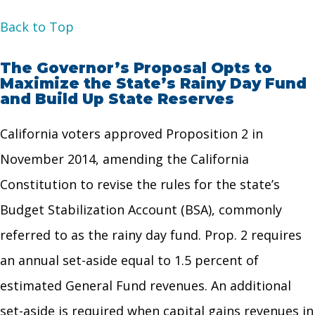
Back to Top
The Governor’s Proposal Opts to
Maximize the State’s Rainy Day Fund
and Build Up State Reserves
California voters approved Proposition 2 in
November 2014, amending the California
Constitution to revise the rules for the state’s
Budget Stabilization Account (BSA), commonly
referred to as the rainy day fund. Prop. 2 requires
an annual set-aside equal to 1.5 percent of
estimated General Fund revenues. An additional
set-aside is required when capital gains revenues in