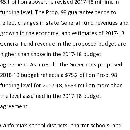
$3.1 billion above the revised 2017-18 minimum
funding level. The Prop. 98 guarantee tends to
reflect changes in state General Fund revenues and
growth in the economy, and estimates of 2017-18
General Fund revenue in the proposed budget are
higher than those in the 2017-18 budget
agreement. As a result, the Governor’s proposed
2018-19 budget reflects a $75.2 billion Prop. 98
funding level for 2017-18, $688 million more than
the level assumed in the 2017-18 budget
agreement.
California’s school districts, charter schools, and