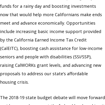
funds for a rainy day and boosting investments
now that would help more Californians make ends
meet and advance economically. Opportunities
include increasing basic income support provided
by the California Earned Income Tax Credit
(CalEITC), boosting cash assistance for low-income
seniors and people with disabilities (SSI/SSP),
raising CalWORKs grant levels, and advancing new
proposals to address our state’s affordable
housing crisis.
The 2018-19 state budget debate will move forward