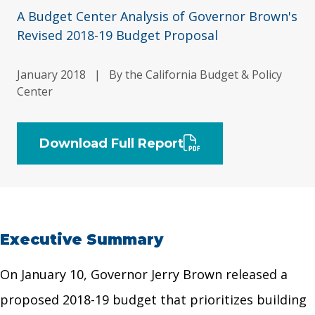
A Budget Center Analysis of Governor Brown's
Revised 2018-19 Budget Proposal
January 2018
|
By the California Budget & Policy
Center
Download Full Report
Executive Summary
On January 10, Governor Jerry Brown released a
proposed 2018-19 budget that prioritizes building