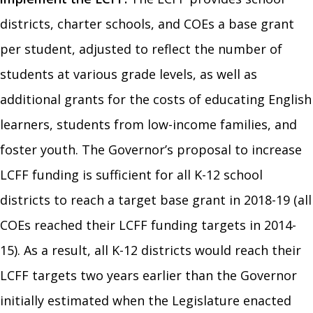
districts, charter schools, and COEs a base grant
per student, adjusted to reflect the number of
students at various grade levels, as well as
additional grants for the costs of educating English
learners, students from low-income families, and
foster youth. The Governor’s proposal to increase
LCFF funding is sufficient for all K-12 school
districts to reach a target base grant in 2018-19 (all
COEs reached their LCFF funding targets in 2014-
15). As a result, all K-12 districts would reach their
LCFF targets two years earlier than the Governor
initially estimated when the Legislature enacted