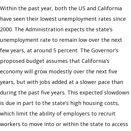
Within the past year, both the US and California
have seen their lowest unemployment rates since
2000. The Administration expects the state’s
unemployment rate to remain low over the next
few years, at around 5 percent. The Governor’s
proposed budget assumes that California’s
economy will grow modestly over the next five
years, but with jobs added at a slower pace than
during the past five years. This expected slowdown
is due in part to the state’s high housing costs,
which limit the ability of employers to recruit
workers to move into or within the state to access