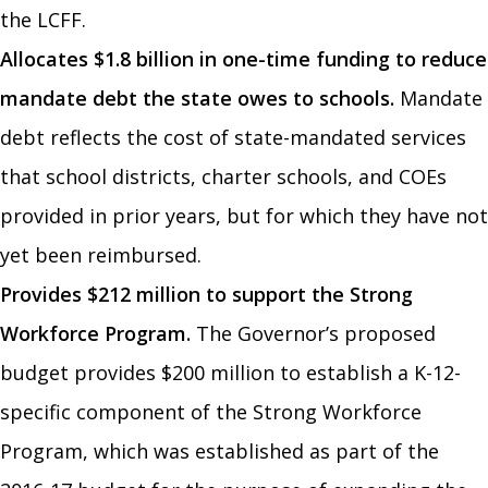
the LCFF.
Allocates $1.8 billion in one-time funding to reduce
mandate debt the state owes to schools.
Mandate
debt reflects the cost of state-mandated services
that school districts, charter schools, and COEs
provided in prior years, but for which they have not
yet been reimbursed.
Provides $212 million to support the Strong
Workforce Program.
The Governor’s proposed
budget provides $200 million to establish a K-12-
specific component of the Strong Workforce
Program, which was established as part of the