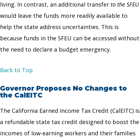
living. In contrast, an additional transfer
to the SFEU
would leave the funds more readily available to
help the state address uncertainties. This is
because funds in the SFEU can be accessed without
the need to declare a budget emergency.
Back to Top
Governor Proposes No Changes to
the CalEITC
The California Earned Income Tax Credit (CalEITC) is
a refundable state tax credit designed to boost the
incomes of low-earning workers and their families