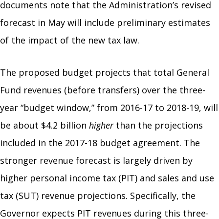
documents note that the Administration’s revised
forecast in May will include preliminary estimates
of the impact of the new tax law.
The proposed budget projects that total General
Fund revenues (before transfers) over the three-
year “budget window,” from 2016-17 to 2018-19, will
be about $4.2 billion
higher
than the projections
included in the 2017-18 budget agreement. The
stronger revenue forecast is largely driven by
higher personal income tax (PIT) and sales and use
tax (SUT) revenue projections. Specifically, the
Governor expects PIT revenues during this three-