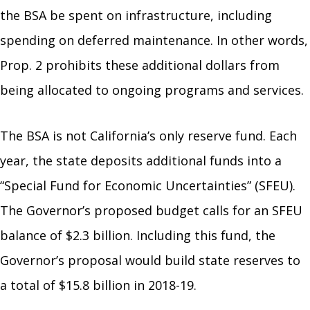
the BSA be spent on infrastructure, including
spending on deferred maintenance. In other words,
Prop. 2 prohibits these additional dollars from
being allocated to ongoing programs and services.
The BSA is not California’s only reserve fund. Each
year, the state deposits additional funds into a
“Special Fund for Economic Uncertainties” (SFEU).
The Governor’s proposed budget calls for an SFEU
balance of $2.3 billion. Including this fund, the
Governor’s proposal would build state reserves to
a total of $15.8 billion in 2018-19.