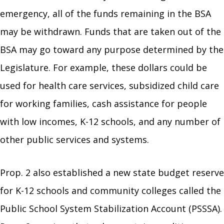
emergency, all of the funds remaining in the BSA
may be withdrawn. Funds that are taken out of the
BSA may go toward any purpose determined by the
Legislature. For example, these dollars could be
used for health care services, subsidized child care
for working families, cash assistance for people
with low incomes, K-12 schools, and any number of
other public services and systems.
Prop. 2 also established a new state budget reserve
for K-12 schools and community colleges called the
Public School System Stabilization Account (PSSSA).