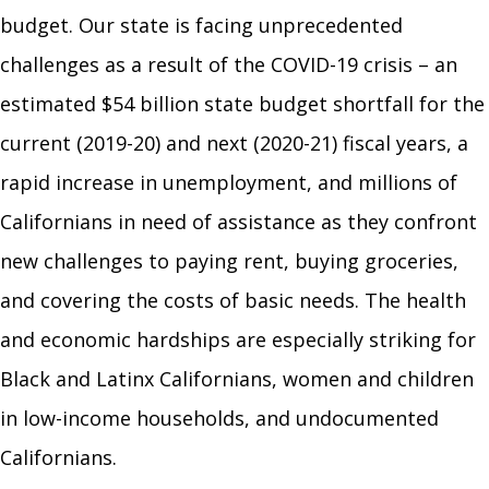
budget. Our state is facing unprecedented
challenges as a result of the COVID-19 crisis
–
an
estimated $54 billion state budget shortfall for the
current (2019-20) and next (2020-21) fiscal years, a
rapid increase in unemployment, and millions of
Californians in need of assistance as they confront
new challenges to paying rent, buying groceries,
and covering the costs of basic needs. The health
and economic hardships are especially striking for
Black and Latinx Californians, women and children
in low-income households, and undocumented
Californians
.