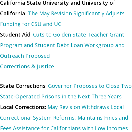
California State University and University of
California:
The May Revision Significantly Adjusts
Funding for CSU and UC
Student Aid:
Cuts to Golden State Teacher Grant
Program and Student Debt Loan Workgroup and
Outreach Proposed
Corrections & Justice
State Corrections:
Governor Proposes to Close Two
State-Operated Prisons in the Next Three Years
Local Corrections:
May Revision Withdraws Local
Correctional System Reforms, Maintains Fines and
Fees Assistance for Californians with Low Incomes