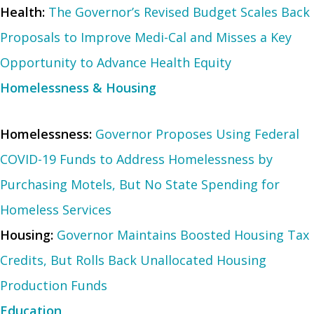
Health:
The Governor’s Revised Budget Scales Back
Proposals to Improve Medi-Cal and Misses a Key
Opportunity to Advance Health Equity
Homelessness & Housing
Homelessness:
Governor Proposes Using Federal
COVID-19 Funds to Address Homelessness by
Purchasing Motels, But No State Spending for
Homeless Services
Housing:
Governor Maintains Boosted Housing Tax
Credits, But Rolls Back Unallocated Housing
Production Funds
Education