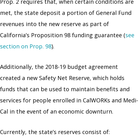
Prop. 2 requires that, when certain conditions are
met, the state deposit a portion of General Fund
revenues into the new reserve as part of
California’s Proposition 98 funding guarantee (
see
section on Prop. 98
).
Additionally, the 2018-19 budget agreement
created a new Safety Net Reserve, which holds
funds that can be used to maintain benefits and
services for people enrolled in CalWORKs and Medi-
Cal in the event of an economic downturn.
Currently, the state’s reserves consist of: