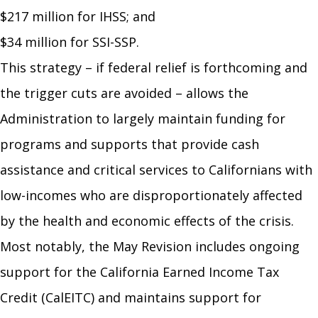
$217 million for IHSS; and
$34 million for SSI-SSP.
This strategy – if federal relief is forthcoming and
the trigger cuts are avoided – allows the
Administration to largely maintain funding for
programs and supports that provide cash
assistance and critical services to Californians with
low-incomes who are disproportionately affected
by the health and economic effects of the crisis.
Most notably, the May Revision includes ongoing
support for the California Earned Income Tax
Credit (CalEITC) and maintains support for