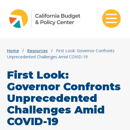
Skip to content
Home
/
Resources
/
First Look: Governor Confronts
Unprecedented Challenges Amid COVID-19
First Look:
Governor Confronts
Unprecedented
Challenges Amid
COVID-19