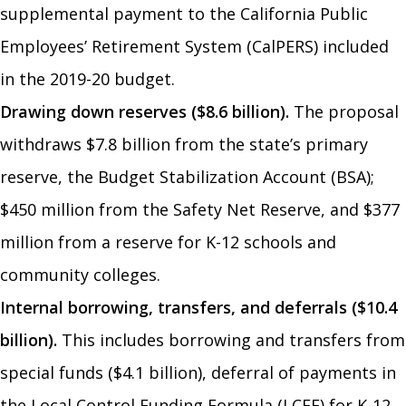
supplemental payment to the California Public
Employees’ Retirement System (CalPERS) included
in the 2019-20 budget.
Drawing down reserves ($8.6 billion).
The proposal
withdraws $7.8 billion from the state’s primary
reserve, the Budget Stabilization Account (BSA);
$450 million from the Safety Net Reserve, and $377
million from a reserve for K-12 schools and
community colleges.
Internal borrowing, transfers, and deferrals ($10.4
billion).
This includes borrowing and transfers from
special funds ($4.1 billion), deferral of payments in
the Local Control Funding Formula (LCFF) for K-12