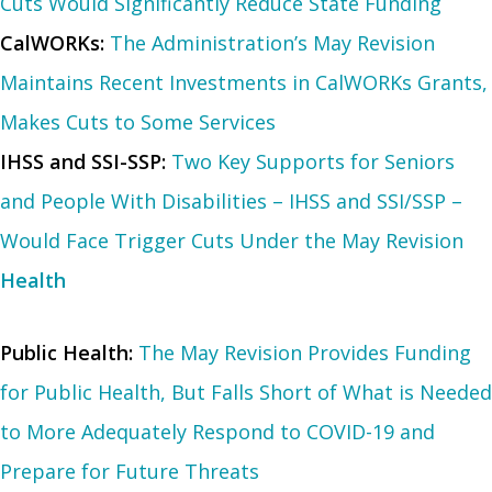
Cuts Would Significantly Reduce State Funding
CalWORKs:
The Administration’s May Revision
Maintains Recent Investments in CalWORKs Grants,
Makes Cuts to Some Services
IHSS and SSI-SSP:
Two Key Supports for Seniors
and People With Disabilities – IHSS and SSI/SSP –
Would Face Trigger Cuts Under the May Revision
Health
Public Health:
The May Revision Provides Funding
for Public Health, But Falls Short of What is Needed
to More Adequately Respond to COVID-19 and
Prepare for Future Threats