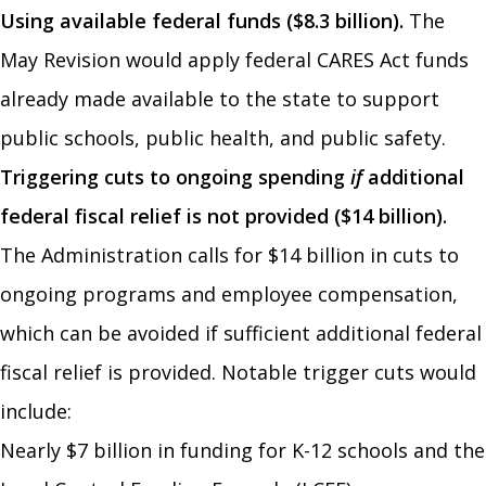
Using available federal funds ($8.3 billion).
The
May Revision would apply federal CARES Act funds
already made available to the state to support
public schools, public health, and public safety.
Triggering cuts to ongoing spending
if
additional
federal fiscal relief is not provided ($14 billion).
The Administration calls for $14 billion in cuts to
ongoing programs and employee compensation,
which can be avoided if sufficient additional federal
fiscal relief is provided. Notable trigger cuts would
include:
Nearly $7 billion in funding for K-12 schools and the