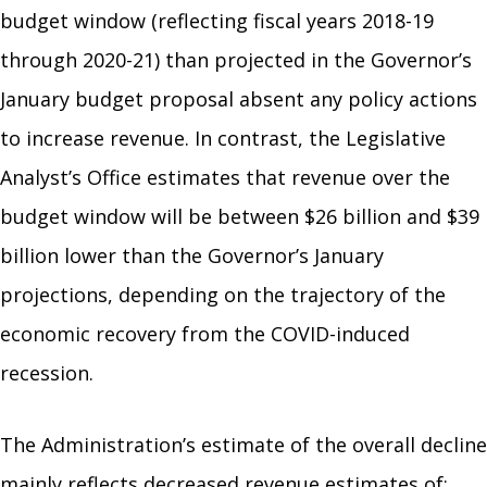
budget window (reflecting fiscal years 2018-19
through 2020-21) than projected in the Governor’s
January budget proposal absent any policy actions
to increase revenue. In contrast, the Legislative
Analyst’s Office estimates that revenue over the
budget window will be between $26 billion and $39
billion lower than the Governor’s January
projections, depending on the trajectory of the
economic recovery from the COVID-induced
recession.
The Administration’s estimate of the overall decline
mainly reflects decreased revenue estimates of: