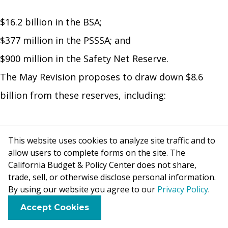
$16.2 billion in the BSA;
$377 million in the PSSSA; and
$900 million in the Safety Net Reserve.
The May Revision proposes to draw down $8.6
billion from these reserves, including:
$7.8 billion from the BSA;
This website uses cookies to analyze site traffic and to
$377 million from the PSSSA; and
allow users to complete forms on the site. The
$450 million from the Safety Net Reserve.
California Budget & Policy Center does not share,
trade, sell, or otherwise disclose personal information.
The remaining funds in the BSA and the Safety Net
By using our website you agree to our
Privacy Policy
.
Reserve would be available for use in future fiscal
F
B
X
L
E
Accept Cookies
a
l
i
m
years.
c
u
n
a