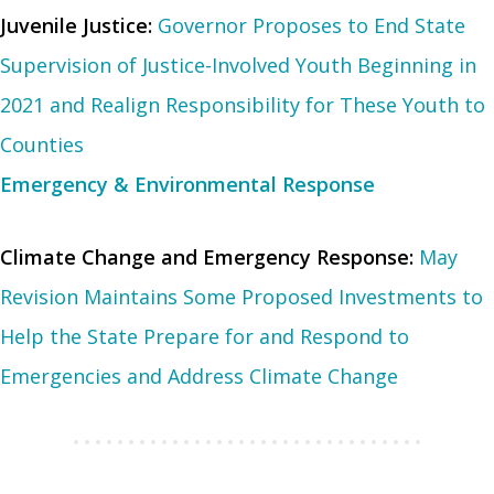
Juvenile Justice:
Governor Proposes to End State
Supervision of Justice-Involved Youth Beginning in
2021 and Realign Responsibility for These Youth to
Counties
Emergency & Environmental Response
Climate Change and Emergency Response:
May
Revision Maintains Some Proposed Investments to
Help the State Prepare for and Respond to
Emergencies and Address Climate Change