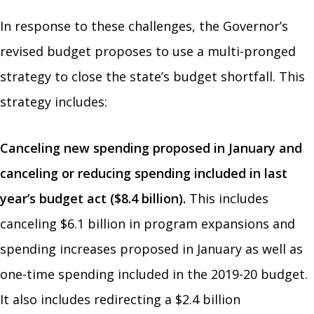
In response to these challenges, the Governor’s
revised budget proposes to use a multi-pronged
strategy to close the state’s budget shortfall. This
strategy includes:
Canceling new spending proposed in January and
canceling or reducing spending included in last
year’s budget act ($8.4 billion).
This includes
canceling $6.1 billion in program expansions and
spending increases proposed in January as well as
one-time spending included in the 2019-20 budget.
It also includes redirecting a $2.4 billion