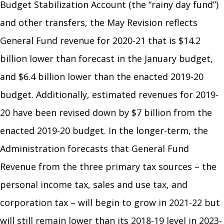
Budget Stabilization Account (the “rainy day fund”)
and other transfers, the May Revision reflects
General Fund revenue for 2020-21 that is $14.2
billion lower than forecast in the January budget,
and $6.4 billion lower than the enacted 2019-20
budget. Additionally, estimated revenues for 2019-
20 have been revised down by $7 billion from the
enacted 2019-20 budget. In the longer-term, the
Administration forecasts that General Fund
Revenue from the three primary tax sources – the
personal income tax, sales and use tax, and
corporation tax – will begin to grow in 2021-22 but
will still remain lower than its 2018-19 level in 2023-