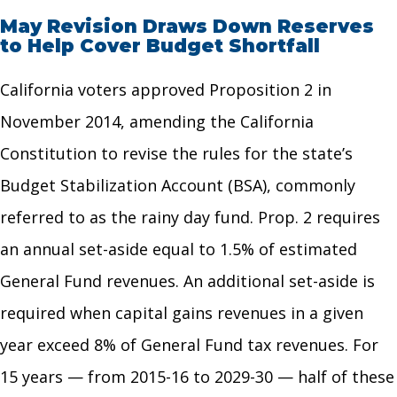
May Revision Draws Down Reserves
to Help Cover Budget Shortfall
California voters approved Proposition 2 in
November 2014, amending the California
Constitution to revise the rules for the state’s
Budget Stabilization Account (BSA), commonly
referred to as the rainy day fund. Prop. 2 requires
an annual set-aside equal to 1.5% of estimated
General Fund revenues. An additional set-aside is
required when capital gains revenues in a given
year exceed 8% of General Fund tax revenues. For
15 years — from 2015-16 to 2029-30 — half of these