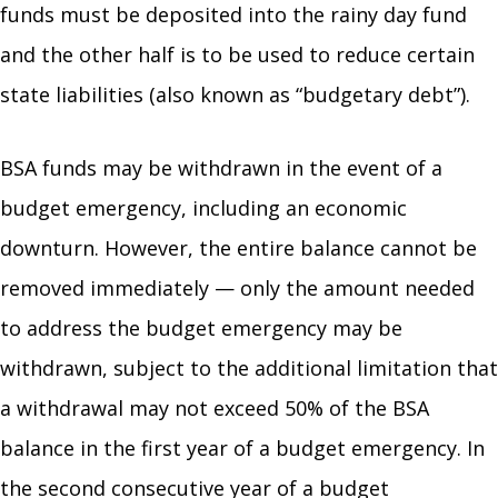
funds must be deposited into the rainy day fund
and the other half is to be used to reduce certain
state liabilities (also known as “budgetary debt”).
BSA funds may be withdrawn in the event of a
budget emergency, including an economic
downturn. However, the entire balance cannot be
removed immediately — only the amount needed
to address the budget emergency may be
withdrawn, subject to the additional limitation that
a withdrawal may not exceed 50% of the BSA
balance in the first year of a budget emergency. In
the second consecutive year of a budget