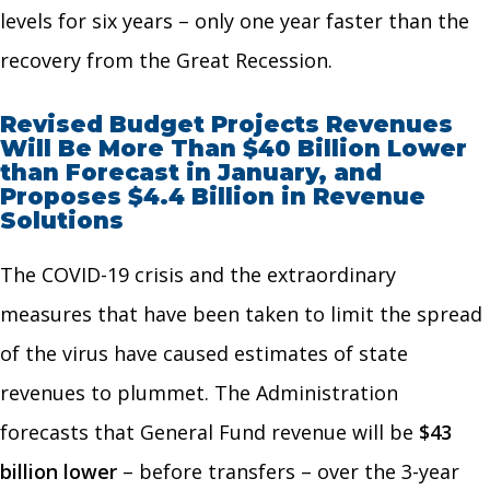
levels for six years – only one year faster than the
recovery from the Great Recession.
Revised Budget Projects Revenues
Will Be More Than $40 Billion Lower
than Forecast in January, and
Proposes $4.4 Billion in Revenue
Solutions
The COVID-19 crisis and the extraordinary
measures that have been taken to limit the spread
of the virus have caused estimates of state
revenues to plummet. The Administration
forecasts that General Fund revenue will be
$43
billion lower
– before transfers – over the 3-year