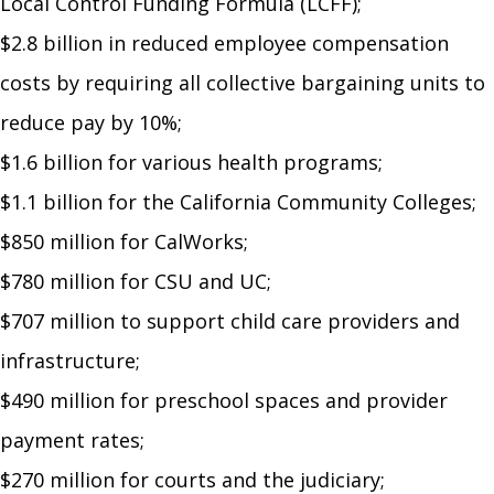
Local Control Funding Formula (LCFF);
$2.8 billion in reduced employee compensation
costs by requiring all collective bargaining units to
reduce pay by 10%;
$1.6 billion for various health programs;
$1.1 billion for the California Community Colleges;
$850 million for CalWorks;
$780 million for CSU and UC;
$707 million to support child care providers and
infrastructure;
$490 million for preschool spaces and provider
payment rates;
$270 million for courts and the judiciary;