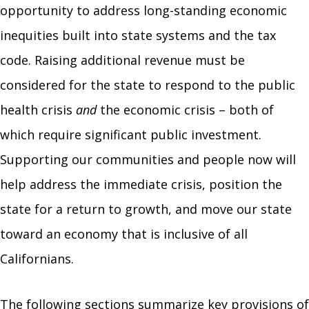
opportunity to address long-standing economic
inequities built into state systems and the tax
code. Raising additional revenue must be
considered for the state to respond to the public
health crisis
and
the economic crisis
–
both of
which require significant public investment.
Supporting our communities and people now will
help address the immediate crisis, position the
state for a return to growth, and move our state
toward an economy that is inclusive of all
Californians.
The following sections summarize key provisions of