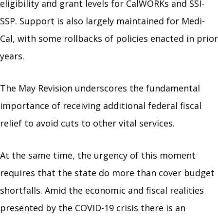
eligibility and grant levels for CalWORKs and SSI-
SSP. Support is also largely maintained for Medi-
Cal, with some rollbacks of policies enacted in prior
years.
The May Revision underscores the fundamental
importance of receiving additional federal fiscal
relief to avoid cuts to other vital services.
At the same time, the urgency of this moment
requires that the state do more than cover budget
shortfalls. Amid the economic and fiscal realities
presented by the COVID-19 crisis there is an