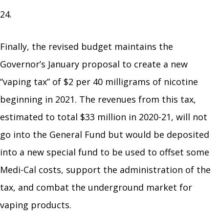
24.
Finally, the revised budget maintains the
Governor’s January proposal to create a new
“vaping tax” of $2 per 40 milligrams of nicotine
beginning in 2021. The revenues from this tax,
estimated to total $33 million in 2020-21, will not
go into the General Fund but would be deposited
into a new special fund to be used to offset some
Medi-Cal costs, support the administration of the
tax, and combat the underground market for
vaping products.