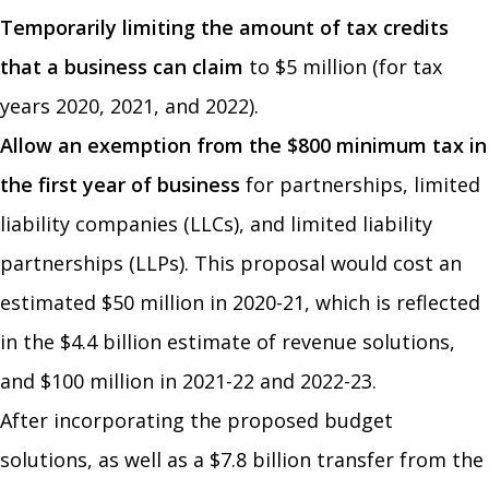
Temporarily limiting the amount of tax credits
that a business can claim
to $5 million (for tax
years 2020, 2021, and 2022).
Allow an exemption from the $800 minimum tax in
the first year of business
for partnerships, limited
liability companies (LLCs), and limited liability
partnerships (LLPs). This proposal would cost an
estimated $50 million in 2020-21, which is reflected
in the $4.4 billion estimate of revenue solutions,
and $100 million in 2021-22 and 2022-23.
After incorporating the proposed budget
solutions, as well as a $7.8 billion transfer from the