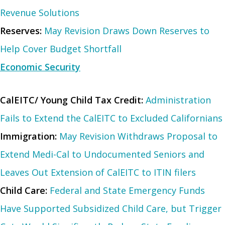
Revenue Solutions
Reserves:
May Revision Draws Down Reserves to
Help Cover Budget Shortfall
Economic Security
CalEITC/ Young Child Tax Credit:
Administration
Fails to Extend the CalEITC to Excluded Californians
Immigration:
May Revision Withdraws Proposal to
Extend Medi-Cal to Undocumented Seniors and
Leaves Out Extension of CalEITC to ITIN filers
Child Care:
Federal and State Emergency Funds
Have Supported Subsidized Child Care, but Trigger