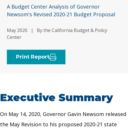
A Budget Center Analysis of Governor
Newsom's Revised 2020-21 Budget Proposal
May 2020
|
By the California Budget & Policy
Center
Print Report
Executive Summary
On May 14, 2020, Governor Gavin Newsom released
the May Revision to his proposed 2020-21 state