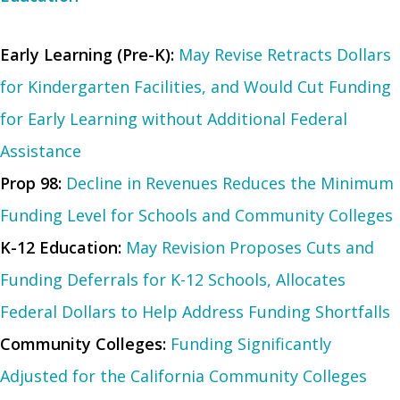
Early Learning (Pre-K):
May Revise Retracts Dollars
for Kindergarten Facilities, and Would Cut Funding
for Early Learning without Additional Federal
Assistance
Prop 98:
Decline in Revenues Reduces the Minimum
Funding Level for Schools and Community Colleges
K-12 Education:
May Revision Proposes Cuts and
Funding Deferrals for K-12 Schools, Allocates
Federal Dollars to Help Address Funding Shortfalls
Community Colleges:
Funding Significantly
Adjusted for the California Community Colleges