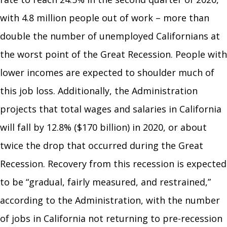
with 4.8 million people out of work – more than
double the number of unemployed Californians at
the worst point of the Great Recession. People with
lower incomes are expected to shoulder much of
this job loss. Additionally, the Administration
projects that total wages and salaries in California
will fall by 12.8% ($170 billion) in 2020, or about
twice the drop that occurred during the Great
Recession. Recovery from this recession is expected
to be “gradual, fairly measured, and restrained,”
according to the Administration, with the number
of jobs in California not returning to pre-recession