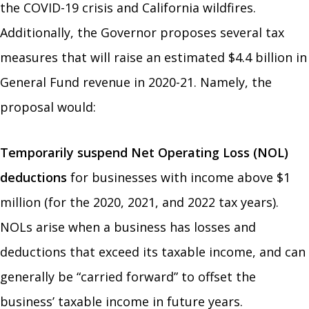
the COVID-19 crisis and California wildfires.
Additionally, the Governor proposes several tax
measures that will raise an estimated $4.4 billion in
General Fund revenue in 2020-21. Namely, the
proposal would:
Temporarily suspend Net Operating Loss (NOL)
deductions
for businesses with income above $1
million (for the 2020, 2021, and 2022 tax years).
NOLs arise when a business has losses and
deductions that exceed its taxable income, and can
generally be “carried forward” to offset the
business’ taxable income in future years.