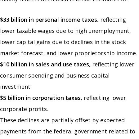
$33 billion in personal income taxes,
reflecting
lower taxable wages due to high unemployment,
lower capital gains due to declines in the stock
market forecast, and lower proprietorship income.
$10 billion in sales and use taxes
,
reflecting lower
consumer spending and business capital
investment.
$5 billion in corporation taxes
, reflecting lower
corporate profits.
These declines are partially offset by expected
payments from the federal government related to