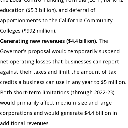
education ($5.3 billion), and deferral of
apportionments to the California Community
Colleges ($992 million).
Generating new revenues ($4.4 billion).
The
Governor’s proposal would temporarily suspend
net operating losses that businesses can report
against their taxes and limit the amount of tax
credits a business can use in any year to $5 million.
Both short-term limitations (through 2022-23)
would primarily affect medium-size and large
corporations and would generate $4.4 billion in
additional revenues.