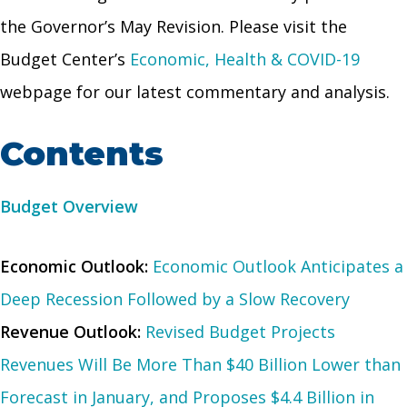
the Governor’s May Revision. Please visit the
Budget Center’s
Economic, Health & COVID-19
webpage for our latest commentary and analysis.
Contents
Budget Overview
Economic Outlook:
Economic Outlook Anticipates a
Deep Recession Followed by a Slow Recovery
Revenue Outlook:
Revised Budget Projects
Revenues Will Be More Than $40 Billion Lower than
Forecast in January, and Proposes $4.4 Billion in