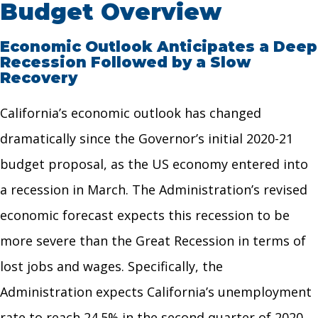
Budget Overview
Economic Outlook Anticipates a Deep
Recession Followed by a Slow
Recovery
California’s economic outlook has changed
dramatically since the Governor’s initial 2020-21
budget proposal, as the US economy entered into
a recession in March. The Administration’s revised
economic forecast expects this recession to be
more severe than the Great Recession in terms of
lost jobs and wages. Specifically, the
Administration expects California’s unemployment
rate to reach 24.5% in the second quarter of 2020,