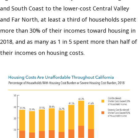
and South Coast to the lower-cost Central Valley
and Far North, at least a third of households spent
more than 30% of their incomes toward housing in
2018, and as many as 1 in 5 spent more than half of
their incomes on housing costs.