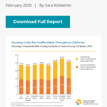
February 2020
|
By Sara Kimberlin
Download Full Report