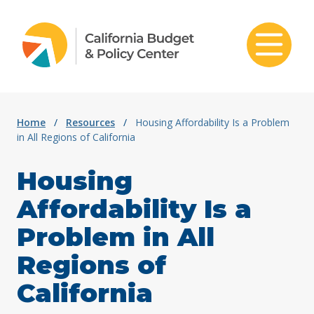
Skip to content
Home
/
Resources
/
Housing Affordability Is a Problem
in All Regions of California
Housing
Affordability Is a
Problem in All
Regions of
California