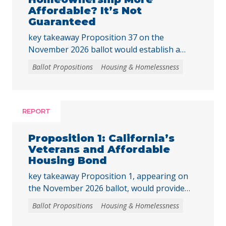
Affordable? It’s Not
Guaranteed
key takeaway Proposition 37 on the
November 2026 ballot would establish a
“middle-class” homebuyer downpayment
Ballot Propositions
Housing & Homelessness
assistance program, funded with up to $25
billion in revenue bonds. This assistance
could only be used to purchase newly built
homes or newly created housing units
REPORT
converted from nonresidential buildings,
where the buyer is the first purchaser. The
Proposition 1: California’s
program … Continued
Veterans and Affordable
Housing Bond
key takeaway Proposition 1, appearing on
the November 2026 ballot, would provide
funding for affordable housing and
Ballot Propositions
Housing & Homelessness
accessible homeownership. Prop. 1 asks
voters to authorize a $11.25 billion general