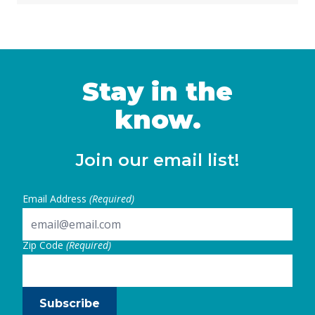
obligation bond to fund programs that
support the creation and preservation of
affordable housing, expand homebuying
opportunities for low- and moderate-income
Californians and veterans, and invest …
Stay in the
Continued
know.
Join our email list!
Email Address
(Required)
Zip Code
(Required)
Subscribe