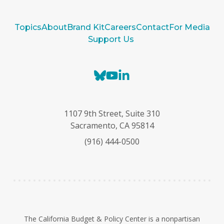
Topics
About
Brand Kit
Careers
Contact
For Media
Support Us
B
Y
L
l
o
i
u
u
n
e
T
k
1107 9th Street, Suite 310
s
u
e
Sacramento, CA 95814
k
b
d
(916) 444-0500
y
e
I
n
The California Budget & Policy Center is a nonpartisan