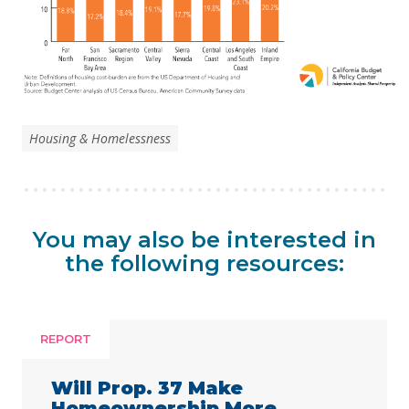
Housing & Homelessness
You may also be interested in
the following resources:
REPORT
Will Prop. 37 Make
Homeownership More