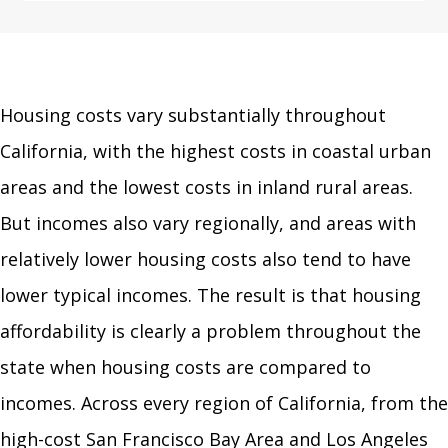
Housing costs vary substantially throughout
California, with the highest costs in coastal urban
areas and the lowest costs in inland rural areas.
But incomes also vary regionally, and areas with
relatively lower housing costs also tend to have
lower typical incomes. The result is that housing
affordability is clearly a problem throughout the
state when housing costs are compared to
incomes. Across every region of California, from the
high-cost San Francisco Bay Area and Los Angeles