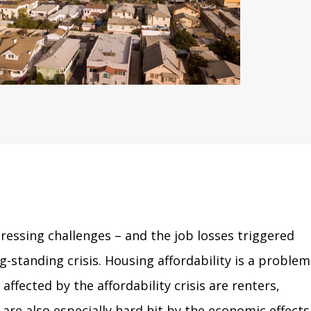
essing challenges – and the job losses triggered
standing crisis. Housing affordability is a problem
ected by the affordability crisis are renters,
re also especially hard hit by the economic effects