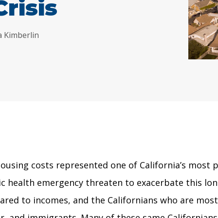
Crisis
a Kimberlin
using costs represented one of California’s most pr
 health emergency threaten to exacerbate this long-
d to incomes, and the Californians who are most aff
, and immigrants. Many of these same Californians a