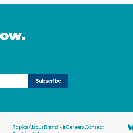
chaser. The program …
homebuying opportuniti
income Californians and
Continued
now.
)
Subscribe
Topics
About
Brand Kit
Careers
Contact