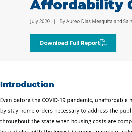
Affordability 
July 2020
|
By Aureo Dias Mesquita and Sar
Download Full Report
Introduction
Even before the COVID-19 pandemic, unaffordable ho
by stay-home orders necessary to address the public
throughout the state when housing costs are compare
households with the lowest incomes, people of color