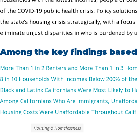
of the COVID-19 public health crisis. Policy soluti
the state’s housing crisis strategically, with a foc
eliminate unjust disparities in who is burdened by un
Among the key findings based 
More Than 1 in 2 Renters and More Than 1 in 3 H
8 in 10 Households With Incomes Below 200% of the
Black and Latinx Californians Were Most Likely to 
Among Californians Who Are Immigrants, Unafford
Housing Costs Were Unaffordable Throughout Calif
Housing & Homelessness