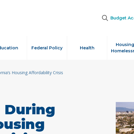
Budget A
Housing
ducation
Federal Policy
Health
Homeless
nia’s Housing Affordability Crisis
 During
Housing