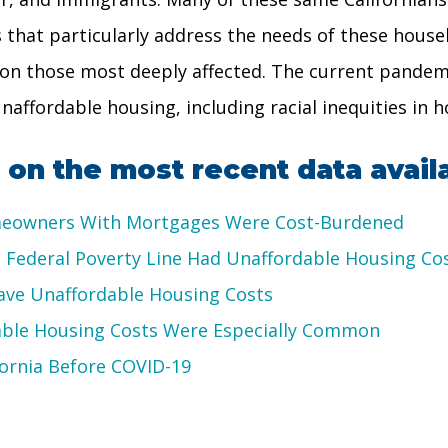
ons that particularly address the needs of these hou
us on those most deeply affected. The current pandem
affordable housing, including racial inequities in ho
on the most recent data avail
omeowners With Mortgages Were Cost-Burdened
 Federal Poverty Line Had Unaffordable Housing Co
Have Unaffordable Housing Costs
able Housing Costs Were Especially Common
ornia Before COVID-19