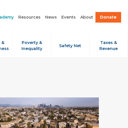
cademy
Resources
News
Events
About
Donate
 &
Poverty &
Taxes &
Safety Net
ness
Inequality
Revenue