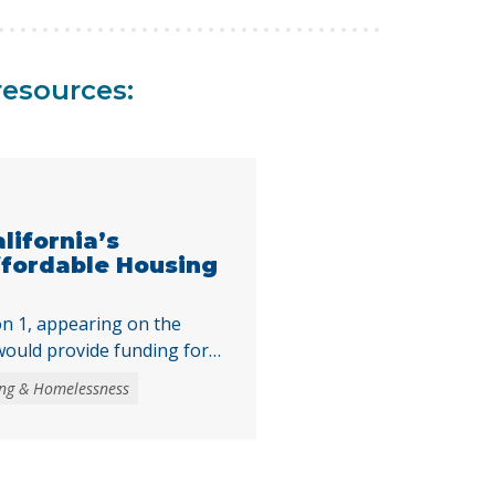
resources:
alifornia’s
ffordable Housing
n 1, appearing on the
ould provide funding for
accessible
ng & Homelessness
asks voters to authorize
 obligation bond to fund
the creation and
ble housing, expand