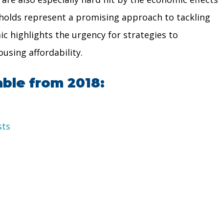
seholds represent a promising approach to tackling
ic highlights the urgency for strategies to
using affordability.
able from 2018:
sts