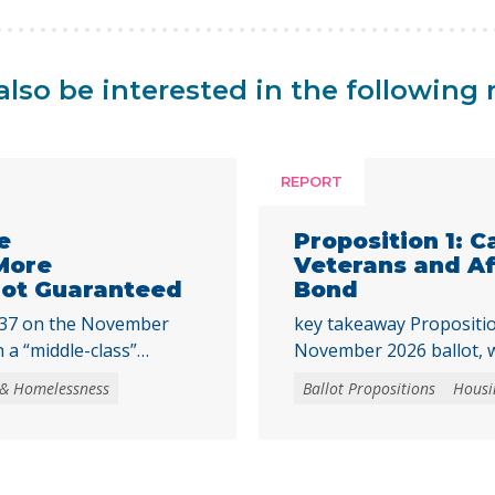
lso be interested in the following 
REPORT
e
Proposition 1: C
More
Veterans and A
 Not Guaranteed
Bond
 37 on the November
key takeaway Propositio
 a “middle-class”
November 2026 ballot, w
ssistance program,
affordable housing and 
 & Homelessness
Ballot Propositions
Housi
ion in revenue bonds.
homeownership. Prop. 1 
 be used to purchase
a $11.25 billion general
y created housing units
programs that support 
tial buildings, where
preservation of afforda