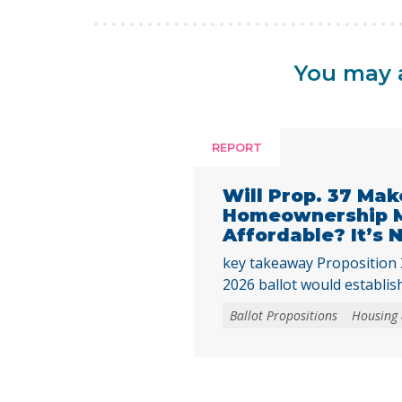
You may a
REPORT
Will Prop. 37 Mak
Homeownership 
Affordable? It’s
key takeaway Proposition
2026 ballot would establish
homebuyer downpayment a
Ballot Propositions
Housing
funded with up to $25 bill
This assistance could only
newly built homes or newl
converted from nonresiden