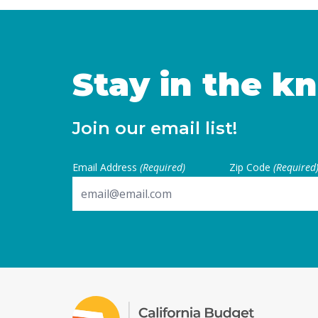
the buyer is the first pur
Continued
Stay in the k
Join our email list!
Email Address
(Required)
Zip Code
(Required