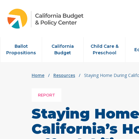
Skip to content
Ballot
California
Child Care &
E
Propositions
Budget
Preschool
Home
/
Resources
/
Staying Home During Califor
REPORT
Staying Home
California’s 