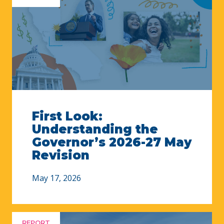
First Look:
Understanding the
Governor’s 2026-27 May
Revision
May 17, 2026
REPORT