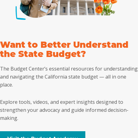
Want to Better Understand
the State Budget?
The Budget Center’s essential resources for understanding
and navigating the California state budget — all in one
place.
Explore tools, videos, and expert insights designed to
strengthen your advocacy and guide informed decision-
making.