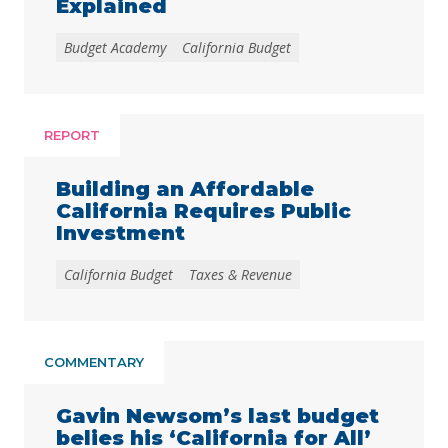
Explained
Budget Academy
California Budget
REPORT
Building an Affordable
California Requires Public
Investment
California Budget
Taxes & Revenue
COMMENTARY
Gavin Newsom’s last budget
belies his ‘California for All’