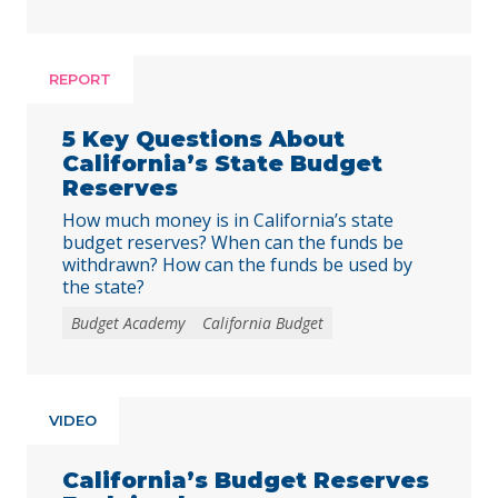
REPORT
5 Key Questions About
California’s State Budget
Reserves
How much money is in California’s state
budget reserves? When can the funds be
withdrawn? How can the funds be used by
the state?
Budget Academy
California Budget
VIDEO
California’s Budget Reserves