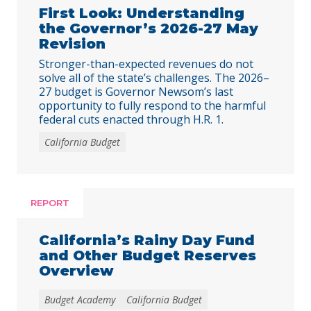
First Look: Understanding
the Governor’s 2026-27 May
Revision
Stronger-than-expected revenues do not
solve all of the state’s challenges. The 2026–
27 budget is Governor Newsom’s last
opportunity to fully respond to the harmful
federal cuts enacted through H.R. 1.
California Budget
REPORT
California’s Rainy Day Fund
and Other Budget Reserves
Overview
Budget Academy
California Budget