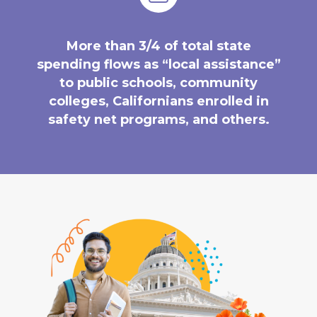
More than 3/4 of total state
spending flows as “local assistance”
to public schools, community
colleges, Californians enrolled in
safety net programs, and others.