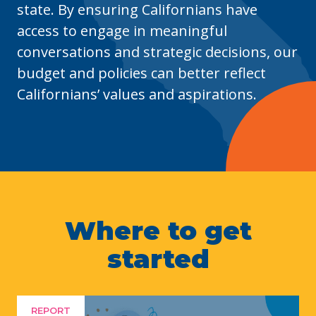
state. By ensuring Californians have
access to engage in meaningful
conversations and
strategic
decisions, our
budget and policies can better reflect
Californians’ values and aspirations.
Where to get
started
REPORT