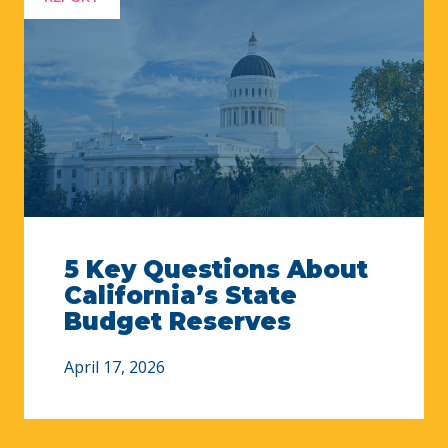
5 Key Questions About
California’s State
Budget Reserves
April 17, 2026