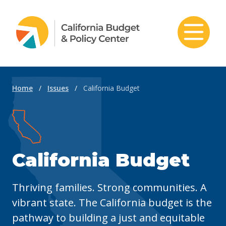
Skip to content
Home
/
Issues
/
California Budget
California Budget
Thriving families. Strong communities. A
vibrant state. The California budget is the
pathway to building a just and equitable