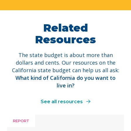
Related
Resources
The state budget is about more than
dollars and cents. Our resources on the
California state budget can help us all ask:
What kind of California do you want to
live in?
See all resources
REPORT