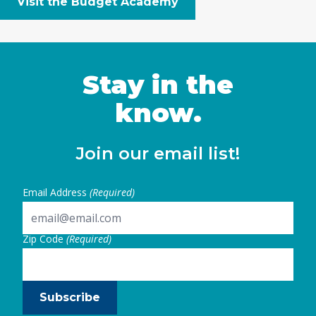
Visit the Budget Academy
Stay in the
know.
Join our email list!
Email Address
(Required)
Zip Code
(Required)
Subscribe