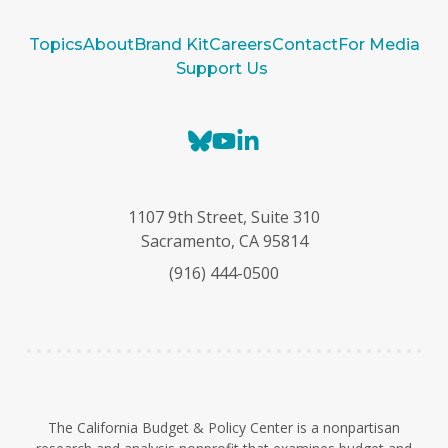
Topics
About
Brand Kit
Careers
Contact
For Media
Support Us
B
Y
L
l
o
i
u
u
n
e
T
k
1107 9th Street, Suite 310
s
u
e
Sacramento, CA 95814
k
b
d
(916) 444-0500
y
e
I
n
The California Budget & Policy Center is a nonpartisan