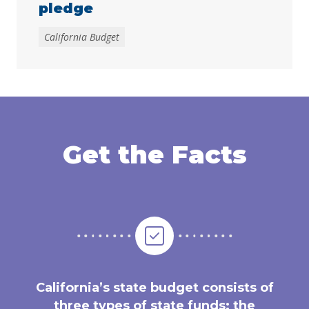
pledge
California Budget
Get the Facts
California’s state budget consists of
three types of state funds: the