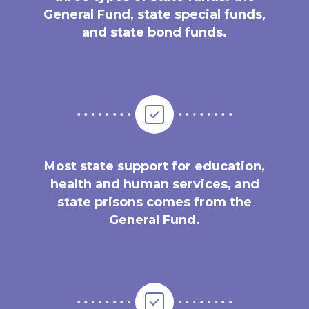
General Fund, state special funds,
and state bond funds.
Most state support for education,
health and human services, and
state prisons comes from the
General Fund.