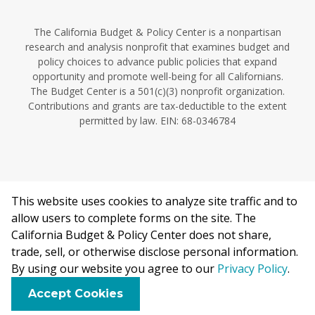
The California Budget & Policy Center is a nonpartisan
research and analysis nonprofit that examines budget and
policy choices to advance public policies that expand
opportunity and promote well-being for all Californians.
The Budget Center is a 501(c)(3) nonprofit organization.
Contributions and grants are tax-deductible to the extent
permitted by law. EIN: 68-0346784
This website uses cookies to analyze site traffic and to
©2026 California Budget & Policy Center.
allow users to complete forms on the site. The
Privacy Policy
California Budget & Policy Center does not share,
This work is licensed under a Creative Commons Attribution
trade, sell, or otherwise disclose personal information.
Non-Commercial 4.0 International License.
By using our website you agree to our
Privacy Policy
.
F
B
X
L
E
Accept Cookies
a
l
i
m