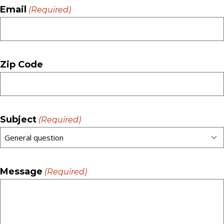
Email
(Required)
Zip Code
Subject
(Required)
Message
(Required)