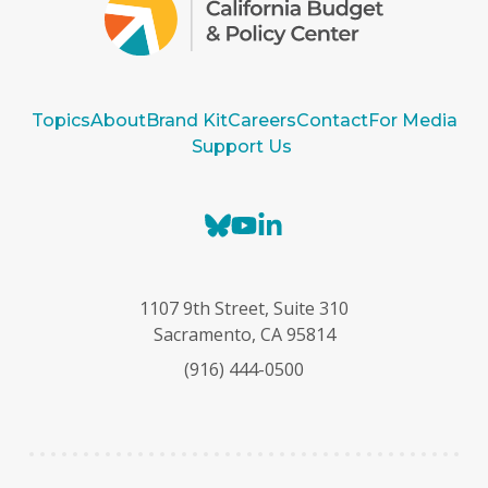
Topics
About
Brand Kit
Careers
Contact
For Media
Support Us
B
Y
L
l
o
i
u
u
n
e
T
k
1107 9th Street, Suite 310
s
u
e
Sacramento, CA 95814
k
b
d
(916) 444-0500
y
e
I
n