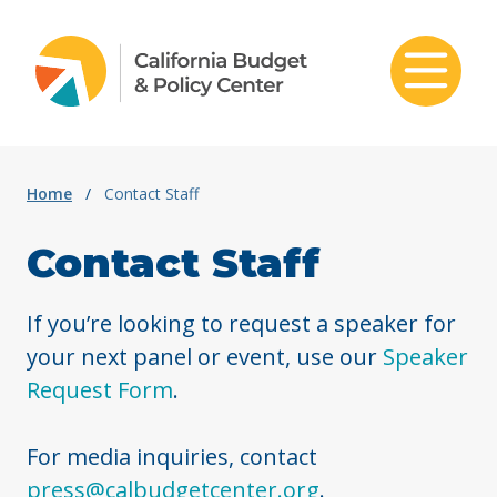
Skip to content
Home
/
Contact Staff
Contact Staff
If you’re looking to request a speaker for
your next panel or event, use our
Speaker
Request Form
.
For media inquiries, contact
press@calbudgetcenter.org
.