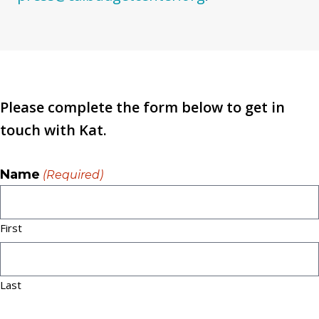
Please complete the form below to get in
touch with Kat.
Name
(Required)
First
Last