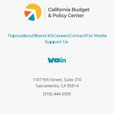
Topics
About
Brand Kit
Careers
Contact
For Media
Support Us
B
Y
L
l
o
i
u
u
n
e
T
k
1107 9th Street, Suite 310
s
u
e
Sacramento, CA 95814
k
b
d
(916) 444-0500
y
e
I
n