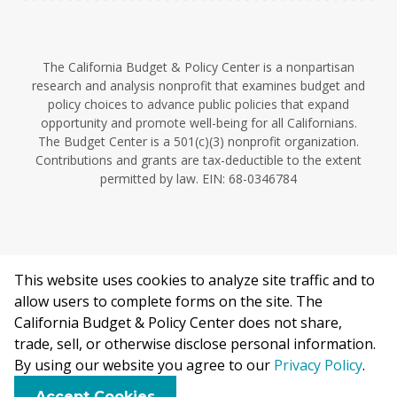
The California Budget & Policy Center is a nonpartisan
research and analysis nonprofit that examines budget and
policy choices to advance public policies that expand
opportunity and promote well-being for all Californians.
The Budget Center is a 501(c)(3) nonprofit organization.
Contributions and grants are tax-deductible to the extent
permitted by law. EIN: 68-0346784
This website uses cookies to analyze site traffic and to
©2026 California Budget & Policy Center.
allow users to complete forms on the site. The
Privacy Policy
California Budget & Policy Center does not share,
This work is licensed under a Creative Commons Attribution
trade, sell, or otherwise disclose personal information.
Non-Commercial 4.0 International License.
By using our website you agree to our
Privacy Policy
.
Accept Cookies