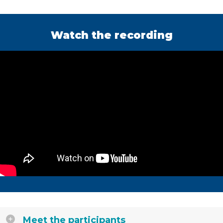
Watch the recording
Meet the participants