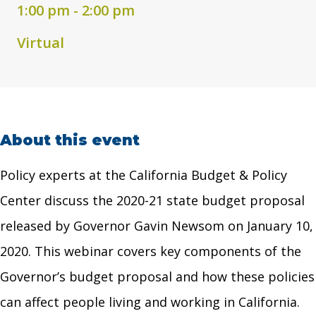
1:00 pm - 2:00 pm
Virtual
About this event
Policy experts at the California Budget & Policy
Center discuss the 2020-21 state budget proposal
released by Governor Gavin Newsom on January 10,
2020. This webinar covers key components of the
Governor’s budget proposal and how these policies
can affect people living and working in California.