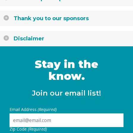
Thank you to our sponsors
Disclaimer
Stay in the
know.
Join our email list!
Email Address
(Required)
Zip Code
(Required)