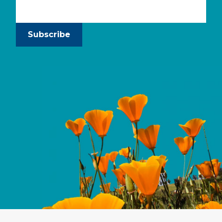
Subscribe