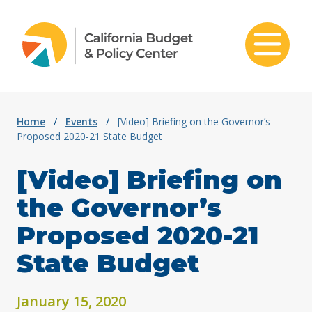
Skip to content
Home
/
Events
/
[Video] Briefing on the Governor’s
Proposed 2020-21 State Budget
[Video] Briefing on
the Governor’s
Proposed 2020-21
State Budget
January 15, 2020