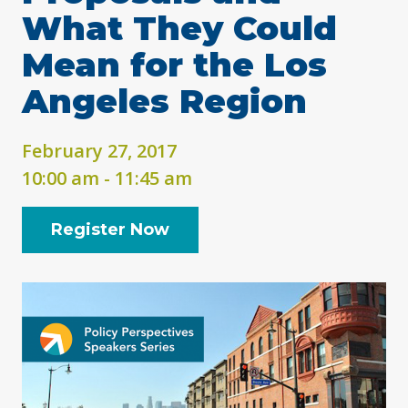
What They Could
Mean for the Los
Angeles Region
February 27, 2017
10:00 am - 11:45 am
Register Now