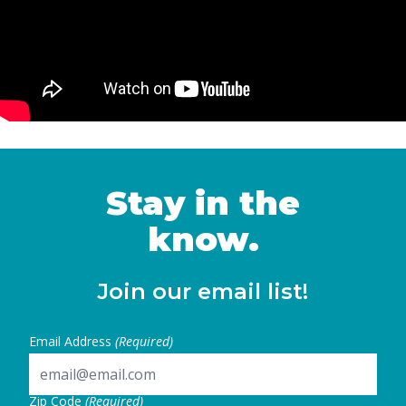
Stay in the
know.
Join our email list!
Email Address
(Required)
Zip Code
(Required)