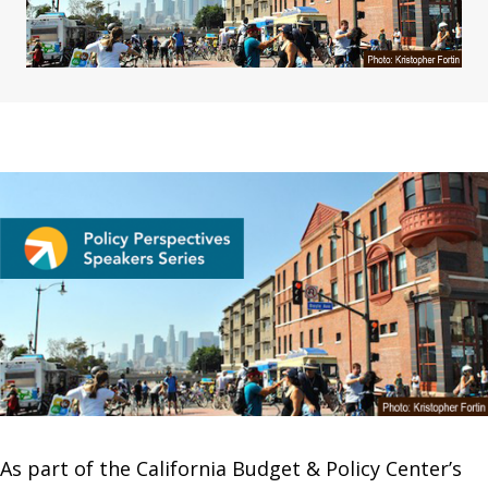
As part of the California Budget & Policy Center’s