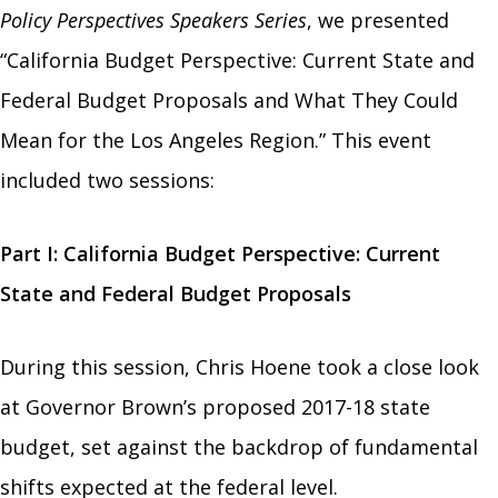
Policy Perspectives Speakers Series
, we presented
“California Budget Perspective: Current State and
Federal Budget Proposals and What They Could
Mean for the Los Angeles Region.”
This event
included two sessions:
Part I: California Budget Perspective: Current
State and Federal Budget Proposals
During this session, Chris Hoene took a close look
at Governor Brown’s proposed 2017-18 state
budget, set against the backdrop of fundamental
shifts expected at the federal level.