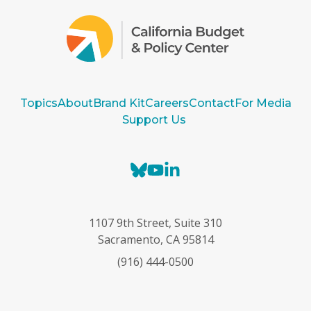
Topics
About
Brand Kit
Careers
Contact
For Media
Support Us
B
Y
L
l
o
i
u
u
n
e
T
k
1107 9th Street, Suite 310
s
u
e
Sacramento, CA 95814
k
b
d
(916) 444-0500
y
e
I
n