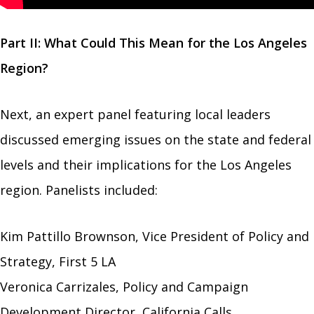
Part II: What Could This Mean for the Los Angeles
Region?
Next, an expert panel featuring local leaders
discussed emerging issues on the state and federal
levels and their implications for the Los Angeles
region. Panelists included:
Kim Pattillo Brownson, Vice President of Policy and
Strategy, First 5 LA
Veronica Carrizales, Policy and Campaign
Development Director, California Calls