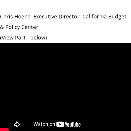
Chris Hoene, Executive Director, California Budget
& Policy Center
(View Part I below)