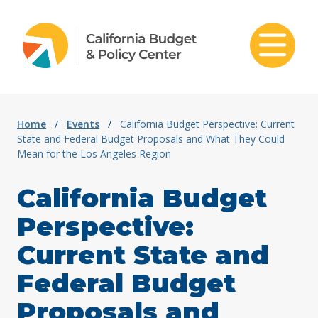
Skip to content
Home
/
Events
/
California Budget Perspective: Current
State and Federal Budget Proposals and What They Could
Mean for the Los Angeles Region
California Budget
Perspective:
Current State and
Federal Budget
Proposals and