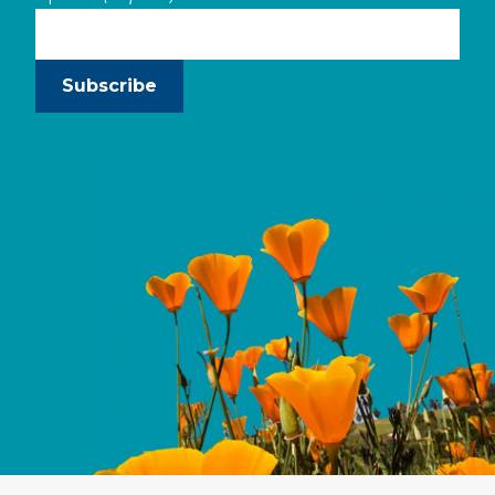
Subscribe