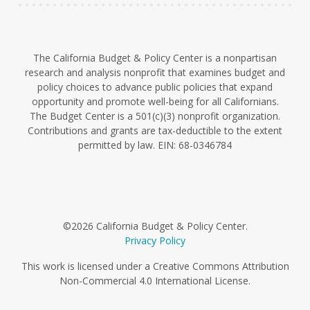
The California Budget & Policy Center is a nonpartisan
research and analysis nonprofit that examines budget and
policy choices to advance public policies that expand
opportunity and promote well-being for all Californians.
The Budget Center is a 501(c)(3) nonprofit organization.
Contributions and grants are tax-deductible to the extent
permitted by law. EIN: 68-0346784
©2026 California Budget & Policy Center.
Privacy Policy
This work is licensed under a Creative Commons Attribution
Non-Commercial 4.0 International License.