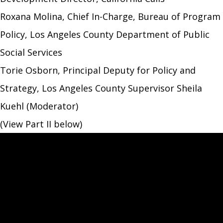
Roxana Molina, Chief In-Charge, Bureau of Program
Policy, Los Angeles County Department of Public
Social Services
Torie Osborn, Principal Deputy for Policy and
Strategy, Los Angeles County Supervisor Sheila
Kuehl (Moderator)
(View Part II below)