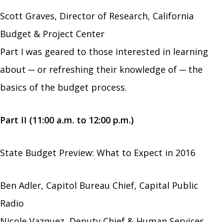
Scott Graves, Director of Research, California
Budget & Project Center
Part I was geared to those interested in learning
about ─ or refreshing their knowledge of ─ the
basics of the budget process.
Part II (11:00 a.m. to 12:00 p.m.)
State Budget Preview: What to Expect in 2016
Ben Adler, Capitol Bureau Chief, Capital Public
Radio
Nicole Vazquez, Deputy Chief & Human Services