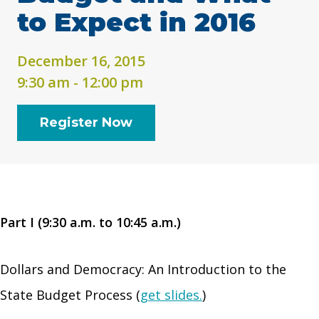
to Expect in 2016
December 16, 2015
9:30 am - 12:00 pm
Register Now
Part I (9:30 a.m. to 10:45 a.m.)
Dollars and Democracy: An Introduction to the
State Budget Process (
get slides.
)