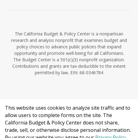
The California Budget & Policy Center is a nonpartisan
research and analysis nonprofit that examines budget and
policy choices to advance public policies that expand
opportunity and promote well-being for all Californians.
The Budget Center is a 501(c)(3) nonprofit organization.
Contributions and grants are tax-deductible to the extent
permitted by law. EIN: 68-0346784
This website uses cookies to analyze site traffic and to
©2026 California Budget & Policy Center.
allow users to complete forms on the site. The
Privacy Policy
California Budget & Policy Center does not share,
This work is licensed under a Creative Commons Attribution
trade, sell, or otherwise disclose personal information.
Non-Commercial 4.0 International License.
By using our website you agree to our
Privacy Policy
.