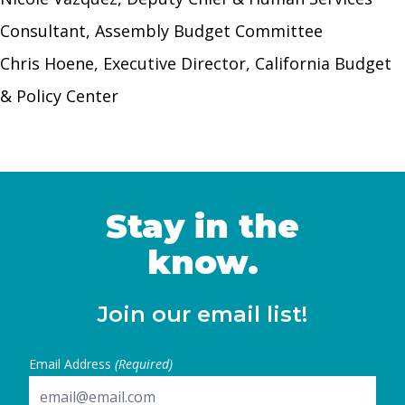
Consultant, Assembly Budget Committee
Chris Hoene, Executive Director, California Budget
& Policy Center
Stay in the
know.
Join our email list!
Email Address
(Required)