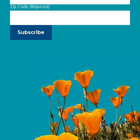
Zip Code
(Required)
Subscribe