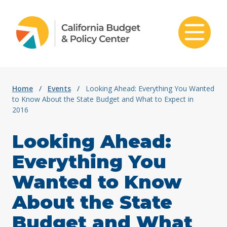
Skip to content
Home
/
Events
/
Looking Ahead: Everything You Wanted
to Know About the State Budget and What to Expect in
2016
Looking Ahead:
Everything You
Wanted to Know
About the State
Budget and What