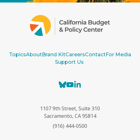
Topics
About
Brand Kit
Careers
Contact
For Media
Support Us
B
Y
L
l
o
i
u
u
n
e
T
k
1107 9th Street, Suite 310
s
u
e
Sacramento, CA 95814
k
b
d
(916) 444-0500
y
e
I
n