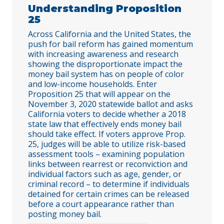
Understanding Proposition
25
Across California and the United States, the
push for bail reform has gained momentum
with increasing awareness and research
showing the disproportionate impact the
money bail system has on people of color
and low-income households. Enter
Proposition 25 that will appear on the
November 3, 2020 statewide ballot and asks
California voters to decide whether a 2018
state law that effectively ends money bail
should take effect. If voters approve Prop.
25, judges will be able to utilize risk-based
assessment tools – examining population
links between rearrest or reconviction and
individual factors such as age, gender, or
criminal record – to determine if individuals
detained for certain crimes can be released
before a court appearance rather than
posting money bail.