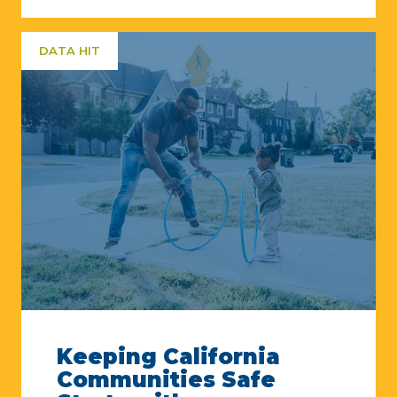
DATA HIT
Keeping California
Communities Safe