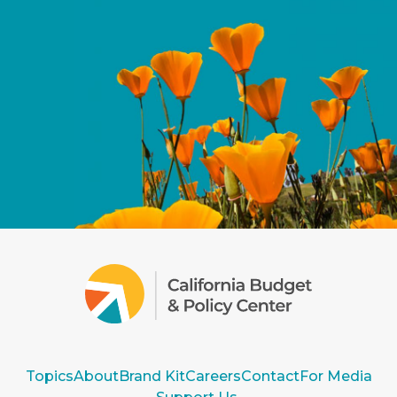
Topics
About
Brand Kit
Careers
Contact
For Media