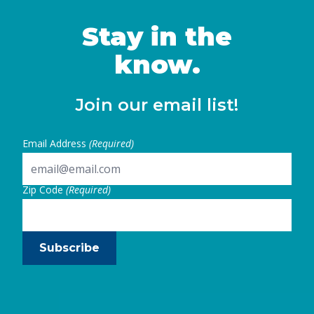
Stay in the
know.
Join our email list!
Email Address
(Required)
Zip Code
(Required)
Subscribe