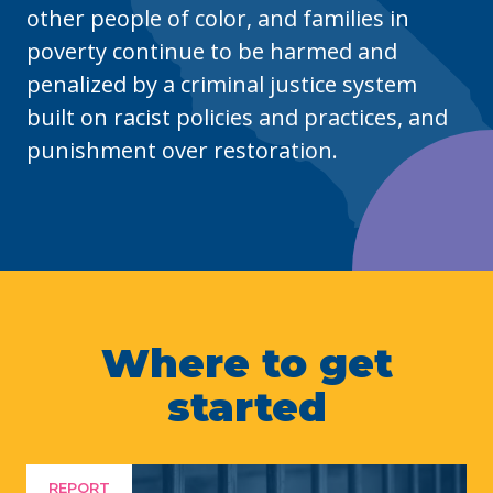
other people of color, and families in
poverty continue to be harmed and
penalized by a criminal justice system
built on racist policies and practices, and
punishment over restoration.
Where to get
started
REPORT