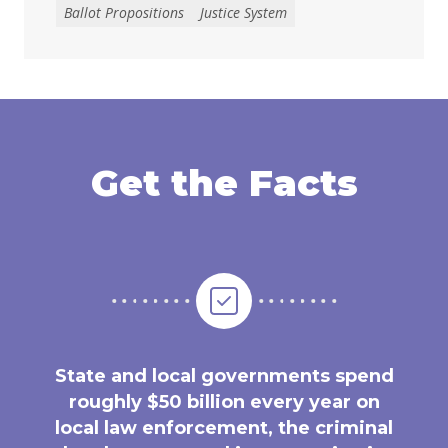
Ballot Propositions
Justice System
Get the Facts
State and local governments spend
roughly $50 billion every year on
local law enforcement, the criminal