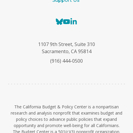
Support Us
B
Y
L
l
o
i
u
u
n
e
T
k
1107 9th Street, Suite 310
s
u
e
Sacramento, CA 95814
k
b
d
(916) 444-0500
y
e
I
n
The California Budget & Policy Center is a nonpartisan
research and analysis nonprofit that examines budget and
policy choices to advance public policies that expand
opportunity and promote well-being for all Californians.
The Budget Center is a 501(c)(3) nonprofit organization.