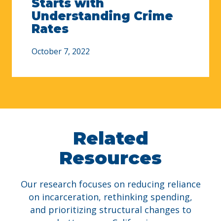
Starts with
Understanding Crime
Rates
October 7, 2022
Related
Resources
Our research focuses on reducing reliance
on incarceration, rethinking spending,
and prioritizing structural changes to