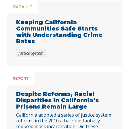
DATA HIT
Keeping California
Communities Safe Starts
with Understanding Crime
Rates
Justice System
REPORT
Despite Reforms, Racial
Disparities in California’s
Prisons Remain Large
California adopted a series of justice system
reforms in the 2010s that substantially
reduced mass incarceration. Did these