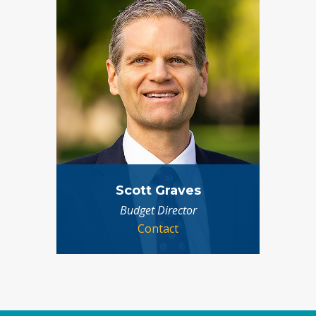
Scott Graves
Budget Director
Contact