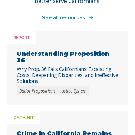
better serve Californians.
See all resources
REPORT
Understanding Proposition
36
Why Prop. 36 Fails Californians: Escalating
Costs, Deepening Disparities, and Ineffective
Solutions
Ballot Propositions
Justice System
DATA HIT
Crime in California Remains