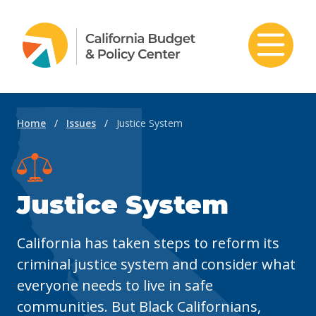
Skip to content
Home
/
Issues
/
Justice System
Justice System
California has taken steps to reform its
criminal justice system and consider what
everyone needs to live in safe
communities. But Black Californians,