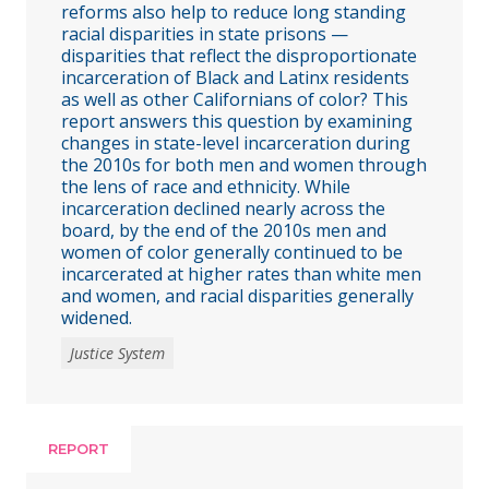
reforms also help to reduce long standing
racial disparities in state prisons —
disparities that reflect the disproportionate
incarceration of Black and Latinx residents
as well as other Californians of color? This
report answers this question by examining
changes in state-level incarceration during
the 2010s for both men and women through
the lens of race and ethnicity. While
incarceration declined nearly across the
board, by the end of the 2010s men and
women of color generally continued to be
incarcerated at higher rates than white men
and women, and racial disparities generally
widened.
Justice System
REPORT