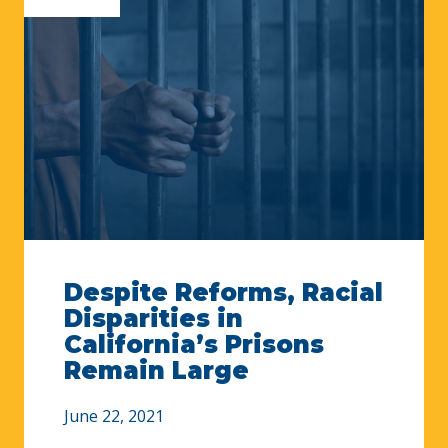
Despite Reforms, Racial
Disparities in
California’s Prisons
Remain Large
June 22, 2021