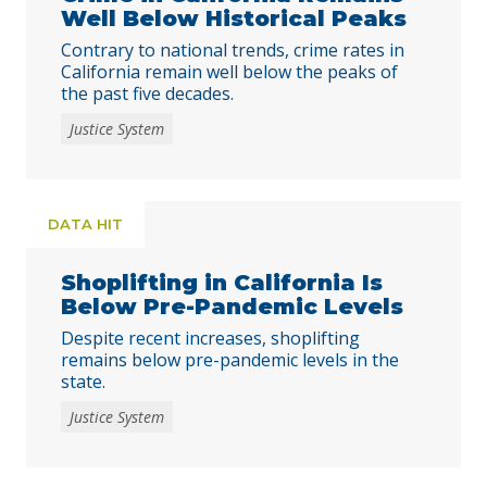
Well Below Historical Peaks
Contrary to national trends, crime rates in
California remain well below the peaks of
the past five decades.
Justice System
DATA HIT
Shoplifting in California Is
Below Pre-Pandemic Levels
Despite recent increases, shoplifting
remains below pre-pandemic levels in the
state.
Justice System