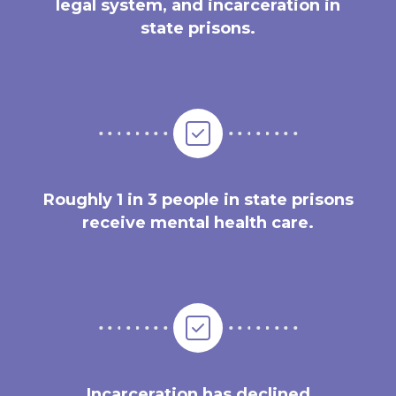
legal system, and incarceration in
state prisons.
Roughly 1 in 3 people in state prisons
receive mental health care.
Incarceration has declined