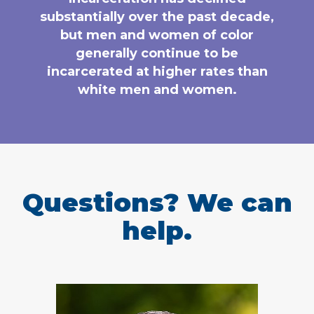
substantially over the past decade,
but men and women of color
generally continue to be
incarcerated at higher rates than
white men and women.
Questions? We can
help.