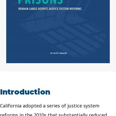
Introduction
California adopted a series of justice system
reforms in the 2010s that substantially reduced