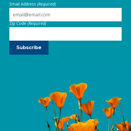
Email Address
(Required)
Zip Code
(Required)
Subscribe