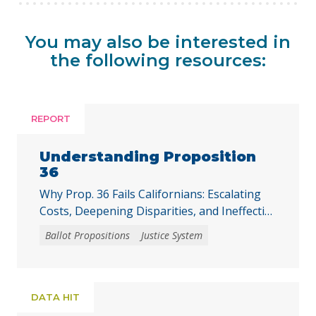
You may also be interested in
the following resources:
REPORT
Understanding Proposition
36
Why Prop. 36 Fails Californians: Escalating
Costs, Deepening Disparities, and Ineffective
Solutions
Ballot Propositions
Justice System
DATA HIT