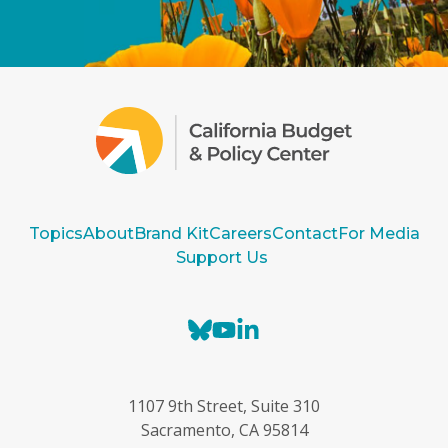
Topics
About
Brand Kit
Careers
Contact
For Media
Support Us
B
Y
L
l
o
i
u
u
n
e
T
k
1107 9th Street, Suite 310
s
u
e
Sacramento, CA 95814