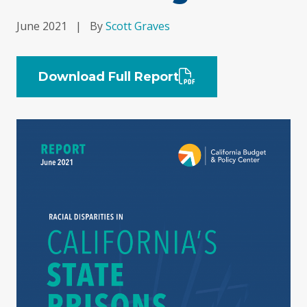
June 2021
|
By
Scott Graves
Download Full Report