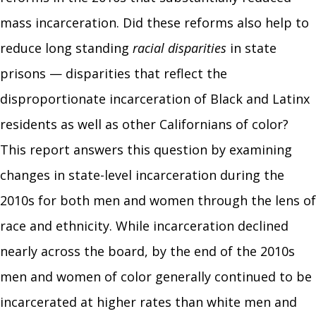
mass incarceration. Did these reforms also help to
reduce long standing
racial disparities
in state
prisons — disparities that reflect the
disproportionate incarceration of Black and Latinx
residents as well as other Californians of color?
This report
answers this question by examining
changes in state-level incarceration during the
2010s for both men and women through the lens of
race and ethnicity. While incarceration declined
nearly across the board, by the end of the 2010s
men and women of color generally continued to be
incarcerated at higher rates than white men and