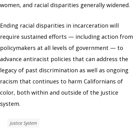
women, and racial disparities generally widened.
Ending racial disparities in incarceration will
require sustained efforts — including action from
policymakers at all levels of government — to
advance antiracist policies that can address the
legacy of past discrimination as well as ongoing
racism that continues to harm Californians of
color, both within and outside of the justice
system.
Justice System