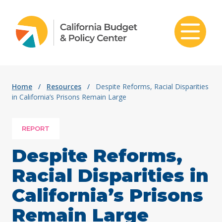
Skip to content
Home
/
Resources
/
Despite Reforms, Racial Disparities
in California’s Prisons Remain Large
REPORT
Despite Reforms,
Racial Disparities in
California’s Prisons
Remain Large