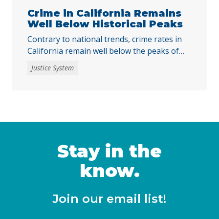
Crime in California Remains
Well Below Historical Peaks
Contrary to national trends, crime rates in
California remain well below the peaks of
the past five decades.
Justice System
Stay in the
know.
Join our email list!