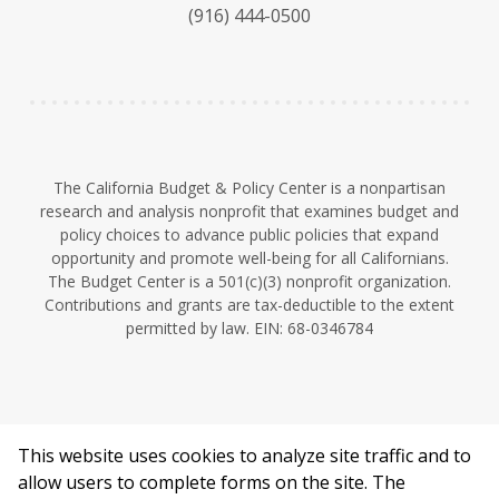
k
b
d
(916) 444-0500
y
e
I
n
The California Budget & Policy Center is a nonpartisan
research and analysis nonprofit that examines budget and
policy choices to advance public policies that expand
opportunity and promote well-being for all Californians.
The Budget Center is a 501(c)(3) nonprofit organization.
Contributions and grants are tax-deductible to the extent
permitted by law. EIN: 68-0346784
This website uses cookies to analyze site traffic and to
©2026 California Budget & Policy Center.
allow users to complete forms on the site. The
Privacy Policy