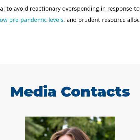
cial to avoid reactionary overspending in response t
low pre-pandemic levels
, and prudent resource alloca
Media Contacts