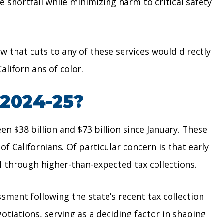
e shortfall while minimizing harm to critical safety
w that cuts to any of these services would directly
lifornians of color.
 2024-25?
n $38 billion and $73 billion since January. These
 Californians. Of particular concern is that early
ll through higher-than-expected tax collections.
ment following the state’s recent tax collection
otiations, serving as a deciding factor in shaping