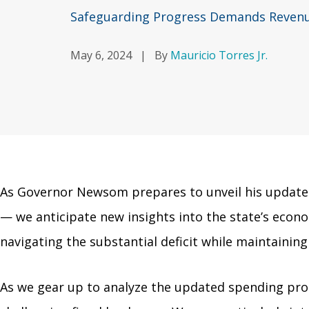
Safeguarding Progress Demands Revenue
May 6, 2024
|
By
Mauricio Torres Jr.
As Governor Newsom prepares to unveil his updated
— we anticipate new insights into the state’s econo
navigating the substantial deficit while maintainin
As we gear up to analyze the updated spending pro