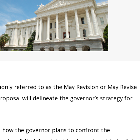
nly referred to as the May Revision or May Revise
oposal will delineate the governor’s strategy for
e how the governor plans to confront the