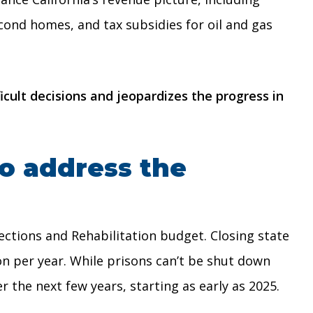
cond homes, and tax subsidies for oil and gas
cult decisions and jeopardizes the progress in
o address the
ctions and Rehabilitation budget. Closing state
n per year. While prisons can’t be shut down
r the next few years, starting as early as 2025.