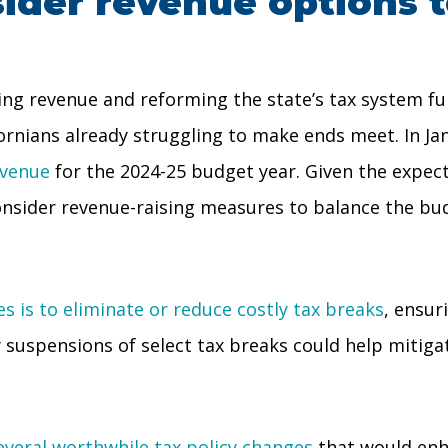
sider revenue options 
ng revenue and reforming the state’s tax system fu
fornians already struggling to make ends meet. In J
evenue
for the 2024-25 budget year. Given the expect
onsider revenue-raising measures to balance the bu
s is to eliminate or reduce costly tax breaks
, ensur
 suspensions of select tax breaks could help mitigat
several worthwhile tax policy changes
that would enha