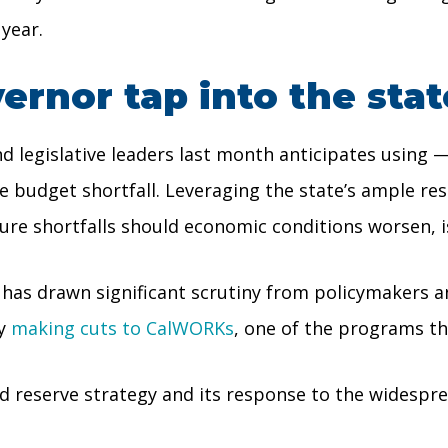
 year.
rnor tap into the stat
nd legislative leaders last month anticipates using 
he budget shortfall. Leveraging the state’s ample re
ture shortfalls should economic conditions worsen, 
 has drawn significant scrutiny from policymakers a
ly
making cuts to CalWORKs
, one of the programs th
ed reserve strategy and its response to the widespr