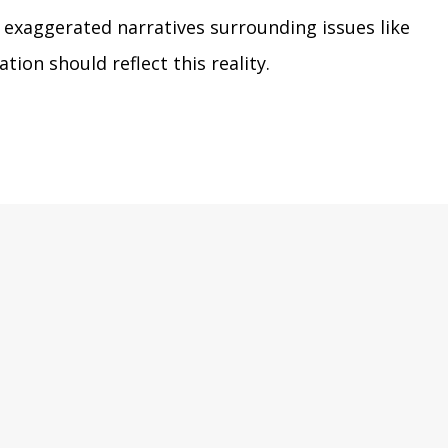
o exaggerated narratives surrounding issues like
tion should reflect this reality.