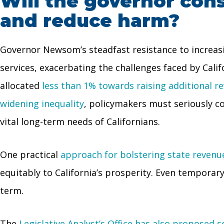
Will the governor con
and reduce harm?
Governor Newsom’s steadfast resistance to increasi
services, exacerbating the challenges faced by Cali
allocated
less than 1% towards raising additional r
widening inequality
, policymakers must seriously c
vital long-term needs of Californians.
One practical
approach for bolstering state revenue
equitably to California’s prosperity. Even temporary
term.
The
Legislative Analyst’s Office has also proposed 