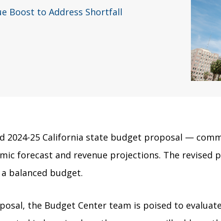
 Boost to Address Shortfall
 2024-25 California state budget proposal — commo
mic forecast and revenue projections. The revised pr
g a balanced budget.
posal, the Budget Center team is poised to evaluat