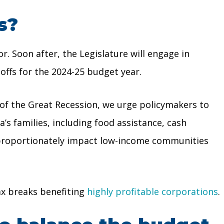
s?
. Soon after, the Legislature will engage in
offs for the 2024-25 budget year.
t of the Great Recession, we urge policymakers to
a’s families, including food assistance, cash
isproportionately impact low-income communities
ax breaks benefiting
highly profitable corporations
.