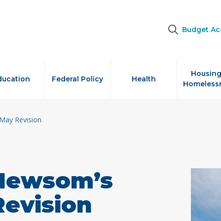
Budget A
Housing
ducation
Federal Policy
Health
Homeless
May Revision
 Newsom’s
Revision