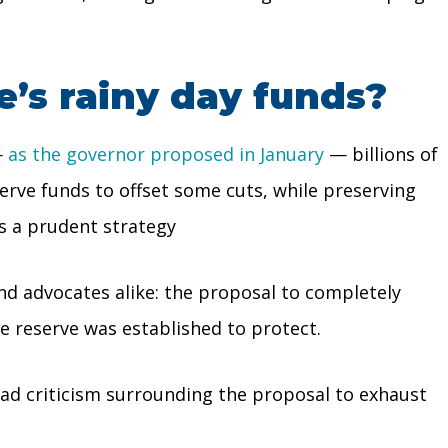
e’s rainy day funds?
—
as the governor proposed in January
— billions of
serve funds to offset some cuts, while preserving
is a prudent strategy
nd advocates alike: the proposal to completely
e reserve was established to protect.
ead criticism surrounding the proposal to exhaust