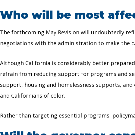
Who will be most affe
The forthcoming May Revision will undoubtedly refle
negotiations with the administration to make the cas
Although California is considerably better prepared
refrain from reducing support for programs and servi
support, housing and homelessness supports, and o
and Californians of color.
Rather than targeting essential programs, policyma