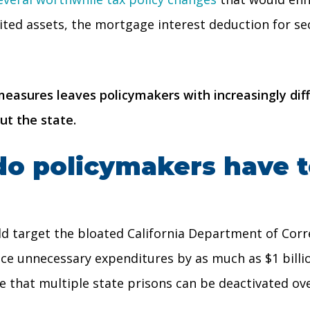
rited assets, the mortgage interest deduction for se
asures leaves policymakers with increasingly diffi
ut the state.
do policymakers have t
d target the bloated California Department of Corre
e unnecessary expenditures by as much as $1 billio
e that multiple state prisons can be deactivated ove