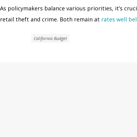
As policymakers balance various priorities, it’s cru
retail theft and crime. Both remain at
rates well be
California Budget