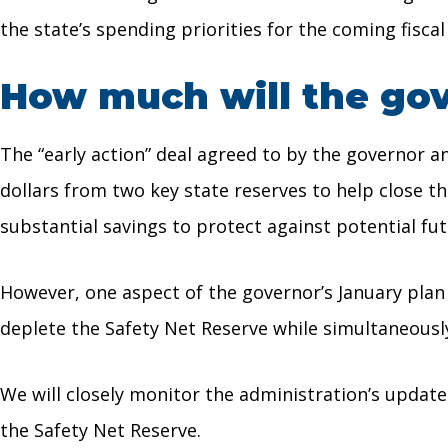
the state’s spending priorities for the coming fiscal
How much will the gove
The “early action” deal agreed to by the governor a
dollars from two key state reserves to help close t
substantial savings to protect against potential fu
However, one aspect of the governor’s January plan
deplete the Safety Net Reserve while simultaneous
We will closely monitor the administration’s updat
the Safety Net Reserve.