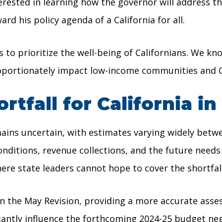
terested in learning how the governor will address th
 his policy agenda of a California for all.
to prioritize the well-being of Californians. We kno
proportionately impact low-income communities and Ca
tfall for California in
ins uncertain, with estimates varying widely betwee
tions, revenue collections, and the future needs of
where state leaders cannot hope to cover the shortfa
the May Revision, providing a more accurate assess
icantly influence the forthcoming 2024-25 budget neg