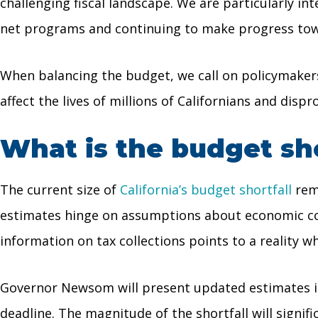
challenging fiscal landscape. We are particularly in
net programs and continuing to make progress toward
When balancing the budget, we call on policymakers 
affect the lives of millions of Californians and dis
What is the budget shor
The current size of
California’s budget shortfall
rema
estimates hinge on assumptions about economic condi
information on tax collections points to a reality 
Governor Newsom will present updated estimates in 
deadline. The magnitude of the shortfall will signif