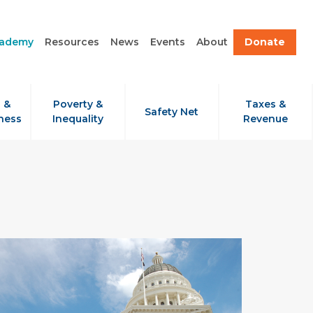
cademy
Resources
News
Events
About
Donate
 &
Poverty &
Taxes &
Safety Net
ness
Inequality
Revenue