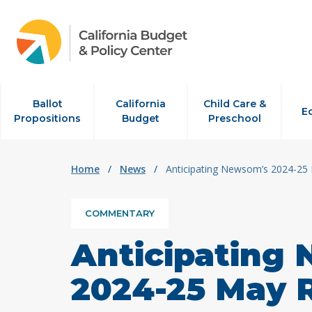
Skip to content
Ballot
California
Child Care &
E
Propositions
Budget
Preschool
Home
/
News
/
Anticipating Newsom’s 2024-25 
COMMENTARY
Anticipating
2024-25 May 