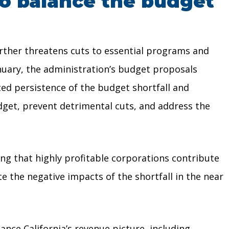
to balance the budget
rther threatens cuts to essential programs and
anuary, the administration’s budget proposals
ed persistence of the budget shortfall and
dget, prevent detrimental cuts, and address the
ing that highly profitable corporations contribute
e the negative impacts of the shortfall in the near
nce California’s revenue picture, including