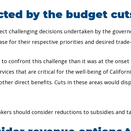
cted by the budget cut
ct challenging decisions undertaken by the governor
e for their respective priorities and desired trade-
 to confront this challenge than it was at the onse
ces that are critical for the well-being of Californi
ther direct benefits. Cuts in these areas would d
kers should consider reductions to subsidies and t