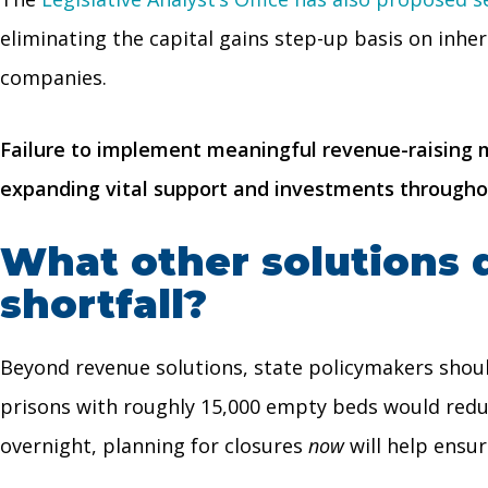
eliminating the capital gains step-up basis on inhe
companies.
Failure to implement meaningful revenue-raising me
expanding vital support and investments througho
What other solutions 
shortfall?
Beyond revenue solutions, state policymakers shoul
prisons with roughly 15,000 empty beds would reduc
overnight, planning for closures
now
will help ensur