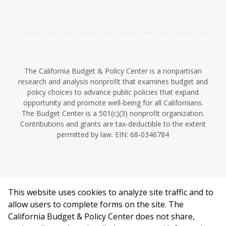
n
The California Budget & Policy Center is a nonpartisan
research and analysis nonprofit that examines budget and
policy choices to advance public policies that expand
opportunity and promote well-being for all Californians.
The Budget Center is a 501(c)(3) nonprofit organization.
Contributions and grants are tax-deductible to the extent
permitted by law. EIN: 68-0346784
This website uses cookies to analyze site traffic and to
©2026 California Budget & Policy Center.
allow users to complete forms on the site. The
Privacy Policy
California Budget & Policy Center does not share,
This work is licensed under a Creative Commons Attribution