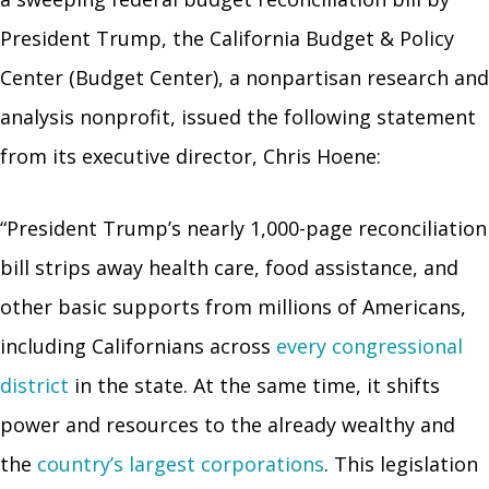
President Trump, the California Budget & Policy
Center (Budget Center), a nonpartisan research and
analysis nonprofit, issued the following statement
from its executive director, Chris Hoene:
“President Trump’s nearly 1,000-page reconciliation
bill strips away health care, food assistance, and
other basic supports from millions of Americans,
including Californians across
every congressional
district
in the state. At the same time, it shifts
power and resources to the already wealthy and
the
country’s largest corporations
. This legislation