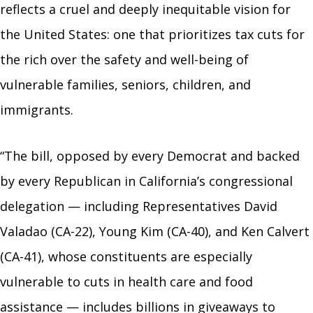
reflects a cruel and deeply inequitable vision for
the United States: one that prioritizes tax cuts for
the rich over the safety and well-being of
vulnerable families, seniors, children, and
immigrants.
“The bill, opposed by every Democrat and backed
by every Republican in California’s congressional
delegation — including Representatives David
Valadao (CA-22), Young Kim (CA-40), and Ken Calvert
(CA-41), whose constituents are especially
vulnerable to cuts in health care and food
assistance — includes billions in giveaways to