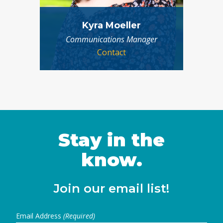
Kyra Moeller
Communications Manager
Contact
Stay in the
know.
Join our email list!
Email Address
(Required)