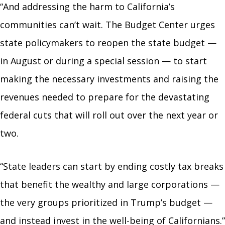
“And addressing the harm to California’s
communities can’t wait. The Budget Center urges
state policymakers to reopen the state budget —
in August or during a special session — to start
making the necessary investments and raising the
revenues needed to prepare for the devastating
federal cuts that will roll out over the next year or
two.
“State leaders can start by ending costly tax breaks
that benefit the wealthy and large corporations —
the very groups prioritized in Trump’s budget —
and instead invest in the well-being of Californians.”