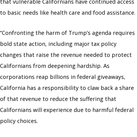
that vulnerable Californians have continued access
to basic needs like health care and food assistance.
“Confronting the harm of Trump’s agenda requires
bold state action, including major tax policy
changes that raise the revenue needed to protect
Californians from deepening hardship. As
corporations reap billions in federal giveaways,
California has a responsibility to claw back a share
of that revenue to reduce the suffering that
Californians will experience due to harmful federal
policy choices.