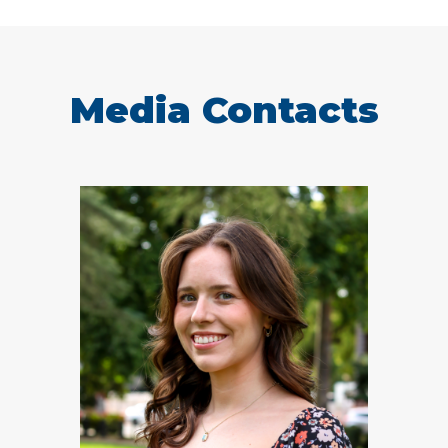
Media Contacts