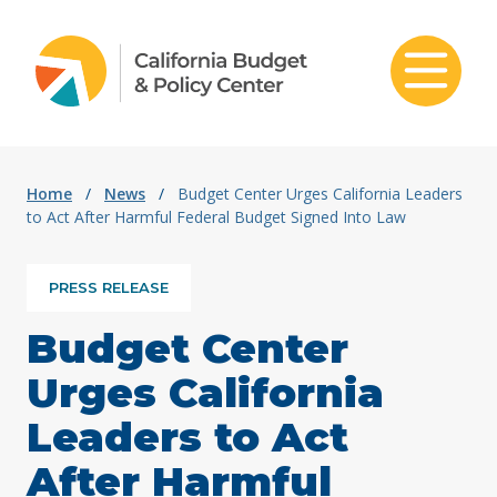
Skip to content
Home
/
News
/
Budget Center Urges California Leaders
to Act After Harmful Federal Budget Signed Into Law
PRESS RELEASE
Budget Center
Urges California
Leaders to Act
After Harmful