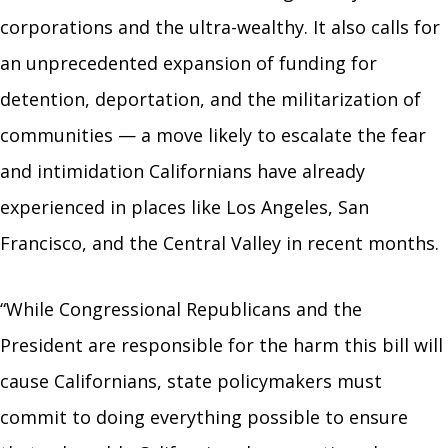
corporations and the ultra-wealthy. It also calls for
an unprecedented expansion of funding for
detention, deportation, and the militarization of
communities — a move likely to escalate the fear
and intimidation Californians have already
experienced in places like Los Angeles, San
Francisco, and the Central Valley in recent months.
“While Congressional Republicans and the
President are responsible for the harm this bill will
cause Californians, state policymakers must
commit to doing everything possible to ensure