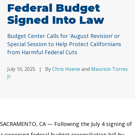
Federal Budget
Signed Into Law
Budget Center Calls for ‘August Revision’ or
Special Session to Help Protect Californians
from Harmful Federal Cuts
July 10, 2025
|
By
Chris Hoene
and
Mauricio Torres
Jr.
SACRAMENTO, CA — Following the July 4 signing of
a sweeping federal budget reconciliation bill by