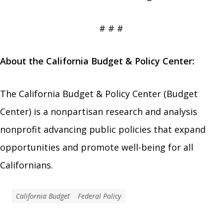
# # #
About the California Budget & Policy Center:
The California Budget & Policy Center (Budget
Center) is a nonpartisan research and analysis
nonprofit advancing public policies that expand
opportunities and promote well-being for all
Californians.
California Budget
Federal Policy