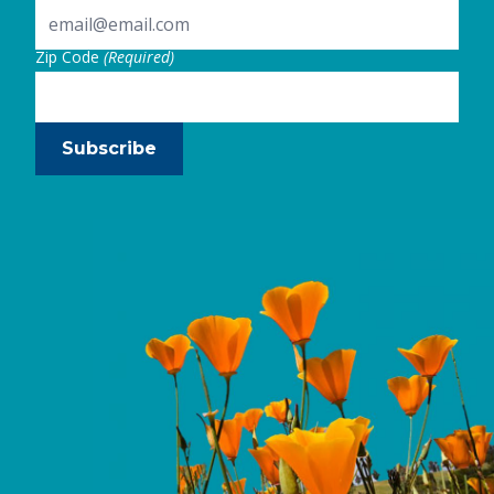
Zip Code
(Required)
Subscribe