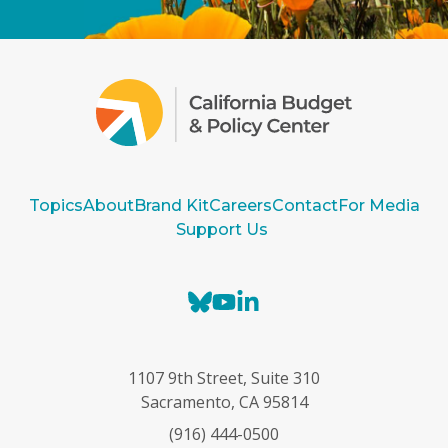
Topics
About
Brand Kit
Careers
Contact
For Media
Support Us
B
Y
L
l
o
i
u
u
n
e
T
k
1107 9th Street, Suite 310
s
u
e
Sacramento, CA 95814
k
b
d
(916) 444-0500
y
e
I