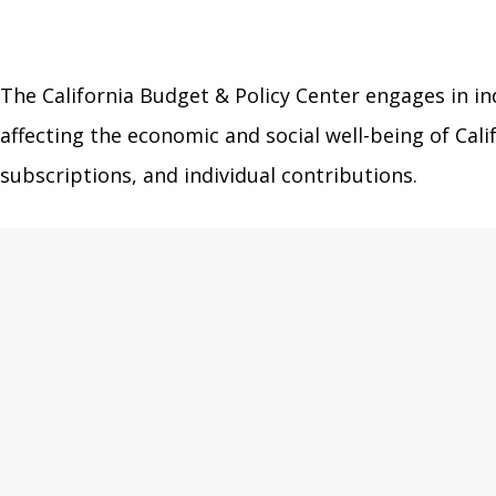
The California Budget & Policy Center engages in in
affecting the economic and social well-being of Ca
subscriptions, and individual contributions.