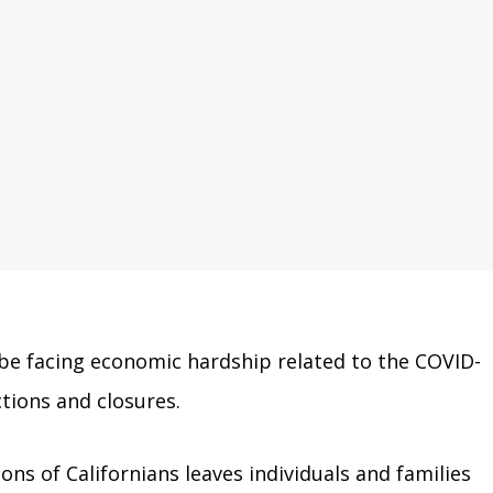
 be facing economic hardship related to the COVID-
tions and closures.
ns of Californians leaves individuals and families