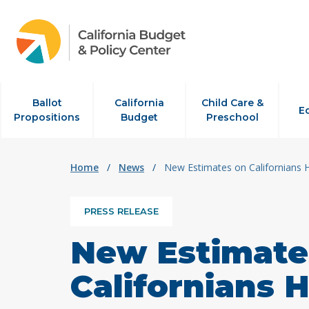
Skip to content
Ballot
California
Child Care &
E
Propositions
Budget
Preschool
Home
/
News
/
New Estimates on Californians 
PRESS RELEASE
New Estimate
Californians H