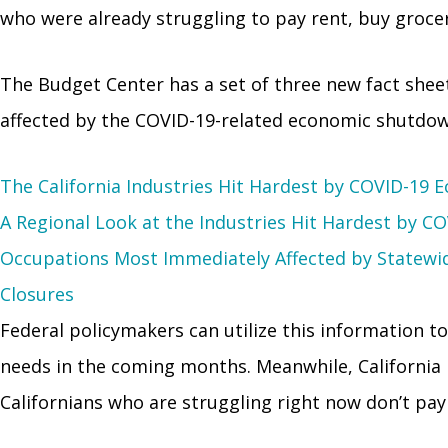
who were already struggling to pay rent, buy grocer
The Budget Center has a set of three new fact shee
affected by the COVID-19-related economic shutdown
The California Industries Hit Hardest by COVID-19
A Regional Look at the Industries Hit Hardest by 
Occupations Most Immediately Affected by Statewi
Closures
Federal policymakers can utilize this information to
needs in the coming months. Meanwhile, California le
Californians who are struggling right now don’t pay