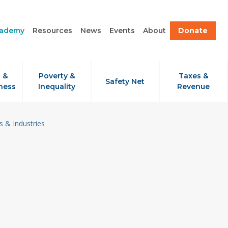
cademy
Resources
News
Events
About
Donate
 &
Poverty &
Taxes &
Safety Net
ness
Inequality
Revenue
 & Industries