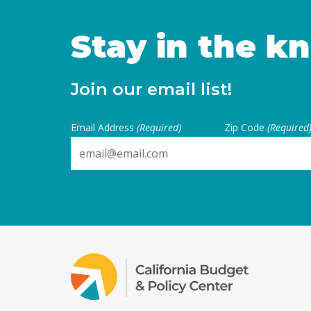
Stay in the k
Join our email list!
Email Address
(Required)
Zip Code
(Required