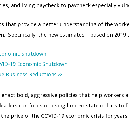
ies, and living paycheck to paycheck especially vuln
ts that provide a better understanding of the work
. Specifically, the new estimates – based on 2019 d
 Economic Shutdown
COVID-19 Economic Shutdown
de Business Reductions &
 enact bold, aggressive policies that help workers an
aders can focus on using limited state dollars to fil
 the price of the COVID-19 economic crisis for years