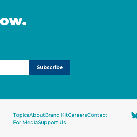
now.
)
Subscribe
Topics
About
Brand Kit
Careers
Contact
For Media
Support Us