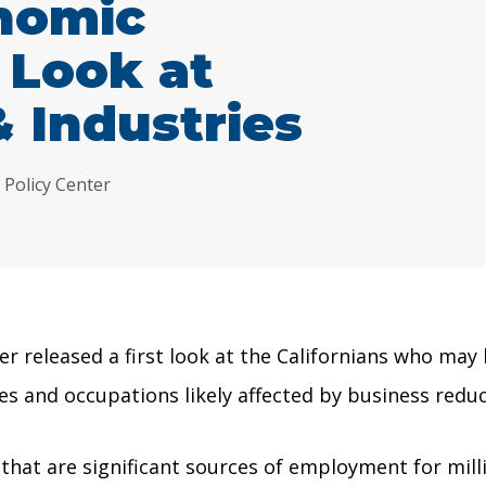
nomic
 Look at
 Industries
 Policy Center
 released a first look at the Californians who may
es and occupations likely affected by business reduc
at are significant sources of employment for millio