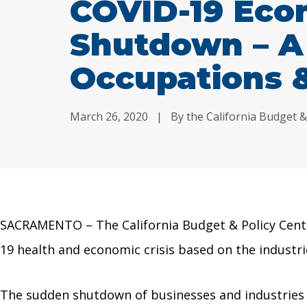
COVID-19 Eco
Shutdown – A
Occupations &
March 26, 2020
|
By the California Budget &
SACRAMENTO – The California Budget & Policy Center
19 health and economic crisis based on the industri
The sudden shutdown of businesses and industries th