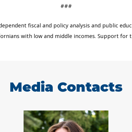
###
dependent fiscal and policy analysis and public educ
lifornians with low and middle incomes. Support fo
Media Contacts