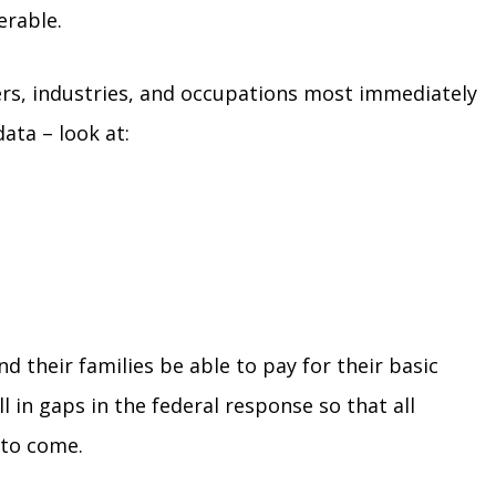
erable.
ers, industries, and occupations most immediately
ata – look at:
d their families be able to pay for their basic
l in gaps in the federal response so that all
 to come.