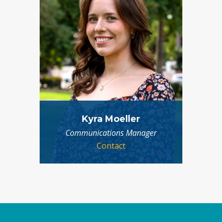
Kyra Moeller
Communications Manager
Contact