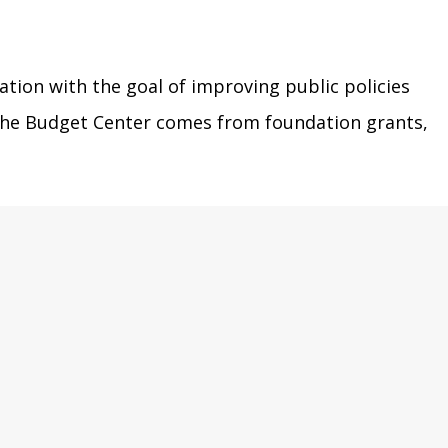
ation with the goal of improving public policies
r the Budget Center comes from foundation grants,