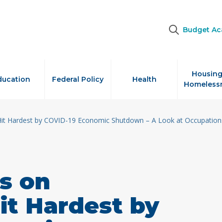
Budget A
Housing
ducation
Federal Policy
Health
Homeless
Hit Hardest by COVID-19 Economic Shutdown – A Look at Occupations
s on
it Hardest by