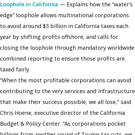
Loophole in California
— Explains how the “water’s
edge” loophole allows multinational corporations
to avoid around $3 billion in California taxes each
year by shifting profits offshore, and calls for
closing the loophole through mandatory worldwide
combined reporting to ensure those profits are
taxed fairly.
“When the most profitable corporations can avoid
contributing to the very services and infrastructure
that make their success possible, we all lose,” said
Chris Hoene, executive director of the California
Budget & Policy Center. “As corporations pocket
billions from another round of Trump tax cuts, we