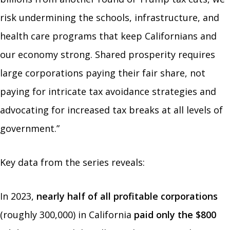
risk undermining the schools, infrastructure, and
health care programs that keep Californians and
our economy strong. Shared prosperity requires
large corporations paying their fair share, not
paying for intricate tax avoidance strategies and
advocating for increased tax breaks at all levels of
government.”
Key data from the series reveals:
In 2023,
nearly half of all profitable corporations
(roughly 300,000) in California
paid only the $800