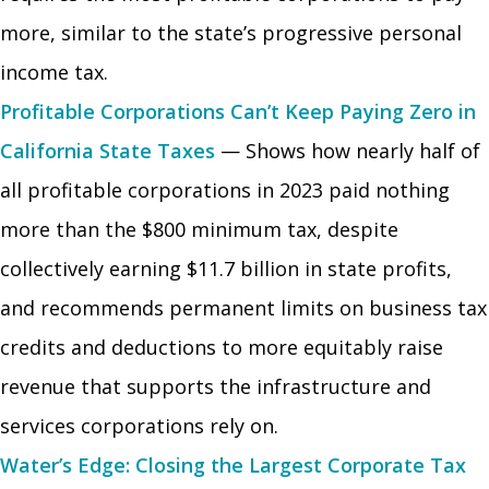
more, similar to the state’s progressive personal
income tax.
Profitable Corporations Can’t Keep Paying Zero in
California State Taxes
— Shows how nearly half of
all profitable corporations in 2023 paid nothing
more than the $800 minimum tax, despite
collectively earning $11.7 billion in state profits,
and recommends permanent limits on business tax
credits and deductions to more equitably raise
revenue that supports the infrastructure and
services corporations rely on.
Water’s Edge: Closing the Largest Corporate Tax