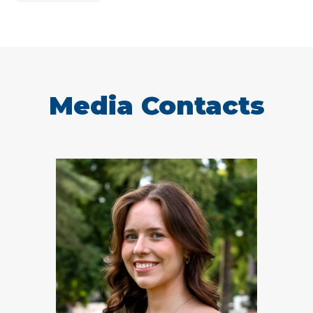
Media Contacts