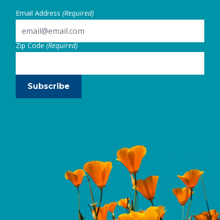
Email Address
(Required)
Zip Code
(Required)
Subscribe