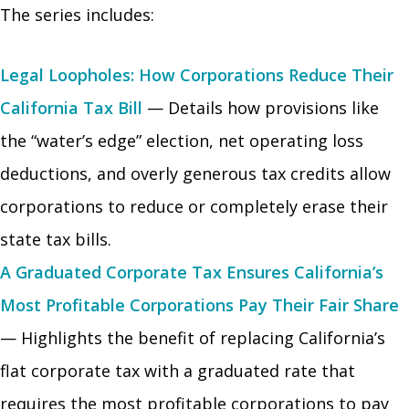
The series includes:
Legal Loopholes: How Corporations Reduce Their
California Tax Bill
— Details how provisions like
the “water’s edge” election, net operating loss
deductions, and overly generous tax credits allow
corporations to reduce or completely erase their
state tax bills.
A Graduated Corporate Tax Ensures California’s
Most Profitable Corporations Pay Their Fair Share
— Highlights the benefit of replacing California’s
flat corporate tax with a graduated rate that
requires the most profitable corporations to pay