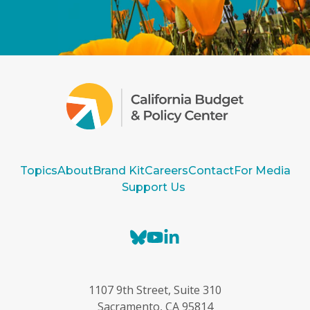
Topics
About
Brand Kit
Careers
Contact
For Media
Support Us
B
Y
L
l
o
i
u
u
n
e
T
k
1107 9th Street, Suite 310
s
u
e
Sacramento, CA 95814