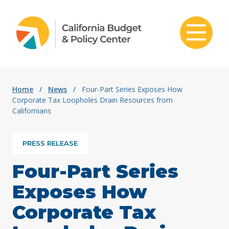
Skip to content
Home
/
News
/
Four-Part Series Exposes How
Corporate Tax Loopholes Drain Resources from
Californians
PRESS RELEASE
Four-Part Series
Exposes How
Corporate Tax