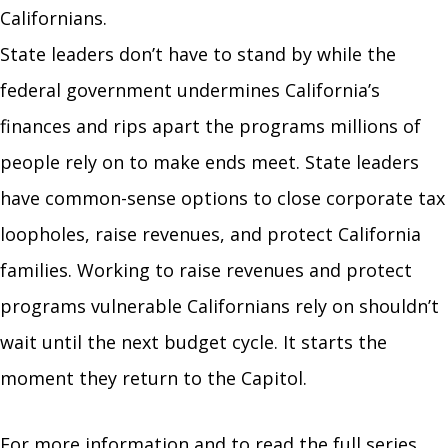
Californians.
State leaders don’t have to stand by while the
federal government undermines California’s
finances and rips apart the programs millions of
people rely on to make ends meet. State leaders
have common-sense options to close corporate tax
loopholes, raise revenues, and protect California
families. Working to raise revenues and protect
programs vulnerable Californians rely on shouldn’t
wait until the next budget cycle. It starts the
moment they return to the Capitol.
For more information and to read the full series,