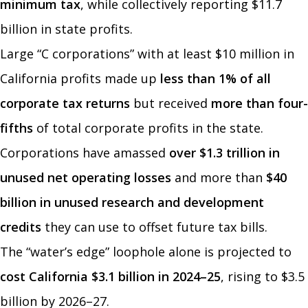
minimum tax
, while collectively reporting $11.7
billion in state profits.
Large “C corporations” with at least $10 million in
California profits made up
less than 1% of all
corporate tax returns
but received
more than four-
fifths
of total corporate profits in the state.
Corporations have amassed
over $1.3 trillion in
unused net operating losses
and more than
$40
billion in unused research and development
credits
they can use to offset future tax bills.
The “water’s edge” loophole alone is projected to
cost California $3.1 billion in 2024–25
, rising to $3.5
billion by 2026–27.