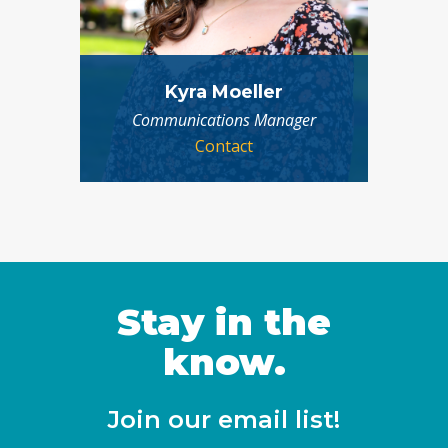
Kyra Moeller
Communications Manager
Contact
Stay in the
know.
Join our email list!