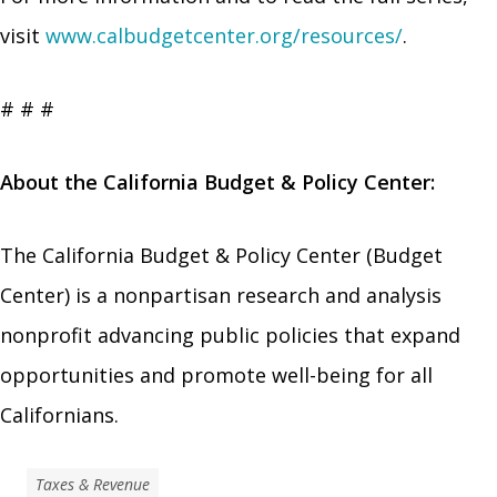
visit
www.calbudgetcenter.org/resources/
.
# # #
About the California Budget & Policy Center:
The California Budget & Policy Center (Budget
Center) is a nonpartisan research and analysis
nonprofit advancing public policies that expand
opportunities and promote well-being for all
Californians.
Taxes & Revenue