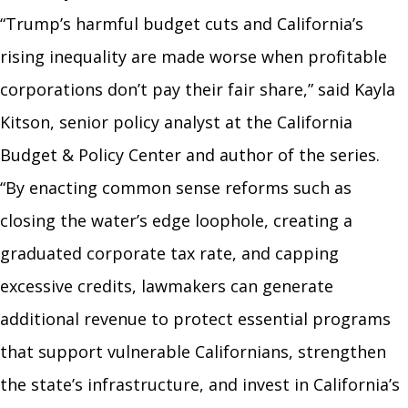
“Trump’s harmful budget cuts and California’s
rising inequality are made worse when profitable
corporations don’t pay their fair share,” said Kayla
Kitson, senior policy analyst at the California
Budget & Policy Center and author of the series.
“By enacting common sense reforms such as
closing the water’s edge loophole, creating a
graduated corporate tax rate, and capping
excessive credits, lawmakers can generate
additional revenue to protect essential programs
that support vulnerable Californians, strengthen
the state’s infrastructure, and invest in California’s