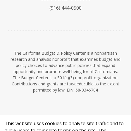
k
b
d
(916) 444-0500
y
e
I
n
The California Budget & Policy Center is a nonpartisan
research and analysis nonprofit that examines budget and
policy choices to advance public policies that expand
opportunity and promote well-being for all Californians.
The Budget Center is a 501(c)(3) nonprofit organization.
Contributions and grants are tax-deductible to the extent
permitted by law. EIN: 68-0346784
This website uses cookies to analyze site traffic and to
©2026 California Budget & Policy Center.
allow users to complete forms on the site. The
Privacy Policy