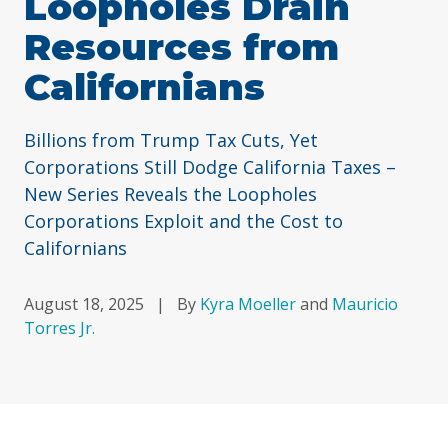
Loopholes Drain
Resources from
Californians
Billions from Trump Tax Cuts, Yet
Corporations Still Dodge California Taxes –
New Series Reveals the Loopholes
Corporations Exploit and the Cost to
Californians
August 18, 2025
|
By
Kyra Moeller
and
Mauricio
Torres Jr.