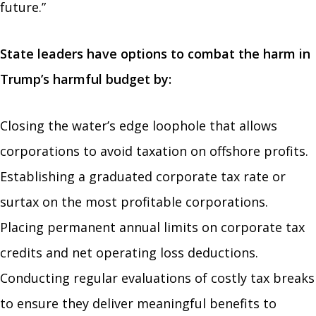
future.”
State leaders have options to combat the harm in
Trump’s harmful budget by:
Closing the water’s edge loophole that allows
corporations to avoid taxation on offshore profits.
Establishing a graduated corporate tax rate or
surtax on the most profitable corporations.
Placing permanent annual limits on corporate tax
credits and net operating loss deductions.
Conducting regular evaluations of costly tax breaks
to ensure they deliver meaningful benefits to