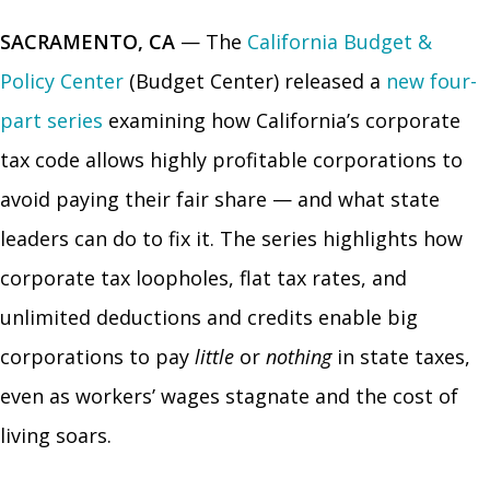
SACRAMENTO, CA
— The
California Budget &
Policy Center
(Budget Center) released a
new four-
part series
examining how California’s corporate
tax code allows highly profitable corporations to
avoid paying their fair share — and what state
leaders can do to fix it. The series highlights how
corporate tax loopholes, flat tax rates, and
unlimited deductions and credits enable big
corporations to pay
little
or
nothing
in state taxes,
even as workers’ wages stagnate and the cost of
living soars.