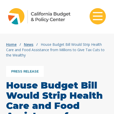
Skip to content
Home
/
News
/
House Budget Bill Would Strip Health
Care and Food Assistance from Millions to Give Tax Cuts to
the Wealthy
PRESS RELEASE
House Budget Bill
Would Strip Health
Care and Food