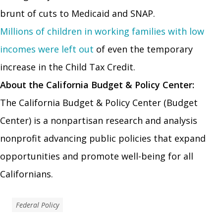
brunt of cuts to Medicaid and SNAP.
Millions of children in working families with low
incomes were left out
of even the temporary
increase in the Child Tax Credit.
About the California Budget & Policy Center:
The California Budget & Policy Center (Budget
Center) is a nonpartisan research and analysis
nonprofit advancing public policies that expand
opportunities and promote well-being for all
Californians.
Federal Policy