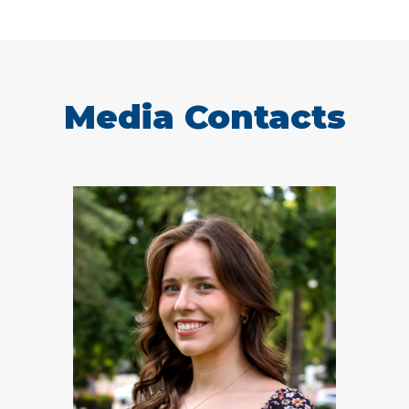
Media Contacts