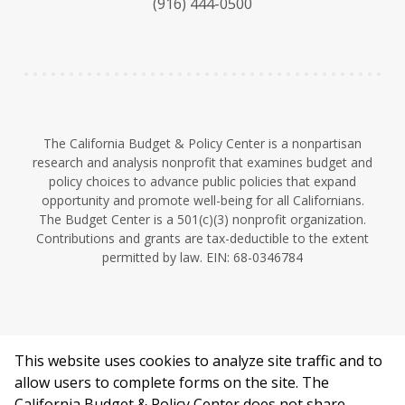
(916) 444-0500
y
e
I
n
The California Budget & Policy Center is a nonpartisan
research and analysis nonprofit that examines budget and
policy choices to advance public policies that expand
opportunity and promote well-being for all Californians.
The Budget Center is a 501(c)(3) nonprofit organization.
Contributions and grants are tax-deductible to the extent
permitted by law. EIN: 68-0346784
This website uses cookies to analyze site traffic and to
©2026 California Budget & Policy Center.
allow users to complete forms on the site. The
Privacy Policy
California Budget & Policy Center does not share,