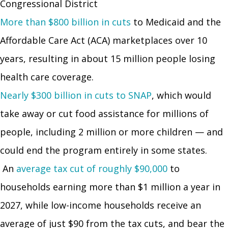
Congressional District
More than $800 billion in cuts
to Medicaid and the
Affordable Care Act (ACA) marketplaces over 10
years, resulting in about 15 million people losing
health care coverage.
Nearly $300 billion in cuts to SNAP
, which would
take away or cut food assistance for millions of
people, including 2 million or more children — and
could end the program entirely in some states.
An
average tax cut of roughly $90,000
to
households earning more than $1 million a year in
2027, while low-income households receive an
average of just $90 from the tax cuts, and bear the