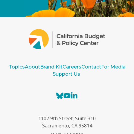
Topics
About
Brand Kit
Careers
Contact
For Media
Support Us
B
Y
L
l
o
i
u
u
n
e
T
k
1107 9th Street, Suite 310
s
u
e
Sacramento, CA 95814
k
b
d