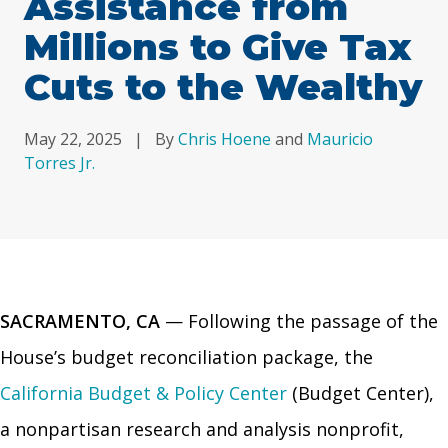
Assistance from
Millions to Give Tax
Cuts to the Wealthy
May 22, 2025
|
By
Chris Hoene
and
Mauricio
Torres Jr.
SACRAMENTO, CA
— Following the passage of the
House’s budget reconciliation package, the
California Budget & Policy Center
(Budget Center),
a nonpartisan research and analysis nonprofit,