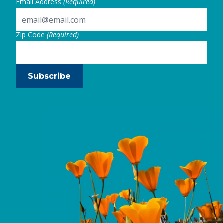
Email Address
(Required)
Zip Code
(Required)
Subscribe