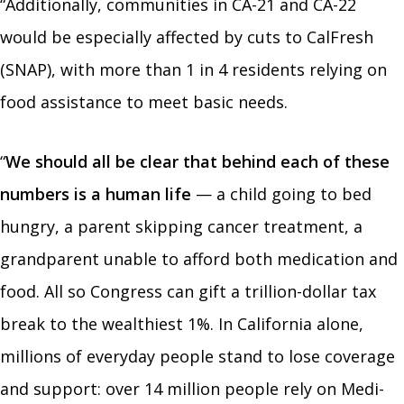
“Additionally, communities in CA-21 and CA-22
would be especially affected by cuts to CalFresh
(SNAP), with more than 1 in 4 residents relying on
food assistance to meet basic needs.
“
We should all be clear that behind each of these
numbers is a human life
— a child going to bed
hungry, a parent skipping cancer treatment, a
grandparent unable to afford both medication and
food. All so Congress can gift a trillion-dollar tax
break to the wealthiest 1%.
In California alone,
millions of everyday people stand to lose coverage
and support: over 14 million people rely on Medi-