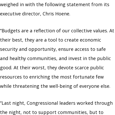
weighed in with the following statement from its
executive director, Chris Hoene.
“Budgets are a reflection of our collective values. At
their best, they are a tool to create economic
security and opportunity, ensure access to safe
and healthy communities, and invest in the public
good. At their worst, they devote scarce public
resources to enriching the most fortunate few
while threatening the well-being of everyone else.
“Last night, Congressional leaders worked through
the night, not to support communities, but to