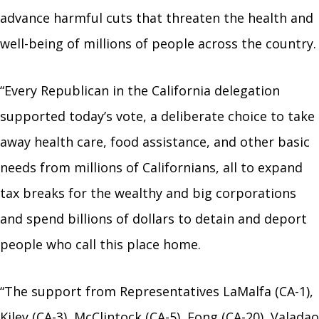
advance harmful cuts that threaten the health and
well-being of millions of people across the country.
“Every Republican in the California delegation
supported today’s vote, a deliberate choice to take
away health care, food assistance, and other basic
needs from millions of Californians, all to expand
tax breaks for the wealthy and big corporations
and spend billions of dollars to detain and deport
people who call this place home.
“The support from Representatives LaMalfa (CA-1),
Kiley (CA-3), McClintock (CA-5), Fong (CA-20), Valadao