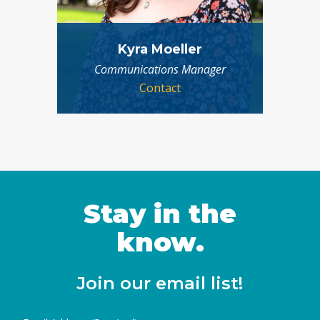
Kyra Moeller
Communications Manager
Contact
Stay in the
know.
Join our email list!