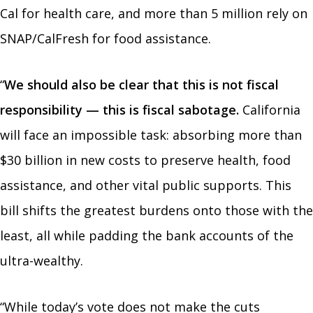
Cal for health care, and more than 5 million rely on
SNAP/CalFresh for food assistance.
“
We should also be clear that this is not fiscal
responsibility — this is fiscal sabotage.
California
will face an impossible task: absorbing more than
$30 billion in new costs to preserve health, food
assistance, and other vital public supports. This
bill shifts the greatest burdens onto those with the
least, all while padding the bank accounts of the
ultra-wealthy.
“While today’s vote does not make the cuts