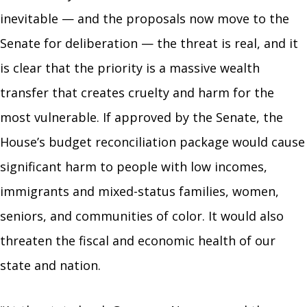
inevitable — and the proposals now move to the
Senate for deliberation — the threat is real, and it
is clear that the priority is a massive wealth
transfer that creates cruelty and harm for the
most vulnerable. If approved by the Senate, the
House’s budget reconciliation package would cause
significant harm to people with low incomes,
immigrants and mixed-status families, women,
seniors, and communities of color. It would also
threaten the fiscal and economic health of our
state and nation.