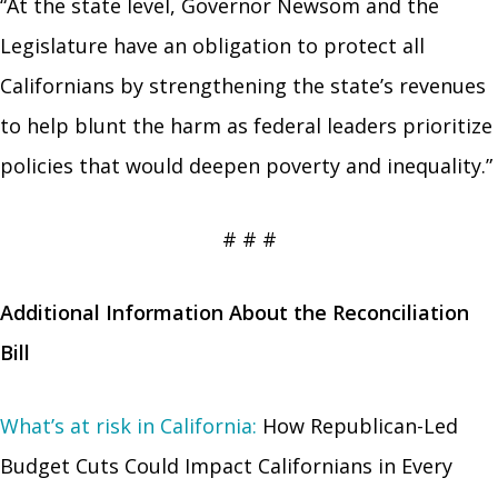
“At the state level, Governor Newsom and the
Legislature have an obligation to protect all
Californians by strengthening the state’s revenues
to help blunt the harm as federal leaders prioritize
policies that would deepen poverty and inequality.”
# # #
Additional Information About the Reconciliation
Bill
What’s at risk in California:
How Republican-Led
Budget Cuts Could Impact Californians in Every