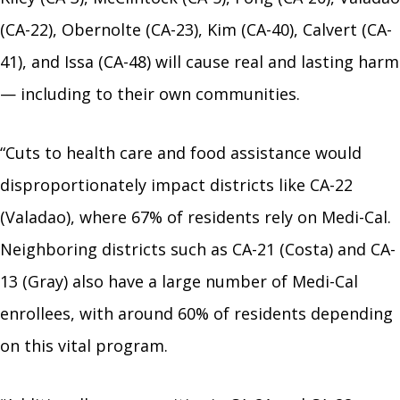
(CA-22), Obernolte (CA-23), Kim (CA-40), Calvert (CA-
41), and Issa (CA-48) will cause real and lasting harm
— including to their own communities.
“Cuts to health care and food assistance would
disproportionately impact districts like CA-22
(Valadao), where 67% of residents rely on Medi-Cal.
Neighboring districts such as CA-21 (Costa) and CA-
13 (Gray) also have a large number of Medi-Cal
enrollees, with around 60% of residents depending
on this vital program.