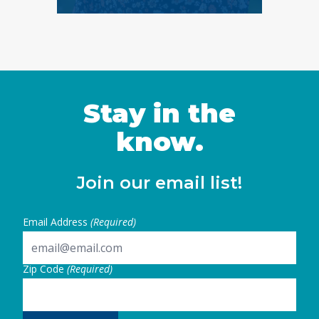
Stay in the
know.
Join our email list!
Email Address
(Required)
Zip Code
(Required)