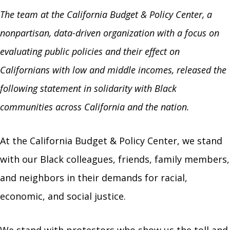
The team at the California Budget & Policy Center, a
nonpartisan, data-driven organization with a focus on
evaluating public policies and their effect on
Californians with low and middle incomes, released the
following statement in solidarity with Black
communities across California and the nation.
At the California Budget & Policy Center, we stand
with our Black colleagues, friends, family members,
and neighbors in their demands for racial,
economic, and social justice.