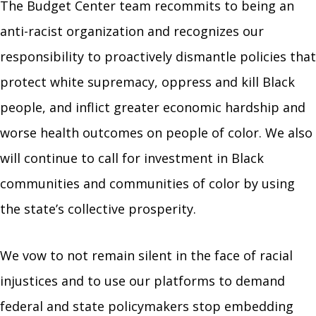
The Budget Center team
recommits to being an
anti-racist organization and recognizes our
responsibility to
proactively dismantle policies that
protect white supremacy, oppress and kill Black
people, and inflict
greater economic hardship and
worse health outcomes
on people of color. We also
will continue to call for investment in Black
communities and communities of color by using
the state’s collective prosperity.
We vow to not remain silent in the face of racial
injustices and to use our platforms to demand
federal and state policymakers stop embedding