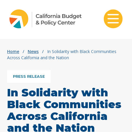
Skip to content
Home
/
News
/
In Solidarity with Black Communities
Across California and the Nation
PRESS RELEASE
In Solidarity with
Black Communities
Across California
and the Nation