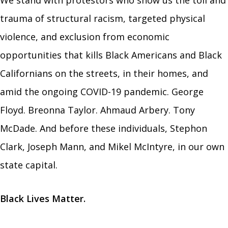
We stand with protestors who show us the toll and
trauma of structural racism, targeted p
hysical
violence, and exclusion from economic
opportunities that
kills Black Americans and Black
Californians on the streets, in their homes, and
amid the ongoing COVID-19 pandemic. George
Floyd. Breonna Taylor. Ahmaud Arbery. Tony
McDade. And before these individuals, Stephon
Clark, Joseph Mann, and Mikel McIntyre, in our own
state capital.
Black Lives Matter.