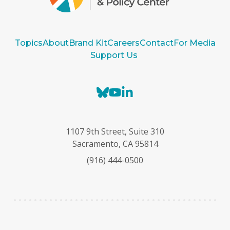
Topics
About
Brand Kit
Careers
Contact
For Media
Support Us
B
Y
L
l
o
i
u
u
n
e
T
k
1107 9th Street, Suite 310
s
u
e
Sacramento, CA 95814
k
b
d
(916) 444-0500
y
e
I
n