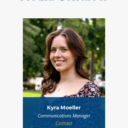
Kyra Moeller
Communications Manager
Contact