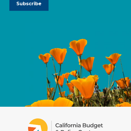
Subscribe