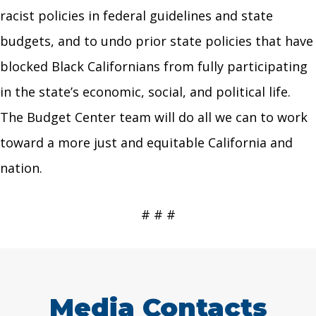
racist policies in federal guidelines and state
budgets, and to undo prior state policies that have
blocked Black Californians from fully participating
in the state’s economic, social, and political life.
The Budget Center team will do all we can to work
toward a more just and equitable California and
nation.
# # #
Media Contacts