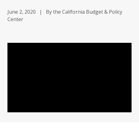
June 2, 2020
|
By the California Budget & Policy
Center