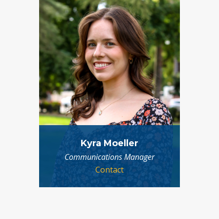
Kyra Moeller
Communications Manager
Contact