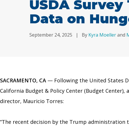
USDA Survey 
Data on Hung
September 24, 2025
|
By
Kyra Moeller
and
M
SACRAMENTO, CA
— Following the United States De
California Budget & Policy Center (Budget Center),
director, Mauricio Torres:
“The recent decision by the Trump administration 