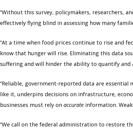
“Without this survey, policymakers, researchers, a
effectively flying blind in assessing how many famil
“At a time when food prices continue to rise and fe
know that hunger will rise. Eliminating this data s
suffering and will hinder the ability to quantify and
“Reliable, government-reported data are essential no
like it, underpins decisions on infrastructure, ec
businesses must rely on
accurate
information. Weake
“We call on the federal administration to restore thi