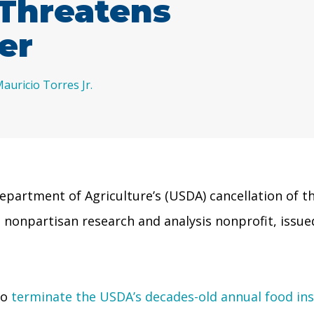
Threatens
er
auricio Torres Jr.
partment of Agriculture’s (USDA) cancellation of th
 a nonpartisan research and analysis nonprofit, iss
to
terminate the USDA’s decades-old annual food ins