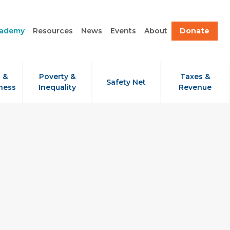
cademy
Resources
News
Events
About
Donate
 &
Poverty &
Taxes &
Safety Net
ness
Inequality
Revenue