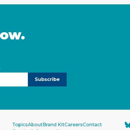
now.
)
Subscribe
Topics
About
Brand Kit
Careers
Contact