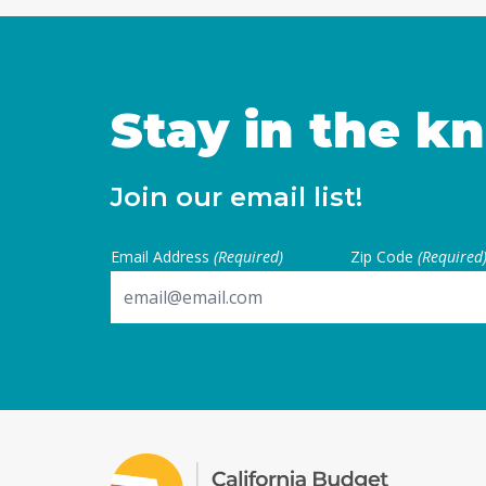
Stay in the k
Join our email list!
Email Address
(Required)
Zip Code
(Required