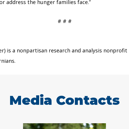
r address the hunger families face.”
# # #
r) is a nonpartisan research and analysis nonprofit
rnians.
Media Contacts