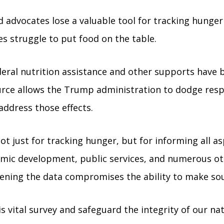
nd advocates lose a valuable tool for tracking hun
ies struggle to put food on the table.
deral nutrition assistance and other supports have 
ource allows the Trump administration to dodge respo
 address those effects.
t just for tracking hunger, but for informing all as
onomic development, public services, and numerous 
ning the data compromises the ability to make soun
s vital survey and safeguard the integrity of our nat