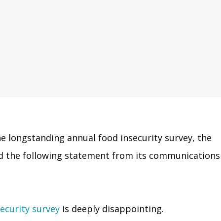
e longstanding annual food insecurity survey, the
ued the following statement from its communications
ecurity survey
is deeply disappointing.