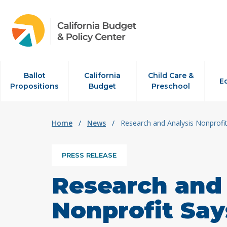
Skip to content
Ballot
California
Child Care &
E
Propositions
Budget
Preschool
Home
/
News
/
Research and Analysis Nonprofi
PRESS RELEASE
Research and 
Nonprofit Say