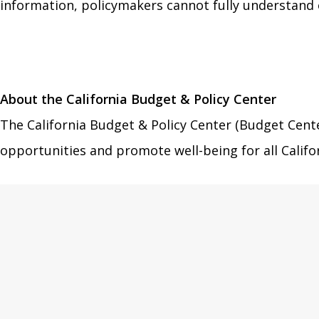
information, policymakers cannot fully understand o
About the California Budget & Policy Center
The California Budget & Policy Center (Budget Cente
opportunities and promote well-being for all Califo