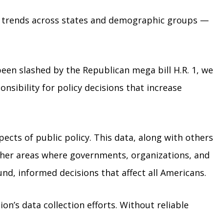
ger trends across states and demographic groups —
been slashed by the Republican mega bill H.R. 1, we
nsibility for policy decisions that increase
pects of public policy. This data, along with others
other areas where governments, organizations, and
d, informed decisions that affect all Americans.
ion’s data collection efforts. Without reliable