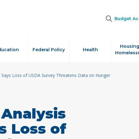
Budget A
Housing
ducation
Federal Policy
Health
Homeless
t Says Loss of USDA Survey Threatens Data on Hunger
Analysis
s Loss of