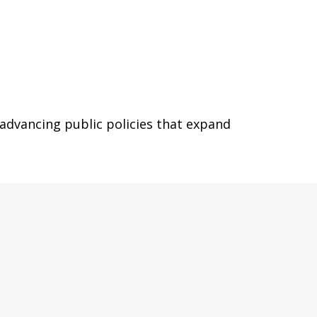
 advancing public policies that expand