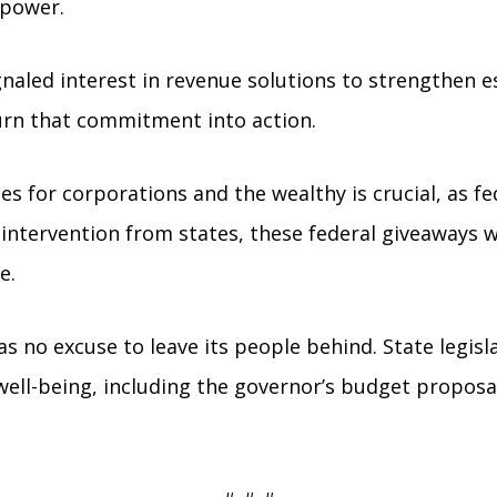
 power.
gnaled interest in revenue solutions to strengthen e
urn that commitment into action.
s for corporations and the wealthy is crucial, as fe
 intervention from states, these federal giveaways 
e.
s no excuse to leave its people behind. State legisla
well-being, including the governor’s budget proposal