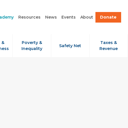
cademy
Resources
News
Events
About
Donate
 &
Poverty &
Taxes &
Safety Net
ness
Inequality
Revenue