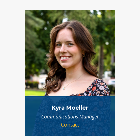
Kyra Moeller
Communications Manager
Contact