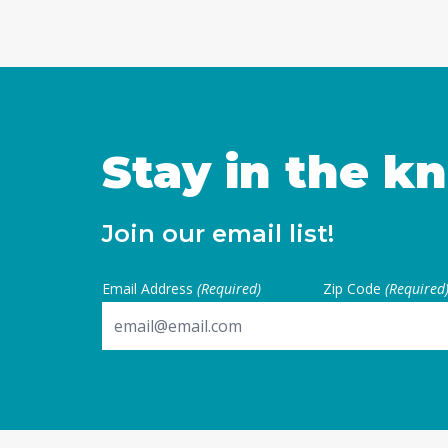
Stay in the k
Join our email list!
Email Address
(Required)
Zip Code
(Required