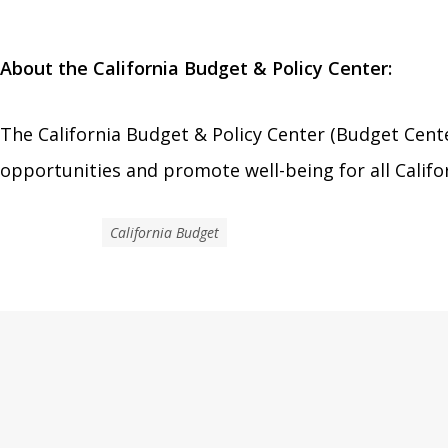
About the California Budget & Policy Center:
The California Budget & Policy Center (Budget Cente
opportunities and promote well-being for all Califo
California Budget