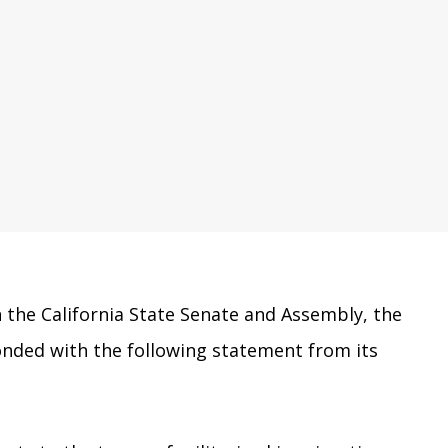
n the California State Senate and Assembly, the
onded with the following statement from its