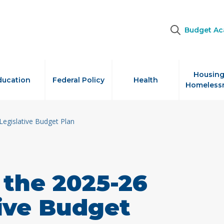
Budget A
Housing
ducation
Federal Policy
Health
Homeless
Legislative Budget Plan
 the 2025-26
tive Budget