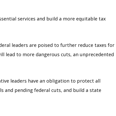
ssential services and build a more equitable tax
deral leaders are poised to further reduce taxes for
will lead to more dangerous cuts, an unprecedented
tive leaders have an obligation to protect all
s and pending federal cuts, and build a state