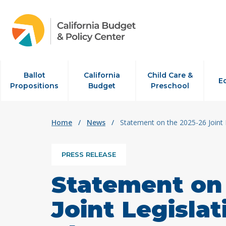
Skip to content
Ballot
California
Child Care &
E
Propositions
Budget
Preschool
Home
/
News
/
Statement on the 2025-26 Joint 
PRESS RELEASE
Statement on
Joint Legisla