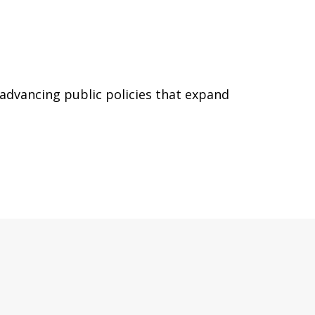
 advancing public policies that expand