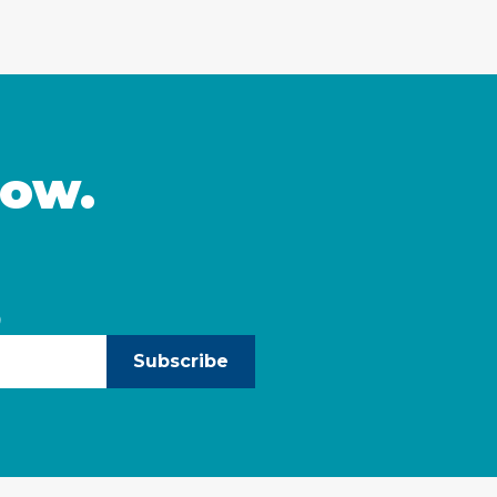
now.
)
Subscribe