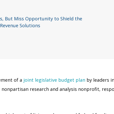
, But Miss Opportunity to Shield the
 Revenue Solutions
ement of a
joint legislative budget plan
by leaders i
 nonpartisan research and analysis nonprofit, resp