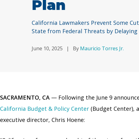
Plan
California Lawmakers Prevent Some Cuts
State from Federal Threats by Delaying
June 10, 2025
|
By
Mauricio Torres Jr.
SACRAMENTO, CA
— Following the June 9 announc
California Budget & Policy Center
(Budget Center), a
executive director, Chris Hoene: