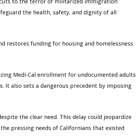
cuts to the terror of militarized immigration
eguard the health, safety, and dignity of all
 and restores funding for housing and homelessness
ezing Medi-Cal enrollment for undocumented adults
rs. It also sets a dangerous precedent by imposing
espite the clear need. This delay could jeopardize
 the pressing needs of Californians that existed