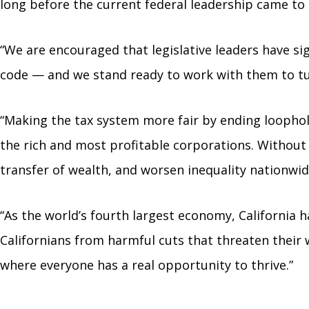
long before the current federal leadership came to
“We are encouraged that legislative leaders have si
code — and we stand ready to work with them to t
“Making the tax system more fair by ending loophole
the rich and most profitable corporations. Without
transfer of wealth, and worsen inequality nationwid
“As the world’s fourth largest economy, California ha
Californians from harmful cuts that threaten their 
where everyone has a real opportunity to thrive.”