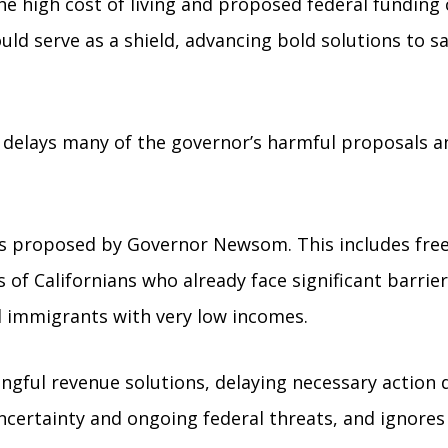
he high cost of living and proposed federal funding 
d serve as a shield, advancing bold solutions to saf
 or delays many of the governor’s harmful proposals
ts proposed by Governor Newsom. This includes fre
 of Californians who already face significant barrie
immigrants with very low incomes.
gful revenue solutions, delaying necessary action d
uncertainty and ongoing federal threats, and ignores