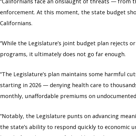
“Californians face an onslaught of threats — from t
enforcement. At this moment, the state budget shoul
Californians.
“While the Legislature’s joint budget plan rejects
programs, it ultimately does not go far enough.
“The Legislature’s plan maintains some harmful cu
starting in 2026 — denying health care to thousands
monthly, unaffordable premiums on undocumented 
“Notably, the Legislature punts on advancing meanin
the state’s ability to respond quickly to economic 