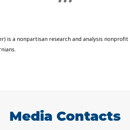
# # #
r) is a nonpartisan research and analysis nonprofit
rnians.
Media Contacts