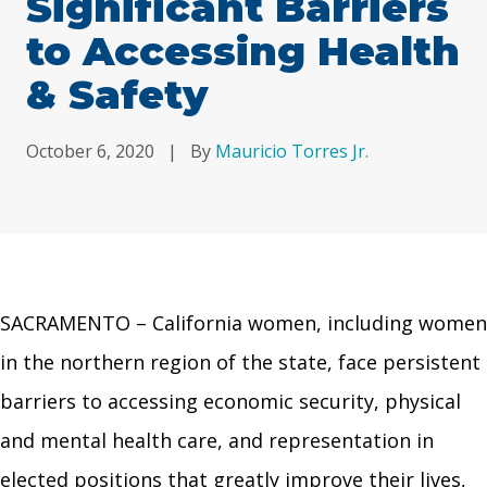
Significant Barriers
to Accessing Health
& Safety
October 6, 2020
|
By
Mauricio Torres Jr.
SACRAMENTO –
California women, including women
in the northern region of the state, face persistent
barriers to accessing economic security, physical
and mental health care, and representation in
elected positions that greatly improve their lives,