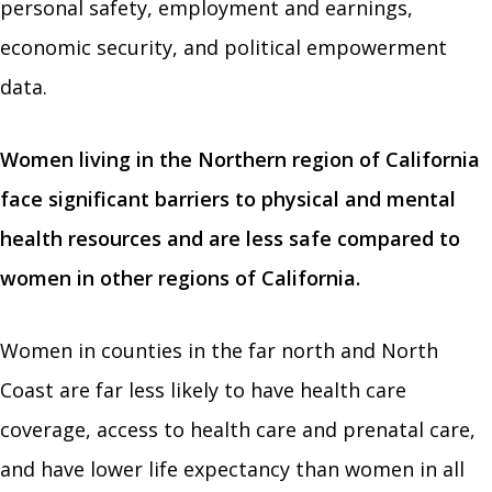
personal safety, employment and earnings,
economic security, and political empowerment
data.
Women living in the Northern region of California
face significant barriers to physical and mental
health resources and are less safe compared to
women in other regions of California.
Women in counties in the far north and North
Coast are far less likely to have health care
coverage, access to health care and prenatal care,
and have lower life expectancy than women in all