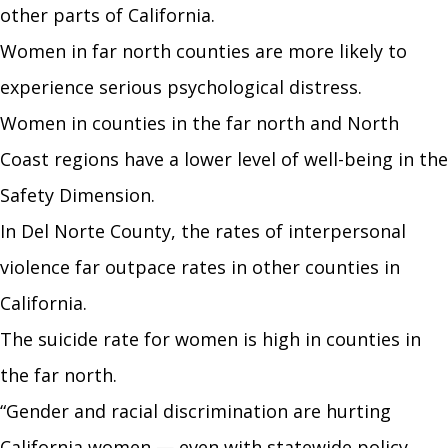
other parts of California.
Women in far north counties are more likely to
experience serious psychological distress.
Women in counties in the far north and North
Coast regions have a lower level of well-being in the
Safety Dimension.
In Del Norte County, the rates of interpersonal
violence far outpace rates in other counties in
California.
The suicide rate for women is high in counties in
the far north.
“Gender and racial discrimination are hurting
California women
—
even with statewide policy