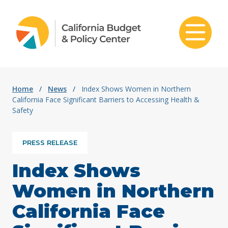
Skip to content
Home
/
News
/
Index Shows Women in Northern
California Face Significant Barriers to Accessing Health &
Safety
PRESS RELEASE
Index Shows
Women in Northern
California Face