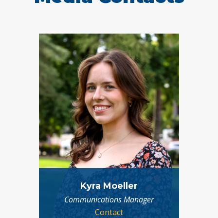
Kyra Moeller
Communications Manager
Contact