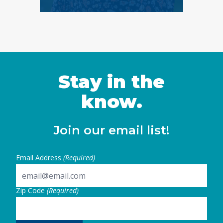
Stay in the
know.
Join our email list!
Email Address
(Required)
Zip Code
(Required)