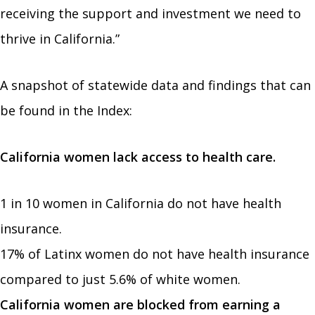
receiving the support and investment we need to
thrive in California.”
A snapshot of statewide data and findings that can
be found in the Index:
California women lack access to health care.
1 in 10 women in California do not have health
insurance.
17% of Latinx women do not have health insurance
compared to just 5.6% of white women.
California women are blocked from earning a