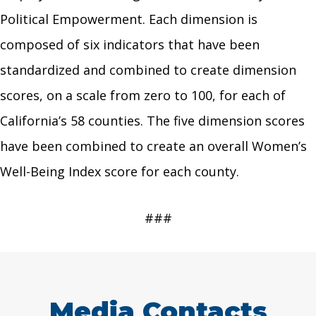
Political Empowerment. Each dimension is
composed of six indicators that have been
standardized and combined to create dimension
scores, on a scale from zero to 100, for each of
California’s 58 counties. The five dimension scores
have been combined to create an overall Women’s
Well-Being Index score for each county.
###
Media Contacts