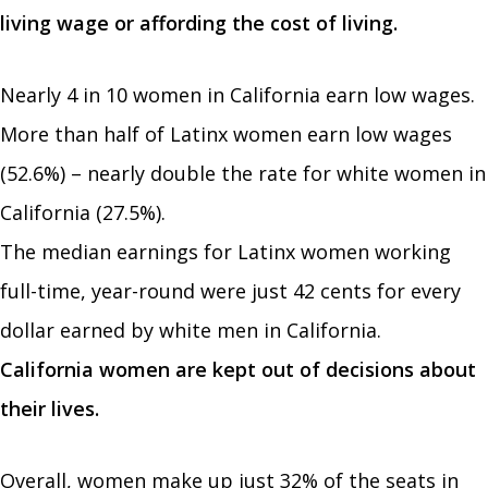
living wage or affording the cost of living.
Nearly 4 in 10 women in California earn low wages.
More than half of Latinx women earn low wages
(52.6%) – nearly double the rate for white women in
California (27.5%).
The median earnings for Latinx women working
full-time, year-round were just 42 cents for every
dollar earned by white men in California.
California women are kept out of decisions about
their lives.
Overall, women make up just 32% of the seats in