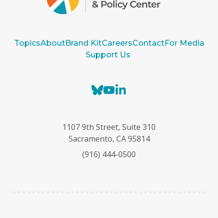
Topics
About
Brand Kit
Careers
Contact
For Media
Support Us
B
Y
L
l
o
i
u
u
n
e
T
k
1107 9th Street, Suite 310
s
u
e
Sacramento, CA 95814
k
b
d
(916) 444-0500
y
e
I
n