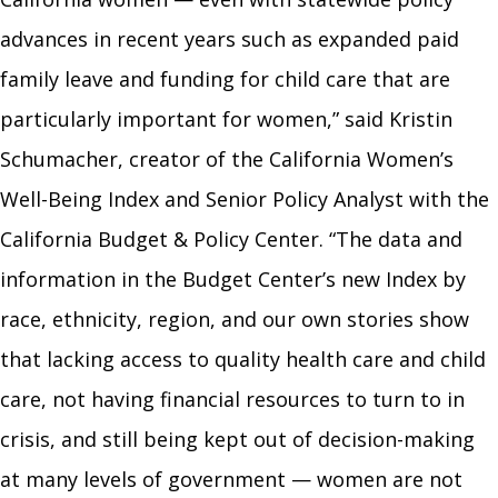
advances in recent years such as expanded paid
family leave and funding for child care that are
particularly important for women,” said Kristin
Schumacher, creator of the California Women’s
Well-Being Index and Senior Policy Analyst with the
California Budget & Policy Center. “The data and
information in the Budget Center’s new Index by
race, ethnicity, region, and our own stories show
that lacking access to quality health care and child
care, not having financial resources to turn to in
crisis, and still being kept out of decision-making
at many levels of government
—
women are not