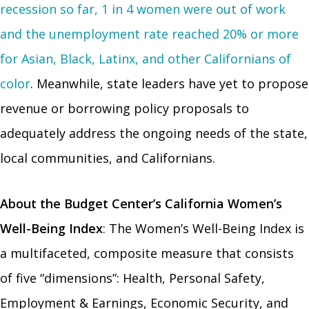
recession so far, 1 in 4 women were out of work
and the unemployment rate reached 20% or more
for Asian, Black, Latinx, and other Californians of
color
. Meanwhile, state leaders have yet to propose
revenue or borrowing policy proposals to
adequately address the ongoing needs of the state,
local communities, and Californians.
About the Budget Center’s California Women’s
Well-Being
Index
: The Women’s Well-Being Index is
a multifaceted, composite measure that consists
of five “dimensions”: Health, Personal Safety,
Employment & Earnings, Economic Security, and