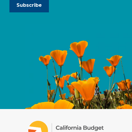
Subscribe