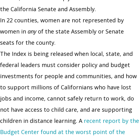
the California Senate and Assembly.
In 22 counties, women are not represented by
women in
any
of the state Assembly or Senate
seats for the county.
The Index is being released when local, state, and
federal leaders must consider policy and budget
investments for people and communities, and how
to support millions of Californians who have lost
jobs and income, cannot safely return to work, do
not have access to child care, and are supporting
children in distance learning. A
recent report by the
Budget Center found at the worst point of the