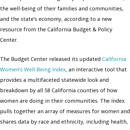
the well-being of their families and communities,
and the state’s economy, according to a new
resource from the California Budget & Policy
Center.
The Budget Center released its updated
California
Women’s Well-Being Index
, an interactive tool that
provides a multifaceted statewide look and
breakdown by all 58 California counties of how
women are doing in their communities. The Index
pulls together an array of measures for women and
shares data by race and ethnicity, including health,