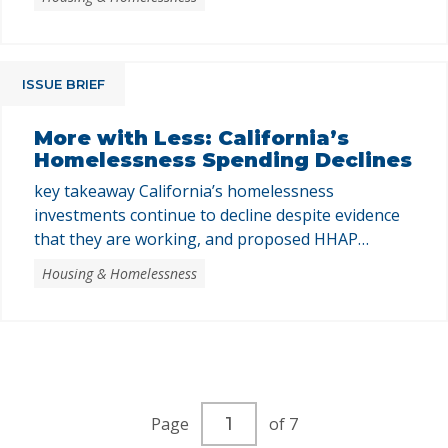
ISSUE BRIEF
More with Less: California’s
Homelessness Spending Declines
key takeaway California’s homelessness
investments continue to decline despite evidence
that they are working, and proposed HHAP
funding reductions combined with federal threats
Housing & Homelessness
endanger continued progress. California has both
the resources and the responsibility to ensure
every resident has a stable, dignified place to call
home. In 2024, homeless service providers served
over 350,000 Californians …
Current
Page
of 7
page