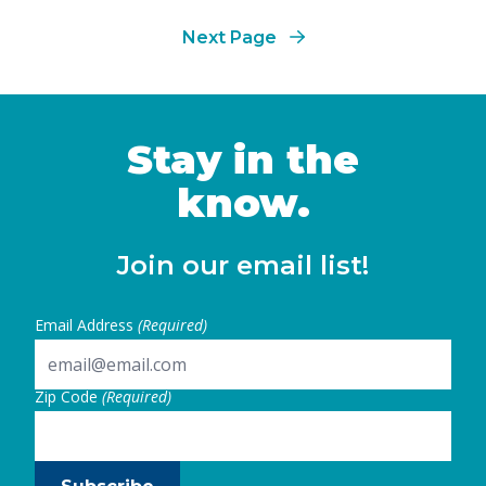
number
Next Page
Stay in the
know.
Join our email list!
Email Address
(Required)
Zip Code
(Required)