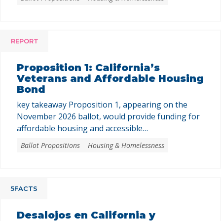
This assistance could only be used to purchase
newly built homes or newly created housing units
converted from nonresidential buildings, where
the buyer is the first purchaser. The program …
REPORT
Proposition 1: California’s
Veterans and Affordable Housing
Bond
key takeaway Proposition 1, appearing on the
November 2026 ballot, would provide funding for
affordable housing and accessible
homeownership. Prop. 1 asks voters to authorize
Ballot Propositions
Housing & Homelessness
a $11.25 billion general obligation bond to fund
programs that support the creation and
preservation of affordable housing, expand
homebuying opportunities for low- and
5FACTS
moderate-income Californians and veterans, and
invest …
Desalojos en California y