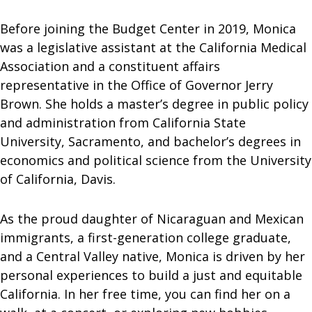
Before joining the Budget Center in 2019, Monica
was a legislative assistant at the California Medical
Association and a constituent affairs
representative in the Office of Governor Jerry
Brown. She holds a master’s degree in public policy
and administration from California State
University, Sacramento, and bachelor’s degrees in
economics and political science from the University
of California, Davis.
As the proud daughter of Nicaraguan and Mexican
immigrants, a first-generation college graduate,
and a Central Valley native, Monica is driven by her
personal experiences to build a just and equitable
California. In her free time, you can find her on a