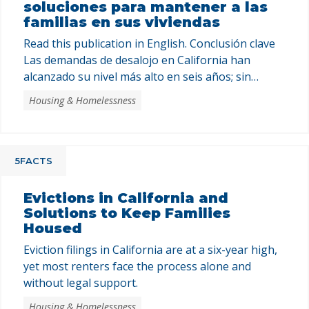
soluciones para mantener a las
familias en sus viviendas
Read this publication in English. Conclusión clave
Las demandas de desalojo en California han
alcanzado su nivel más alto en seis años; sin
embargo, la mayoría de los inquilinos enfrentan el
Housing & Homelessness
proceso solos y sin apoyo legal. Los programas
estatales están lejos de satisfacer la necesidad
existente y, sin una inversión sostenida y un
compromiso …
5FACTS
Evictions in California and
Solutions to Keep Families
Housed
Eviction filings in California are at a six-year high,
yet most renters face the process alone and
without legal support.
Housing & Homelessness