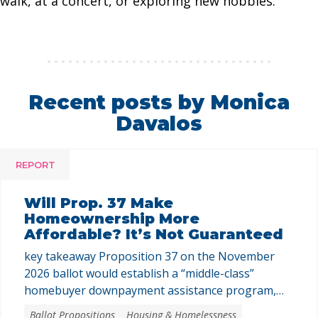
walk, at a concert, or exploring new hobbies.
Recent posts by Monica
Davalos
REPORT
Will Prop. 37 Make
Homeownership More
Affordable? It’s Not Guaranteed
key takeaway Proposition 37 on the November
2026 ballot would establish a “middle-class”
homebuyer downpayment assistance program,
funded with up to $25 billion in revenue bonds.
Ballot Propositions
Housing & Homelessness