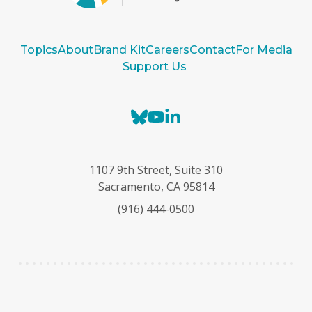
Topics
About
Brand Kit
Careers
Contact
For Media
Support Us
B
Y
L
l
o
i
u
u
n
e
T
k
1107 9th Street, Suite 310
s
u
e
Sacramento, CA 95814
k
b
d
(916) 444-0500
y
e
I
n