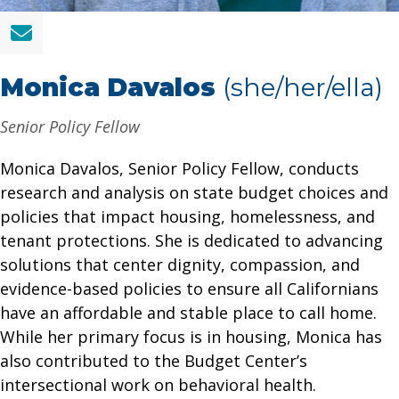
Monica Davalos
(she/her/ella)
Senior Policy Fellow
Monica Davalos, Senior Policy Fellow, conducts
research and analysis on state budget choices and
policies that impact housing, homelessness, and
tenant protections. She is dedicated to advancing
solutions that center dignity, compassion, and
evidence-based policies to ensure all Californians
have an affordable and stable place to call home.
While her primary focus is in housing, Monica has
also contributed to the Budget Center’s
intersectional work on behavioral health.