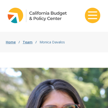
Skip to content
Home
/
Team
/
Monica Davalos