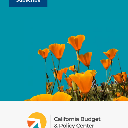
Subscribe