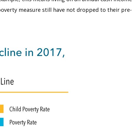
 poverty measure still have not dropped to their pre-