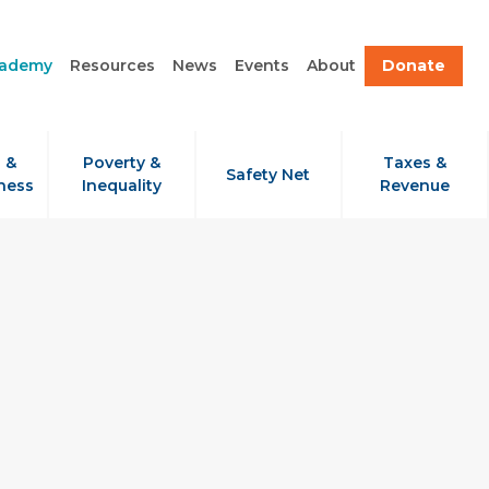
cademy
Resources
News
Events
About
Donate
 &
Poverty &
Taxes &
Safety Net
ness
Inequality
Revenue