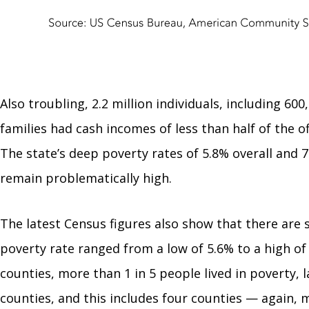
Also troubling, 2.2 million individuals, including 60
families had cash incomes of less than half of the of
The state’s deep poverty rates of 5.8% overall and 7
remain problematically high.
The latest Census figures also show that there are st
poverty rate ranged from a low of 5.6% to a high of 
counties, more than 1 in 5 people lived in poverty, la
counties, and this includes four counties — again, 