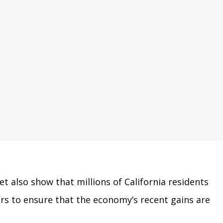
 also show that millions of California residents
ers to ensure that the economy’s recent gains are