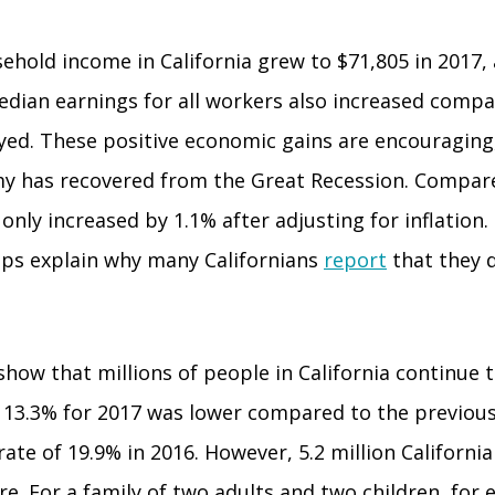
hold income in California grew to $71,805 in 2017, a
edian earnings for all workers also increased compa
oyed. These positive economic gains are encouraging
omy has recovered from the Great Recession. Compar
ly increased by 1.1% after adjusting for inflation.
elps explain why many Californians
report
that they d
how that millions of people in California continue 
 of 13.3% for 2017 was lower compared to the previous
e of 19.9% in 2016. However, 5.2 million Californians,
re. For a family of two adults and two children, for