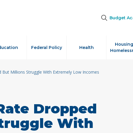
Budget A
Housing
ducation
Federal Policy
Health
Homeless
 But Millions Struggle With Extremely Low Incomes
 Rate Dropped
Struggle With