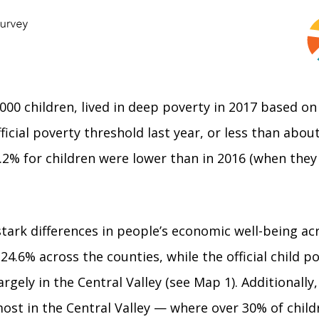
0,000 children, lived in deep poverty in 2017 based o
ficial poverty threshold last year, or less than abou
.2% for children were lower than in 2016 (when they 
ark differences in people’s economic well-being acros
24.6% across the counties, while the official child p
rgely in the Central Valley (see Map 1). Additionally,
most in the Central Valley — where over 30% of child