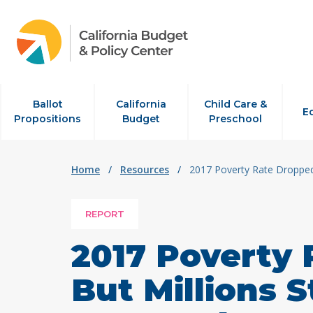
Skip to content
Ballot
California
Child Care &
E
Propositions
Budget
Preschool
Home
/
Resources
/
2017 Poverty Rate Dropped
REPORT
2017 Poverty
But Millions 