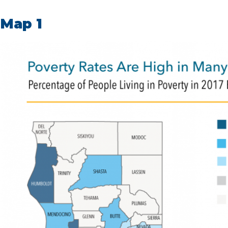
Map 1