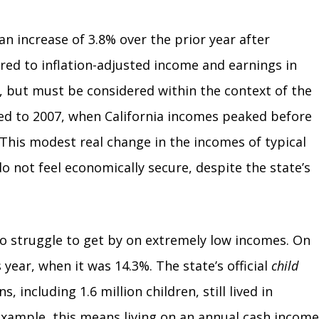
n increase of 3.8% over the prior year after
red to inflation-adjusted income and earnings in
, but must be considered within the context of the
ed to 2007, when California incomes peaked before
 This modest real change in the incomes of typical
o not feel economically secure, despite the state’s
to struggle to get by on extremely low incomes. On
 year, when it was 14.3%. The state’s official
child
 including 1.6 million children, still lived in
 example, this means living on an annual cash income