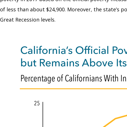
of less than about $24,900. Moreover, the state’s po
Great Recession levels.