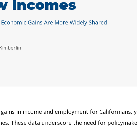
w Incomes
 Economic Gains Are More Widely Shared
 Kimberlin
ains in income and employment for Californians, yet
comes. These data underscore the need for policymak