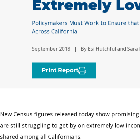
Extremely Lo
Policymakers Must Work to Ensure that
Across California
September 2018
|
By Esi Hutchful and Sara
Print Report
New Census figures released today show promising g
are still struggling to get by on extremely low in
shared among all Californians.