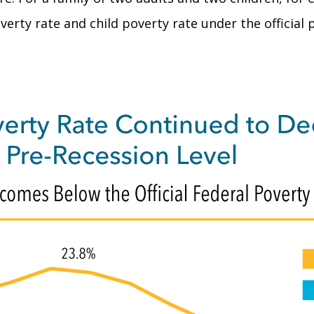
verty rate and child poverty rate under the official