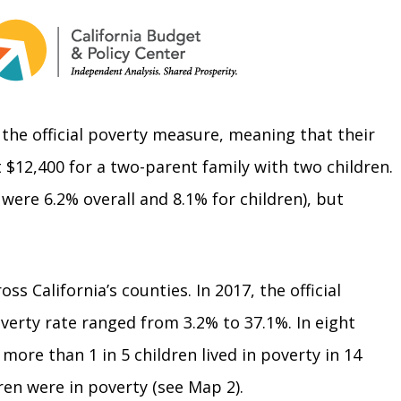
n the official poverty measure, meaning that their
t $12,400 for a two-parent family with two children.
were 6.2% overall and 8.1% for children), but
s California’s counties. In 2017, the official
overty rate ranged from 3.2% to 37.1%. In eight
 more than 1 in 5 children lived in poverty in 14
ren were in poverty (see Map 2).