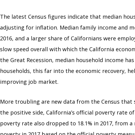
The latest Census figures indicate that median house
adjusting for inflation. Median family income and m
2016, and a larger share of Californians were empl
slow speed overall with which the California econ
the Great Recession, median household income has on
households, this far into the economic recovery, h
improving job market.
More troubling are new data from the Census that s
the positive side, California’s official poverty rate
poverty rate also dropped to 18.1% in 2017, from a rat
poverty in 2017 based on the official poverty measu