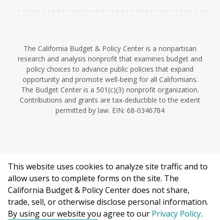
The California Budget & Policy Center is a nonpartisan
research and analysis nonprofit that examines budget and
policy choices to advance public policies that expand
opportunity and promote well-being for all Californians.
The Budget Center is a 501(c)(3) nonprofit organization.
Contributions and grants are tax-deductible to the extent
permitted by law. EIN: 68-0346784
This website uses cookies to analyze site traffic and to
©2026 California Budget & Policy Center.
allow users to complete forms on the site. The
Privacy Policy
California Budget & Policy Center does not share,
This work is licensed under a Creative Commons Attribution
trade, sell, or otherwise disclose personal information.
Non-Commercial 4.0 International License.
By using our website you agree to our
Privacy Policy
.