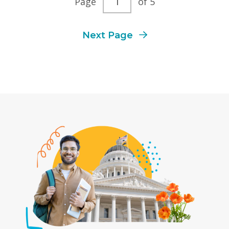
Page
of 5
page
Next Page
number