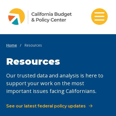
Skip to content
Home
/
Resources
Resources
Our trusted data and analysis is here to
support your work on the most
important issues facing Californians.
See our latest federal policy updates