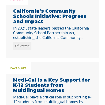
California’s Community
Schools Initiative: Progress
and Impact
In 2021, state leaders passed the California
Community School Partnership Act,
establishing the California Community
Schools Partnership Program (CCSPP). The
Education
program aims to address barriers to
learning and development exacerbated by
poverty and the COVID-19 pandemic.
Through trauma-informed and integrated
educational, health, and mental health
DATA HIT
services, community schools are designed to
meet the diverse needs … Continued
Medi-Cal is a Key Support for
K-12 Students from
Multilingual Homes
Medi-Cal plays a critical role in supporting K-
12 students from multilingual homes by