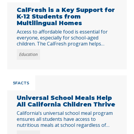
CalFresh is a Key Support for
K-12 Students from
Multilingual Homes
Access to affordable food is essential for
everyone, especially for school-aged
children. The CalFresh program helps
Californians put food on the table by
Education
providing monthly benefits for people with
low incomes.
5FACTS
Universal School Meals Help
All California Children Thrive
California’s universal school meal program
ensures all students have access to
nutritious meals at school regardless of
family income. This program combats