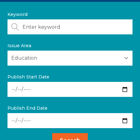
Keyword
Issue Area
Publish Start Date
Publish End Date