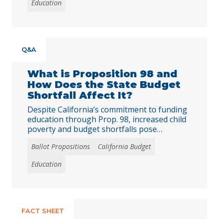
Education
childhood hunger, simplifies administration
for schools, and has inspired similar
initiatives in other states.
Q&A
What is Proposition 98 and
How Does the State Budget
Shortfall Affect It?
Despite California’s commitment to funding
education through Prop. 98, increased child
poverty and budget shortfalls pose
substantial challenges.
Ballot Propositions
California Budget
Education
FACT SHEET