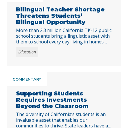
Bilingual Teacher Shortage
Threatens Students’
Bilingual Opportunity
More than 2.3 million California TK-12 public
school students bring a linguistic asset with
them to school every day: living in homes
where a language other than English is
Education
spoken. A majority of these students (1.2
million) demonstrate English proficiency
during their school years. But, students’
home language skills are often neglected at
school due … Continued
COMMENTARY
Supporting Students
Requires Investments
Beyond the Classroom
The diversity of California’s students is an
invaluable asset that enables our
communities to thrive. State leaders have a