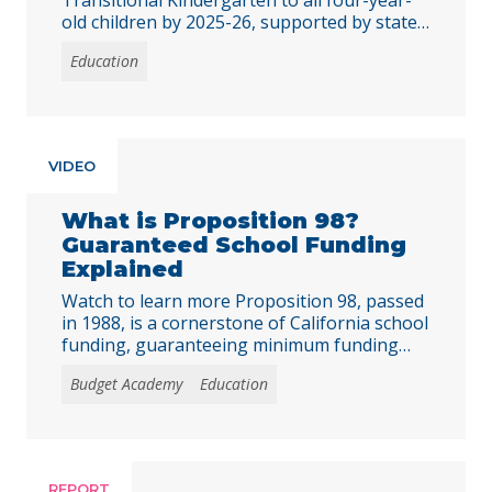
old children by 2025-26, supported by state
investments to improve access, staffing, and
Education
equity in public preschool programs. Early
learning is foundational for young children’s
development, and preschool programs
provide essential opportunities for 3- and 4-
year-olds. Recognizing this, in 2021,
VIDEO
California policymakers embarked on a
significant … Continued
What is Proposition 98?
Guaranteed School Funding
Explained
Watch to learn more Proposition 98, passed
in 1988, is a cornerstone of California school
funding, guaranteeing minimum funding
levels for K-12 education funding and
Budget Academy
Education
community college funding. But how does it
work? And what does it mean for public
schools and the state budget? In this
explainer video, we break it all down,
including … Continued
REPORT