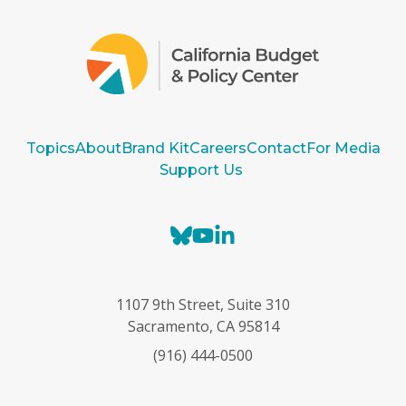
Topics
About
Brand Kit
Careers
Contact
For Media
Support Us
B
Y
L
l
o
i
u
u
n
e
T
k
1107 9th Street, Suite 310
s
u
e
Sacramento, CA 95814
k
b
d
(916) 444-0500
y
e
I
n