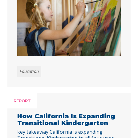
all children benefit, the state must
address disparities in access for
students of color and those from low-
income families. Early childhood
education is foundational for young
children’s development and their long-
term outcomes, and preschool …
Continued
Education
REPORT
How California Is Expanding
Transitional Kindergarten
key takeaway California is expanding
Transitional Kindergarten to all four-year-