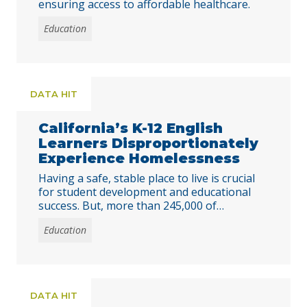
ensuring access to affordable healthcare.
Education
DATA HIT
California’s K-12 English
Learners Disproportionately
Experience Homelessness
Having a safe, stable place to live is crucial
for student development and educational
success. But, more than 245,000 of
California’s public K-12 students experienced
Education
homelessness in 2022-23.
DATA HIT