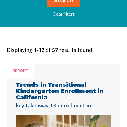
Displaying
1-12
of
57
results found
REPORT
Trends in Transitional
Kindergarten Enrollment in
California
key takeaway TK enrollment in
California has doubled since 2021-22,
with growth across all student groups
and high-poverty schools. To ensure