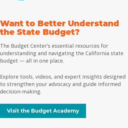
Want to Better Understand
the State Budget?
The Budget Center’s essential resources for
understanding and navigating the California state
budget — all in one place.
Explore tools, videos, and expert insights designed
to strengthen your advocacy and guide informed
decision-making.
Visit the Budget Academy