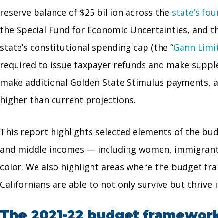
reserve balance of $25 billion across the
state’s fo
the Special Fund for Economic Uncertainties, and t
state’s constitutional spending cap (the “
Gann Limi
required to issue taxpayer refunds and make suppl
make additional Golden State Stimulus payments, as 
higher than current projections.
This report highlights selected elements of the bu
and middle incomes — including women, immigrants, a
color. We also highlight areas where the budget fra
Californians are able to not only survive but thrive
The 2021-22 budget framework