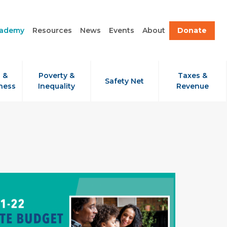
cademy
Resources
News
Events
About
Donate
 &
Poverty &
Taxes &
Safety Net
ness
Inequality
Revenue