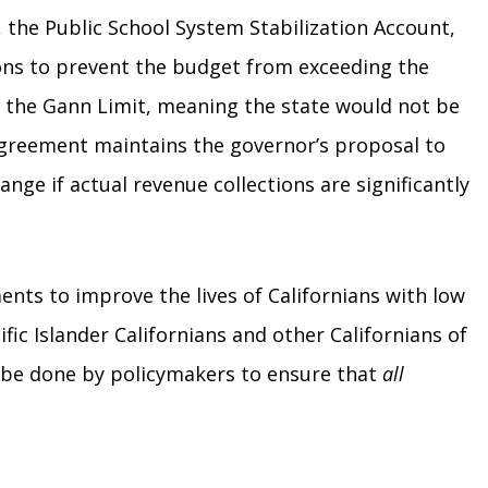
, the Public School System Stabilization Account,
ons to prevent the budget from exceeding the
er the Gann Limit, meaning the state would not be
greement maintains the governor’s proposal to
ge if actual revenue collections are significantly
nts to improve the lives of Californians with low
ic Islander Californians and other Californians of
to be done by policymakers to ensure that
all