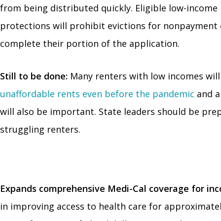
from being distributed quickly. Eligible low-income
protections will prohibit evictions for nonpayment 
complete their portion of the application.
Still to be done:
Many renters with low incomes will
unaffordable rents even before the pandemic
and a
will also be important. State leaders should be pre
struggling renters.
Expands comprehensive Medi-Cal coverage for incom
in improving access to health care for approximately