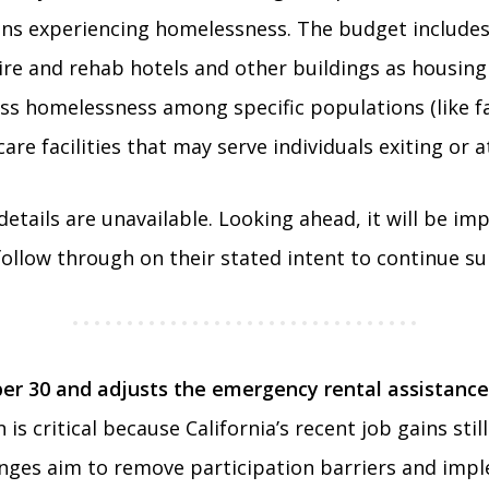
nians experiencing homelessness. The budget includ
uire and rehab hotels and other buildings as housing
ss homelessness among specific populations (like fa
are facilities that may serve individuals exiting or 
ails are unavailable. Looking ahead, it will be impo
follow through on their stated intent to continue su
er 30 and adjusts the emergency rental assistance
is critical because California’s recent job gains stil
anges aim to remove participation barriers and imp