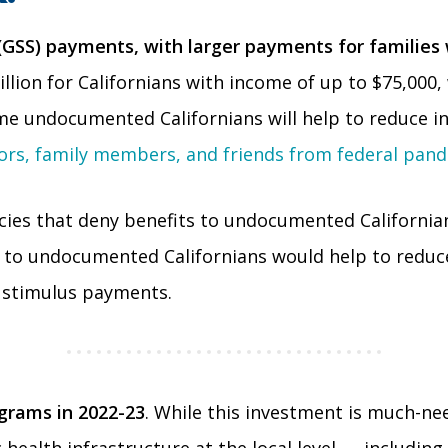
 (GSS) payments, with larger payments for familie
lion for Californians with income of up to $75,000, 
me undocumented Californians will help to reduce in
rs, family members, and friends from federal pand
cies that deny benefits to undocumented Californian
C) to undocumented Californians would help to reduc
 stimulus payments.
ograms in 2022-23
. While this investment is much-nee