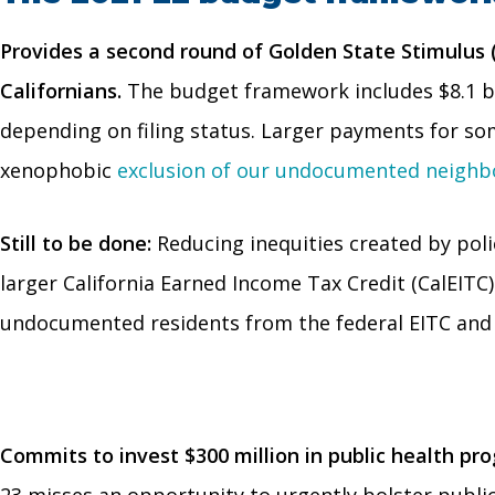
Provides a second round of Golden State Stimulus
Californians.
The budget framework includes $8.1 bil
depending on filing status. Larger payments for so
xenophobic
exclusion of our undocumented neighbo
Still to be done:
Reducing inequities created by poli
larger California Earned Income Tax Credit (CalEIT
undocumented residents from the federal EITC and
Commits to invest $300 million in public health pr