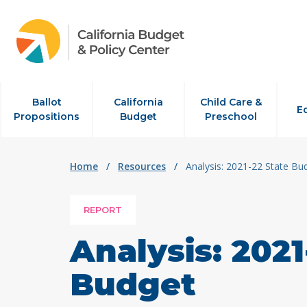
Skip to content
Ballot
California
Child Care &
E
Propositions
Budget
Preschool
Home
/
Resources
/
Analysis: 2021-22 State Bu
REPORT
Analysis: 2021
Budget