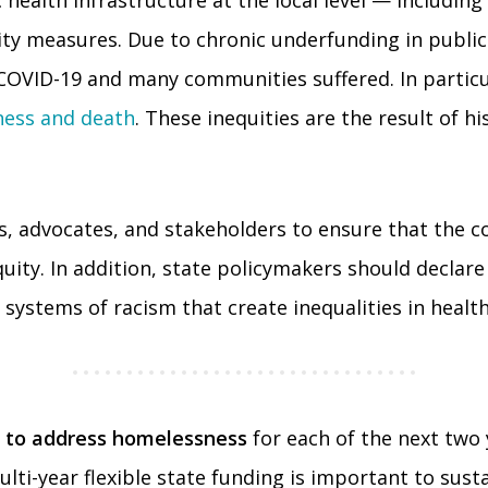
 health infrastructure at the local level — includin
y measures. Due to chronic underfunding in public 
OVID-19 and many communities suffered. In particula
lness and death
. These inequities are the result of h
, advocates, and stakeholders to ensure that the co
ty. In addition, state policymakers should declare r
systems of racism that create inequalities in health 
ing to address homelessness
for each of the next two 
i-year flexible state funding is important to susta