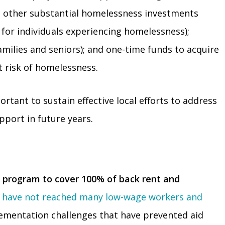
es other substantial homelessness investments
 for individuals experiencing homelessness);
milies and seniors); and one-time funds to acquire
at risk of homelessness.
rtant to sustain effective local efforts to address
pport in future years.
 program to cover 100% of back rent and
l
have not reached many low-wage workers and
lementation challenges that have prevented aid