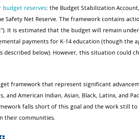
ur budget reserves
: the Budget Stabilization Account
he Safety Net Reserve. The framework contains acti
t
”). It is estimated that the budget will remain und
emental payments for K-14 education (though the a
described below). However, this situation could chan
dget framework that represent significant advanceme
nd American Indian, Asian, Black, Latinx, and Pacif
mework falls short of this goal and the work still 
 in their communities.
: