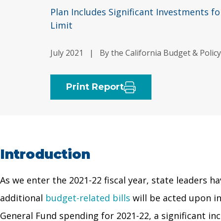
Plan Includes Significant Investments f
Limit
July 2021
|
By the California Budget & Polic
Print Report
Introduction
As we enter the 2021-22 fiscal year, state leaders h
additional
budget-related bills
will be acted upon i
General Fund spending for 2021-22, a significant in