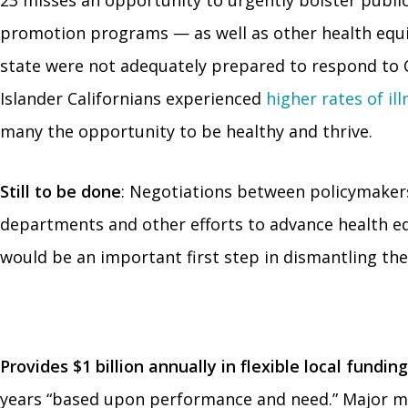
23 misses an opportunity to urgently bolster public
promotion programs — as well as other health equit
state were not adequately prepared to respond to C
Islander Californians experienced
higher rates of il
many the opportunity to be healthy and thrive.
Still to be done
: Negotiations between policymakers
departments and other efforts to advance health equi
would be an important first step in dismantling the 
Provides $1 billion annually in flexible local fund
years “based upon performance and need.” Major mult