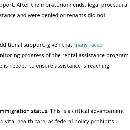
upport. After the moratorium ends, legal procedural
istance and were denied or tenants did not
dditional support, given that
many faced
itoring progress of the rental assistance program
 is needed to ensure assistance is reaching
immigration status.
This is a critical advancement
vital health care, as federal policy prohibits