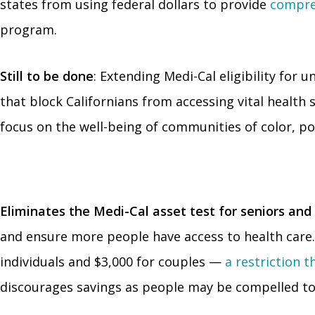
states from using federal dollars to provide
compre
program.
Still to be done
: Extending Medi-Cal eligibility for
that block Californians from accessing vital health 
focus on the well-being of communities of color, po
Eliminates the Medi-Cal asset test for seniors and 
and ensure more people have access to health care. 
individuals and $3,000 for couples —
a restriction 
discourages savings as people may be compelled to 