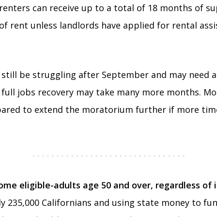
 renters can receive up to a total of 18 months of s
of rent unless landlords have applied for rental ass
 still be struggling after September and may need a
 full jobs recovery may take many more months. Mon
pared to extend the moratorium further if more time
e eligible-adults age 50 and over, regardless of 
 235,000 Californians and using state money to fund 