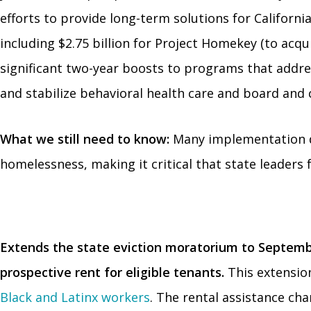
efforts to provide long-term solutions for Califor
including $2.75 billion for Project Homekey (to acq
significant two-year boosts to programs that addre
and stabilize behavioral health care and board and c
What we still need to know:
Many implementation det
homelessness, making it critical that state leaders 
Extends the state eviction moratorium to Septemb
prospective rent for eligible tenants.
This extension 
Black and Latinx workers
. The rental assistance ch