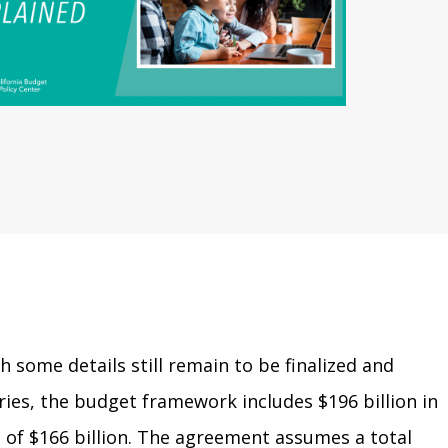
h some details still remain to be finalized and
ries, the budget framework includes $196 billion in
 of $166 billion. The agreement assumes a total