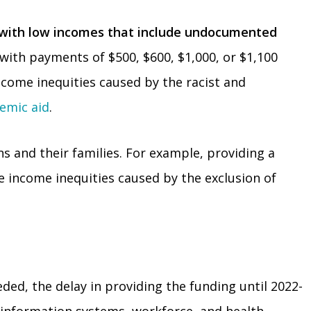
s with low incomes that include undocumented
with payments of $500, $600, $1,000, or $1,100
come inequities caused by the racist and
emic aid
.
s and their families. For example, providing a
e income inequities caused by the exclusion of
ded, the delay in providing the funding until 2022-