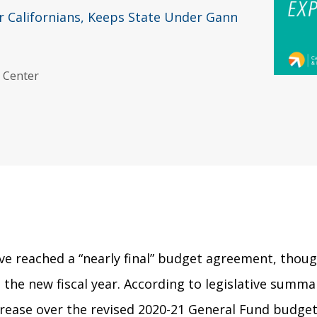
or Californians, Keeps State Under Gann
y Center
ave reached a “nearly final” budget agreement, thoug
n the new fiscal year. According to legislative summa
crease over the revised 2020-21 General Fund budget