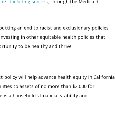
s, including seniors
, through the Medicaid
putting an end to racist and exclusionary policies
investing in other equitable health policies that
rtunity to be healthy and thrive.
t policy will help advance health equity in California
lities to assets of no more than $2,000 for
ens a household’s financial stability and