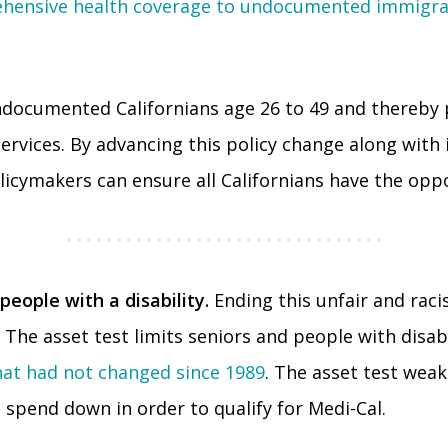
hensive health coverage to undocumented immigrant
 undocumented Californians age 26 to 49 and thereby 
services. By advancing this policy change along with 
licymakers can ensure all Californians have the oppo
people with a disability.
Ending this unfair and racis
The asset test limits seniors and people with disabi
that had not changed since 1989
. The asset test weak
spend down in order to qualify for Medi-Cal.