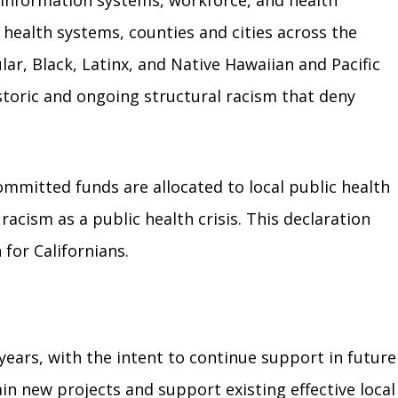
g information systems, workforce, and health
health systems, counties and cities across the
r, Black, Latinx, and Native Hawaiian and Pacific
istoric and ongoing structural racism that deny
mmitted funds are allocated to local public health
acism as a public health crisis. This declaration
for Californians.
years, with the intent to continue support in future
in new projects and support existing effective local