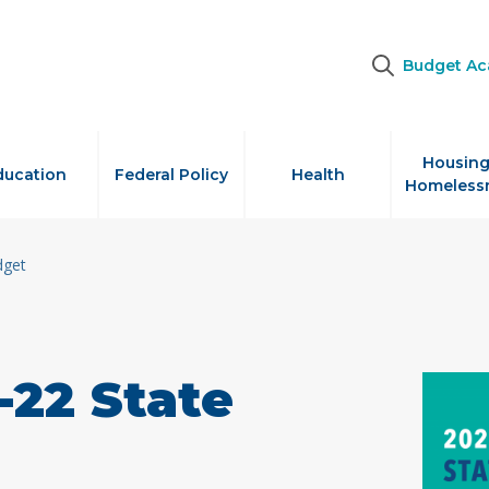
Budget A
Housing
ducation
Federal Policy
Health
Homeless
dget
-22 State